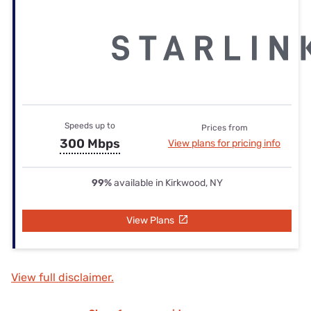
Speeds up to
Prices from
300 Mbps
View plans for pricing info
99%
available in Kirkwood, NY
View Plans
View full disclaimer.