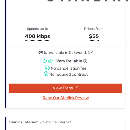
Speeds up to
Prices from
400 Mbps
$55
99%
available in Kirkwood, NY
Very Reliable
No cancellation fee
No required contract
View Plans
Read Our Starlink Review
Starlink Internet
— Satellite internet