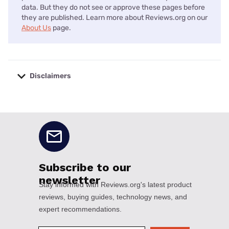
data. But they do not see or approve these pages before
they are published. Learn more about Reviews.org on our
About Us
page.
Disclaimers
No disclaimers available.