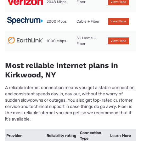
2048 Mbps
Fiber
View Plans
2000 Mbps
Cable + Fiber
View Plans
5G Home +
1000 Mbps
View Plans
Fiber
Most reliable internet plans in
Kirkwood, NY
A reliable internet connection means you get a stable connection
and consistent speeds day in, day out, without the worry of
sudden slowdowns or outages. You also get top-rated customer
service and technical support in case things do go awry. Fiber is
the most reliable internet you can get, so we recommend that if
it’s available.
Connection
Provider
Reliability rating
Learn More
Type