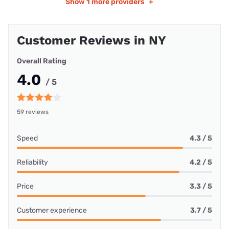
Show
1 more providers
+
Customer Reviews in NY
Overall Rating
4.0
/ 5
59 reviews
Speed
4.3 / 5
Reliability
4.2 / 5
Price
3.3 / 5
Customer experience
3.7 / 5