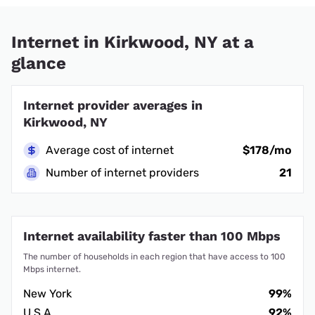
Internet in Kirkwood, NY at a
glance
Internet provider averages in
Kirkwood, NY
Average cost of internet
$178/mo
Number of internet providers
21
Internet availability faster than 100 Mbps
The number of households in each region that have access to 100
Mbps internet.
New York
99%
U.S.A.
92%