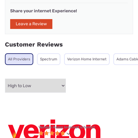
Share your internet Experience!
Leave a Review
Customer Reviews
All Providers
Spectrum
Verizon Home Internet
Adams Cable
Verizon Home Internet internet