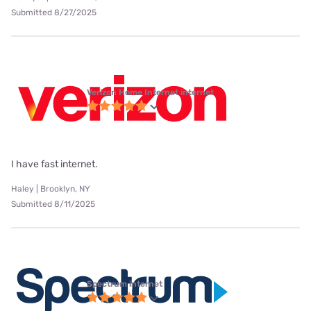
Submitted 8/27/2025
Verizon Home Internet internet
I have fast internet.
Haley | Brooklyn, NY
Submitted 8/11/2025
Spectrum internet