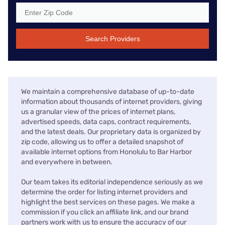
Search Providers
We maintain a comprehensive database of up-to-date
information about thousands of internet providers, giving
us a granular view of the prices of internet plans,
advertised speeds, data caps, contract requirements,
and the latest deals. Our proprietary data is organized by
zip code, allowing us to offer a detailed snapshot of
available internet options from Honolulu to Bar Harbor
and everywhere in between.
Our team takes its editorial independence seriously as we
determine the order for listing internet providers and
highlight the best services on these pages. We make a
commission if you click an affiliate link, and our brand
partners work with us to ensure the accuracy of our