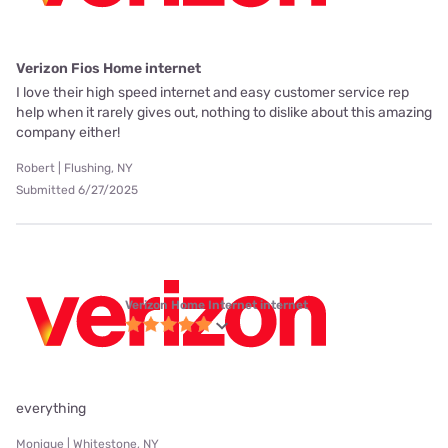
Verizon Fios Home internet
I love their high speed internet and easy customer service rep
help when it rarely gives out, nothing to dislike about this amazing
company either!
Robert | Flushing, NY
Submitted 6/27/2025
Verizon Home Internet internet
everything
Monique | Whitestone, NY