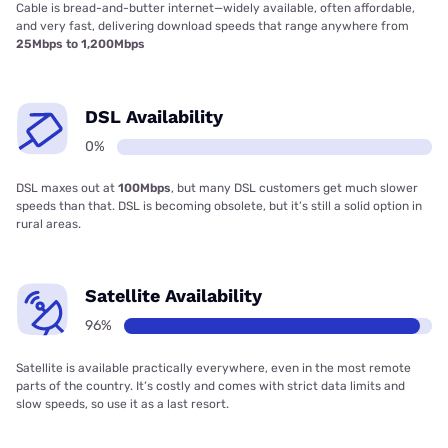
Cable is bread-and-butter internet—widely available, often affordable,
and very fast, delivering download speeds that range anywhere from
25Mbps to 1,200Mbps
DSL Availability
0%
DSL maxes out at
100Mbps
, but many DSL customers get much slower
speeds than that. DSL is becoming obsolete, but it’s still a solid option in
rural areas.
Satellite Availability
96%
Satellite is available practically everywhere, even in the most remote
parts of the country. It’s costly and comes with strict data limits and
slow speeds, so use it as a last resort.