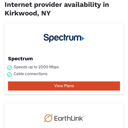
Internet provider availability in
Kirkwood, NY
Spectrum
Speeds up to 2000 Mbps
Cable connections
View Plans