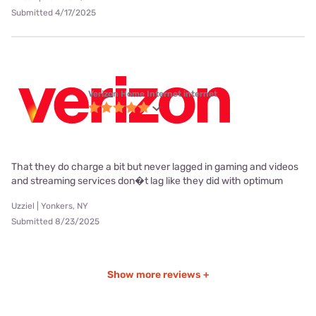
Submitted 4/17/2025
Verizon Home Internet internet
That they do charge a bit but never lagged in gaming and videos
and streaming services don�t lag like they did with optimum
Uzziel | Yonkers, NY
Submitted 8/23/2025
Show more reviews +