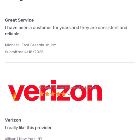
Great Service
I have been a customer for years and they are consistent and
reliable
Michael | East Greenbush, NY
Submitted 4/18/2025
Verizon Home Internet internet
Verizon
I really like this provider
allison | New York, NY