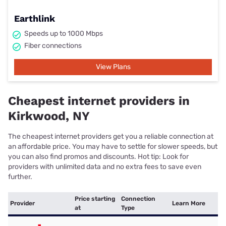
Earthlink
Speeds up to 1000 Mbps
Fiber connections
View Plans
Cheapest internet providers in
Kirkwood, NY
The cheapest internet providers get you a reliable connection at
an affordable price. You may have to settle for slower speeds, but
you can also find promos and discounts. Hot tip: Look for
providers with unlimited data and no extra fees to save even
further.
Price starting
Connection
Provider
Learn More
at
Type