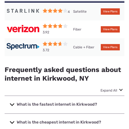
Satellite
4
View Plans
Fiber
View Plans
3.92
Cable + Fiber
View Plans
3.72
Frequently asked questions about
internet in Kirkwood, NY
Expand All
What is the fastest internet in Kirkwood?
The fastest internet in Kirkwood is Verizon Home Internet
with speeds up to 2048 Mbps.
What is the cheapest internet in Kirkwood?