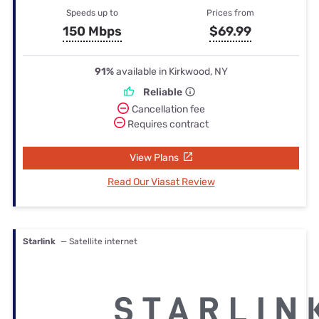
Speeds up to
Prices from
150 Mbps
$69.99
91%
available in Kirkwood, NY
Reliable
Cancellation fee
Requires contract
View Plans
Read Our Viasat Review
Starlink
— Satellite internet