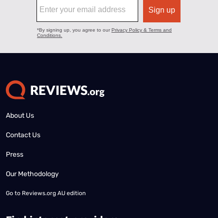
About Us
Contact Us
Press
Our Methodology
Go to
Reviews.org AU edition