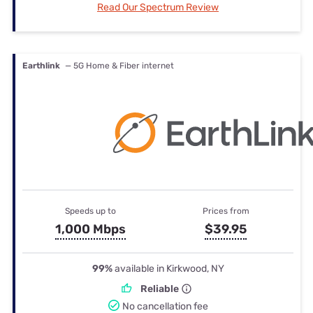
Read Our Spectrum Review
Earthlink
— 5G Home & Fiber internet
Speeds up to
Prices from
1,000 Mbps
$39.95
99%
available in Kirkwood, NY
Reliable
No cancellation fee