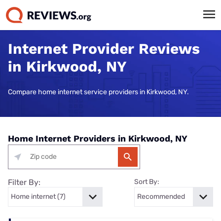
Internet Provider Reviews
in Kirkwood, NY
Compare home internet service providers in Kirkwood, NY.
Home Internet Providers in Kirkwood, NY
Filter By:
Sort By: