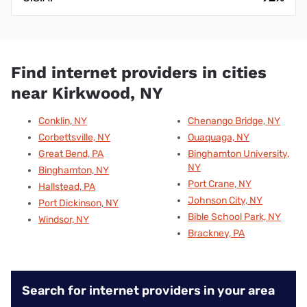
Find internet providers in cities
near Kirkwood, NY
Conklin, NY
Chenango Bridge, NY
Corbettsville, NY
Ouaquaga, NY
Great Bend, PA
Binghamton University,
NY
Binghamton, NY
Port Crane, NY
Hallstead, PA
Johnson City, NY
Port Dickinson, NY
Bible School Park, NY
Windsor, NY
Brackney, PA
Search for internet providers in your area