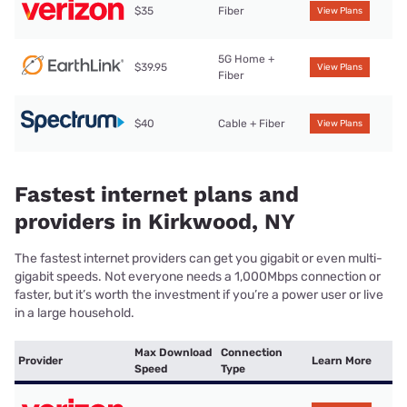
$35
Fiber
View Plans
5G Home +
$39.95
View Plans
Fiber
$40
Cable + Fiber
View Plans
Fastest internet plans and
providers in Kirkwood, NY
The fastest internet providers can get you gigabit or even multi-
gigabit speeds. Not everyone needs a 1,000Mbps connection or
faster, but it’s worth the investment if you’re a power user or live
in a large household.
Max Download
Connection
Provider
Learn More
Speed
Type