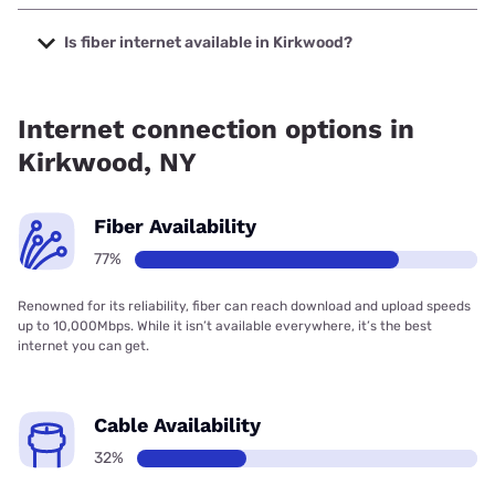
The cheapest internet in Kirkwood is Verizon Home Internet
with prices starting at $35.
Is fiber internet available in Kirkwood?
Fiber internet is available in Kirkwood, Verizon Home
Internet has 99.49% coverage.
Internet connection options in
Kirkwood, NY
Fiber Availability
77%
Renowned for its reliability, fiber can reach download and upload speeds
up to 10,000Mbps. While it isn’t available everywhere, it’s the best
internet you can get.
Cable Availability
32%