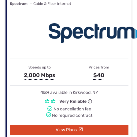
Spectrum
— Cable & Fiber internet
Speeds up to
Prices from
2,000 Mbps
$40
45%
available in Kirkwood, NY
Very Reliable
No cancellation fee
No required contract
View Plans