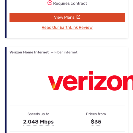
Requires contract
View Plans
Read Our EarthLink Review
Verizon Home Internet
— Fiber internet
Speeds up to
Prices from
2,048 Mbps
$35