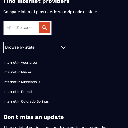
Find internet providers
Compare internet providers in your zip code or state.
Alabama
Alaska
Arizona
Arkansas
California
Colorado
Connec
Internet in your area
Internet in Miami
Internet in Minneapolis
Internet in Detroit
Internet in Colorado Springs
​Don't miss an update
Stay updated on the latest products and services anytime,