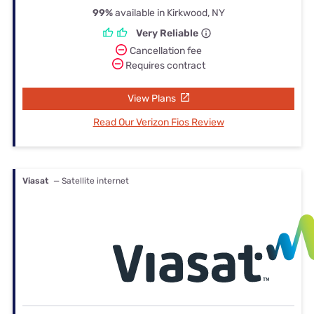
99%
available in Kirkwood, NY
Very Reliable
Cancellation fee
Requires contract
View Plans
Read Our Verizon Fios Review
Viasat
— Satellite internet