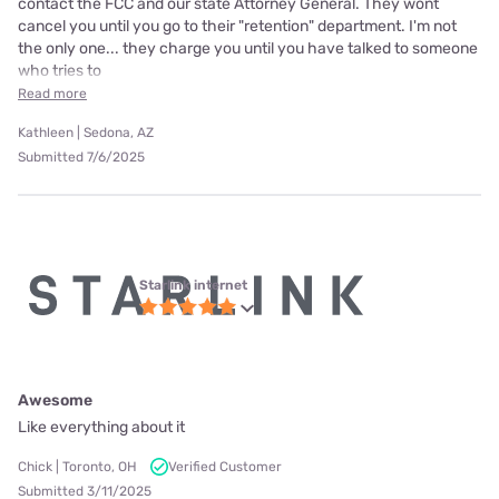
contact the FCC and our state Attorney General. They wont
cancel you until you go to their "retention" department. I'm not
the only one... they charge you until you have talked to someone
who tries to
Read more
Kathleen | Sedona, AZ
Submitted 7/6/2025
Starlink internet
Awesome
Like everything about it
Chick | Toronto, OH
Verified Customer
Submitted 3/11/2025