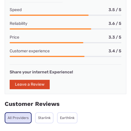
Speed
3.5 / 5
Reliability
3.6 / 5
Price
3.3 / 5
Customer experience
3.4 / 5
Share your internet Experience!
Leave a Review
Customer Reviews
All Providers
Starlink
Earthlink