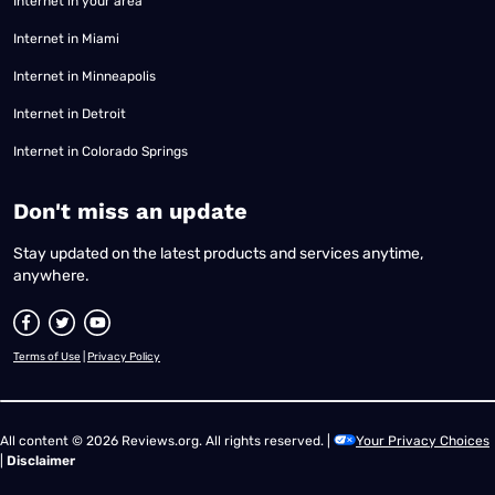
Internet in your area
Internet in Miami
Internet in Minneapolis
Internet in Detroit
Internet in Colorado Springs
​Don't miss an update
Stay updated on the latest products and services anytime,
anywhere.
Terms of Use
|
Privacy Policy
All content © 2026 Reviews.org. All rights reserved. |
Your Privacy Choices
|
Disclaimer