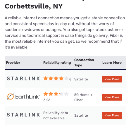
Corbettsville, NY
A reliable internet connection means you get a stable connection
and consistent speeds day in, day out, without the worry of
sudden slowdowns or outages. You also get top-rated customer
service and technical support in case things do go awry. Fiber is
the most reliable internet you can get, so we recommend that if
it’s available.
Connection
Provider
Reliability rating
Learn More
Type
Satellite
4
View Plans
5G Home +
View Plans
Fiber
3.26
Reliability data
Satellite
View Plans
not available