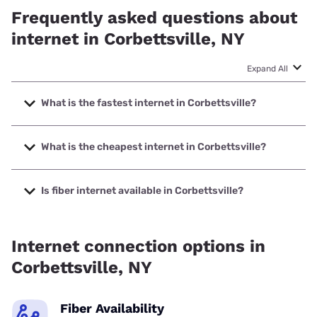
Frequently asked questions about
internet in Corbettsville, NY
Expand All
What is the fastest internet in Corbettsville?
The fastest internet in Corbettsville is Earthlink with speeds
up to 425 Mbps.
What is the cheapest internet in Corbettsville?
The cheapest internet in Corbettsville is Earthlink with
prices starting at $39.95.
Is fiber internet available in Corbettsville?
Fiber internet is available in Corbettsville.
Internet connection options in
Corbettsville, NY
Fiber Availability