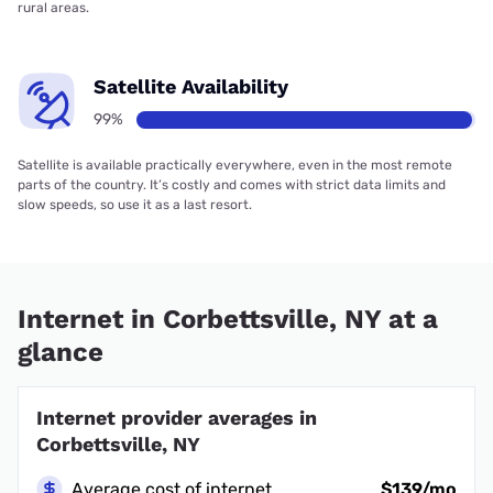
rural areas.
Satellite Availability
99%
Satellite is available practically everywhere, even in the most remote
parts of the country. It’s costly and comes with strict data limits and
slow speeds, so use it as a last resort.
Internet in Corbettsville, NY at a
glance
Internet provider averages in
Corbettsville, NY
Average cost of internet
$139/mo