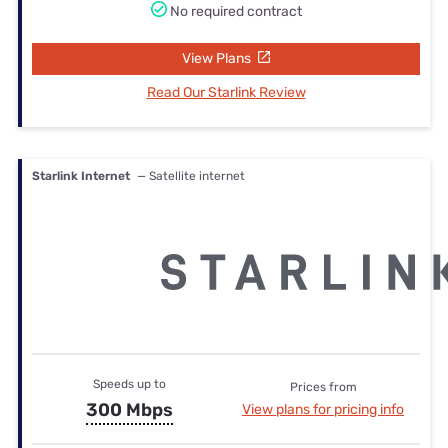
No required contract
View Plans
Read Our Starlink Review
Starlink Internet
— Satellite internet
Speeds up to
Prices from
300 Mbps
View plans for pricing info