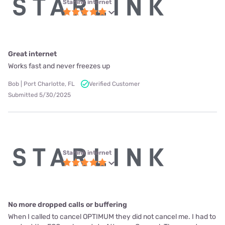
Starlink internet
Great internet
Works fast and never freezes up
Bob | Port Charlotte, FL
Verified Customer
Submitted 5/30/2025
Starlink internet
No more dropped calls or buffering
When I called to cancel OPTIMUM they did not cancel me. I had to