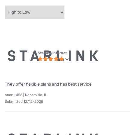
Starlink internet
They offer flexible plans and has best service
anon_456 | Naperville, IL
Submitted 12/12/2025