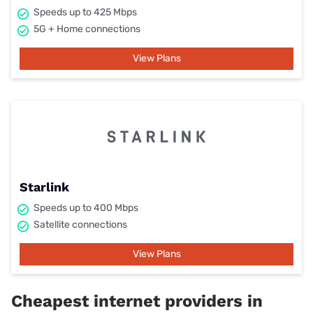
Speeds up to 425 Mbps
5G + Home connections
View Plans
Starlink
Speeds up to 400 Mbps
Satellite connections
View Plans
Cheapest internet providers in