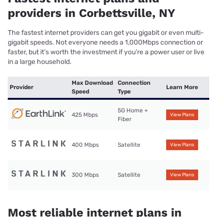
providers in Corbettsville, NY
The fastest internet providers can get you gigabit or even multi-
gigabit speeds. Not everyone needs a 1,000Mbps connection or
faster, but it’s worth the investment if you’re a power user or live
in a large household.
Max Download
Connection
Provider
Learn More
Speed
Type
5G Home +
425 Mbps
View Plans
Fiber
400 Mbps
Satellite
View Plans
300 Mbps
Satellite
View Plans
Most reliable internet plans in