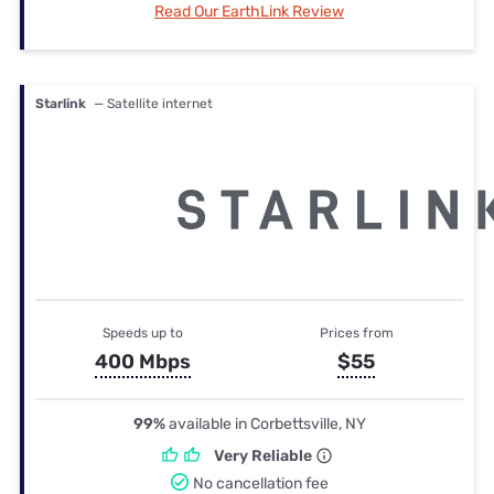
Read Our EarthLink Review
Starlink
— Satellite internet
Speeds up to
Prices from
400 Mbps
$55
99%
available in Corbettsville, NY
Very Reliable
No cancellation fee