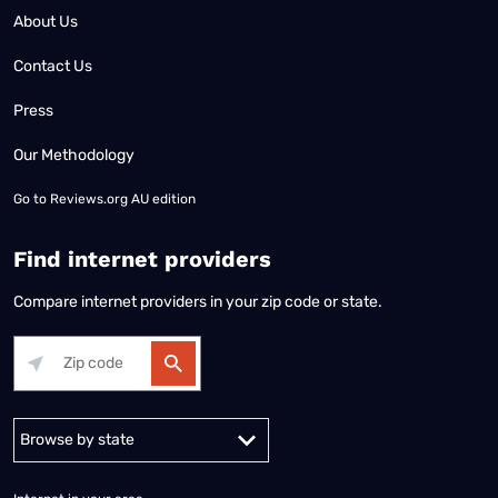
About Us
Contact Us
Press
Our Methodology
Go to
Reviews.org AU edition
Find internet providers
Compare internet providers in your zip code or state.
Alabama
Alaska
Arizona
Arkansas
California
Colorado
Connec