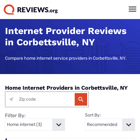
Internet Provider Reviews
in Corbettsville, NY
Compare home internet service providers in Corbettsville, NY.
Home Internet Providers in Corbettsville, NY
Filter By:
Sort By: