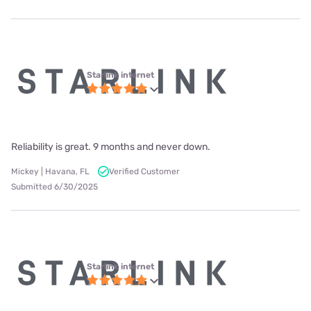
Starlink internet
Reliability is great. 9 months and never down.
Mickey | Havana, FL
Verified Customer
Submitted 6/30/2025
Starlink internet