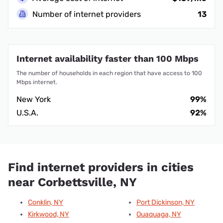
Number of internet providers
13
Internet availability faster than 100 Mbps
The number of households in each region that have access to 100
Mbps internet.
New York
99%
U.S.A.
92%
Find internet providers in cities
near Corbettsville, NY
Conklin, NY
Port Dickinson, NY
Kirkwood, NY
Ouaquaga, NY