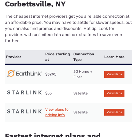
Corbettsville, NY
The cheapest internet providers get you a reliable connection at
an affordable price. You may have to settle for slower speeds, but
you can also find promos and discounts. Hot tip: Look for
providers with unlimited data and no extra fees to save even
further.
Price starting
Connection
Provider
Learn More
at
Type
5G Home +
$39.95
View Plans
Fiber
$55
Satellite
View Plans
View plans for
Satellite
View Plans
pricing info
Fastest internet plans and