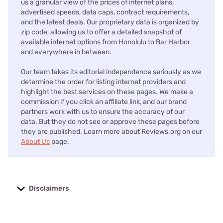
us a granular view of the prices of internet plans,
advertised speeds, data caps, contract requirements,
and the latest deals. Our proprietary data is organized by
zip code, allowing us to offer a detailed snapshot of
available internet options from Honolulu to Bar Harbor
and everywhere in between.
Our team takes its editorial independence seriously as we
determine the order for listing internet providers and
highlight the best services on these pages. We make a
commission if you click an affiliate link, and our brand
partners work with us to ensure the accuracy of our
data. But they do not see or approve these pages before
they are published. Learn more about Reviews.org on our
About Us
page.
Disclaimers
No disclaimers available.