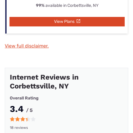
99%
available in Corbettsville, NY
View Plans
View full disclaimer.
Internet Reviews in
Corbettsville, NY
Overall Rating
3.4
/ 5
18 reviews