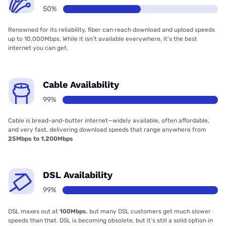
50%
Renowned for its reliability, fiber can reach download and upload speeds
up to 10,000Mbps. While it isn’t available everywhere, it’s the best
internet you can get.
Cable Availability
99%
Cable is bread-and-butter internet—widely available, often affordable,
and very fast, delivering download speeds that range anywhere from
25Mbps to 1,200Mbps
DSL Availability
99%
DSL maxes out at
100Mbps
, but many DSL customers get much slower
speeds than that. DSL is becoming obsolete, but it’s still a solid option in