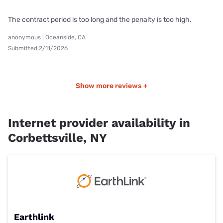
The contract period is too long and the penalty is too high.
anonymous | Oceanside, CA
Submitted 2/11/2026
Show more reviews +
Internet provider availability in
Corbettsville, NY
Earthlink