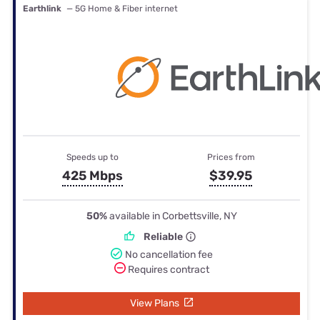
Earthlink
— 5G Home & Fiber internet
Speeds up to
Prices from
425 Mbps
$39.95
50%
available in Corbettsville, NY
Reliable
No cancellation fee
Requires contract
View Plans