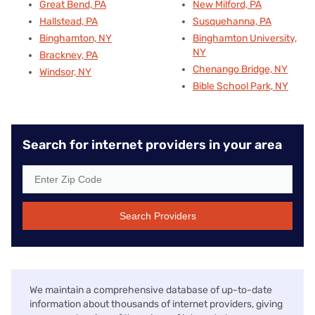
Great Bend, PA
New Milford, PA
Hallstead, PA
Susquehanna, PA
Binghamton, NY
Binghamton University,
NY
Brackney, PA
Chenango Bridge, NY
Windsor, NY
Bible School Park, NY
Search for internet providers in your area
Search Providers
We maintain a comprehensive database of up-to-date
information about thousands of internet providers, giving