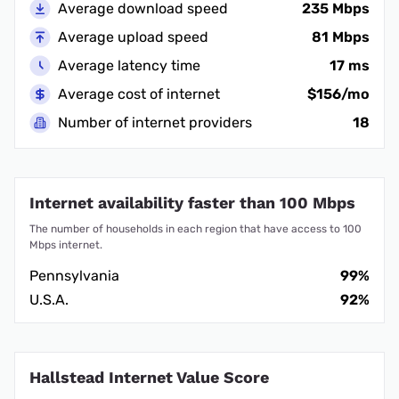
Average download speed
235 Mbps
Average upload speed
81 Mbps
Average latency time
17 ms
Average cost of internet
$156/mo
Number of internet providers
18
Internet availability faster than 100 Mbps
The number of households in each region that have access to 100
Mbps internet.
Pennsylvania
99%
U.S.A.
92%
Hallstead Internet Value Score