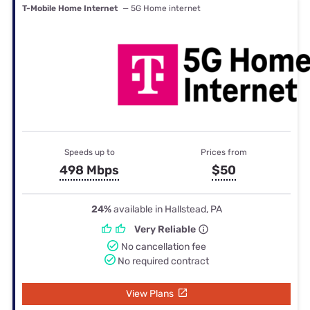
T-Mobile Home Internet
— 5G Home internet
Speeds up to
Prices from
498 Mbps
$50
24%
available in Hallstead, PA
Very Reliable
No cancellation fee
No required contract
View Plans