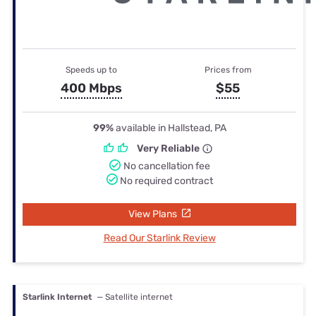
Speeds up to
Prices from
400 Mbps
$55
99%
available in Hallstead, PA
Very Reliable
No cancellation fee
No required contract
View Plans
Read Our Starlink Review
Starlink Internet
— Satellite internet