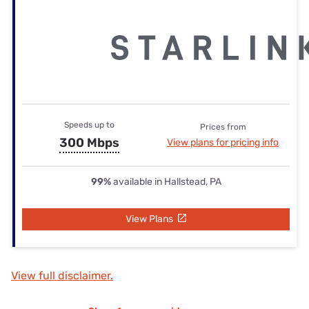
Speeds up to
Prices from
300 Mbps
View plans for pricing info
99%
available in Hallstead, PA
View Plans
View full disclaimer.