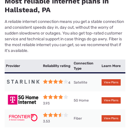
Most reliable internet plans in
Hallstead, PA
A reliable internet connection means you get a stable connection
and consistent speeds day in, day out, without the worry of
sudden slowdowns or outages. You also get top-rated customer
service and technical support in case things do go awry. Fiber is
the most reliable internet you can get, so we recommend that if
it’s available.
Connection
Provider
Reliability rating
Learn More
Type
Satellite
4
View Plans
5G Home
View Plans
3.93
Fiber
View Plans
3.53