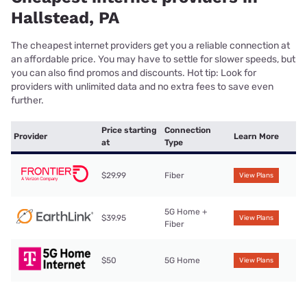
Hallstead, PA
The cheapest internet providers get you a reliable connection at
an affordable price. You may have to settle for slower speeds, but
you can also find promos and discounts. Hot tip: Look for
providers with unlimited data and no extra fees to save even
further.
Price starting
Connection
Provider
Learn More
at
Type
$29.99
Fiber
View Plans
5G Home +
$39.95
View Plans
Fiber
$50
5G Home
View Plans