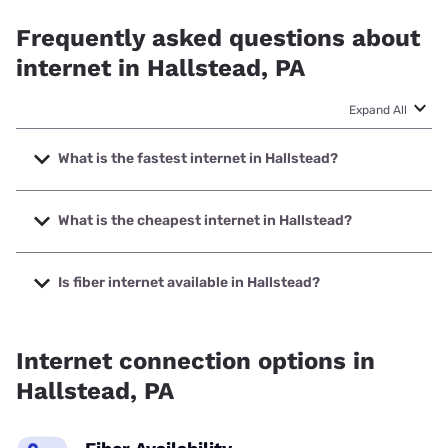
Frequently asked questions about
internet in Hallstead, PA
Expand All
What is the fastest internet in Hallstead?
The fastest internet in Hallstead is Frontier a Verizon
Company with speeds up to 7000 Mbps.
What is the cheapest internet in Hallstead?
The cheapest internet in Hallstead is Frontier a Verizon
Company with prices starting at $29.99.
Is fiber internet available in Hallstead?
Fiber internet is available in Hallstead, Frontier a Verizon
Company has 98.52% coverage.
Internet connection options in
Hallstead, PA