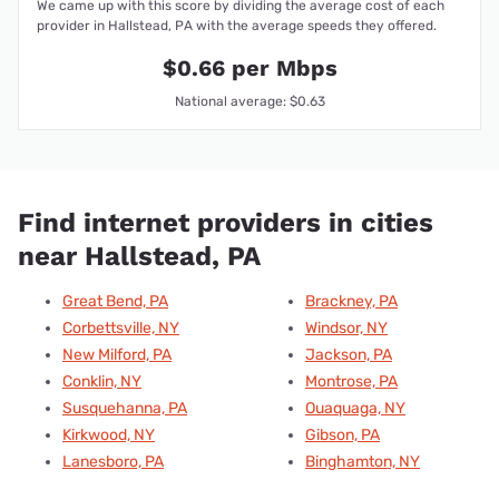
We came up with this score by dividing the average cost of each
provider in Hallstead, PA with the average speeds they offered.
$0.66 per Mbps
National average: $0.63
Find internet providers in cities
near Hallstead, PA
Great Bend, PA
Brackney, PA
Corbettsville, NY
Windsor, NY
New Milford, PA
Jackson, PA
Conklin, NY
Montrose, PA
Susquehanna, PA
Ouaquaga, NY
Kirkwood, NY
Gibson, PA
Lanesboro, PA
Binghamton, NY