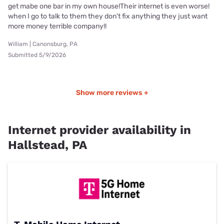
get mabe one bar in my own house!Their internet is even worse!
when I go to talk to them they don’t fix anything they just want
more money terrible company!!
William | Canonsburg, PA
Submitted 5/9/2026
Show more reviews +
Internet provider availability in
Hallstead, PA