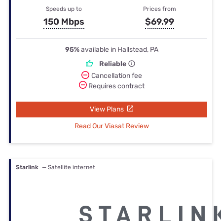
Speeds up to
Prices from
150 Mbps
$69.99
95%
available in Hallstead, PA
Reliable
Cancellation fee
Requires contract
View Plans
Read Our Viasat Review
Starlink
— Satellite internet