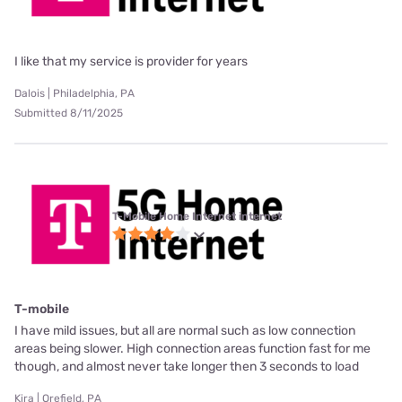
I like that my service is provider for years
Dalois | Philadelphia, PA
Submitted 8/11/2025
T-Mobile Home Internet internet
T-mobile
I have mild issues, but all are normal such as low connection
areas being slower. High connection areas function fast for me
though, and almost never take longer then 3 seconds to load
Kira | Orefield, PA