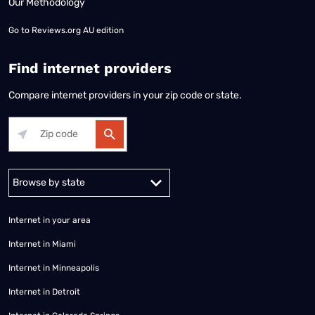
Our Methodology
Go to
Reviews.org AU edition
Find internet providers
Compare internet providers in your zip code or state.
Alabama
Alaska
Arizona
Arkansas
California
Colorado
Connec
Internet in your area
Internet in Miami
Internet in Minneapolis
Internet in Detroit