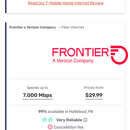
Read Our T-Mobile Home Internet Review
Frontier a Verizon Company
— Fiber internet
Speeds up to
Prices from
7,000 Mbps
$29.99
99%
available in Hallstead, PA
Very Reliable
Cancellation fee