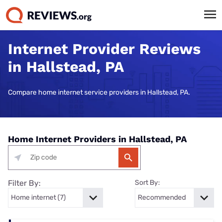
Internet Provider Reviews
in Hallstead, PA
Compare home internet service providers in Hallstead, PA.
Home Internet Providers in Hallstead, PA
Filter By:
Sort By: