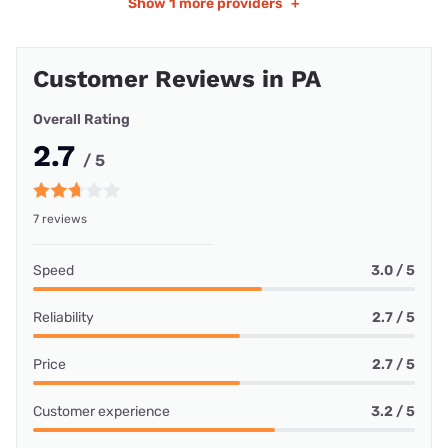
Show
1 more providers
+
Customer Reviews in PA
Overall Rating
2.7
/ 5
7 reviews
Speed
3.0 / 5
Reliability
2.7 / 5
Price
2.7 / 5
Customer experience
3.2 / 5