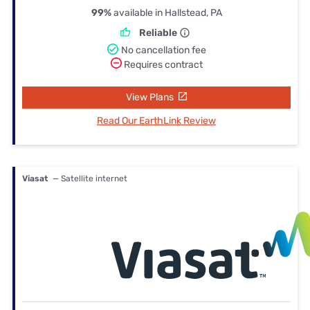
99%
available in Hallstead, PA
Reliable
No cancellation fee
Requires contract
View Plans
Read Our EarthLink Review
Viasat
— Satellite internet