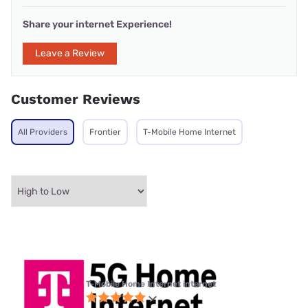
Share your internet Experience!
Leave a Review
Customer Reviews
All Providers
Frontier
T-Mobile Home Internet
T-Mobile Home Internet internet