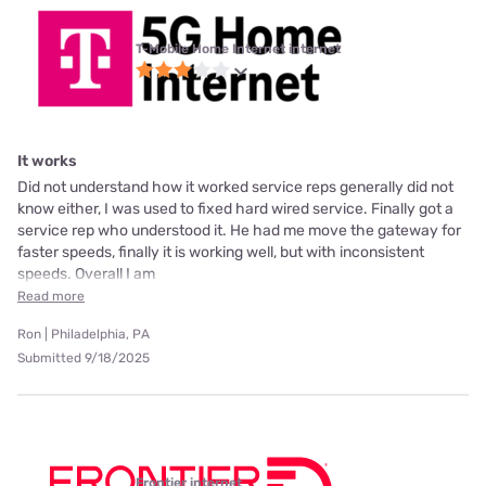
T-Mobile Home Internet internet
It works
Did not understand how it worked service reps generally did not
know either, I was used to fixed hard wired service. Finally got a
service rep who understood it. He had me move the gateway for
faster speeds, finally it is working well, but with inconsistent
speeds. Overall I am
Read more
Ron | Philadelphia, PA
Submitted 9/18/2025
Frontier internet