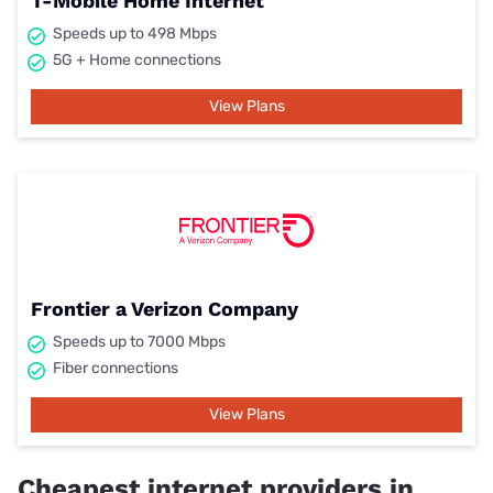
T-Mobile Home Internet
Speeds up to 498 Mbps
5G + Home connections
View Plans
Frontier a Verizon Company
Speeds up to 7000 Mbps
Fiber connections
View Plans
Cheapest internet providers in