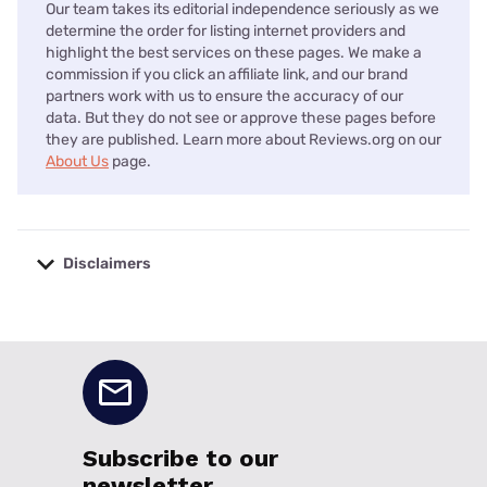
Our team takes its editorial independence seriously as we
determine the order for listing internet providers and
highlight the best services on these pages. We make a
commission if you click an affiliate link, and our brand
partners work with us to ensure the accuracy of our
data. But they do not see or approve these pages before
they are published. Learn more about Reviews.org on our
About Us
page.
Disclaimers
No disclaimers available.