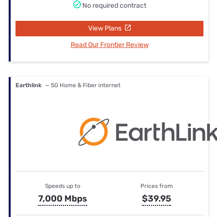
No required contract
View Plans
Read Our Frontier Review
Earthlink
— 5G Home & Fiber internet
Speeds up to
Prices from
7,000 Mbps
$39.95