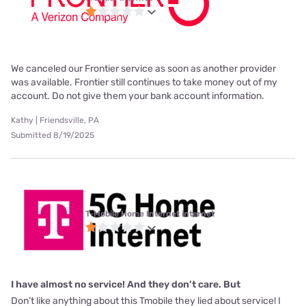
We canceled our Frontier service as soon as another provider
was available. Frontier still continues to take money out of my
account. Do not give them your bank account information.
Kathy | Friendsville, PA
Submitted 8/19/2025
T-Mobile Home Internet internet
I have almost no service! And they don’t care. But
Don’t like anything about this Tmobile they lied about service! I