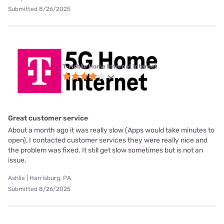
Submitted 8/26/2025
T-Mobile Home Internet internet
Great customer service
About a month ago it was really slow (Apps would take minutes to
open), I contacted customer services they were really nice and
the problem was fixed. It still get slow sometimes but is not an
issue.
Ashlie | Harrisburg, PA
Submitted 8/26/2025