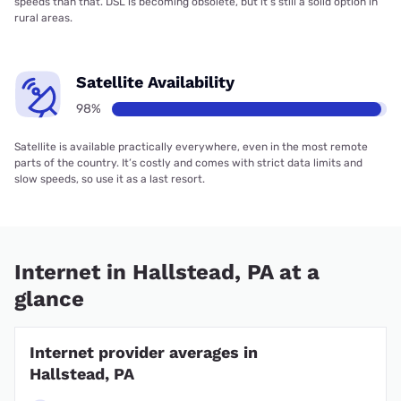
speeds than that. DSL is becoming obsolete, but it’s still a solid option in
rural areas.
Satellite Availability
98%
Satellite is available practically everywhere, even in the most remote
parts of the country. It’s costly and comes with strict data limits and
slow speeds, so use it as a last resort.
Internet in Hallstead, PA at a
glance
Internet provider averages in
Hallstead, PA