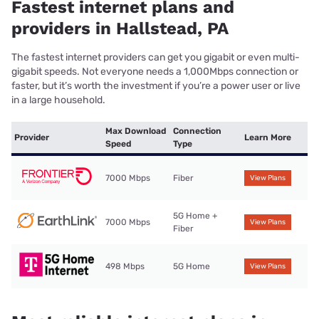
Fastest internet plans and
providers in Hallstead, PA
The fastest internet providers can get you gigabit or even multi-
gigabit speeds. Not everyone needs a 1,000Mbps connection or
faster, but it’s worth the investment if you’re a power user or live
in a large household.
Max Download
Connection
Provider
Learn More
Speed
Type
7000 Mbps
Fiber
View Plans
5G Home +
7000 Mbps
View Plans
Fiber
498 Mbps
5G Home
View Plans