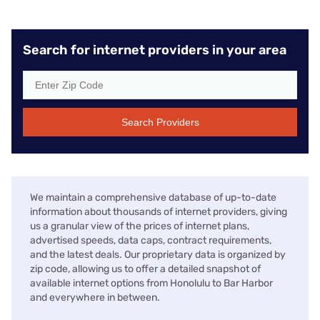
Search for internet providers in your area
Search Providers
We maintain a comprehensive database of up-to-date
information about thousands of internet providers, giving
us a granular view of the prices of internet plans,
advertised speeds, data caps, contract requirements,
and the latest deals. Our proprietary data is organized by
zip code, allowing us to offer a detailed snapshot of
available internet options from Honolulu to Bar Harbor
and everywhere in between.