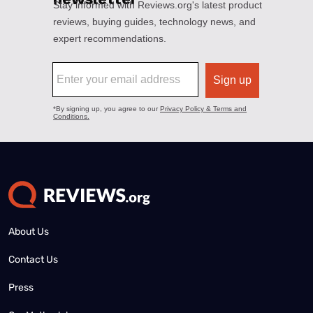
About Us
Contact Us
Press