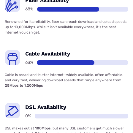
Fiber Availability
68%
Renowned for its reliability, fiber can reach download and upload speeds
up to 10,000Mbps. While it isn’t available everywhere, it’s the best
internet you can get.
Cable Availability
63%
Cable is bread-and-butter internet—widely available, often affordable,
and very fast, delivering download speeds that range anywhere from
25Mbps to 1,200Mbps
DSL Availability
0%
DSL maxes out at
100Mbps
, but many DSL customers get much slower