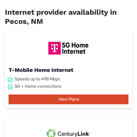
Internet provider availability in
Pecos, NM
T-Mobile Home Internet
Speeds up to 498 Mbps
5G + Home connections
View Plans