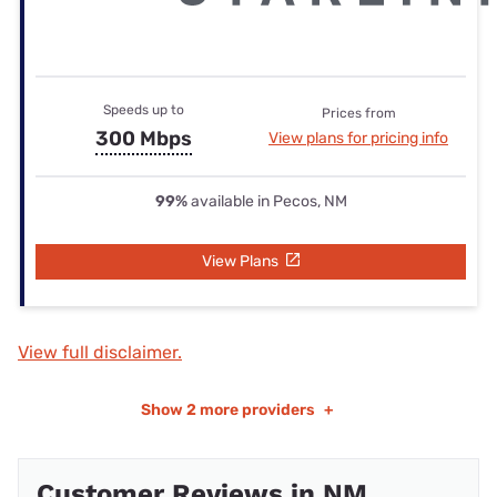
Speeds up to
Prices from
300 Mbps
View plans for pricing info
99%
available in Pecos, NM
View Plans
View full disclaimer.
Show
2 more providers
+
Customer Reviews in NM