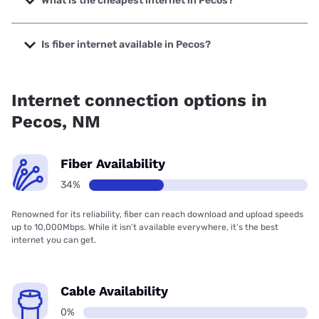
What is the cheapest internet in Pecos?
The cheapest internet in Pecos is Earthlink with prices
starting at $39.95.
Is fiber internet available in Pecos?
Fiber internet is available in Pecos.
Internet connection options in
Pecos, NM
Fiber Availability
34%
Renowned for its reliability, fiber can reach download and upload speeds
up to 10,000Mbps. While it isn’t available everywhere, it’s the best
internet you can get.
Cable Availability
0%