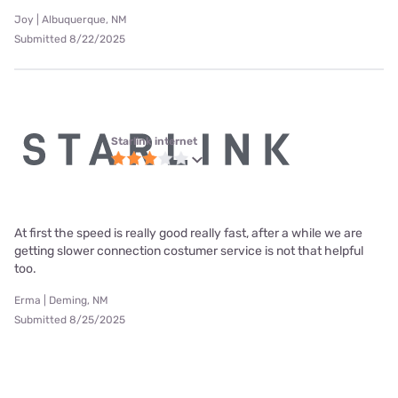
Joy | Albuquerque, NM
Submitted 8/22/2025
Starlink internet
At first the speed is really good really fast, after a while we are
getting slower connection costumer service is not that helpful
too.
Erma | Deming, NM
Submitted 8/25/2025