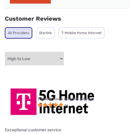
Customer Reviews
All Providers
Starlink
T-Mobile Home Internet
T-Mobile Home Internet internet
Exceptional customer service