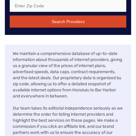
Search Providers
We maintain a comprehensive database of up-to-date
information about thousands of internet providers, giving
us a granular view of the prices of internet plans,
advertised speeds, data caps, contract requirements,
and the latest deals. Our proprietary data is organized by
zip code, allowing us to offer a detailed snapshot of
available internet options from Honolulu to Bar Harbor
and everywhere in between.
Our team takes its editorial independence seriously as we
determine the order for listing internet providers and
highlight the best services on these pages. We make a
commission if you click an affiliate link, and our brand
partners work with us to ensure the accuracy of our