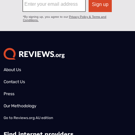
About Us
Contact Us
Press
Our Methodology
Go to
Reviews.org AU edition
Find internet providers