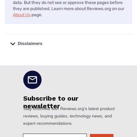
data. But they do not see or approve these pages before
they are published. Learn more about Reviews.org on our
About Us
page.
Disclaimers
No disclaimers available.