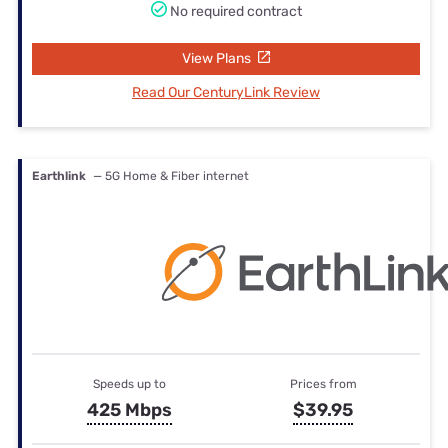
No required contract
View Plans
Read Our CenturyLink Review
Earthlink
— 5G Home & Fiber internet
Speeds up to
Prices from
425 Mbps
$39.95