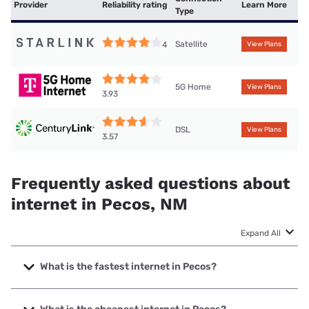
Provider
Reliability rating
Learn More
Type
Satellite
4
View Plans
5G Home
View Plans
3.93
DSL
View Plans
3.57
Frequently asked questions about
internet in Pecos, NM
Expand All
What is the fastest internet in Pecos?
The fastest internet in Pecos is T-Mobile Home Internet
with speeds up to 498 Mbps.