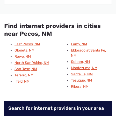
Find internet providers in cities
near Pecos, NM
East Pecos, NM
Lamy, NM
Glorieta, NM
Eldorado at Santa Fe,
NM
Rowe, NM
Soham, NM
North San Ysidro, NM
Montezuma, NM
San Jose, NM
Santa Fe, NM
Tererro, NM
Tesuque, NM
Ilfeld, NM
Ribera, NM
Search for internet providers in your area