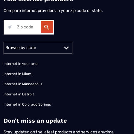
Compare internet providers in your zip code or state.
Alabama
Alaska
Arizona
Arkansas
California
Colorado
Connec
Internet in your area
Internet in Miami
Internet in Minneapolis
Internet in Detroit
Internet in Colorado Springs
​Don't miss an update
Stay updated on the latest products and services anytime,