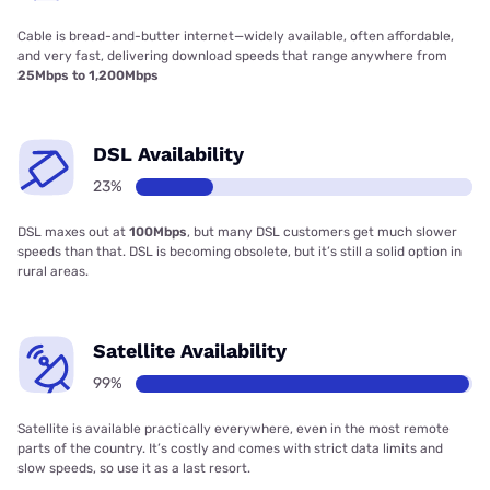
Cable is bread-and-butter internet—widely available, often affordable,
and very fast, delivering download speeds that range anywhere from
25Mbps to 1,200Mbps
DSL Availability
23%
DSL maxes out at
100Mbps
, but many DSL customers get much slower
speeds than that. DSL is becoming obsolete, but it’s still a solid option in
rural areas.
Satellite Availability
99%
Satellite is available practically everywhere, even in the most remote
parts of the country. It’s costly and comes with strict data limits and
slow speeds, so use it as a last resort.