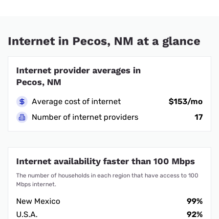
Internet in Pecos, NM at a glance
Internet provider averages in
Pecos, NM
Average cost of internet
$153/mo
Number of internet providers
17
Internet availability faster than 100 Mbps
The number of households in each region that have access to 100
Mbps internet.
New Mexico
99%
U.S.A.
92%