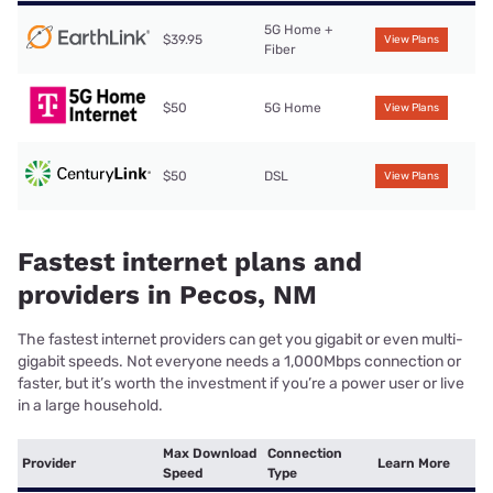
5G Home +
$39.95
View Plans
Fiber
$50
5G Home
View Plans
$50
DSL
View Plans
Fastest internet plans and
providers in Pecos, NM
The fastest internet providers can get you gigabit or even multi-
gigabit speeds. Not everyone needs a 1,000Mbps connection or
faster, but it’s worth the investment if you’re a power user or live
in a large household.
Max Download
Connection
Provider
Learn More
Speed
Type