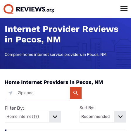
Internet Provider Reviews
in Pecos, NM
Compare home internet service providers in Pecos, NM.
Home Internet Providers in Pecos, NM
Filter By:
Sort By: