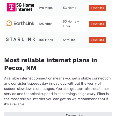
498 Mbps
5G Home
View Plans
5G Home +
425 Mbps
View Plans
Fiber
400 Mbps
Satellite
View Plans
Most reliable internet plans in
Pecos, NM
A reliable internet connection means you get a stable connection
and consistent speeds day in, day out, without the worry of
sudden slowdowns or outages. You also get top-rated customer
service and technical support in case things do go awry. Fiber is
the most reliable internet you can get, so we recommend that if
it’s available.
Connection