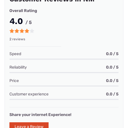
Overall Rating
4.0
/ 5
2 reviews
Speed
0.0 / 5
Reliability
0.0 / 5
Price
0.0 / 5
Customer experience
0.0 / 5
Share your internet Experience!
Leave a Review