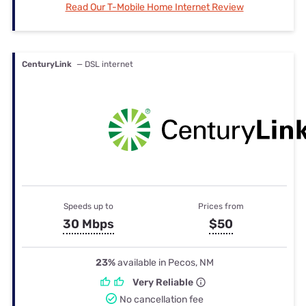
Read Our T-Mobile Home Internet Review
CenturyLink
— DSL internet
Speeds up to
Prices from
30 Mbps
$50
23%
available in Pecos, NM
Very Reliable
No cancellation fee