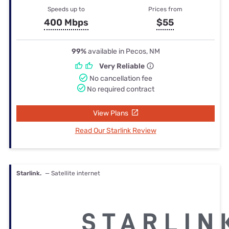
Speeds up to
Prices from
400 Mbps
$55
99%
available in Pecos, NM
Very Reliable
No cancellation fee
No required contract
View Plans
Read Our Starlink Review
Starlink.
— Satellite internet