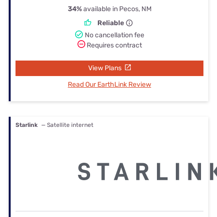
34%
available in Pecos, NM
Reliable
No cancellation fee
Requires contract
View Plans
Read Our EarthLink Review
Starlink
— Satellite internet