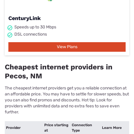
CenturyLink
Speeds up to 30 Mbps
DSL connections
View Plans
Cheapest internet providers in
Pecos, NM
The cheapest internet providers get you a reliable connection at
an affordable price. You may have to settle for slower speeds, but
you can also find promos and discounts. Hot tip: Look for
providers with unlimited data and no extra fees to save even
further.
Price starting
Connection
Provider
Learn More
at
Type