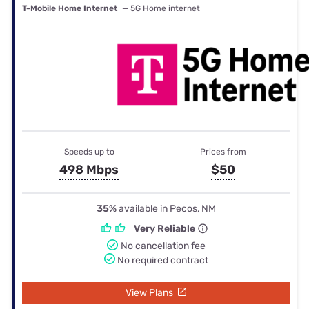
T-Mobile Home Internet
— 5G Home internet
Speeds up to
Prices from
498 Mbps
$50
35%
available in Pecos, NM
Very Reliable
No cancellation fee
No required contract
View Plans