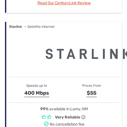
Read Our CenturyLink Review
Starlink
— Satellite internet
Speeds up to
Prices from
400 Mbps
$55
99%
available in Lamy, NM
Very Reliable
No cancellation fee