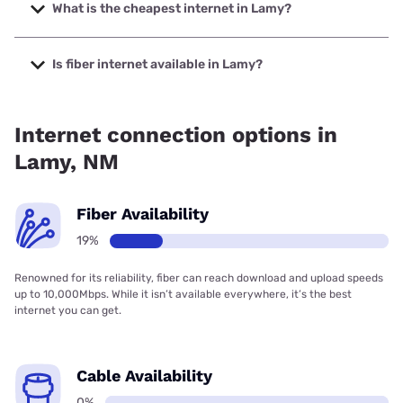
400 Mbps.
What is the cheapest internet in Lamy?
The cheapest internet in Lamy is CenturyLink with prices
starting at $50.
Is fiber internet available in Lamy?
Fiber internet is available in Lamy, Higher-Speed Internet
has 18.60% coverage.
Internet connection options in
Lamy, NM
Fiber Availability
19%
Renowned for its reliability, fiber can reach download and upload speeds
up to 10,000Mbps. While it isn’t available everywhere, it’s the best
internet you can get.
Cable Availability
0%