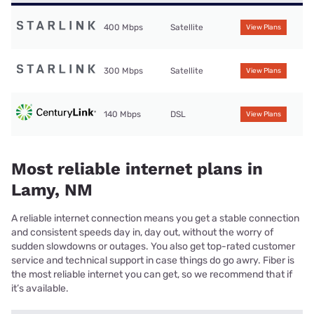
400 Mbps
Satellite
View Plans
300 Mbps
Satellite
View Plans
140 Mbps
DSL
View Plans
Most reliable internet plans in
Lamy, NM
A reliable internet connection means you get a stable connection
and consistent speeds day in, day out, without the worry of
sudden slowdowns or outages. You also get top-rated customer
service and technical support in case things do go awry. Fiber is
the most reliable internet you can get, so we recommend that if
it’s available.