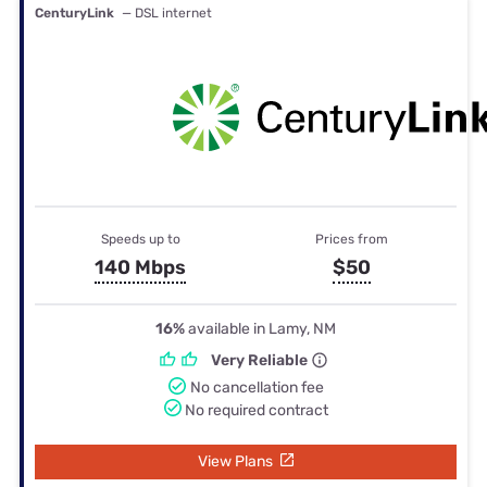
CenturyLink
— DSL internet
Speeds up to
Prices from
140 Mbps
$50
16%
available in Lamy, NM
Very Reliable
No cancellation fee
No required contract
View Plans