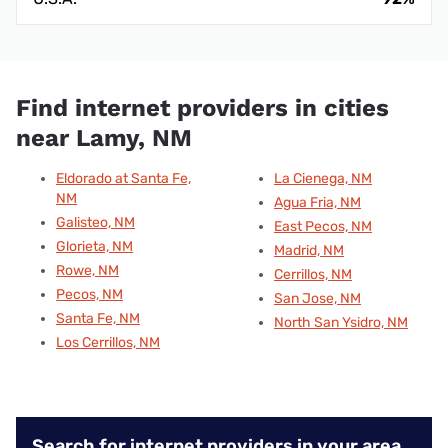
Find internet providers in cities
near Lamy, NM
Eldorado at Santa Fe,
La Cienega, NM
NM
Agua Fria, NM
Galisteo, NM
East Pecos, NM
Glorieta, NM
Madrid, NM
Rowe, NM
Cerrillos, NM
Pecos, NM
San Jose, NM
Santa Fe, NM
North San Ysidro, NM
Los Cerrillos, NM
Search for internet providers in your area