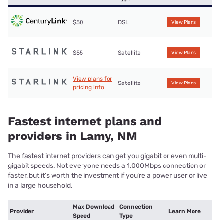
$50
DSL
View Plans
$55
Satellite
View Plans
View plans for
Satellite
View Plans
pricing info
Fastest internet plans and
providers in Lamy, NM
The fastest internet providers can get you gigabit or even multi-
gigabit speeds. Not everyone needs a 1,000Mbps connection or
faster, but it’s worth the investment if you’re a power user or live
in a large household.
Max Download
Connection
Provider
Learn More
Speed
Type