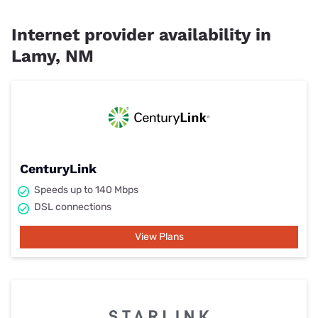
Internet provider availability in
Lamy, NM
CenturyLink
Speeds up to 140 Mbps
DSL connections
View Plans