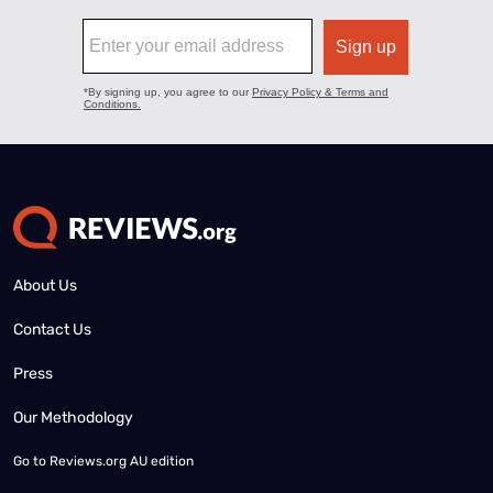
About Us
Contact Us
Press
Our Methodology
Go to
Reviews.org AU edition