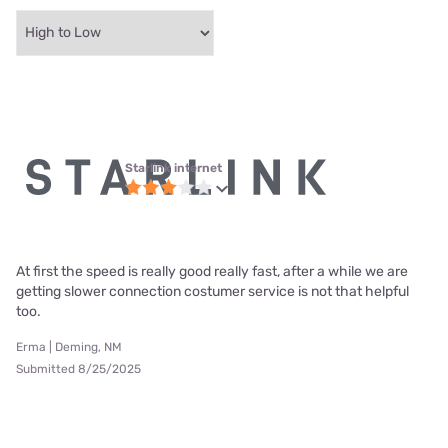
Starlink internet
At first the speed is really good really fast, after a while we are
getting slower connection costumer service is not that helpful
too.
Erma | Deming, NM
Submitted 8/25/2025