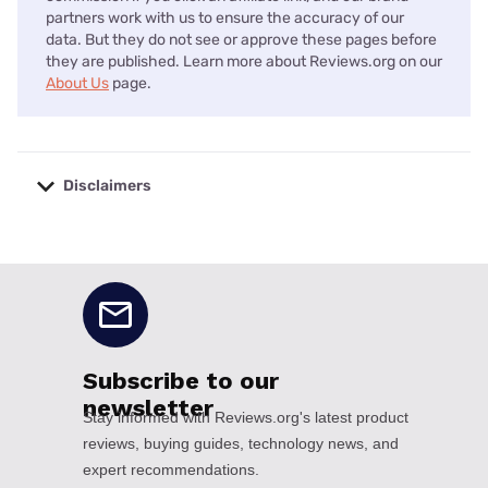
partners work with us to ensure the accuracy of our
data. But they do not see or approve these pages before
they are published. Learn more about Reviews.org on our
About Us
page.
Disclaimers
No disclaimers available.