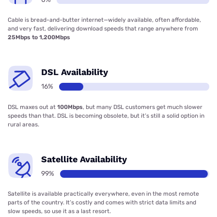
Cable is bread-and-butter internet—widely available, often affordable,
and very fast, delivering download speeds that range anywhere from
25Mbps to 1,200Mbps
DSL Availability
16%
DSL maxes out at
100Mbps
, but many DSL customers get much slower
speeds than that. DSL is becoming obsolete, but it’s still a solid option in
rural areas.
Satellite Availability
99%
Satellite is available practically everywhere, even in the most remote
parts of the country. It’s costly and comes with strict data limits and
slow speeds, so use it as a last resort.