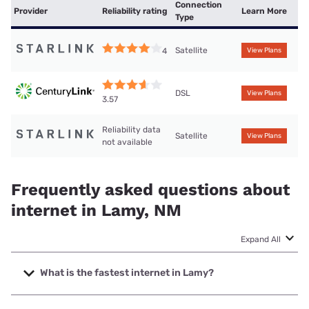
Connection
Provider
Reliability rating
Learn More
Type
Satellite
4
View Plans
DSL
View Plans
3.57
Reliability data
Satellite
View Plans
not available
Frequently asked questions about
internet in Lamy, NM
Expand All
What is the fastest internet in Lamy?
The fastest internet in Lamy is Starlink with speeds up to