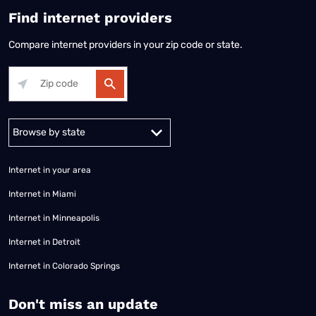
Find internet providers
Compare internet providers in your zip code or state.
Alabama
Alaska
Arizona
Arkansas
California
Colorado
Connec
Internet in your area
Internet in Miami
Internet in Minneapolis
Internet in Detroit
Internet in Colorado Springs
​Don't miss an update