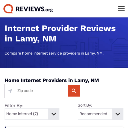
Internet Provider Reviews
in Lamy, NM
Compare home internet service providers in Lamy, NM.
Home Internet Providers in Lamy, NM
Filter By:
Sort By: