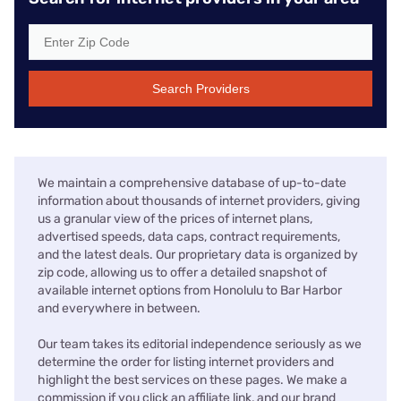
Search Providers
We maintain a comprehensive database of up-to-date
information about thousands of internet providers, giving
us a granular view of the prices of internet plans,
advertised speeds, data caps, contract requirements,
and the latest deals. Our proprietary data is organized by
zip code, allowing us to offer a detailed snapshot of
available internet options from Honolulu to Bar Harbor
and everywhere in between.
Our team takes its editorial independence seriously as we
determine the order for listing internet providers and
highlight the best services on these pages. We make a
commission if you click an affiliate link, and our brand