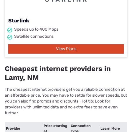
Starlink
Speeds up to 400 Mbps
Satellite connections
View Plans
Cheapest internet providers in
Lamy, NM
The cheapest internet providers get you a reliable connection at
an affordable price. You may have to settle for slower speeds, but
you can also find promos and discounts. Hot tip: Look for
providers with unlimited data and no extra fees to save even
further.
Price starting
Connection
Provider
Learn More
at
Type