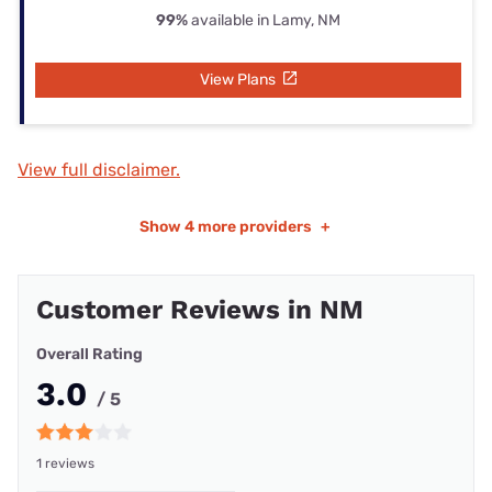
99%
available in Lamy, NM
View Plans
View full disclaimer.
Show
4 more providers
+
Customer Reviews in NM
Overall Rating
3.0
/ 5
1 reviews