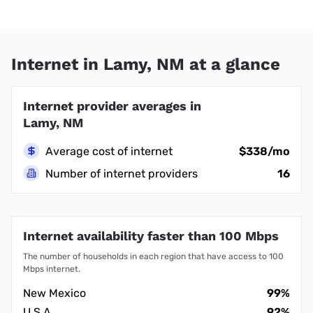
Internet in Lamy, NM at a glance
Internet provider averages in
Lamy, NM
Average cost of internet
$338/mo
Number of internet providers
16
Internet availability faster than 100 Mbps
The number of households in each region that have access to 100
Mbps internet.
New Mexico
99%
U.S.A.
92%