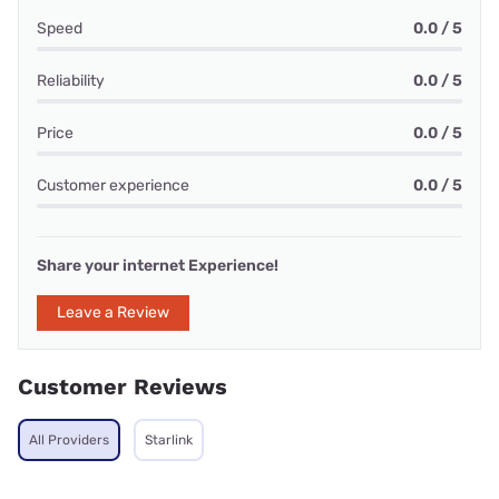
Speed
0.0 / 5
Reliability
0.0 / 5
Price
0.0 / 5
Customer experience
0.0 / 5
Share your internet Experience!
Leave a Review
Customer Reviews
All Providers
Starlink