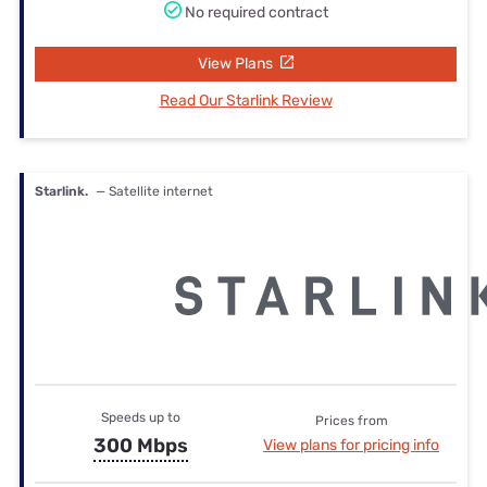
No required contract
View Plans
Read Our Starlink Review
Starlink.
— Satellite internet
Speeds up to
Prices from
300 Mbps
View plans for pricing info