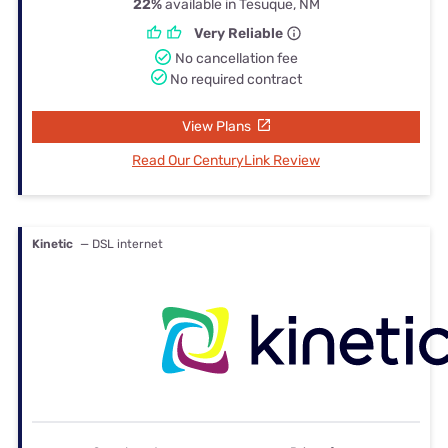
22%
available in Tesuque, NM
Very Reliable
No cancellation fee
No required contract
View Plans
Read Our CenturyLink Review
Kinetic
— DSL internet