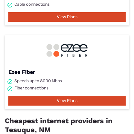
Cable connections
View Plans
Ezee Fiber
Speeds up to 8000 Mbps
Fiber connections
View Plans
Cheapest internet providers in
Tesuque, NM