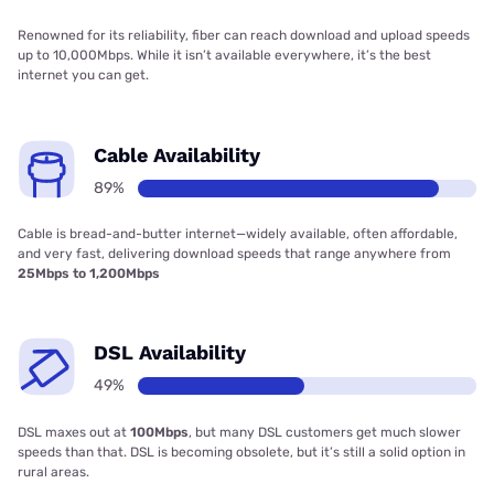
Renowned for its reliability, fiber can reach download and upload speeds
up to 10,000Mbps. While it isn’t available everywhere, it’s the best
internet you can get.
Cable Availability
89%
Cable is bread-and-butter internet—widely available, often affordable,
and very fast, delivering download speeds that range anywhere from
25Mbps to 1,200Mbps
DSL Availability
49%
DSL maxes out at
100Mbps
, but many DSL customers get much slower
speeds than that. DSL is becoming obsolete, but it’s still a solid option in
rural areas.