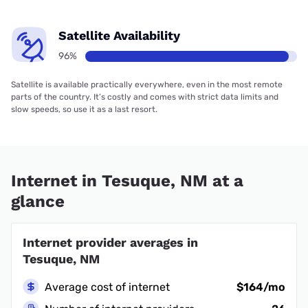
Satellite Availability
96%
Satellite is available practically everywhere, even in the most remote
parts of the country. It’s costly and comes with strict data limits and
slow speeds, so use it as a last resort.
Internet in Tesuque, NM at a
glance
Internet provider averages in
Tesuque, NM
Average cost of internet
$164/mo