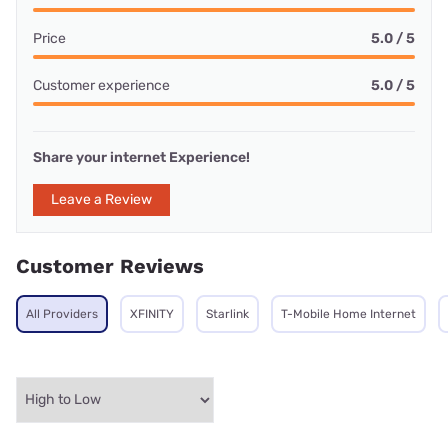
Price
5.0 / 5
Customer experience
5.0 / 5
Share your internet Experience!
Leave a Review
Customer Reviews
All Providers
XFINITY
Starlink
T-Mobile Home Internet