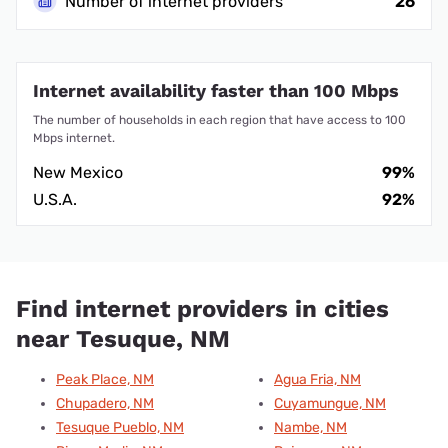
Number of internet providers
26
Internet availability faster than 100 Mbps
The number of households in each region that have access to 100
Mbps internet.
New Mexico
99%
U.S.A.
92%
Find internet providers in cities
near Tesuque, NM
Peak Place, NM
Agua Fria, NM
Chupadero, NM
Cuyamungue, NM
Tesuque Pueblo, NM
Nambe, NM