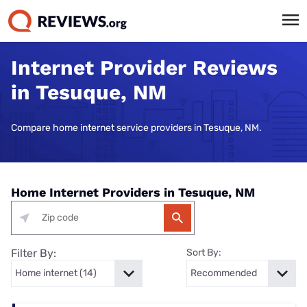
Internet Provider Reviews
in Tesuque, NM
Compare home internet service providers in Tesuque, NM.
Home Internet Providers in Tesuque, NM
Filter By:
Sort By: