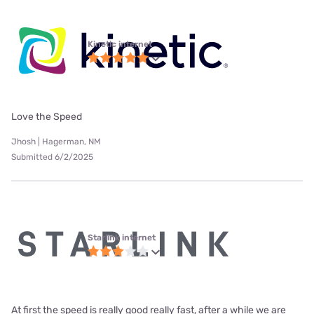
Kinetic internet
Love the Speed
Jhosh | Hagerman, NM
Submitted 6/2/2025
Starlink internet
At first the speed is really good really fast, after a while we are