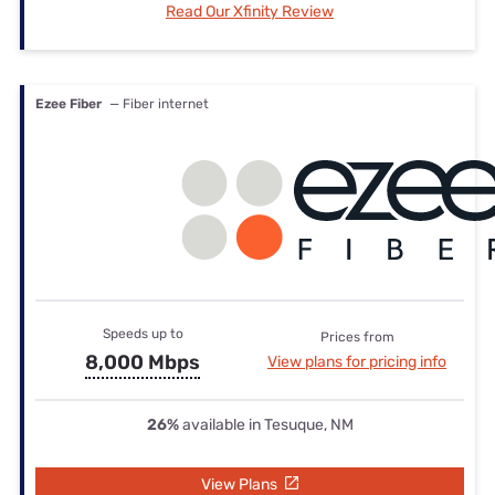
Read Our Xfinity Review
Ezee Fiber
— Fiber internet
Speeds up to
Prices from
8,000 Mbps
View plans for pricing info
26%
available in Tesuque, NM
View Plans