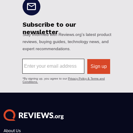
About Us