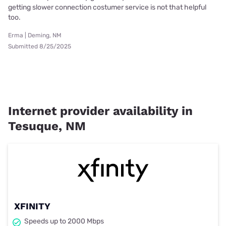
getting slower connection costumer service is not that helpful
too.
Erma | Deming, NM
Submitted 8/25/2025
Internet provider availability in
Tesuque, NM
XFINITY
Speeds up to 2000 Mbps