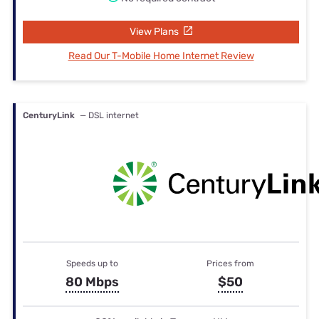
View Plans
Read Our T-Mobile Home Internet Review
CenturyLink
— DSL internet
Speeds up to
Prices from
80 Mbps
$50