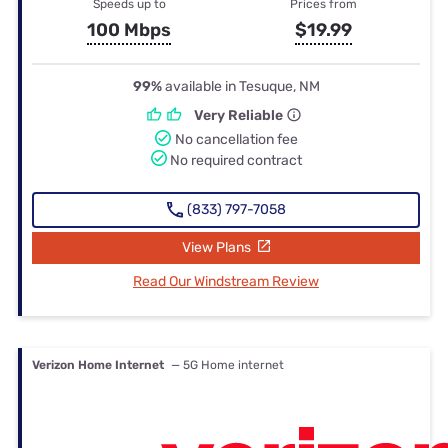
Speeds up to
Prices from
100 Mbps
$19.99
99%
available in Tesuque, NM
Very Reliable
No cancellation fee
No required contract
(833) 797-7058
View Plans
Read Our Windstream Review
Verizon Home Internet
— 5G Home internet