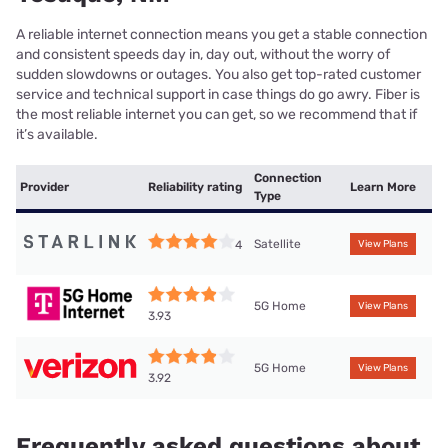
A reliable internet connection means you get a stable connection
and consistent speeds day in, day out, without the worry of
sudden slowdowns or outages. You also get top-rated customer
service and technical support in case things do go awry. Fiber is
the most reliable internet you can get, so we recommend that if
it’s available.
Connection
Provider
Reliability rating
Learn More
Type
Satellite
4
View Plans
5G Home
View Plans
3.93
5G Home
View Plans
3.92
Frequently asked questions about