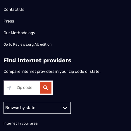
Contact Us
Press
Our Methodology
Go to
Reviews.org AU edition
Find internet providers
Compare internet providers in your zip code or state.
Alabama
Alaska
Arizona
Arkansas
California
Colorado
Connec
Internet in your area