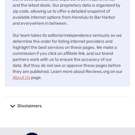
and the latest deals. Our proprietary data is organized by
zip code, allowing us to offer a detailed snapshot of
available internet options from Honolulu to Bar Harbor
and everywhere in between.
Our team takes its editorial independence seriously as we
determine the order for listing internet providers and
highlight the best services on these pages. We make a
commission if you click an affiliate link, and our brand
partners work with us to ensure the accuracy of our
data. But they do not see or approve these pages before
they are published. Learn more about Reviews.org on our
About Us
page.
Disclaimers
No disclaimers available.