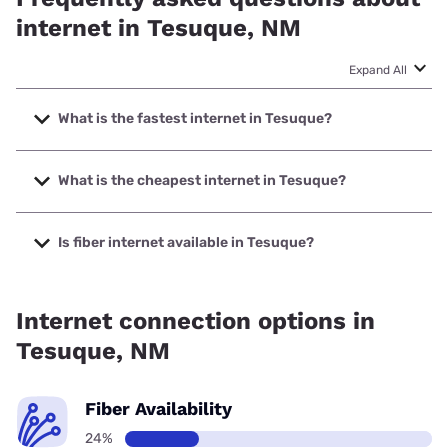
internet in Tesuque, NM
Expand All
What is the fastest internet in Tesuque?
The fastest internet in Tesuque is Ezee Fiber with speeds
up to 8000 Mbps.
What is the cheapest internet in Tesuque?
The cheapest internet in Tesuque is Kinetic with prices
starting at $19.99.
Is fiber internet available in Tesuque?
Fiber internet is available in Tesuque, Ezee Fiber has
25.80% coverage.
Internet connection options in
Tesuque, NM
Fiber Availability
24%