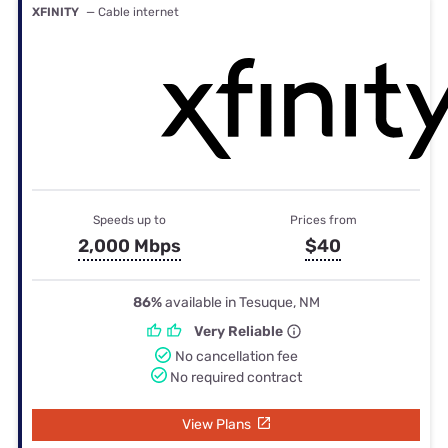
XFINITY
— Cable internet
Speeds up to
Prices from
2,000 Mbps
$40
86%
available in Tesuque, NM
Very Reliable
No cancellation fee
No required contract
View Plans