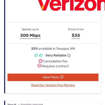
Speeds up to
Prices from
300 Mbps
$35
25%
available in Tesuque, NM
Very Reliable
Cancellation fee
Requires contract
View Plans
Read Our Verizon Fios Review
Viasat
— Satellite internet