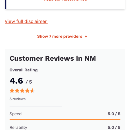
View full disclaimer.
Show
7 more providers
+
Customer Reviews in NM
Overall Rating
4.6
/ 5
5 reviews
Speed
5.0 / 5
Reliability
5.0 / 5