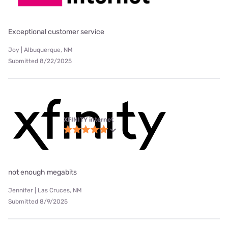
Exceptional customer service
Joy | Albuquerque, NM
Submitted 8/22/2025
XFINITY internet
not enough megabits
Jennifer | Las Cruces, NM
Submitted 8/9/2025