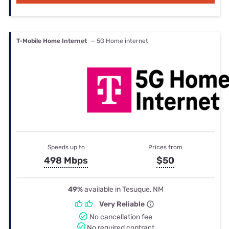
T-Mobile Home Internet
— 5G Home internet
Speeds up to
Prices from
498 Mbps
$50
49%
available in Tesuque, NM
Very Reliable
No cancellation fee
No required contract