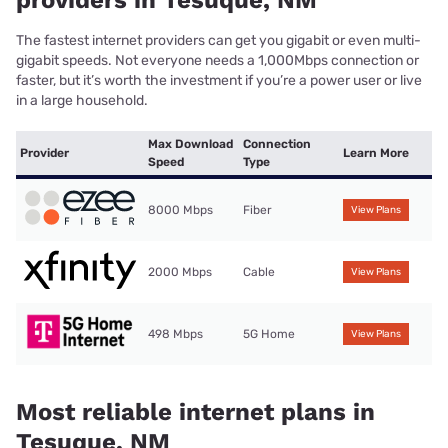
The fastest internet providers can get you gigabit or even multi-
gigabit speeds. Not everyone needs a 1,000Mbps connection or
faster, but it’s worth the investment if you’re a power user or live
in a large household.
Max Download
Connection
Provider
Learn More
Speed
Type
8000 Mbps
Fiber
View Plans
2000 Mbps
Cable
View Plans
498 Mbps
5G Home
View Plans
Most reliable internet plans in
Tesuque, NM