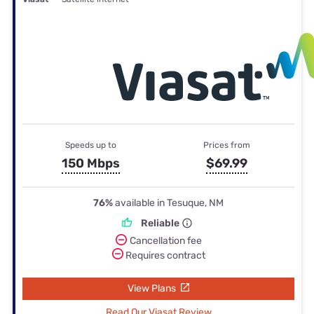
Speeds up to
Prices from
150 Mbps
$69.99
76%
available in Tesuque, NM
Reliable
Cancellation fee
Requires contract
View Plans
Read Our Viasat Review