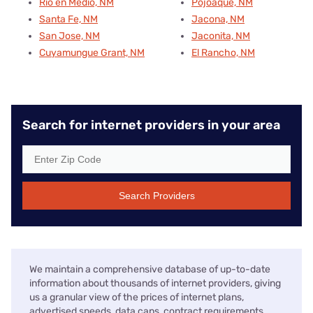
Rio en Medio, NM
Pojoaque, NM
Santa Fe, NM
Jacona, NM
San Jose, NM
Jaconita, NM
Cuyamungue Grant, NM
El Rancho, NM
Search for internet providers in your area
Search Providers
We maintain a comprehensive database of up-to-date
information about thousands of internet providers, giving
us a granular view of the prices of internet plans,
advertised speeds, data caps, contract requirements,