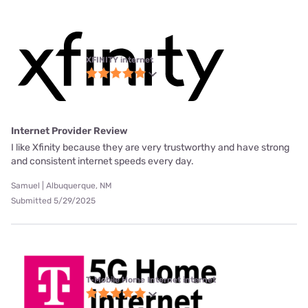
XFINITY internet
Internet Provider Review
I like Xfinity because they are very trustworthy and have strong
and consistent internet speeds every day.
Samuel | Albuquerque, NM
Submitted 5/29/2025
T-Mobile Home Internet internet