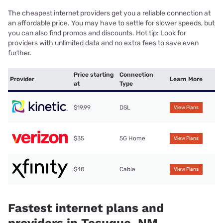
The cheapest internet providers get you a reliable connection at
an affordable price. You may have to settle for slower speeds, but
you can also find promos and discounts. Hot tip: Look for
providers with unlimited data and no extra fees to save even
further.
Price starting
Connection
Provider
Learn More
at
Type
$19.99
DSL
View Plans
$35
5G Home
View Plans
$40
Cable
View Plans
Fastest internet plans and
providers in Tesuque, NM