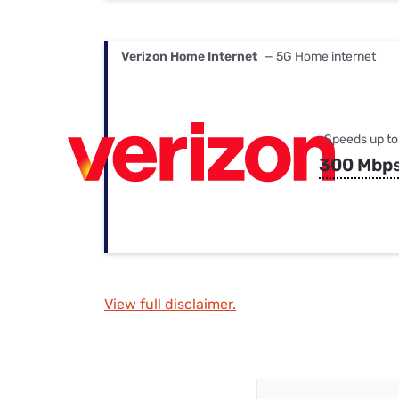
Verizon Home Internet
— 5G Home internet
Speeds up to
300 Mbp
View full disclaimer.