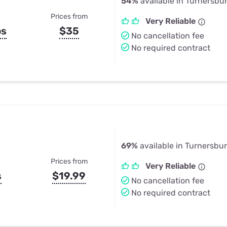
54%
available in Turnersbu
Prices from
Very Reliable
ps
$35
No cancellation fee
No required contract
69%
available in Turnersbu
Prices from
Very Reliable
s
$19.99
No cancellation fee
No required contract