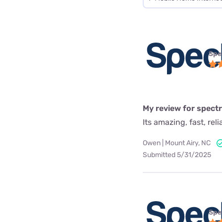
Spe
My review for spect
Its amazing, fast, rel
Owen | Mount Airy, NC
Submitted 5/31/2025
Spe