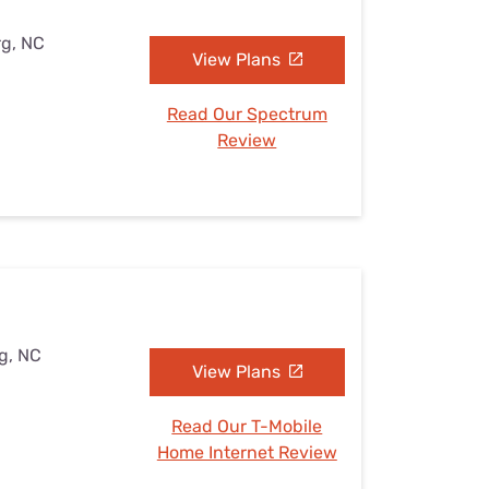
rg, NC
View Plans
Read Our Spectrum
Review
rg, NC
View Plans
Read Our T-Mobile
Home Internet Review