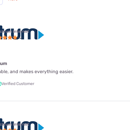
ctrum internet
rum
iable, and makes everything easier.
Verified Customer
ctrum internet