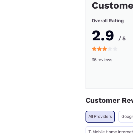
Custome
Overall Rating
2.9
/ 5
35 reviews
Customer Re
All Providers
Googl
T-Mobile Home Internet