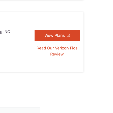
rg, NC
View Plans
Read Our Verizon Fios
Review