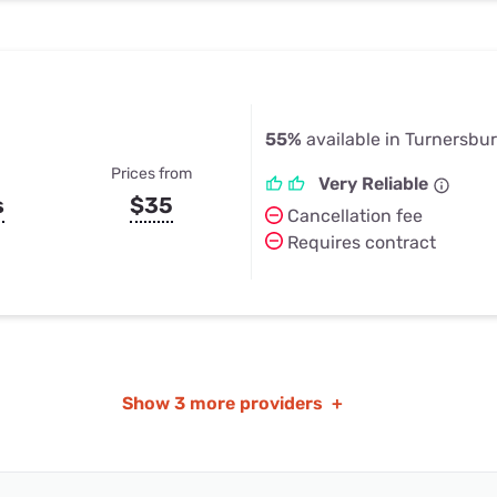
55%
available in Turnersbu
Prices from
Very Reliable
s
$35
Cancellation fee
Requires contract
Show
3 more providers
+