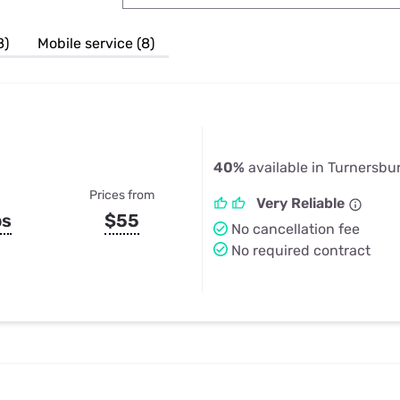
u Apps
Their Smart Device Privacy 
in 3 Steps
& TV Bundles
8)
Mobile service (8)
Explore All
40%
available in Turnersbu
Prices from
Very Reliable
ps
$55
No cancellation fee
No required contract