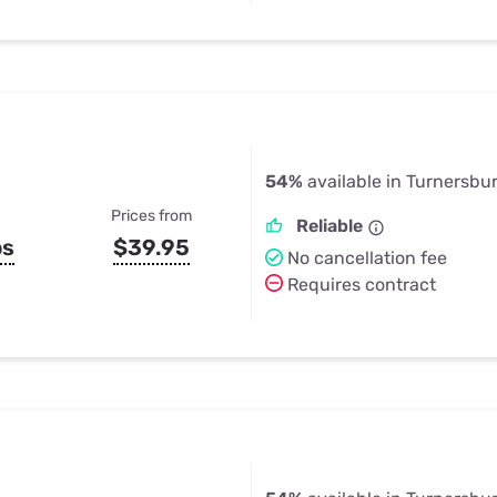
54%
available in Turnersbu
Prices from
Reliable
ps
$39.95
No cancellation fee
Requires contract