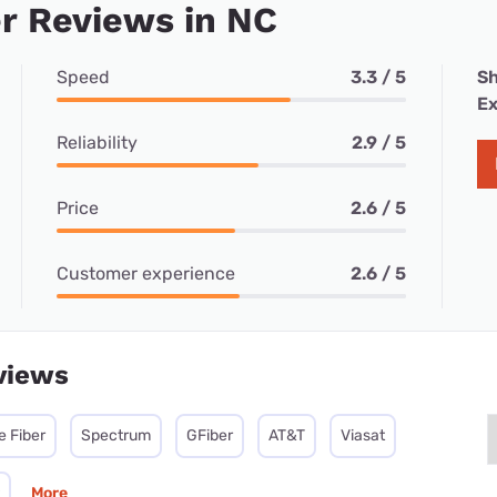
r Reviews in NC
Speed
3.3 / 5
Sh
Ex
Reliability
2.9 / 5
Price
2.6 / 5
Customer experience
2.6 / 5
views
e Fiber
Spectrum
GFiber
AT&T
Viasat
More