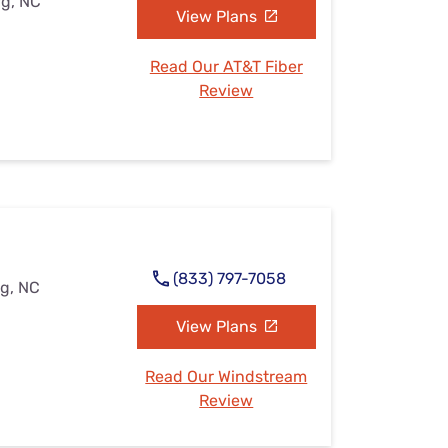
rg, NC
View Plans
Read Our AT&T Fiber
Review
(833) 797-7058
rg, NC
View Plans
Read Our Windstream
Review