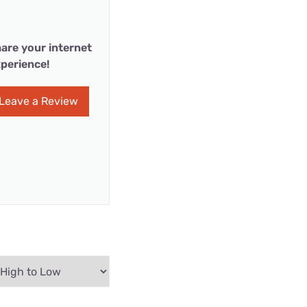
are your internet
perience!
Leave a Review