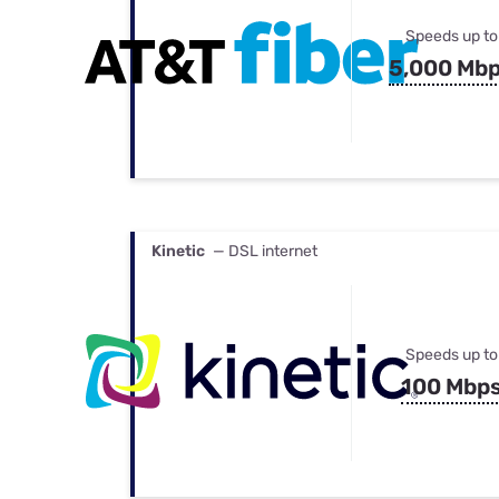
Speeds up to
5,000 Mb
Kinetic
— DSL internet
Speeds up to
100 Mbp