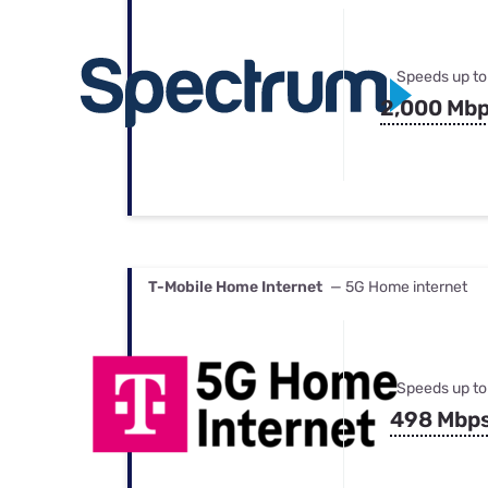
Speeds up to
2,000 Mb
T-Mobile Home Internet
— 5G Home internet
Speeds up to
498 Mbp