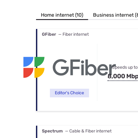
Bundles
Best Free Rok
Best Internet 
Home internet (10)
Business internet (
GFiber
— Fiber internet
Speeds up to
8,000 Mb
Editor's Choice
Spectrum
— Cable & Fiber internet