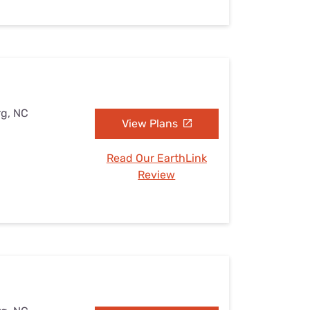
rg, NC
View Plans
Read Our EarthLink
Review