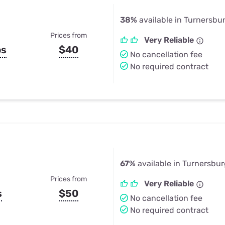
38%
available in Turnersbu
Prices from
Very Reliable
ps
$40
No cancellation fee
No required contract
67%
available in Turnersbu
Prices from
Very Reliable
s
$50
No cancellation fee
No required contract