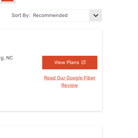
Settings — Fix It
Sort By:
rg, NC
View Plans
Read Our Google Fiber
Review