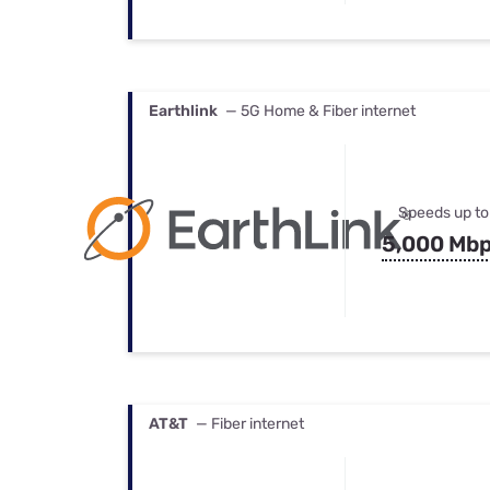
Earthlink
— 5G Home & Fiber internet
Speeds up to
5,000 Mb
AT&T
— Fiber internet