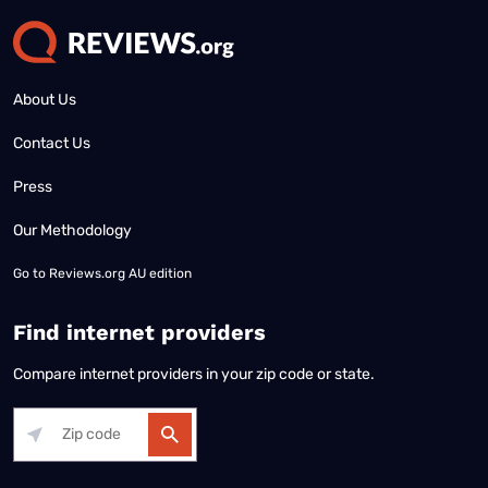
About Us
Contact Us
Press
Our Methodology
Go to
Reviews.org AU edition
Find internet providers
Compare internet providers in your zip code or state.