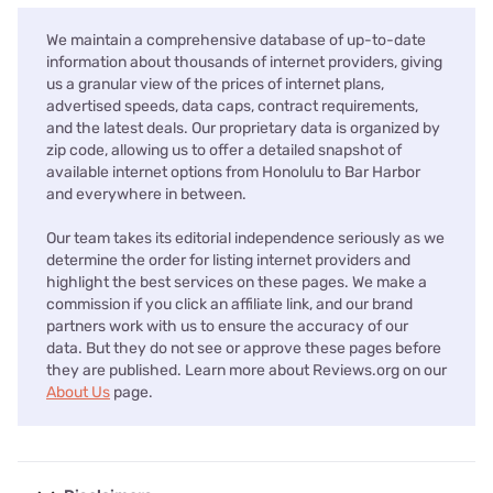
We maintain a comprehensive database of up-to-date
information about thousands of internet providers, giving
us a granular view of the prices of internet plans,
advertised speeds, data caps, contract requirements,
and the latest deals. Our proprietary data is organized by
zip code, allowing us to offer a detailed snapshot of
available internet options from Honolulu to Bar Harbor
and everywhere in between.
Our team takes its editorial independence seriously as we
determine the order for listing internet providers and
highlight the best services on these pages. We make a
commission if you click an affiliate link, and our brand
partners work with us to ensure the accuracy of our
data. But they do not see or approve these pages before
they are published. Learn more about Reviews.org on our
About Us
page.