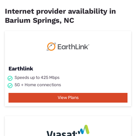
Internet provider availability in
Barium Springs, NC
Earthlink
Speeds up to 425 Mbps
5G + Home connections
View Plans