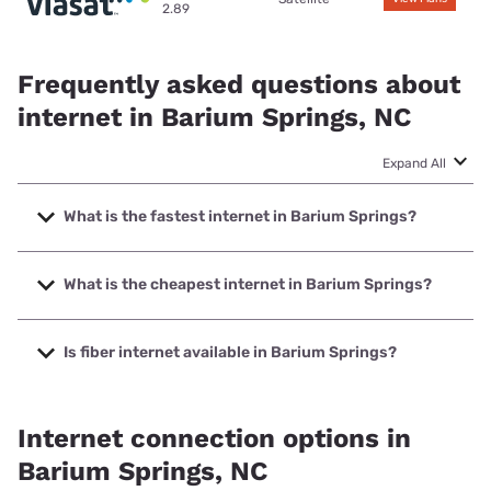
2.89
Frequently asked questions about
internet in Barium Springs, NC
Expand All
What is the fastest internet in Barium Springs?
The fastest internet in Barium Springs is Earthlink with
speeds up to 425 Mbps.
What is the cheapest internet in Barium Springs?
The cheapest internet in Barium Springs is Earthlink with
prices starting at $39.95.
Is fiber internet available in Barium Springs?
Fiber internet is available in Barium Springs.
Internet connection options in
Barium Springs, NC