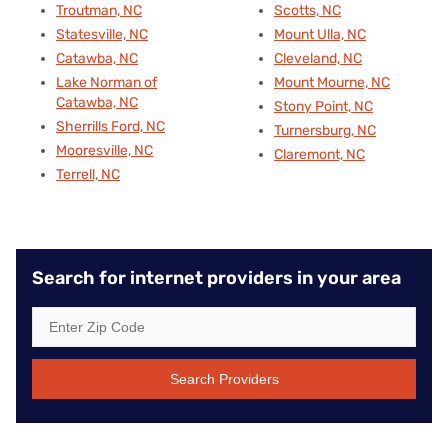
Troutman, NC
Scotts, NC
Statesville, NC
Mount Ulla, NC
Catawba, NC
Cleveland, NC
Lake Norman of
Mount Mourne, NC
Catawba, NC
Stony Point, NC
Sherrills Ford, NC
Turnersburg, NC
Mooresville, NC
Claremont, NC
Terrell, NC
Search for internet providers in your area
Search Providers