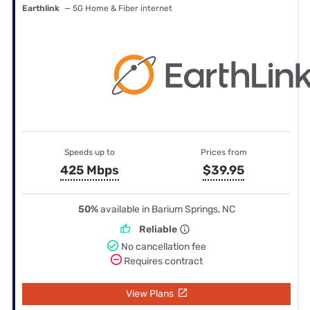
Earthlink
— 5G Home & Fiber internet
Speeds up to
Prices from
425 Mbps
$39.95
50%
available in Barium Springs, NC
Reliable
No cancellation fee
Requires contract
View Plans