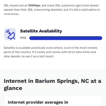
DSL maxes out at
100Mbps
, but many DSL customers get much slower
speeds than that. DSL is becoming obsolete, but it’s still a solid option in
rural areas.
Satellite Availability
99%
Satellite is available practically everywhere, even in the most remote
parts of the country. It’s costly and comes with strict data limits and
slow speeds, so use it as a last resort.
Internet in Barium Springs, NC at a
glance
Internet provider averages in