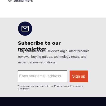
Disclaimers
No disclaimers available.