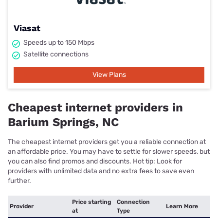
Viasat
Speeds up to 150 Mbps
Satellite connections
View Plans
Cheapest internet providers in
Barium Springs, NC
The cheapest internet providers get you a reliable connection at
an affordable price. You may have to settle for slower speeds, but
you can also find promos and discounts. Hot tip: Look for
providers with unlimited data and no extra fees to save even
further.
Price starting
Connection
Provider
Learn More
at
Type