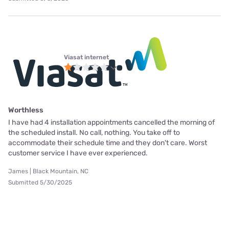
Viasat internet
Worthless
I have had 4 installation appointments cancelled the morning of
the scheduled install. No call, nothing. You take off to
accommodate their schedule time and they don't care. Worst
customer service I have ever experienced.
James | Black Mountain, NC
Submitted 5/30/2025