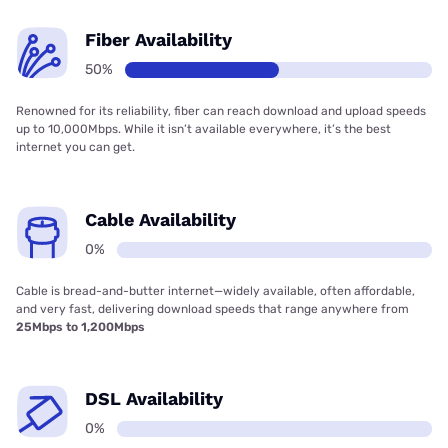
Fiber Availability
50%
Renowned for its reliability, fiber can reach download and upload speeds
up to 10,000Mbps. While it isn’t available everywhere, it’s the best
internet you can get.
Cable Availability
0%
Cable is bread-and-butter internet—widely available, often affordable,
and very fast, delivering download speeds that range anywhere from
25Mbps to 1,200Mbps
DSL Availability
0%