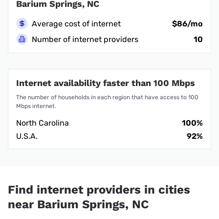
Barium Springs, NC
Average cost of internet
$86/mo
Number of internet providers
10
Internet availability faster than 100 Mbps
The number of households in each region that have access to 100
Mbps internet.
North Carolina
100%
U.S.A.
92%
Find internet providers in cities
near Barium Springs, NC