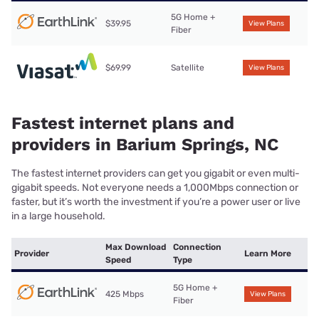
5G Home +
$39.95
View Plans
Fiber
$69.99
Satellite
View Plans
Fastest internet plans and
providers in Barium Springs, NC
The fastest internet providers can get you gigabit or even multi-
gigabit speeds. Not everyone needs a 1,000Mbps connection or
faster, but it’s worth the investment if you’re a power user or live
in a large household.
Max Download
Connection
Provider
Learn More
Speed
Type
5G Home +
425 Mbps
View Plans
Fiber