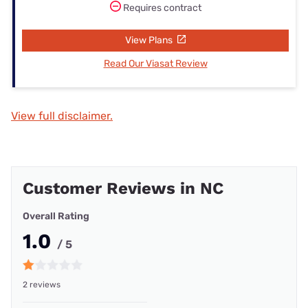
Requires contract
View Plans
Read Our Viasat Review
View full disclaimer.
Customer Reviews in NC
Overall Rating
1.0
/ 5
2 reviews