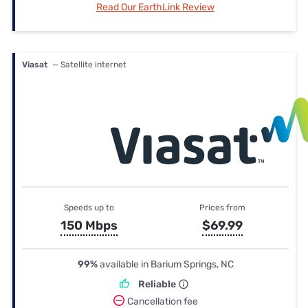
Read Our EarthLink Review
Viasat
— Satellite internet
Speeds up to
Prices from
150 Mbps
$69.99
99%
available in Barium Springs, NC
Reliable
Cancellation fee