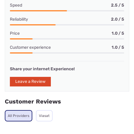
Speed
2.5 / 5
Reliability
2.0 / 5
Price
1.0 / 5
Customer experience
1.0 / 5
Share your internet Experience!
Leave a Review
Customer Reviews
All Providers
Viasat