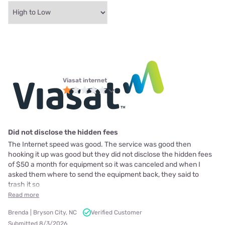
Viasat internet
Did not disclose the hidden fees
The Internet speed was good. The service was good then
hooking it up was good but they did not disclose the hidden fees
of $50 a month for equipment so it was canceled and when I
asked them where to send the equipment back, they said to
trash it so
Read more
Brenda | Bryson City, NC
Verified Customer
Submitted 8/3/2026