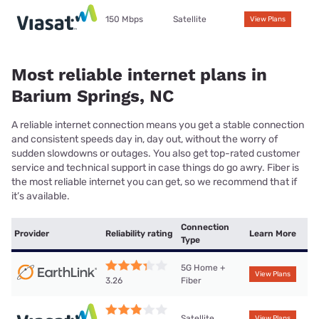
150 Mbps
Satellite
View Plans
Most reliable internet plans in
Barium Springs, NC
A reliable internet connection means you get a stable connection
and consistent speeds day in, day out, without the worry of
sudden slowdowns or outages. You also get top-rated customer
service and technical support in case things do go awry. Fiber is
the most reliable internet you can get, so we recommend that if
it’s available.
Connection
Provider
Reliability rating
Learn More
Type
5G Home +
View Plans
Fiber
3.26
Satellite
View Plans