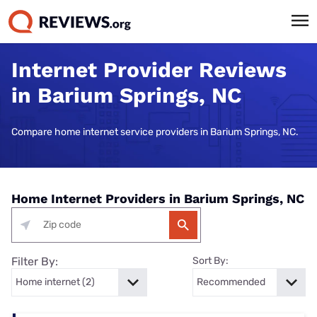
Internet Provider Reviews
in Barium Springs, NC
Compare home internet service providers in Barium Springs, NC.
Home Internet Providers in Barium Springs, NC
Filter By:
Sort By: