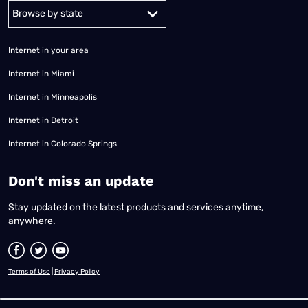
Alabama
Alaska
Arizona
Arkansas
California
Colorado
Connec
Internet in your area
Internet in Miami
Internet in Minneapolis
Internet in Detroit
Internet in Colorado Springs
​Don't miss an update
Stay updated on the latest products and services anytime,
anywhere.
Terms of Use
|
Privacy Policy