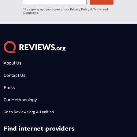
About Us
Contact Us
Press
Our Methodology
Go to
Reviews.org AU edition
Find internet providers