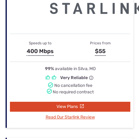
Speeds up to
Prices from
400 Mbps
$55
99%
available in Silva, MO
Very Reliable
No cancellation fee
No required contract
View Plans
Read Our Starlink Review