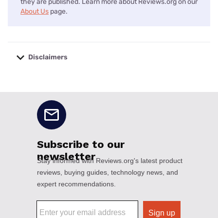
they are published. Learn more about Reviews.org on our
About Us
page.
Disclaimers
No disclaimers available.