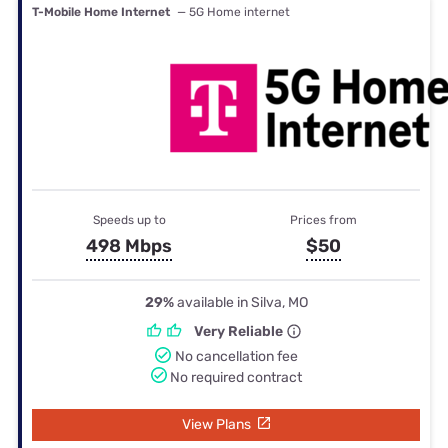
T-Mobile Home Internet
— 5G Home internet
Speeds up to
Prices from
498 Mbps
$50
29%
available in Silva, MO
Very Reliable
No cancellation fee
No required contract
View Plans