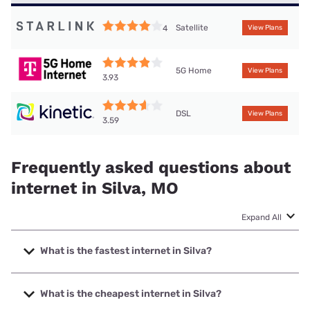
Satellite
4
View Plans
5G Home
View Plans
3.93
DSL
View Plans
3.59
Frequently asked questions about
internet in Silva, MO
Expand All
What is the fastest internet in Silva?
The fastest internet in Silva is T-Mobile Home Internet with
speeds up to 498 Mbps.
What is the cheapest internet in Silva?