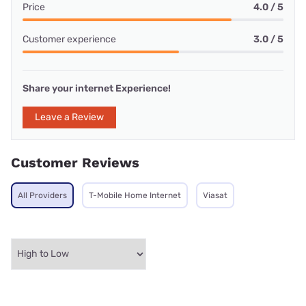
Price
4.0 / 5
Customer experience
3.0 / 5
Share your internet Experience!
Leave a Review
Customer Reviews
All Providers
T-Mobile Home Internet
Viasat