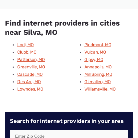
Find internet providers in cities
near Silva, MO
Lodi, MO
Piedmont, MO
Clubb, MO
Vulcan, MO
Patterson, MO
Gipsy, MO
Greenville, MO
Annapolis, MO
Cascade, MO
Mill Spring, MO
Des Arc, MO
Glenallen, MO
Lowndes, MO
Williamsville, MO
Search for internet providers in your area