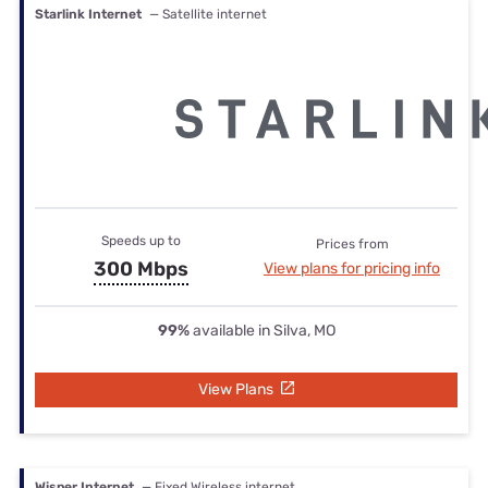
Starlink Internet
— Satellite internet
Speeds up to
Prices from
300 Mbps
View plans for pricing info
99%
available in Silva, MO
View Plans
Wisper Internet
— Fixed Wireless internet