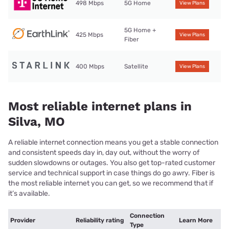
498 Mbps
5G Home
View Plans
5G Home +
425 Mbps
View Plans
Fiber
400 Mbps
Satellite
View Plans
Most reliable internet plans in
Silva, MO
A reliable internet connection means you get a stable connection
and consistent speeds day in, day out, without the worry of
sudden slowdowns or outages. You also get top-rated customer
service and technical support in case things do go awry. Fiber is
the most reliable internet you can get, so we recommend that if
it’s available.
Connection
Provider
Reliability rating
Learn More
Type