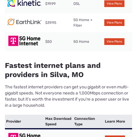
$19.99
DSL
View Plans
5G Home +
$39.95
View Plans
Fiber
$50
5G Home
View Plans
Fastest internet plans and
providers in Silva, MO
The fastest internet providers can get you gigabit or even multi-
gigabit speeds. Not everyone needs a 1,000Mbps connection or
faster, but it’s worth the investment if you’re a power user or live
in a large household.
Max Download
Connection
Provider
Learn More
Speed
Type