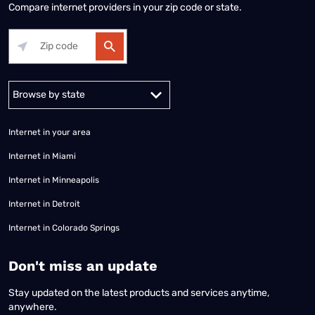
Compare internet providers in your zip code or state.
Alabama
Alaska
Arizona
Arkansas
California
Colorado
Connec
Internet in your area
Internet in Miami
Internet in Minneapolis
Internet in Detroit
Internet in Colorado Springs
​Don't miss an update
Stay updated on the latest products and services anytime,
anywhere.