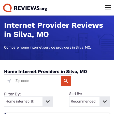
Internet Provider Reviews
in Silva, MO
Compare home internet service providers in Silva, MO.
Home Internet Providers in Silva, MO
Filter By:
Sort By: