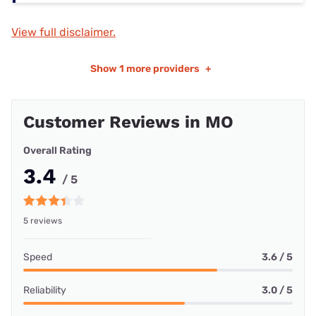
View full disclaimer.
Show
1 more providers
+
Customer Reviews in MO
Overall Rating
3.4
/ 5
5 reviews
Speed
3.6 / 5
Reliability
3.0 / 5