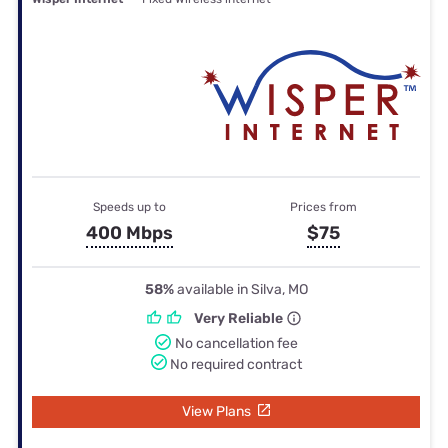
Speeds up to
Prices from
400 Mbps
$75
58%
available in Silva, MO
Very Reliable
No cancellation fee
No required contract
View Plans