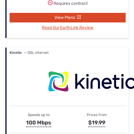
Requires contract
View Plans
Read Our EarthLink Review
Kinetic
— DSL internet
Speeds up to
Prices from
100 Mbps
$19.99