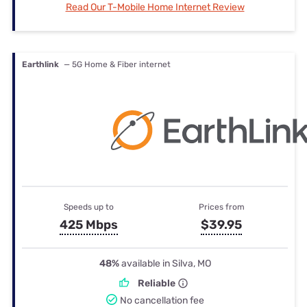
Read Our T-Mobile Home Internet Review
Earthlink
— 5G Home & Fiber internet
Speeds up to
Prices from
425 Mbps
$39.95
48%
available in Silva, MO
Reliable
No cancellation fee