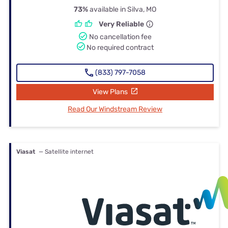
73%
available in Silva, MO
Very Reliable
No cancellation fee
No required contract
(833) 797-7058
View Plans
Read Our Windstream Review
Viasat
— Satellite internet