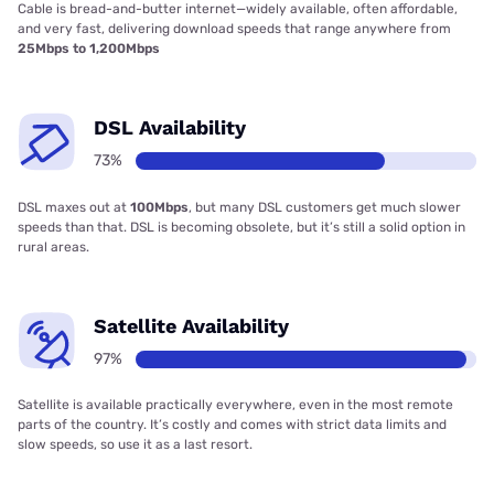
Cable is bread-and-butter internet—widely available, often affordable,
and very fast, delivering download speeds that range anywhere from
25Mbps to 1,200Mbps
DSL Availability
73%
DSL maxes out at
100Mbps
, but many DSL customers get much slower
speeds than that. DSL is becoming obsolete, but it’s still a solid option in
rural areas.
Satellite Availability
97%
Satellite is available practically everywhere, even in the most remote
parts of the country. It’s costly and comes with strict data limits and
slow speeds, so use it as a last resort.