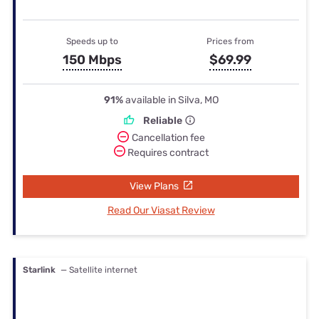
Speeds up to
Prices from
150 Mbps
$69.99
91%
available in Silva, MO
Reliable
Cancellation fee
Requires contract
View Plans
Read Our Viasat Review
Starlink
— Satellite internet