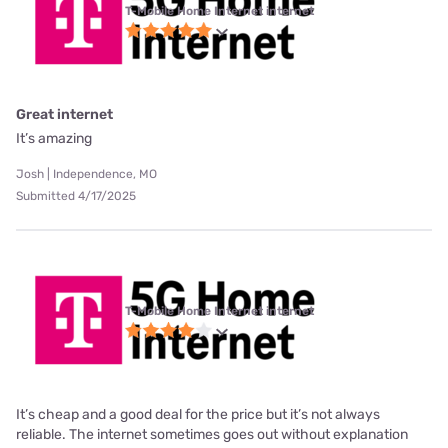
T-Mobile Home Internet internet
Great internet
It’s amazing
Josh | Independence, MO
Submitted 4/17/2025
T-Mobile Home Internet internet
It’s cheap and a good deal for the price but it’s not always
reliable. The internet sometimes goes out without explanation