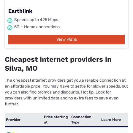
Earthlink
Speeds up to 425 Mbps
5G + Home connections
View Plans
Cheapest internet providers in
Silva, MO
The cheapest internet providers get you a reliable connection at
an affordable price. You may have to settle for slower speeds, but
you can also find promos and discounts. Hot tip: Look for
providers with unlimited data and no extra fees to save even
further.
Price starting
Connection
Provider
Learn More
at
Type