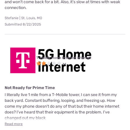
and won’t come back for a bit. Also, it’s slow at times with weak
connection.
Stefanie | St. Louis, MO
Submitted 8/22/2025
T-Mobile Home Internet internet
Not Ready for Prime Time
I literally live 1 mile from a T-Mobile tower, I can see it from my
back yard. Constant buffering, looping, and freezing up. How
come my phone doesn't do any of that but their home internet
does? I've heard that their equipment is the problem. I've
changed out my black
Read more