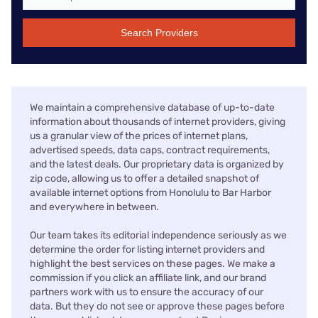
Search Providers
We maintain a comprehensive database of up-to-date
information about thousands of internet providers, giving
us a granular view of the prices of internet plans,
advertised speeds, data caps, contract requirements,
and the latest deals. Our proprietary data is organized by
zip code, allowing us to offer a detailed snapshot of
available internet options from Honolulu to Bar Harbor
and everywhere in between.
Our team takes its editorial independence seriously as we
determine the order for listing internet providers and
highlight the best services on these pages. We make a
commission if you click an affiliate link, and our brand
partners work with us to ensure the accuracy of our
data. But they do not see or approve these pages before