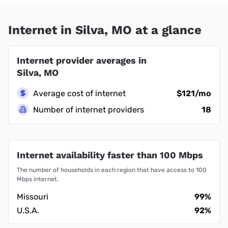
Internet in Silva, MO at a glance
Internet provider averages in
Silva, MO
Average cost of internet
$121/mo
Number of internet providers
18
Internet availability faster than 100 Mbps
The number of households in each region that have access to 100
Mbps internet.
Missouri
99%
U.S.A.
92%