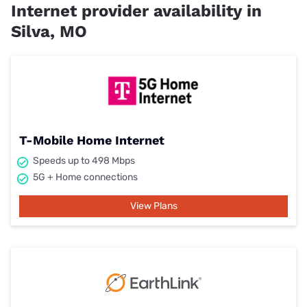
Internet provider availability in
Silva, MO
T-Mobile Home Internet
Speeds up to 498 Mbps
5G + Home connections
View Plans