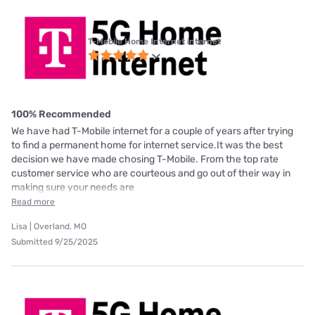
T-Mobile Home Internet internet
100% Recommended
We have had T-Mobile internet for a couple of years after trying
to find a permanent home for internet service.It was the best
decision we have made chosing T-Mobile. From the top rate
customer service who are courteous and go out of their way in
making sure your needs are
Read more
Lisa | Overland, MO
Submitted 9/25/2025