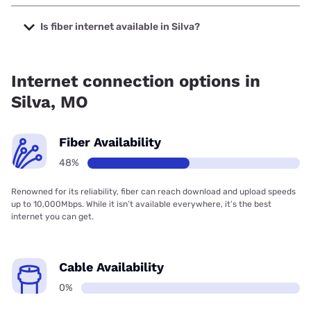
The cheapest internet in Silva is Kinetic with prices starting
at $19.99.
Is fiber internet available in Silva?
Fiber internet is available in Silva.
Internet connection options in
Silva, MO
Fiber Availability
48%
Renowned for its reliability, fiber can reach download and upload speeds
up to 10,000Mbps. While it isn’t available everywhere, it’s the best
internet you can get.
Cable Availability
0%