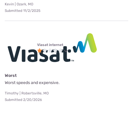
Kevin | Ozark, MO
Submitted 11/2/2025
Viasat internet
Worst
Worst speeds and expensive.
Timothy | Robertsville, MO
Submitted 2/20/2026