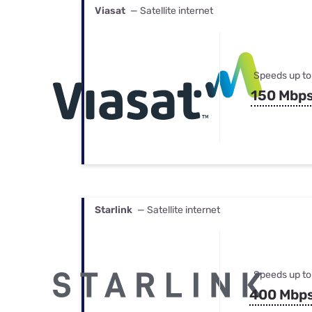
Viasat
— Satellite internet
Speeds up to
150 Mbp
Starlink
— Satellite internet
Speeds up to
400 Mbp