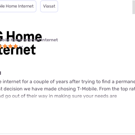
ile Home Internet
Viasat
obile Home Internet internet
d
internet for a couple of years after trying to find a perman
est decision we have made chosing T-Mobile. From the top ra
d go out of their way in making sure your needs are