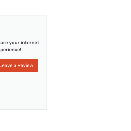
are your internet
perience!
Leave a Review