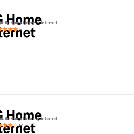
obile Home Internet internet
obile Home Internet internet