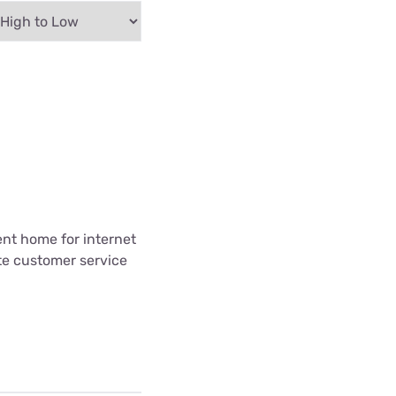
ent home for internet
te customer service