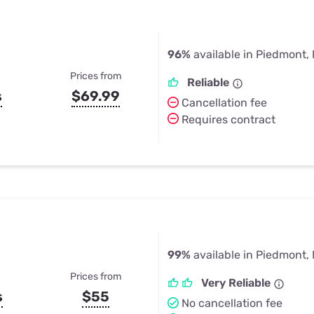
96%
available in Piedmont,
Prices from
Reliable
s
$69.99
Cancellation fee
Requires contract
99%
available in Piedmont,
Prices from
Very Reliable
s
$55
No cancellation fee