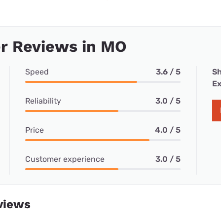
r Reviews in MO
Speed
3.6 / 5
Sh
Ex
Reliability
3.0 / 5
Price
4.0 / 5
Customer experience
3.0 / 5
views