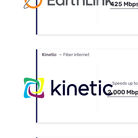
425 Mbp
Kinetic
— Fiber internet
Speeds up to
2,000 Mb