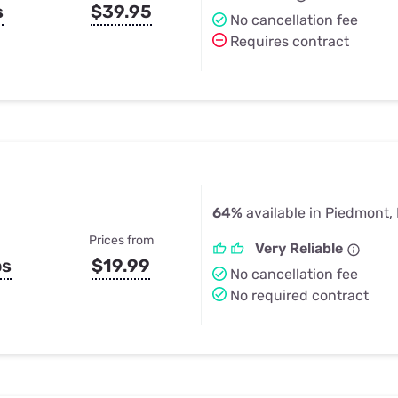
s
$39.95
No cancellation fee
Requires contract
64%
available in Piedmont,
Prices from
Very Reliable
ps
$19.99
No cancellation fee
No required contract