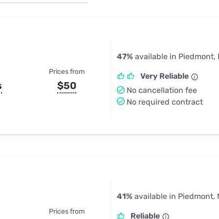
u Apps
Their Smart Device Privacy 
in 3 Steps
& TV Bundles
Explore All
47%
available in Piedmont,
Prices from
Very Reliable
s
$50
No cancellation fee
No required contract
41%
available in Piedmont,
Prices from
Reliable