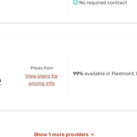
No required contract
Prices from
99%
available in Piedmont,
View plans for
s
pricing info
Show
1 more providers
+