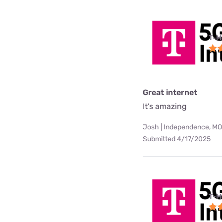
T-M
Great internet
It’s amazing
Josh | Independence, MO
Submitted 4/17/2025
T-M