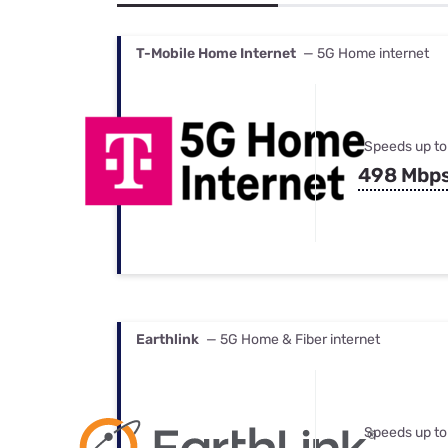
Bundles
Best Free Rok
Best Internet 
T-Mobile Home Internet
— 5G Home internet
Speeds up to
498 Mbp
Earthlink
— 5G Home & Fiber internet
Speeds up to