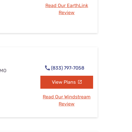
Read Our EarthLink
Review
(833) 797-7058
 MO
View Plans
Read Our Windstream
Review