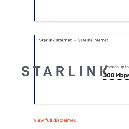
Starlink Internet
— Satellite internet
Speeds up to
300 Mbp
View full disclaimer.