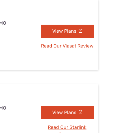
 MO
View Plans
Read Our Viasat Review
 MO
View Plans
Read Our Starlink