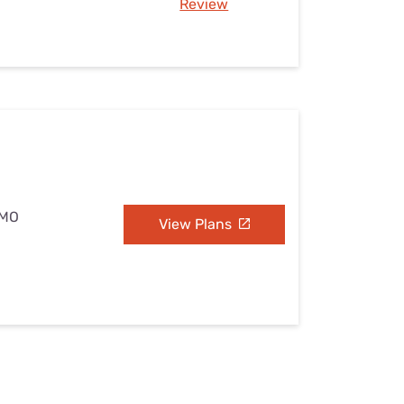
Review
 MO
View Plans