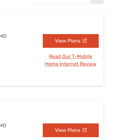
Settings — Fix It
 MO
View Plans
Read Our T-Mobile
Home Internet Review
 MO
View Plans