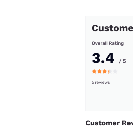
Custome
Overall Rating
3.4
/ 5
5 reviews
Customer Re