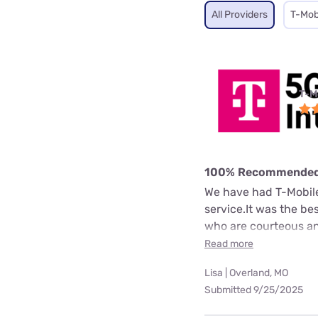
All Providers
T-Mob
T-M
100% Recommende
We have had T-Mobile 
service.It was the b
who are courteous an
Read more
Lisa | Overland, MO
Submitted 9/25/2025