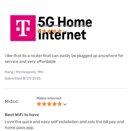
T-Mobile Home Internet internet
i like that its a router that can easily be plugged up anywhere for
service and very affordable
Hang | Minneapolis, MN
Submitted 8/21/2025
Midco internet
Midco
Best WiFi to have
Love the quick and easy self installation and aslo the bill pay and
home pass app.