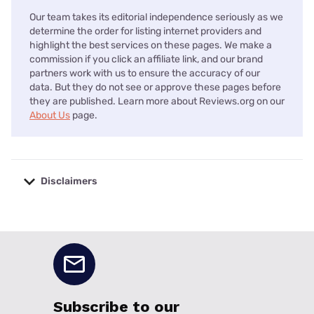
Our team takes its editorial independence seriously as we
determine the order for listing internet providers and
highlight the best services on these pages. We make a
commission if you click an affiliate link, and our brand
partners work with us to ensure the accuracy of our
data. But they do not see or approve these pages before
they are published. Learn more about Reviews.org on our
About Us
page.
Disclaimers
No disclaimers available.