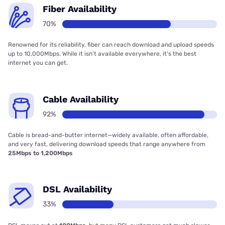
Fiber Availability
70%
Renowned for its reliability, fiber can reach download and upload speeds
up to 10,000Mbps. While it isn’t available everywhere, it’s the best
internet you can get.
Cable Availability
92%
Cable is bread-and-butter internet—widely available, often affordable,
and very fast, delivering download speeds that range anywhere from
25Mbps to 1,200Mbps
DSL Availability
33%