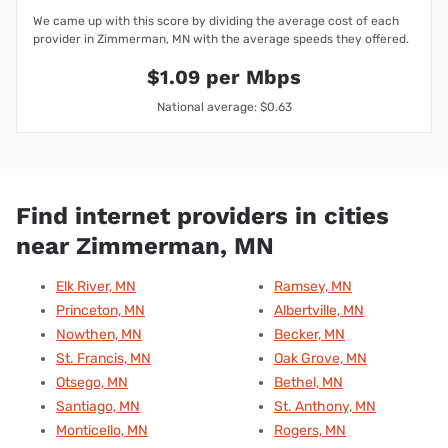
We came up with this score by dividing the average cost of each
provider in Zimmerman, MN with the average speeds they offered.
$1.09 per Mbps
National average: $0.63
Find internet providers in cities
near Zimmerman, MN
Elk River, MN
Ramsey, MN
Princeton, MN
Albertville, MN
Nowthen, MN
Becker, MN
St. Francis, MN
Oak Grove, MN
Otsego, MN
Bethel, MN
Santiago, MN
St. Anthony, MN
Monticello, MN
Rogers, MN