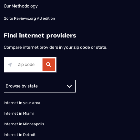
Our Methodology
Go to
Reviews.org AU edition
Find internet providers
Compare internet providers in your zip code or state.
Alabama
Alaska
Arizona
Arkansas
California
Colorado
Connec
Internet in your area
Internet in Miami
Internet in Minneapolis
Internet in Detroit