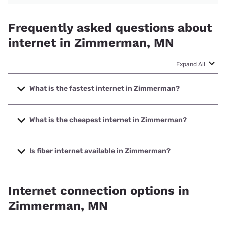
Frequently asked questions about
internet in Zimmerman, MN
Expand All
What is the fastest internet in Zimmerman?
The fastest internet in Zimmerman is Kinetic with speeds
up to 2000 Mbps.
What is the cheapest internet in Zimmerman?
The cheapest internet in Zimmerman is Kinetic with prices
starting at $19.99.
Is fiber internet available in Zimmerman?
Fiber internet is available in Zimmerman, Kinetic has
86.67% coverage.
Internet connection options in
Zimmerman, MN