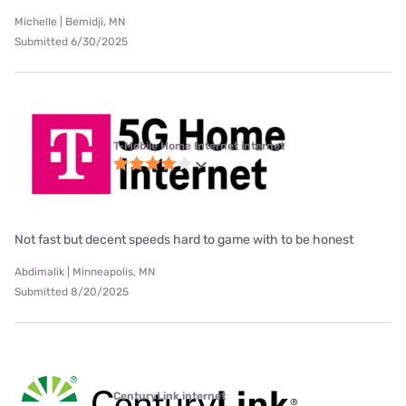
Michelle | Bemidji, MN
Submitted 6/30/2025
T-Mobile Home Internet internet
Not fast but decent speeds hard to game with to be honest
Abdimalik | Minneapolis, MN
Submitted 8/20/2025
CenturyLink internet