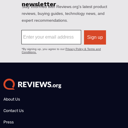
About Us
Contact Us
Press