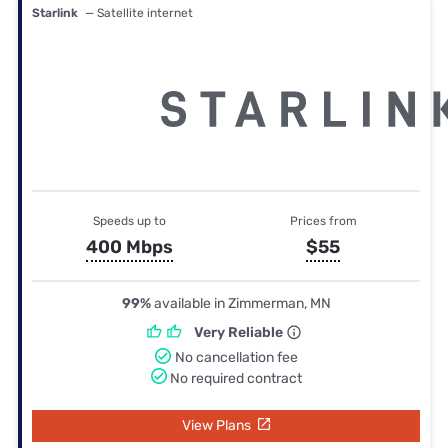
Starlink
— Satellite internet
Speeds up to
Prices from
400 Mbps
$55
99%
available in Zimmerman, MN
Very Reliable
No cancellation fee
No required contract
View Plans