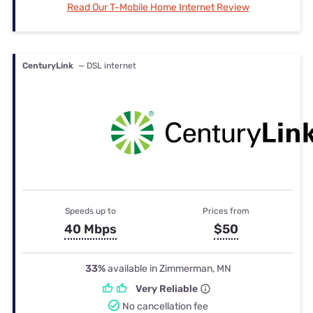
Read Our T-Mobile Home Internet Review
CenturyLink
— DSL internet
Speeds up to
Prices from
40 Mbps
$50
33%
available in Zimmerman, MN
Very Reliable
No cancellation fee