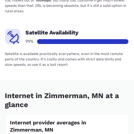
DSL maxes out at
100Mbps
, but many DSL customers get much slower
speeds than that. DSL is becoming obsolete, but it’s still a solid option in
rural areas.
Satellite Availability
99%
Satellite is available practically everywhere, even in the most remote
parts of the country. It’s costly and comes with strict data limits and
slow speeds, so use it as a last resort.
Internet in Zimmerman, MN at a
glance
Internet provider averages in
Zimmerman, MN