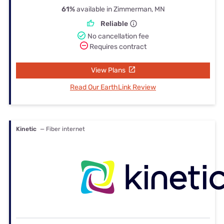
61%
available in Zimmerman, MN
Reliable
No cancellation fee
Requires contract
View Plans
Read Our EarthLink Review
Kinetic
— Fiber internet