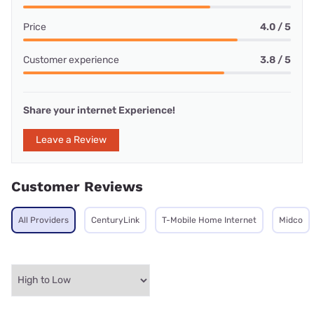
Price
4.0 / 5
Customer experience
3.8 / 5
Share your internet Experience!
Leave a Review
Customer Reviews
All Providers
CenturyLink
T-Mobile Home Internet
Midco