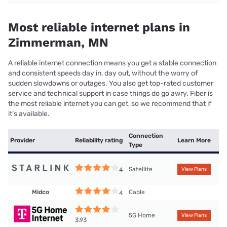
Most reliable internet plans in
Zimmerman, MN
A reliable internet connection means you get a stable connection
and consistent speeds day in, day out, without the worry of
sudden slowdowns or outages. You also get top-rated customer
service and technical support in case things do go awry. Fiber is
the most reliable internet you can get, so we recommend that if
it’s available.
Connection
Provider
Reliability rating
Learn More
Type
Satellite
4
View Plans
Midco
Cable
4
5G Home
View Plans
3.93