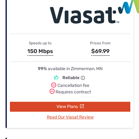
Speeds up to
Prices from
150 Mbps
$69.99
99%
available in Zimmerman, MN
Reliable
Cancellation fee
Requires contract
View Plans
Read Our Viasat Review