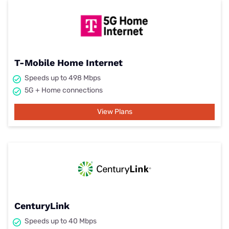
T-Mobile Home Internet
Speeds up to 498 Mbps
5G + Home connections
View Plans
CenturyLink
Speeds up to 40 Mbps