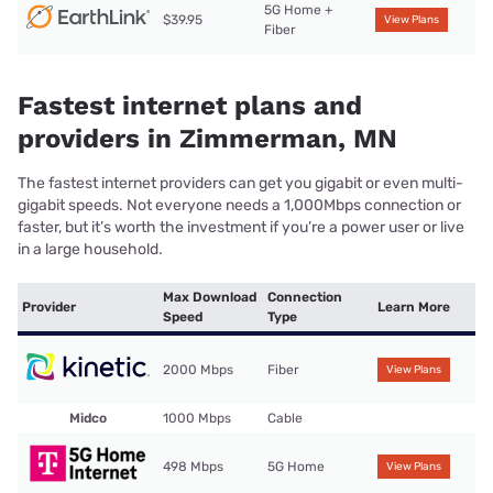
5G Home +
$39.95
View Plans
Fiber
Fastest internet plans and
providers in Zimmerman, MN
The fastest internet providers can get you gigabit or even multi-
gigabit speeds. Not everyone needs a 1,000Mbps connection or
faster, but it’s worth the investment if you’re a power user or live
in a large household.
Max Download
Connection
Provider
Learn More
Speed
Type
2000 Mbps
Fiber
View Plans
Midco
1000 Mbps
Cable
498 Mbps
5G Home
View Plans