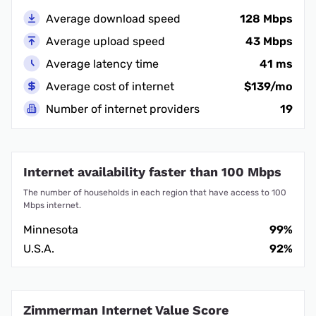
Average download speed
128 Mbps
Average upload speed
43 Mbps
Average latency time
41 ms
Average cost of internet
$139/mo
Number of internet providers
19
Internet availability faster than 100 Mbps
The number of households in each region that have access to 100
Mbps internet.
Minnesota
99%
U.S.A.
92%
Zimmerman Internet Value Score