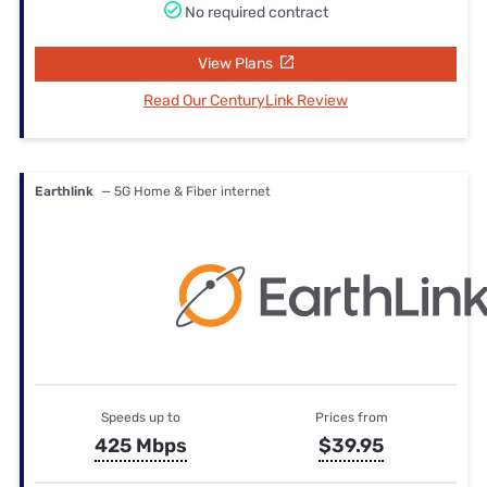
No required contract
View Plans
Read Our CenturyLink Review
Earthlink
— 5G Home & Fiber internet
Speeds up to
Prices from
425 Mbps
$39.95