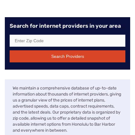
Search for internet providers in your area
Search Providers
We maintain a comprehensive database of up-to-date
information about thousands of internet providers, giving
us a granular view of the prices of internet plans,
advertised speeds, data caps, contract requirements,
and the latest deals. Our proprietary data is organized by
zip code, allowing us to offer a detailed snapshot of
available internet options from Honolulu to Bar Harbor
and everywhere in between.