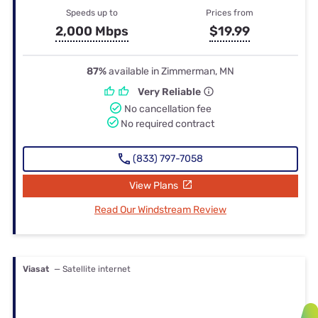
Speeds up to
Prices from
2,000 Mbps
$19.99
87%
available in Zimmerman, MN
Very Reliable
No cancellation fee
No required contract
(833) 797-7058
View Plans
Read Our Windstream Review
Viasat
— Satellite internet