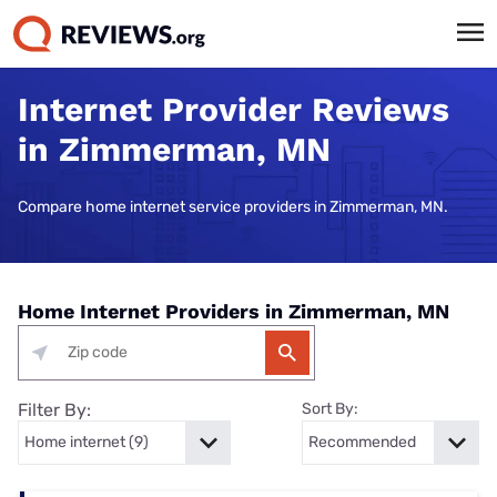
Internet Provider Reviews
in Zimmerman, MN
Compare home internet service providers in Zimmerman, MN.
Home Internet Providers in Zimmerman, MN
Filter By:
Sort By: