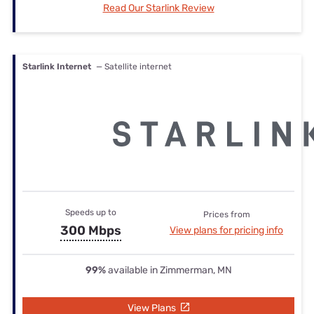
Read Our Starlink Review
Starlink Internet
— Satellite internet
Speeds up to
Prices from
300 Mbps
View plans for pricing info
99%
available in Zimmerman, MN
View Plans