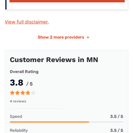
View full disclaimer.
Show
2 more providers
+
Customer Reviews in MN
Overall Rating
3.8
/ 5
4 reviews
Speed
3.5 / 5
Reliability
3.5 / 5