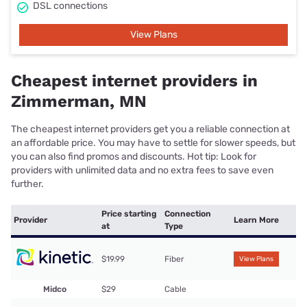
DSL connections
View Plans
Cheapest internet providers in
Zimmerman, MN
The cheapest internet providers get you a reliable connection at
an affordable price. You may have to settle for slower speeds, but
you can also find promos and discounts. Hot tip: Look for
providers with unlimited data and no extra fees to save even
further.
Price starting
Connection
Provider
Learn More
at
Type
$19.99
Fiber
View Plans
Midco
$29
Cable