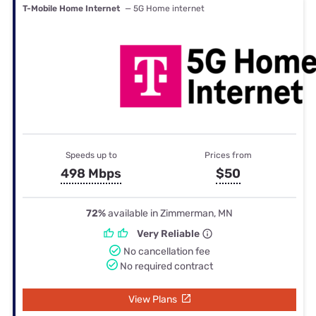
T-Mobile Home Internet
— 5G Home internet
Speeds up to
Prices from
498 Mbps
$50
72%
available in Zimmerman, MN
Very Reliable
No cancellation fee
No required contract
View Plans