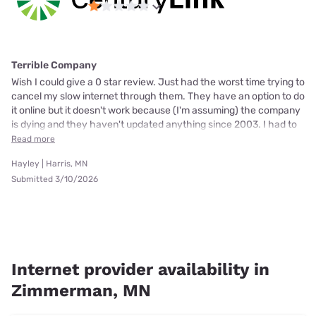
Terrible Company
Wish I could give a 0 star review. Just had the worst time trying to
cancel my slow internet through them. They have an option to do
it online but it doesn't work because (I'm assuming) the company
is dying and they haven't updated anything since 2003. I had to
Read more
Hayley | Harris, MN
Submitted 3/10/2026
Internet provider availability in
Zimmerman, MN