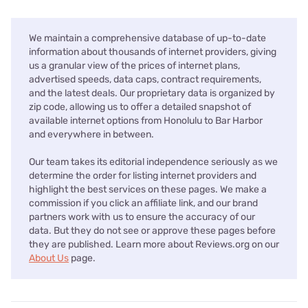
We maintain a comprehensive database of up-to-date
information about thousands of internet providers, giving
us a granular view of the prices of internet plans,
advertised speeds, data caps, contract requirements,
and the latest deals. Our proprietary data is organized by
zip code, allowing us to offer a detailed snapshot of
available internet options from Honolulu to Bar Harbor
and everywhere in between.
Our team takes its editorial independence seriously as we
determine the order for listing internet providers and
highlight the best services on these pages. We make a
commission if you click an affiliate link, and our brand
partners work with us to ensure the accuracy of our
data. But they do not see or approve these pages before
they are published. Learn more about Reviews.org on our
About Us
page.