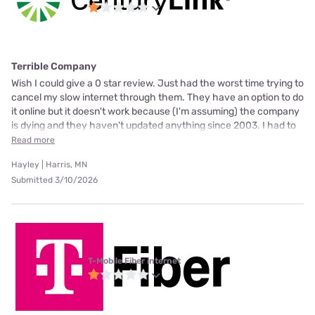
Terrible Company
Wish I could give a 0 star review. Just had the worst time trying to
cancel my slow internet through them. They have an option to do
it online but it doesn't work because (I'm assuming) the company
is dying and they haven't updated anything since 2003. I had to
Read more
Hayley | Harris, MN
Submitted 3/10/2026
T-Mobile Fiber internet