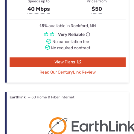
Speeds up to
Prices from
40 Mbps
$50
15%
available in Rockford, MN
Very Reliable
No cancellation fee
No required contract
View Plans
Read Our CenturyLink Review
Earthlink
— 5G Home & Fiber internet