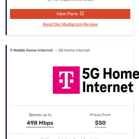
View Plans
Read Our Mediacom Review
T-Mobile Home Internet
— 5G Home internet
Speeds up to
Prices from
498 Mbps
$50