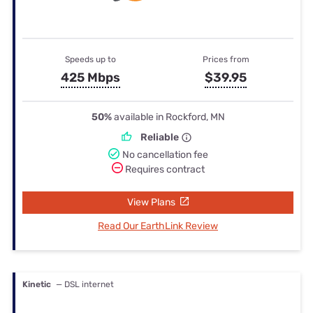
Speeds up to
Prices from
425 Mbps
$39.95
50%
available in Rockford, MN
Reliable
No cancellation fee
Requires contract
View Plans
Read Our EarthLink Review
Kinetic
— DSL internet