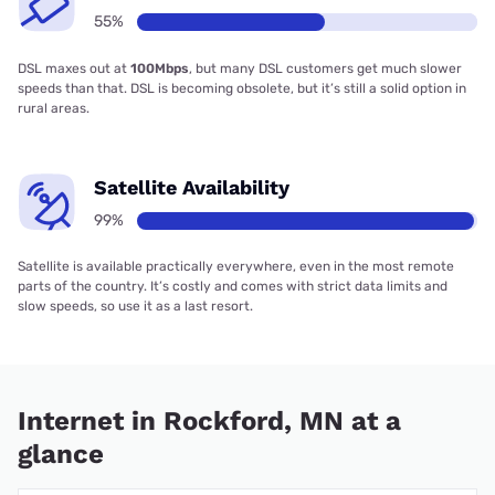
55%
DSL maxes out at
100Mbps
, but many DSL customers get much slower
speeds than that. DSL is becoming obsolete, but it’s still a solid option in
rural areas.
Satellite Availability
99%
Satellite is available practically everywhere, even in the most remote
parts of the country. It’s costly and comes with strict data limits and
slow speeds, so use it as a last resort.
Internet in Rockford, MN at a
glance