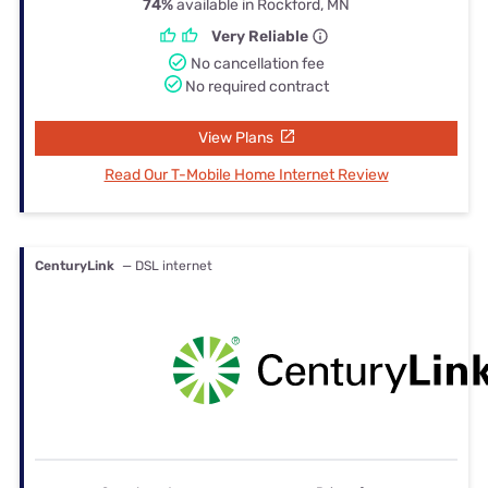
74%
available in Rockford, MN
Very Reliable
No cancellation fee
No required contract
View Plans
Read Our T-Mobile Home Internet Review
CenturyLink
— DSL internet