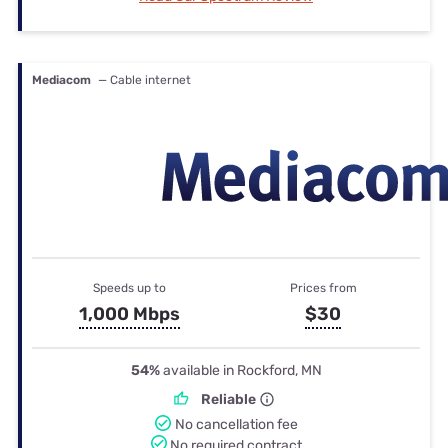
Mediacom
— Cable internet
Speeds up to
Prices from
1,000 Mbps
$30
54%
available in Rockford, MN
Reliable
No cancellation fee
No required contract