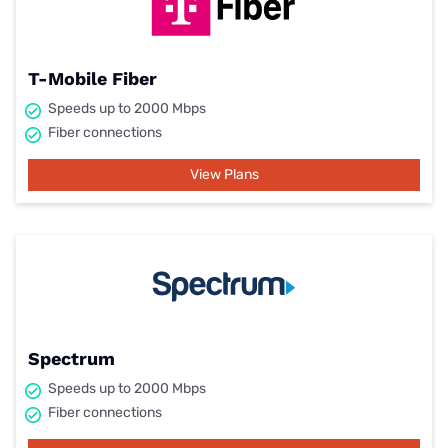
T-Mobile Fiber
Speeds up to 2000 Mbps
Fiber connections
View Plans
Spectrum
Speeds up to 2000 Mbps
Fiber connections