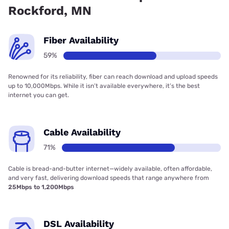
Rockford, MN
Fiber Availability
59%
Renowned for its reliability, fiber can reach download and upload speeds
up to 10,000Mbps. While it isn’t available everywhere, it’s the best
internet you can get.
Cable Availability
71%
Cable is bread-and-butter internet—widely available, often affordable,
and very fast, delivering download speeds that range anywhere from
25Mbps to 1,200Mbps
DSL Availability