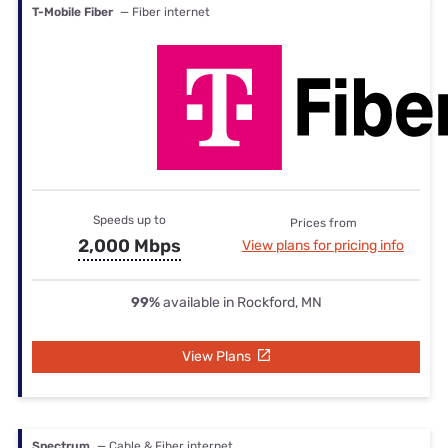
T-Mobile Fiber
— Fiber internet
Speeds up to
Prices from
2,000 Mbps
View plans for pricing info
99%
available in Rockford, MN
View Plans
Spectrum
— Cable & Fiber internet