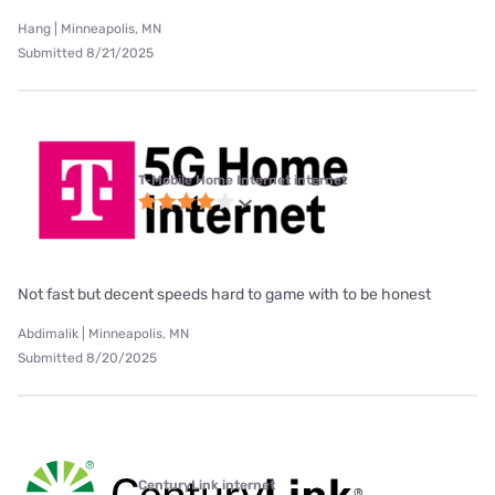
Hang | Minneapolis, MN
Submitted 8/21/2025
T-Mobile Home Internet internet
Not fast but decent speeds hard to game with to be honest
Abdimalik | Minneapolis, MN
Submitted 8/20/2025
CenturyLink internet