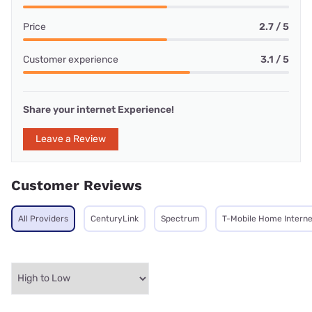
Price
2.7 / 5
Customer experience
3.1 / 5
Share your internet Experience!
Leave a Review
Customer Reviews
All Providers
CenturyLink
Spectrum
T-Mobile Home Interne