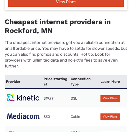
View Plans
Cheapest internet providers in
Rockford, MN
The cheapest internet providers get you a reliable connection at
an affordable price. You may have to settle for slower speeds, but
you can also find promos and discounts. Hot tip: Look for
providers with unlimited data and no extra fees to save even
further.
Price starting
Connection
Provider
Learn More
at
Type
$19.99
DSL
View Plans
$30
Cable
View Plans