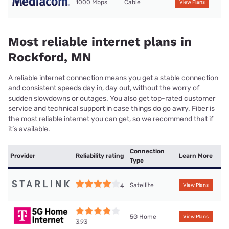
1000 Mbps
Cable
View Plans
Most reliable internet plans in
Rockford, MN
A reliable internet connection means you get a stable connection
and consistent speeds day in, day out, without the worry of
sudden slowdowns or outages. You also get top-rated customer
service and technical support in case things do go awry. Fiber is
the most reliable internet you can get, so we recommend that if
it’s available.
Connection
Provider
Reliability rating
Learn More
Type
Satellite
4
View Plans
5G Home
View Plans
3.93