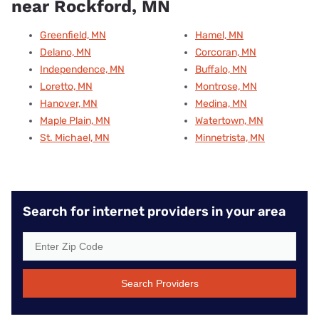
near Rockford, MN
Greenfield, MN
Hamel, MN
Delano, MN
Corcoran, MN
Independence, MN
Buffalo, MN
Loretto, MN
Montrose, MN
Hanover, MN
Medina, MN
Maple Plain, MN
Watertown, MN
St. Michael, MN
Minnetrista, MN
Search for internet providers in your area
Search Providers