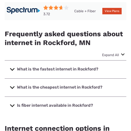
Cable + Fiber
View Plans
3.72
Frequently asked questions about
internet in Rockford, MN
Expand All
What is the fastest internet in Rockford?
The fastest internet in Rockford is T-Mobile Fiber with
speeds up to 2000 Mbps.
What is the cheapest internet in Rockford?
The cheapest internet in Rockford is Kinetic with prices
starting at $19.99.
Is fiber internet available in Rockford?
Fiber internet is available in Rockford, T-Mobile Fiber has
99.00% coverage.
Internet connection options in