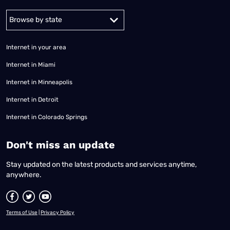
Alabama
Alaska
Arizona
Arkansas
California
Colorado
Connec
Internet in your area
Internet in Miami
Internet in Minneapolis
Internet in Detroit
Internet in Colorado Springs
​Don't miss an update
Stay updated on the latest products and services anytime,
anywhere.
Terms of Use
|
Privacy Policy