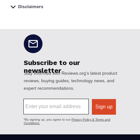
Disclaimers
No disclaimers available.