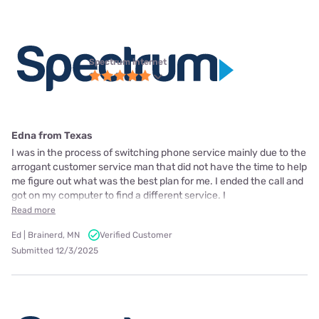
Spectrum internet
Edna from Texas
I was in the process of switching phone service mainly due to the
arrogant customer service man that did not have the time to help
me figure out what was the best plan for me. I ended the call and
got on my computer to find a different service. I
Read more
Ed | Brainerd, MN
Verified Customer
Submitted 12/3/2025