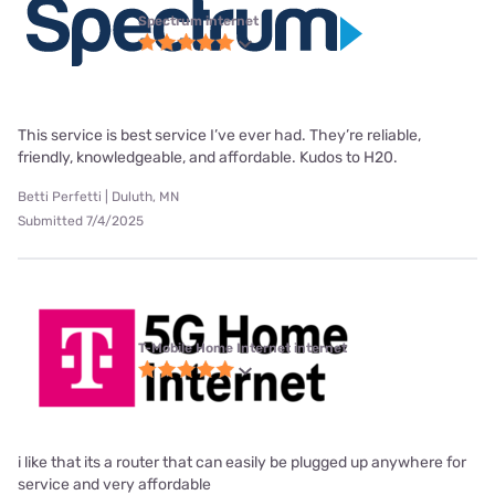
Spectrum internet
This service is best service I’ve ever had. They’re reliable,
friendly, knowledgeable, and affordable. Kudos to H20.
Betti Perfetti | Duluth, MN
Submitted 7/4/2025
T-Mobile Home Internet internet
i like that its a router that can easily be plugged up anywhere for
service and very affordable