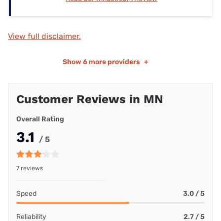
View full disclaimer.
Show
6 more providers
+
Customer Reviews in MN
Overall Rating
3.1
/ 5
7 reviews
Speed
3.0 / 5
Reliability
2.7 / 5