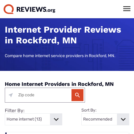
Internet Provider Reviews
in Rockford, MN
Compare home internet service providers in Rockford, MN.
Home Internet Providers in Rockford, MN
Filter By:
Sort By: