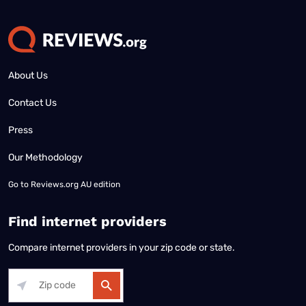
About Us
Contact Us
Press
Our Methodology
Go to
Reviews.org AU edition
Find internet providers
Compare internet providers in your zip code or state.