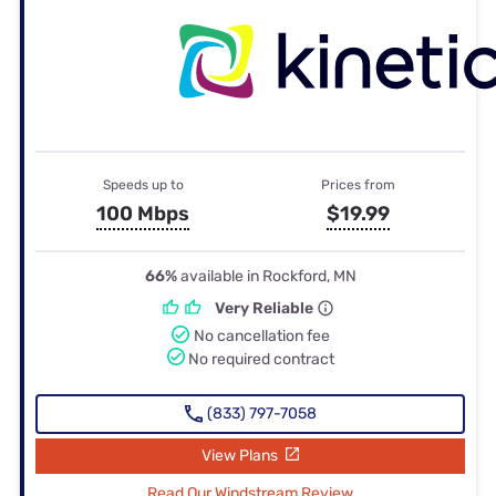
Speeds up to
Prices from
100 Mbps
$19.99
66%
available in Rockford, MN
Very Reliable
No cancellation fee
No required contract
(833) 797-7058
View Plans
Read Our Windstream Review