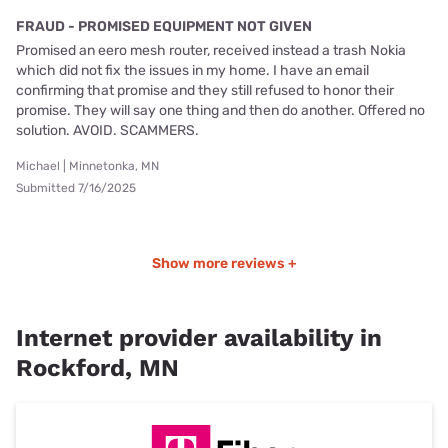
FRAUD - PROMISED EQUIPMENT NOT GIVEN
Promised an eero mesh router, received instead a trash Nokia
which did not fix the issues in my home. I have an email
confirming that promise and they still refused to honor their
promise. They will say one thing and then do another. Offered no
solution. AVOID. SCAMMERS.
Michael | Minnetonka, MN
Submitted 7/16/2025
Show more reviews +
Internet provider availability in
Rockford, MN