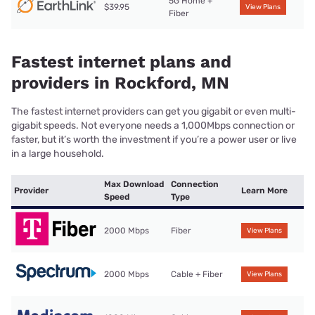
5G Home +
$39.95
View Plans
Fiber
Fastest internet plans and
providers in Rockford, MN
The fastest internet providers can get you gigabit or even multi-
gigabit speeds. Not everyone needs a 1,000Mbps connection or
faster, but it’s worth the investment if you’re a power user or live
in a large household.
Max Download
Connection
Provider
Learn More
Speed
Type
2000 Mbps
Fiber
View Plans
2000 Mbps
Cable + Fiber
View Plans