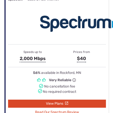
Speeds up to
Prices from
2,000 Mbps
$40
56%
available in Rockford, MN
Very Reliable
No cancellation fee
No required contract
View Plans
Read Our Spectrum Review