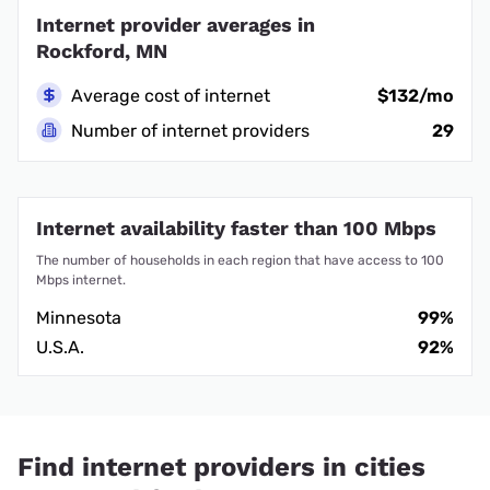
Internet provider averages in
Rockford, MN
Average cost of internet
$132/mo
Number of internet providers
29
Internet availability faster than 100 Mbps
The number of households in each region that have access to 100
Mbps internet.
Minnesota
99%
U.S.A.
92%
Find internet providers in cities