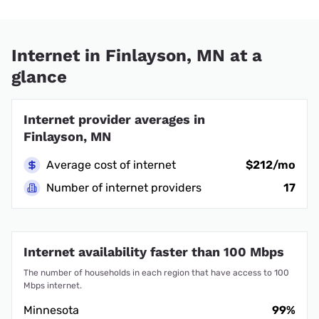
Internet in Finlayson, MN at a
glance
Internet provider averages in
Finlayson, MN
Average cost of internet
$212/mo
Number of internet providers
17
Internet availability faster than 100 Mbps
The number of households in each region that have access to 100
Mbps internet.
Minnesota
99%