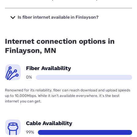
The cheapest internet in Finlayson is Frontier a Verizon
Company with prices starting at $29.99.
Is fiber internet available in Finlayson?
Fiber internet is not available in Finlayson.
Internet connection options in
Finlayson, MN
Fiber Availability
0%
Renowned for its reliability, fiber can reach download and upload speeds
up to 10,000Mbps. While it isn’t available everywhere, it’s the best
internet you can get.
Cable Availability
99%