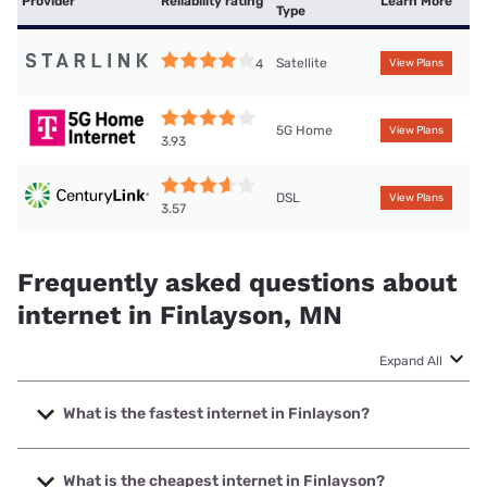
Provider
Reliability rating
Learn More
Type
Satellite
4
View Plans
5G Home
View Plans
3.93
DSL
View Plans
3.57
Frequently asked questions about
internet in Finlayson, MN
Expand All
What is the fastest internet in Finlayson?
The fastest internet in Finlayson is T-Mobile Home Internet
with speeds up to 498 Mbps.
What is the cheapest internet in Finlayson?