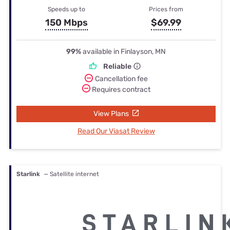
Speeds up to
Prices from
150 Mbps
$69.99
99%
available in Finlayson, MN
Reliable
Cancellation fee
Requires contract
View Plans
Read Our Viasat Review
Starlink
— Satellite internet