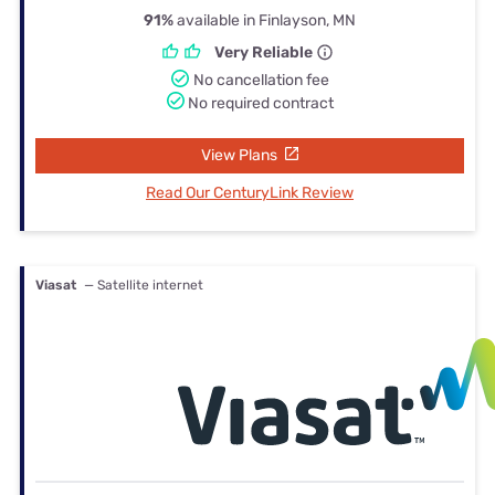
91%
available in Finlayson, MN
Very Reliable
No cancellation fee
No required contract
View Plans
Read Our CenturyLink Review
Viasat
— Satellite internet