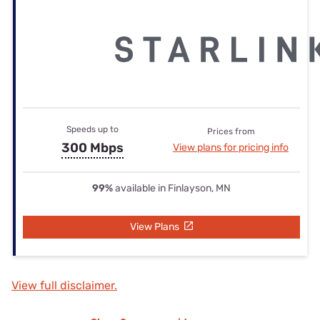
Speeds up to
Prices from
300 Mbps
View plans for pricing info
99%
available in Finlayson, MN
View Plans
View full disclaimer.