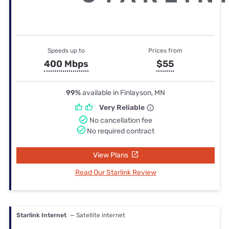
Speeds up to
Prices from
400 Mbps
$55
99%
available in Finlayson, MN
Very Reliable
No cancellation fee
No required contract
View Plans
Read Our Starlink Review
Starlink Internet
— Satellite internet