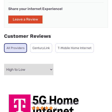
Share your internet Experience!
Leave a Review
Customer Reviews
All Providers
CenturyLink
T-Mobile Home Internet
T-Mobile Home Internet internet