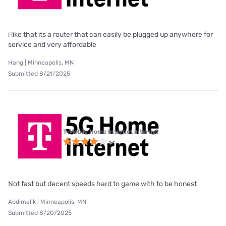
i like that its a router that can easily be plugged up anywhere for
service and very affordable
Hang | Minneapolis, MN
Submitted 8/21/2025
T-Mobile Home Internet internet
Not fast but decent speeds hard to game with to be honest
Abdimalik | Minneapolis, MN
Submitted 8/20/2025