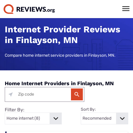
Internet Provider Reviews
in Finlayson, MN
Compare home internet service providers in Finlayson, MN.
Home Internet Providers in Finlayson, MN
Filter By:
Sort By: