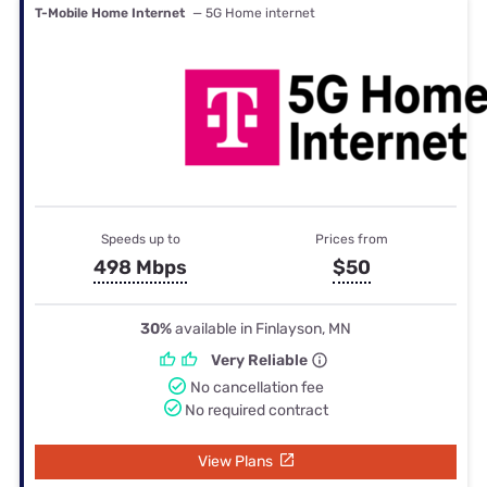
T-Mobile Home Internet
— 5G Home internet
Speeds up to
Prices from
498 Mbps
$50
30%
available in Finlayson, MN
Very Reliable
No cancellation fee
No required contract
View Plans