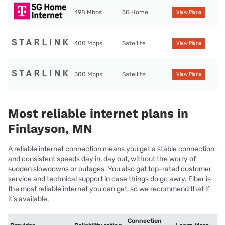
498 Mbps
5G Home
View Plans
400 Mbps
Satellite
View Plans
300 Mbps
Satellite
View Plans
Most reliable internet plans in
Finlayson, MN
A reliable internet connection means you get a stable connection
and consistent speeds day in, day out, without the worry of
sudden slowdowns or outages. You also get top-rated customer
service and technical support in case things do go awry. Fiber is
the most reliable internet you can get, so we recommend that if
it’s available.
Connection