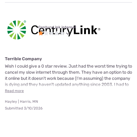
CenturyLink internet
Terrible Company
Wish I could give a 0 star review. Just had the worst time trying to
cancel my slow internet through them. They have an option to do
it online but it doesn't work because (I'm assuming) the company
is dying and they haven't updated anything since 2003. I had to
Read more
Hayley | Harris, MN
Submitted 3/10/2026