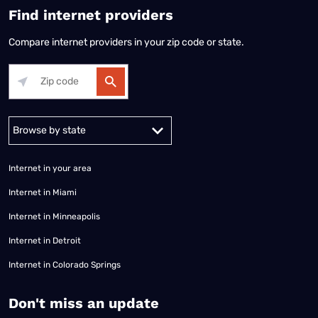
Find internet providers
Compare internet providers in your zip code or state.
Alabama
Alaska
Arizona
Arkansas
California
Colorado
Connec
Internet in your area
Internet in Miami
Internet in Minneapolis
Internet in Detroit
Internet in Colorado Springs
​Don't miss an update