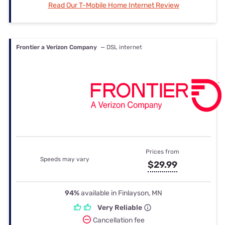
Read Our T-Mobile Home Internet Review
Frontier a Verizon Company
— DSL internet
Prices from
Speeds may vary
$29.99
94%
available in Finlayson, MN
Very Reliable
Cancellation fee