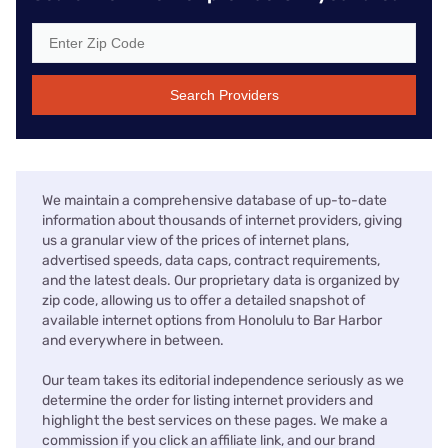
Search Providers
We maintain a comprehensive database of up-to-date
information about thousands of internet providers, giving
us a granular view of the prices of internet plans,
advertised speeds, data caps, contract requirements,
and the latest deals. Our proprietary data is organized by
zip code, allowing us to offer a detailed snapshot of
available internet options from Honolulu to Bar Harbor
and everywhere in between.
Our team takes its editorial independence seriously as we
determine the order for listing internet providers and
highlight the best services on these pages. We make a
commission if you click an affiliate link, and our brand