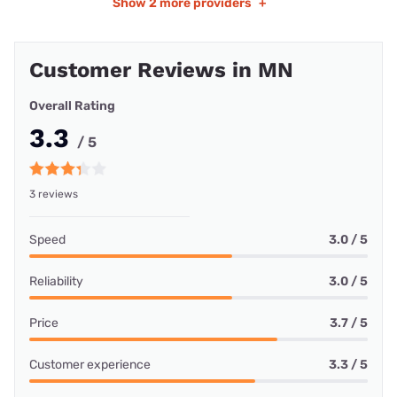
Show
2 more providers
+
Customer Reviews in MN
Overall Rating
3.3
/ 5
3 reviews
Speed
3.0 / 5
Reliability
3.0 / 5
Price
3.7 / 5
Customer experience
3.3 / 5