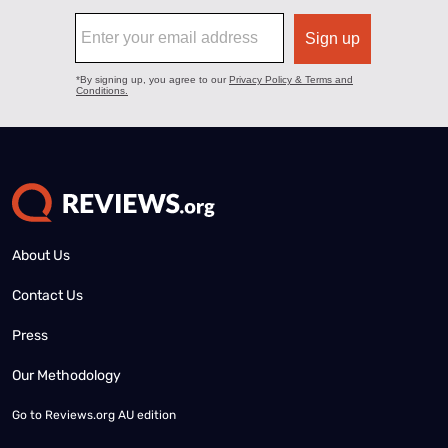
About Us
Contact Us
Press
Our Methodology
Go to
Reviews.org AU edition