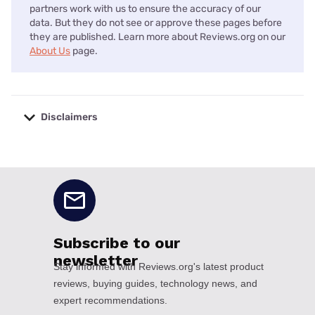
partners work with us to ensure the accuracy of our
data. But they do not see or approve these pages before
they are published. Learn more about Reviews.org on our
About Us
page.
Disclaimers
No disclaimers available.