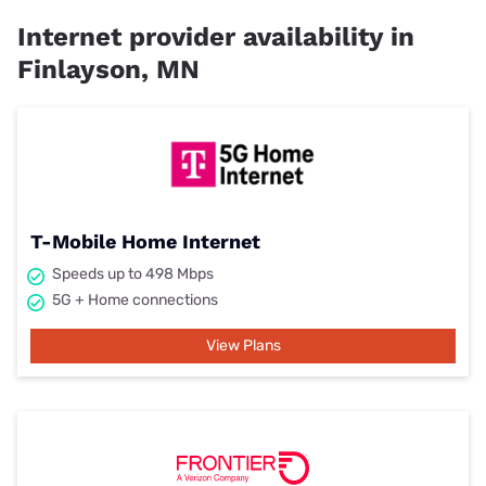
Internet provider availability in
Finlayson, MN
T-Mobile Home Internet
Speeds up to 498 Mbps
5G + Home connections
View Plans