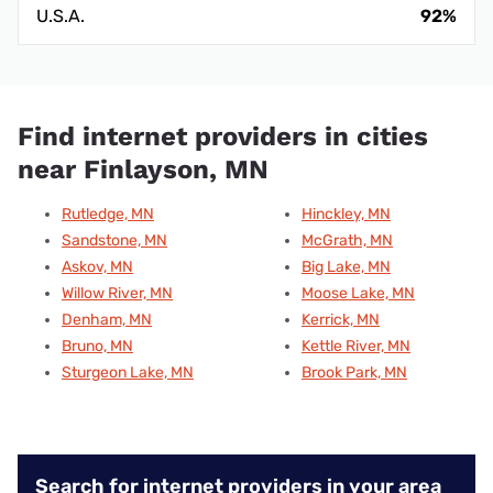
U.S.A.
92%
Find internet providers in cities
near Finlayson, MN
Rutledge, MN
Hinckley, MN
Sandstone, MN
McGrath, MN
Askov, MN
Big Lake, MN
Willow River, MN
Moose Lake, MN
Denham, MN
Kerrick, MN
Bruno, MN
Kettle River, MN
Sturgeon Lake, MN
Brook Park, MN
Search for internet providers in your area