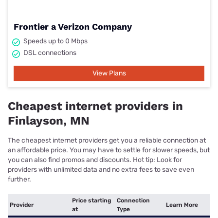
Frontier a Verizon Company
Speeds up to 0 Mbps
DSL connections
View Plans
Cheapest internet providers in
Finlayson, MN
The cheapest internet providers get you a reliable connection at
an affordable price. You may have to settle for slower speeds, but
you can also find promos and discounts. Hot tip: Look for
providers with unlimited data and no extra fees to save even
further.
Price starting
Connection
Provider
Learn More
at
Type