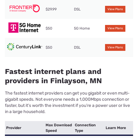
$29.99
DSL
View Plans
$50
5G Home
View Plans
$50
DSL
View Plans
Fastest internet plans and
providers in Finlayson, MN
The fastest internet providers can get you gigabit or even multi-
gigabit speeds. Not everyone needs a 1,000Mbps connection or
faster, but it’s worth the investment if you’re a power user or live
in a large household.
Max Download
Connection
Provider
Learn More
Speed
Type