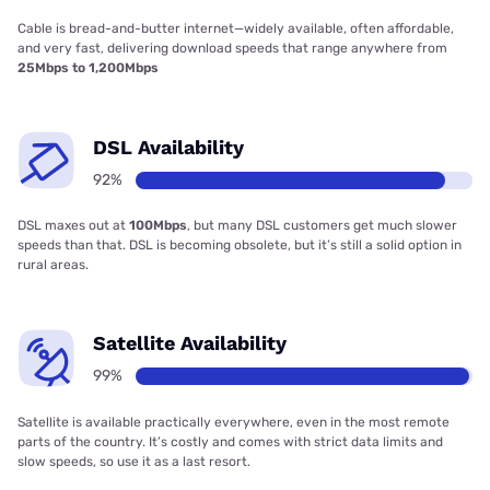
Cable is bread-and-butter internet—widely available, often affordable,
and very fast, delivering download speeds that range anywhere from
25Mbps to 1,200Mbps
DSL Availability
92%
DSL maxes out at
100Mbps
, but many DSL customers get much slower
speeds than that. DSL is becoming obsolete, but it’s still a solid option in
rural areas.
Satellite Availability
99%
Satellite is available practically everywhere, even in the most remote
parts of the country. It’s costly and comes with strict data limits and
slow speeds, so use it as a last resort.