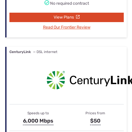
No required contract
View Plans
Read Our Frontier Review
CenturyLink
— DSL internet
Speeds up to
Prices from
6,000 Mbps
$50