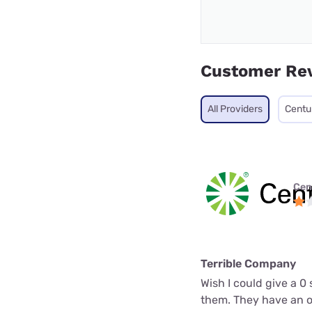
Customer Re
All Providers
Centu
Cen
Terrible Company
Wish I could give a 0
them. They have an op