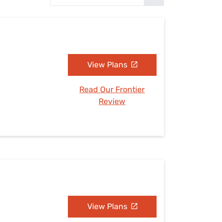
Settings — Fix It
View Plans
Read Our Frontier
Review
View Plans