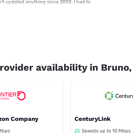
't updated anything since 2003. I had to
rovider availability in Bruno
rizon Company
CenturyLink
 Mbps
Speeds up to 10 Mbps