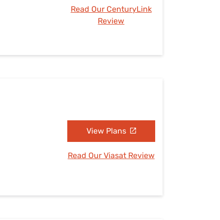
Read Our CenturyLink
Review
View Plans
Read Our Viasat Review