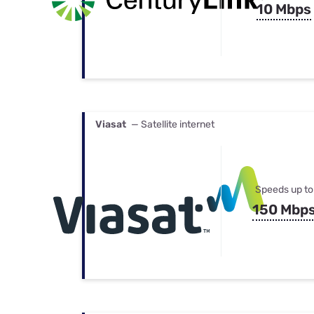
10 Mbps
Viasat
— Satellite internet
Speeds up to
150 Mbp