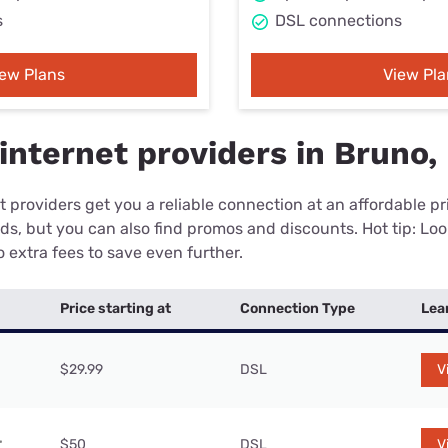
s
DSL connections
iew Plans
View Pla
internet providers in Bruno
 providers get you a reliable connection at an affordable p
eds, but you can also find promos and discounts. Hot tip: Loo
 extra fees to save even further.
Price starting at
Connection Type
Lea
$29.99
DSL
V
$50
DSL
V