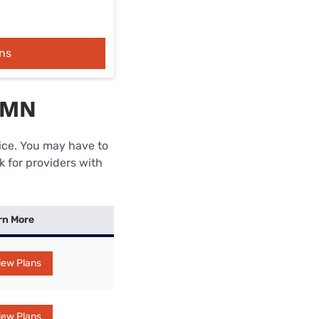
ns
, MN
rice. You may have to
k for providers with
rn More
iew Plans
iew Plans