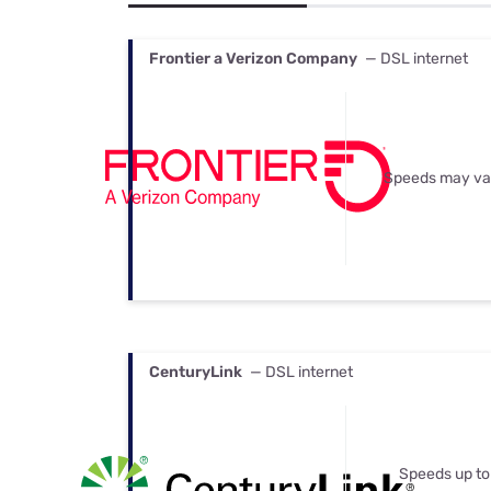
Bundles
Best Free Rok
Best Internet 
Frontier a Verizon Company
— DSL internet
Speeds may va
CenturyLink
— DSL internet
Speeds up to