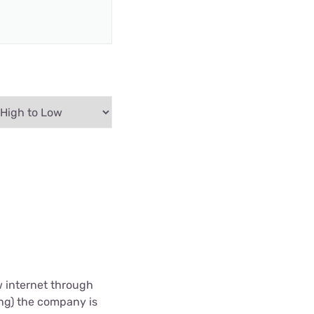
w internet through
ing) the company is