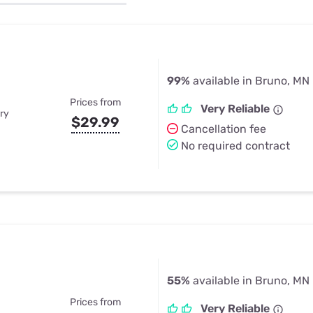
u Apps
Their Smart Device Privacy 
in 3 Steps
& TV Bundles
Explore All
99%
available in Bruno, MN
Prices from
Very Reliable
ry
$29.99
Cancellation fee
No required contract
55%
available in Bruno, MN
Prices from
Very Reliable