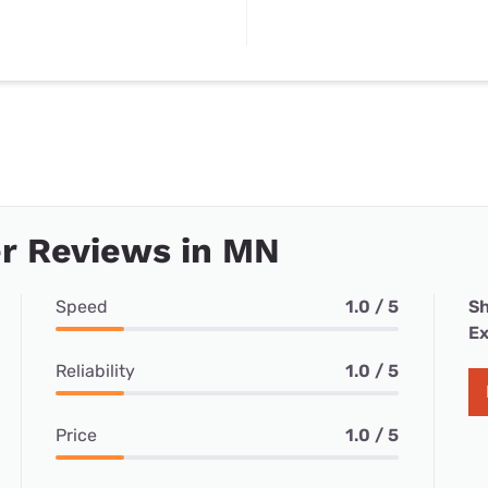
r Reviews in MN
Speed
1.0 / 5
Sh
Ex
Reliability
1.0 / 5
Price
1.0 / 5