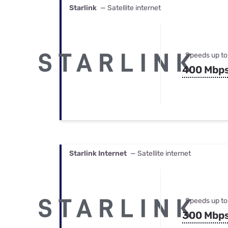
Starlink
— Satellite internet
Speeds up to
400 Mbp
Starlink Internet
— Satellite internet
Speeds up to
300 Mbp