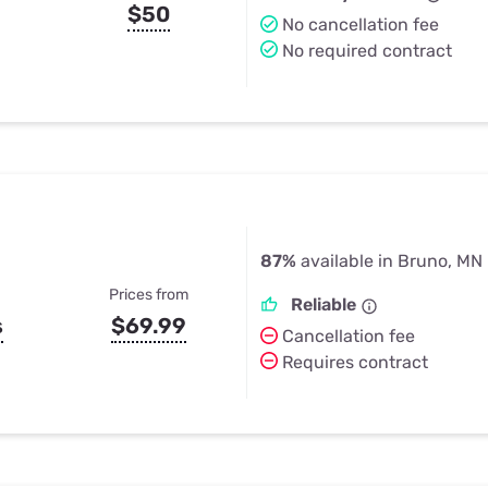
$50
No cancellation fee
No required contract
87%
available in Bruno, MN
Prices from
Reliable
s
$69.99
Cancellation fee
Requires contract