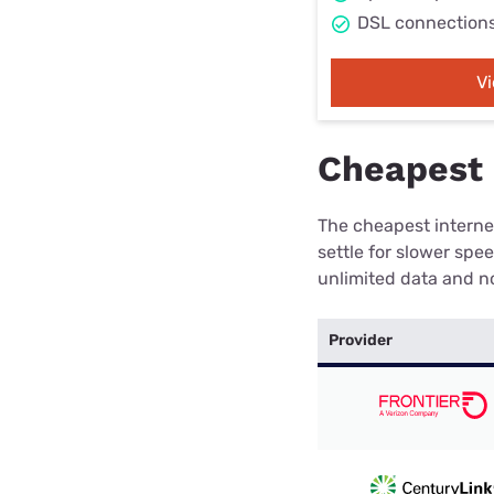
DSL connection
V
Cheapest 
The cheapest internet
settle for slower spe
unlimited data and no
Provider