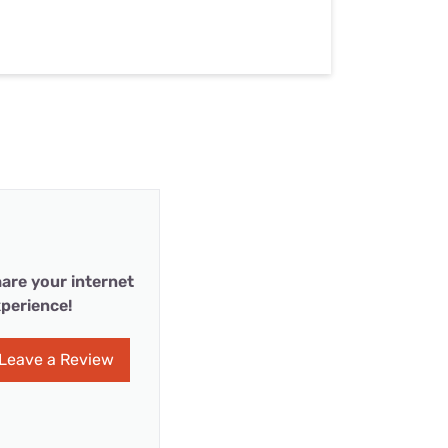
are your internet
perience!
Leave a Review