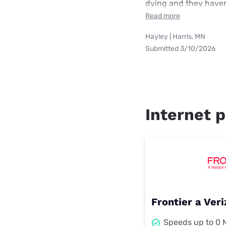
dying and they haven
Read more
Hayley | Harris, MN
Submitted 3/10/2026
Internet p
Frontier a Ve
Speeds up to 0