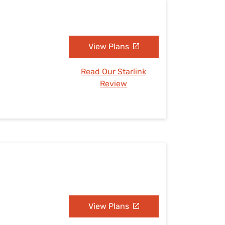
View Plans
Read Our Starlink
Review
View Plans