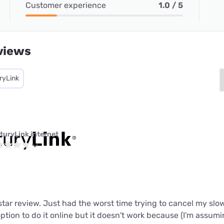
Customer experience
1.0 / 5
views
ryLink
turyLink internet
 star review. Just had the worst time trying to cancel my slo
tion to do it online but it doesn't work because (I'm assum