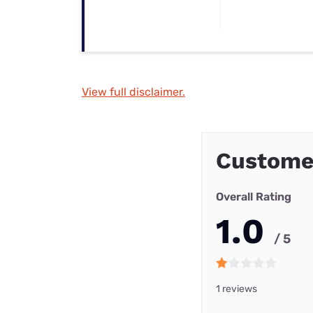
View full disclaimer.
Custome
Overall Rating
1.0
/ 5
1 reviews