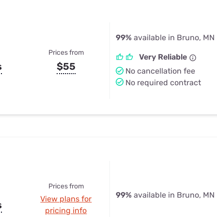
99%
available in Bruno, MN
Prices from
Very Reliable
s
$55
No cancellation fee
No required contract
Prices from
99%
available in Bruno, MN
View plans for
s
pricing info