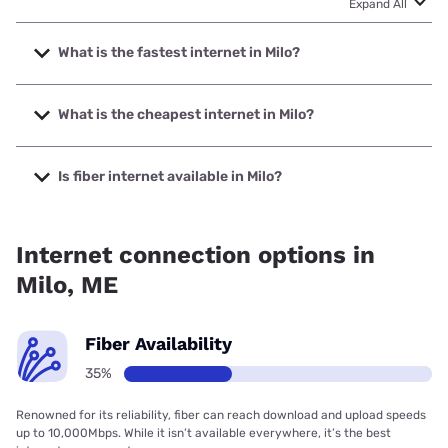
Expand All
What is the fastest internet in Milo?
The fastest internet in Milo is Spectrum with speeds up to
2000 Mbps.
What is the cheapest internet in Milo?
The cheapest internet in Milo is Spectrum with prices
starting at $40.
Is fiber internet available in Milo?
Fiber internet is available in Milo.
Internet connection options in
Milo, ME
Fiber Availability
35%
Renowned for its reliability, fiber can reach download and upload speeds
up to 10,000Mbps. While it isn’t available everywhere, it’s the best