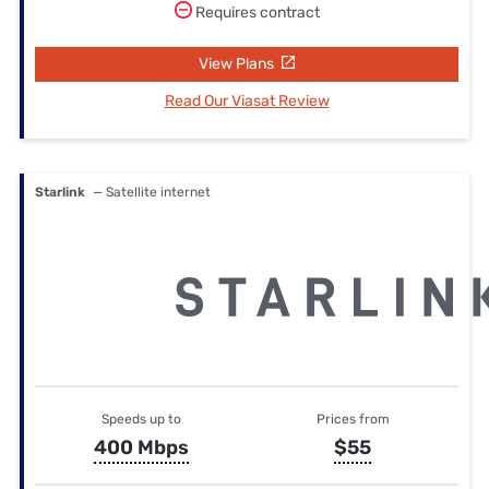
Requires contract
View Plans
Read Our Viasat Review
Starlink
— Satellite internet
Speeds up to
Prices from
400 Mbps
$55