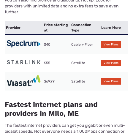
you can also find promos and discounts. Hot tip: Look for
providers with unlimited data and no extra fees to save even
further.
Price starting
Connection
Provider
Learn More
at
Type
$40
Cable + Fiber
View Plans
$55
Satellite
View Plans
$69.99
Satellite
View Plans
Fastest internet plans and
providers in Milo, ME
The fastest internet providers can get you gigabit or even multi-
gigabit speeds. Not everyone needs a 1,000Mbps connection or