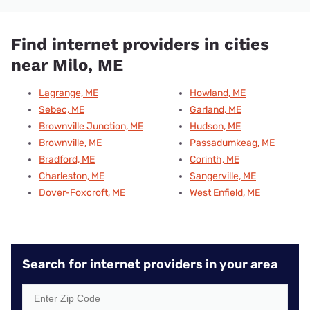
Find internet providers in cities
near Milo, ME
Lagrange, ME
Howland, ME
Sebec, ME
Garland, ME
Brownville Junction, ME
Hudson, ME
Brownville, ME
Passadumkeag, ME
Bradford, ME
Corinth, ME
Charleston, ME
Sangerville, ME
Dover-Foxcroft, ME
West Enfield, ME
Search for internet providers in your area