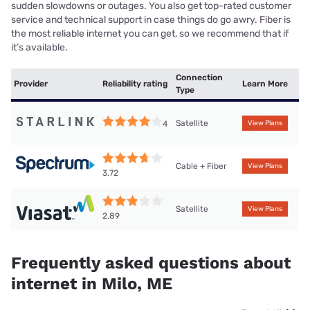
sudden slowdowns or outages. You also get top-rated customer
service and technical support in case things do go awry. Fiber is
the most reliable internet you can get, so we recommend that if
it’s available.
Connection
Provider
Reliability rating
Learn More
Type
Satellite
4
View Plans
Cable + Fiber
View Plans
3.72
Satellite
View Plans
2.89
Frequently asked questions about
internet in Milo, ME