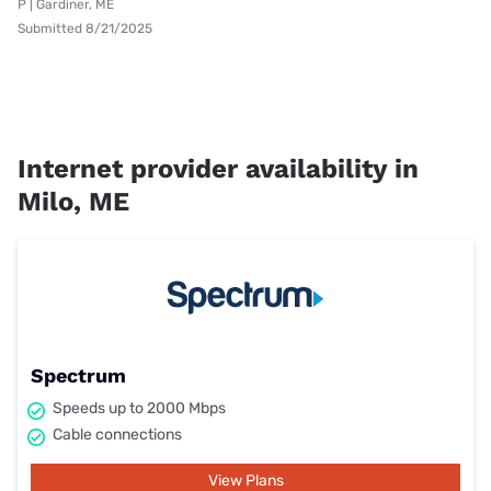
P | Gardiner, ME
Submitted 8/21/2025
Internet provider availability in
Milo, ME
Spectrum
Speeds up to 2000 Mbps
Cable connections
View Plans