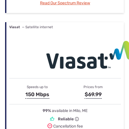
Read Our Spectrum Review
Viasat
— Satellite internet
Speeds up to
Prices from
150 Mbps
$69.99
99%
available in Milo, ME
Reliable
Cancellation fee