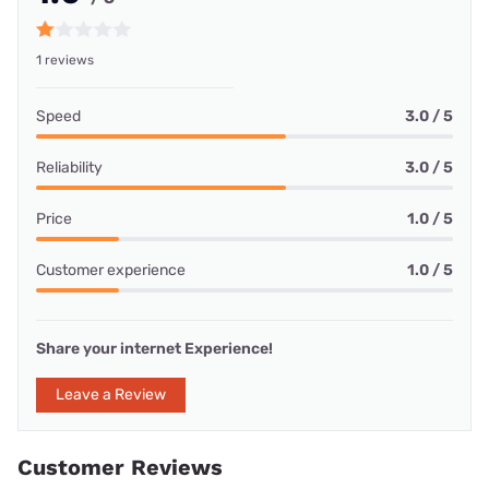
1 reviews
Speed
3.0 / 5
Reliability
3.0 / 5
Price
1.0 / 5
Customer experience
1.0 / 5
Share your internet Experience!
Leave a Review
Customer Reviews