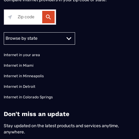
Alabama
Alaska
Arizona
Arkansas
California
Colorado
Connec
Internet in your area
Internet in Miami
Internet in Minneapolis
Internet in Detroit
Internet in Colorado Springs
​Don't miss an update
Stay updated on the latest products and services anytime,
anywhere.