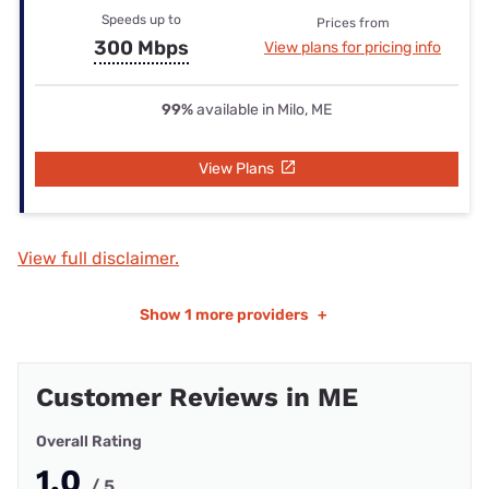
Speeds up to
Prices from
300 Mbps
View plans for pricing info
99%
available in Milo, ME
View Plans
View full disclaimer.
Show
1 more providers
+
Customer Reviews in ME
Overall Rating
1.0
/ 5