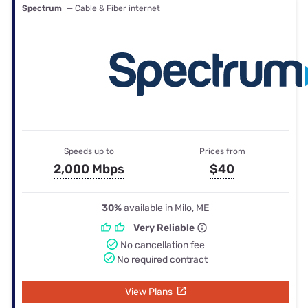
Spectrum
— Cable & Fiber internet
Speeds up to
Prices from
2,000 Mbps
$40
30%
available in Milo, ME
Very Reliable
No cancellation fee
No required contract
View Plans