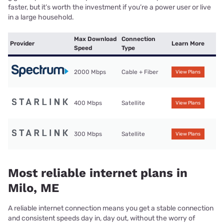
faster, but it’s worth the investment if you’re a power user or live
in a large household.
Max Download
Connection
Provider
Learn More
Speed
Type
2000 Mbps
Cable + Fiber
View Plans
400 Mbps
Satellite
View Plans
300 Mbps
Satellite
View Plans
Most reliable internet plans in
Milo, ME
A reliable internet connection means you get a stable connection
and consistent speeds day in, day out, without the worry of