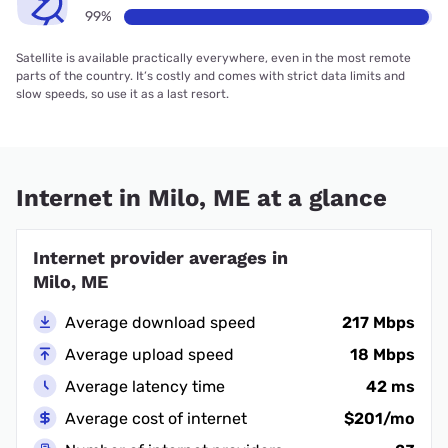
99%
Satellite is available practically everywhere, even in the most remote
parts of the country. It’s costly and comes with strict data limits and
slow speeds, so use it as a last resort.
Internet in Milo, ME at a glance
Internet provider averages in
Milo, ME
Average download speed
217 Mbps
Average upload speed
18 Mbps
Average latency time
42 ms
Average cost of internet
$201/mo