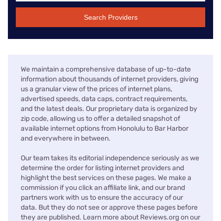
Search Providers
We maintain a comprehensive database of up-to-date
information about thousands of internet providers, giving
us a granular view of the prices of internet plans,
advertised speeds, data caps, contract requirements,
and the latest deals. Our proprietary data is organized by
zip code, allowing us to offer a detailed snapshot of
available internet options from Honolulu to Bar Harbor
and everywhere in between.
Our team takes its editorial independence seriously as we
determine the order for listing internet providers and
highlight the best services on these pages. We make a
commission if you click an affiliate link, and our brand
partners work with us to ensure the accuracy of our
data. But they do not see or approve these pages before
they are published. Learn more about Reviews.org on our