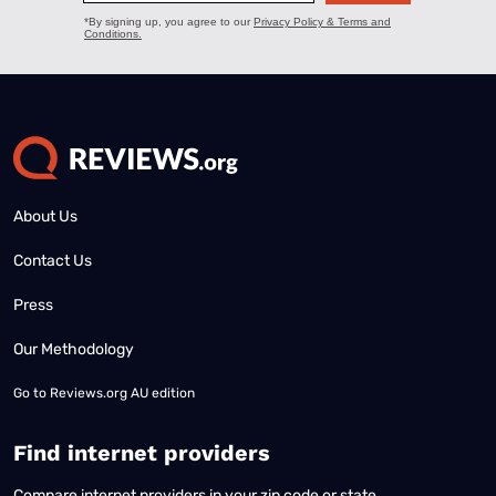
About Us
Contact Us
Press
Our Methodology
Go to
Reviews.org AU edition
Find internet providers
Compare internet providers in your zip code or state.