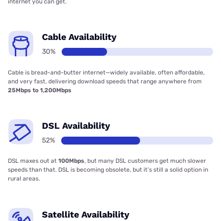
internet you can get.
Cable Availability
30%
Cable is bread-and-butter internet—widely available, often affordable,
and very fast, delivering download speeds that range anywhere from
25Mbps to 1,200Mbps
DSL Availability
52%
DSL maxes out at
100Mbps
, but many DSL customers get much slower
speeds than that. DSL is becoming obsolete, but it’s still a solid option in
rural areas.
Satellite Availability