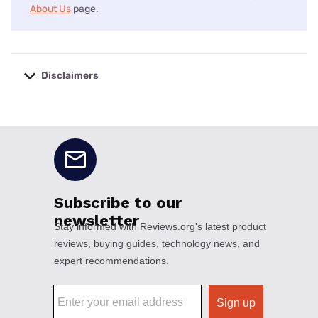
About Us
page.
Disclaimers
No disclaimers available.