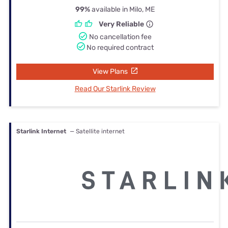
99%
available in Milo, ME
Very Reliable
No cancellation fee
No required contract
View Plans
Read Our Starlink Review
Starlink Internet
— Satellite internet