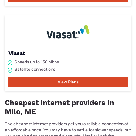
Viasat
Speeds up to 150 Mbps
Satellite connections
View Plans
Cheapest internet providers in
Milo, ME
The cheapest internet providers get you a reliable connection at
an affordable price. You may have to settle for slower speeds, but