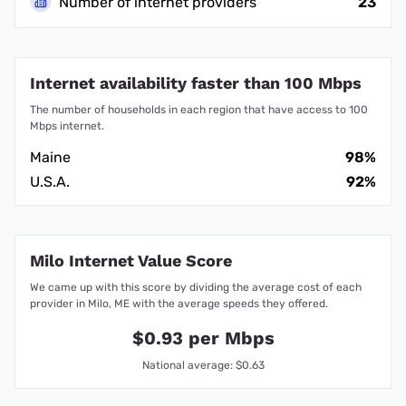
Number of internet providers
23
Internet availability faster than 100 Mbps
The number of households in each region that have access to 100
Mbps internet.
Maine
98%
U.S.A.
92%
Milo Internet Value Score
We came up with this score by dividing the average cost of each
provider in Milo, ME with the average speeds they offered.
$0.93 per Mbps
National average: $0.63