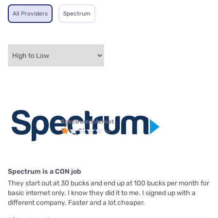
All Providers
Spectrum
Spectrum internet
Spectrum is a CON job
They start out at 30 bucks and end up at 100 bucks per month for
basic internet only. I know they did it to me. I signed up with a
different company. Faster and a lot cheaper.