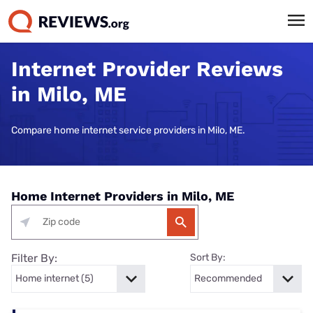
Internet Provider Reviews
in Milo, ME
Compare home internet service providers in Milo, ME.
Home Internet Providers in Milo, ME
Filter By:
Sort By: