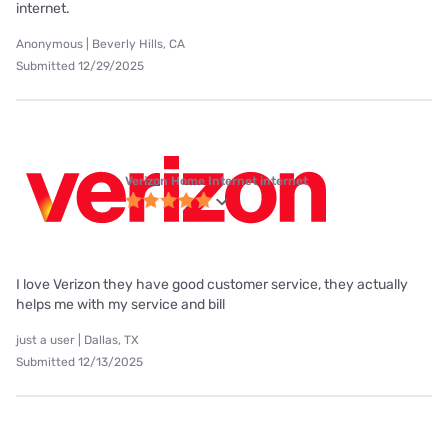
internet.
Anonymous | Beverly Hills, CA
Submitted 12/29/2025
Verizon Home Internet internet
I love Verizon they have good customer service, they actually
helps me with my service and bill
just a user | Dallas, TX
Submitted 12/13/2025