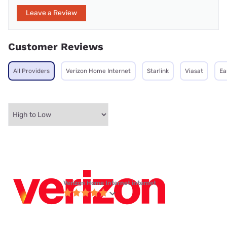
Leave a Review
Customer Reviews
All Providers
Verizon Home Internet
Starlink
Viasat
Ea
Verizon Home Internet internet