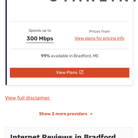
Speeds up to
Prices from
300 Mbps
View plans for pricing info
99%
available in Bradford, ME
View Plans
View full disclaimer.
Show
2 more providers
+
Internet Reviews in Bradford,