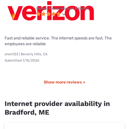
Verizon Home Internet internet
Fast and reliable service. The internet speeds are fast. The
employees are reliable
anon123 | Beverly Hills, CA
Submitted 1/15/2026
Show more reviews +
Internet provider availability in
Bradford, ME