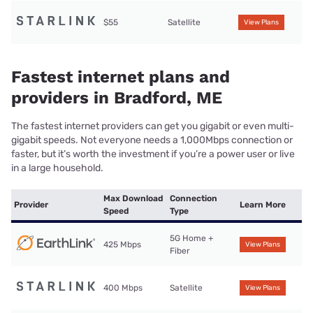
$55
Satellite
View Plans
Fastest internet plans and
providers in Bradford, ME
The fastest internet providers can get you gigabit or even multi-
gigabit speeds. Not everyone needs a 1,000Mbps connection or
faster, but it’s worth the investment if you’re a power user or live
in a large household.
Max Download
Connection
Provider
Learn More
Speed
Type
5G Home +
425 Mbps
View Plans
Fiber
400 Mbps
Satellite
View Plans