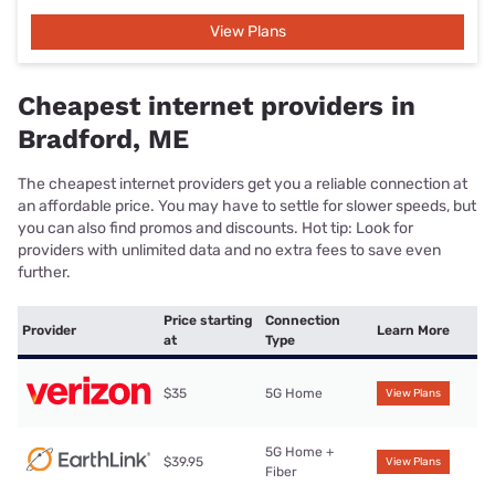
View Plans
Cheapest internet providers in
Bradford, ME
The cheapest internet providers get you a reliable connection at
an affordable price. You may have to settle for slower speeds, but
you can also find promos and discounts. Hot tip: Look for
providers with unlimited data and no extra fees to save even
further.
Price starting
Connection
Provider
Learn More
at
Type
$35
5G Home
View Plans
5G Home +
$39.95
View Plans
Fiber