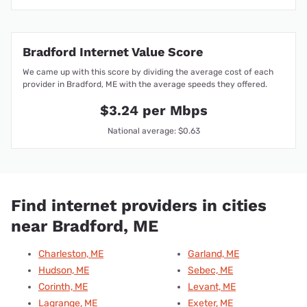
Bradford Internet Value Score
We came up with this score by dividing the average cost of each
provider in Bradford, ME with the average speeds they offered.
$3.24 per Mbps
National average: $0.63
Find internet providers in cities
near Bradford, ME
Charleston, ME
Garland, ME
Hudson, ME
Sebec, ME
Corinth, ME
Levant, ME
Lagrange, ME
Exeter, ME