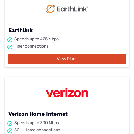
Earthlink
Speeds up to 425 Mbps
Fiber connections
View Plans
Verizon Home Internet
Speeds up to 300 Mbps
5G + Home connections