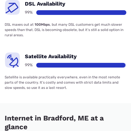
DSL Availability
99%
DSL maxes out at
100Mbps
, but many DSL customers get much slower
speeds than that. DSL is becoming obsolete, but it’s still a solid option in
rural areas.
Satellite Availability
99%
Satellite is available practically everywhere, even in the most remote
parts of the country. It’s costly and comes with strict data limits and
slow speeds, so use it as a last resort.
Internet in Bradford, ME at a
glance