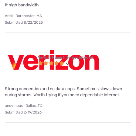
It high bandwidth
Ariel | Dorchester, MA
Submitted 8/22/2025
Verizon Home Internet internet
Strong connection and no data caps. Sometimes slows down
during storms. Worth trying if you need dependable internet.
anoymous | Dallas, TX
Submitted 2/19/2026