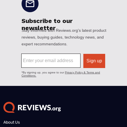
About Us