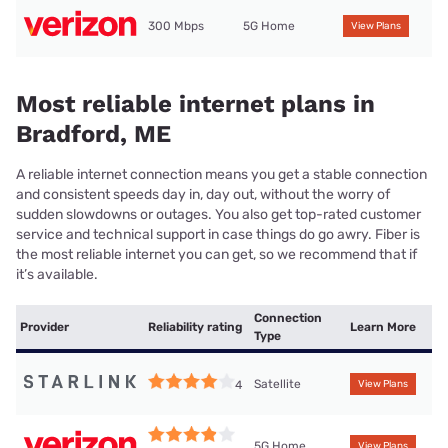
300 Mbps
5G Home
View Plans
Most reliable internet plans in
Bradford, ME
A reliable internet connection means you get a stable connection
and consistent speeds day in, day out, without the worry of
sudden slowdowns or outages. You also get top-rated customer
service and technical support in case things do go awry. Fiber is
the most reliable internet you can get, so we recommend that if
it’s available.
Connection
Provider
Reliability rating
Learn More
Type
Satellite
4
View Plans
5G Home
View Plans