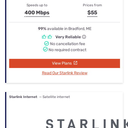
Speeds up to
Prices from
400 Mbps
$55
99%
available in Bradford, ME
Very Reliable
No cancellation fee
No required contract
View Plans
Read Our Starlink Review
Starlink Internet
— Satellite internet