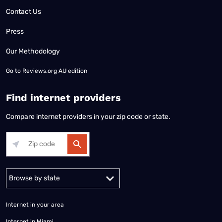
Contact Us
Press
Our Methodology
Go to
Reviews.org AU edition
Find internet providers
Compare internet providers in your zip code or state.
Alabama
Alaska
Arizona
Arkansas
California
Colorado
Connec
Internet in your area
Internet in Miami