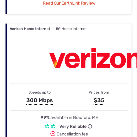
Read Our EarthLink Review
Verizon Home Internet
— 5G Home internet
Speeds up to
Prices from
300 Mbps
$35
99%
available in Bradford, ME
Very Reliable
Cancellation fee