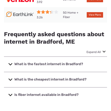
3.92
5G Home +
View Plans
Fiber
3.26
Frequently asked questions about
internet in Bradford, ME
Expand All
What is the fastest internet in Bradford?
The fastest internet in Bradford is Earthlink with speeds up
to 425 Mbps.
What is the cheapest internet in Bradford?
The cheapest internet in Bradford is Verizon Home Internet
with prices starting at $35.
Is fiber internet available in Bradford?
Fiber internet is available in Bradford, Earthlink has 50.00%
coverage.