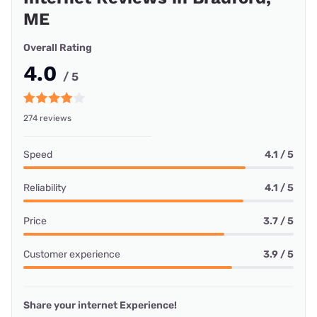
ME
Overall Rating
4.0
/ 5
274 reviews
Speed
4.1 / 5
Reliability
4.1 / 5
Price
3.7 / 5
Customer experience
3.9 / 5
Share your internet Experience!