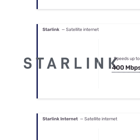
Starlink
— Satellite internet
Speeds up to
400 Mbp
Starlink Internet
— Satellite internet