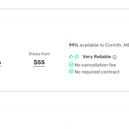
99%
available in Corinth, M
Prices from
Very Reliable
s
$55
No cancellation fee
No required contract