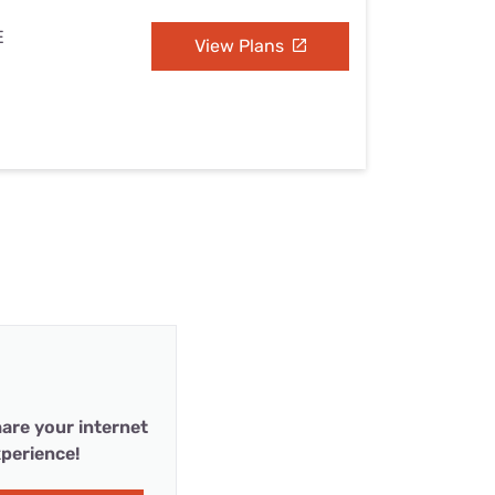
E
View Plans
are your internet
perience!