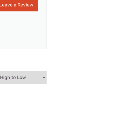
Leave a Review