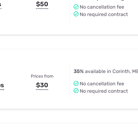
s
$50
No cancellation fee
No required contract
35%
available in Corinth, M
Prices from
No cancellation fee
ps
$30
No required contract