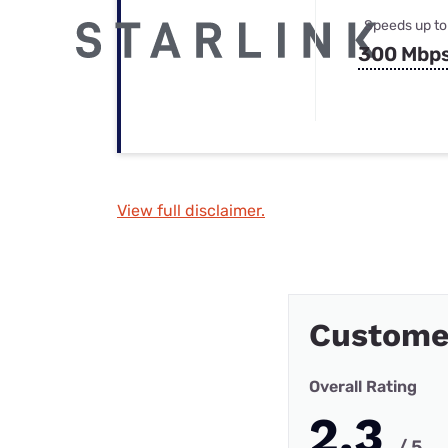
Speeds up to
300 Mbp
View full disclaimer.
Custome
Overall Rating
2.3
/ 5