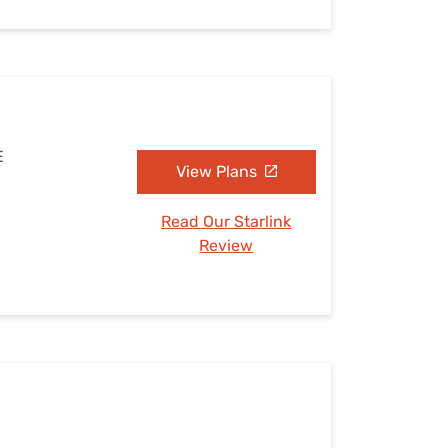
E
View Plans
Read Our Starlink
Review