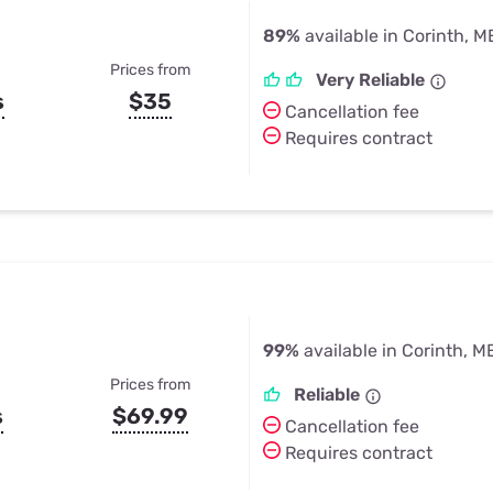
89%
available in Corinth, M
Prices from
Very Reliable
s
$35
Cancellation fee
Requires contract
99%
available in Corinth, M
Prices from
Reliable
s
$69.99
Cancellation fee
Requires contract