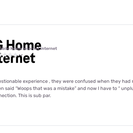
obile Home Internet internet
uestionable experience , they were confused when they had
 said “Woops that was a mistake” and now I have to “ unplu
ction. This is sub par.