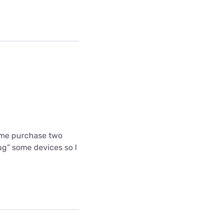
 me purchase two
g” some devices so I