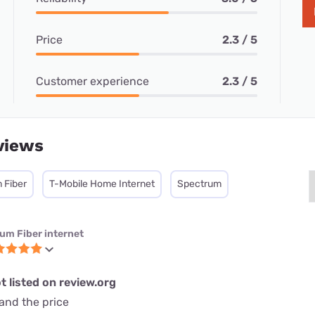
Price
2.3 / 5
Customer experience
2.3 / 5
views
 Fiber
T-Mobile Home Internet
Spectrum
ium Fiber internet
t listed on review.org
and the price