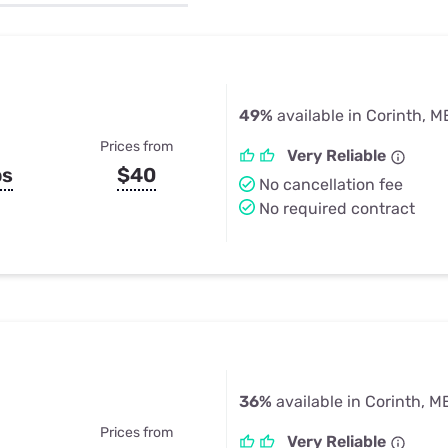
u Apps
Their Smart Device Privacy 
in 3 Steps
& TV Bundles
Explore All
49%
available in Corinth, M
Prices from
Very Reliable
ps
$40
No cancellation fee
No required contract
36%
available in Corinth, M
Prices from
Very Reliable