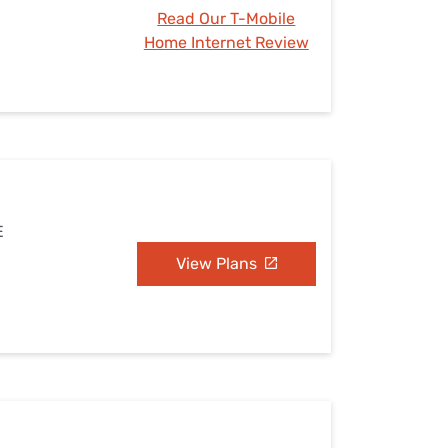
Read Our T-Mobile
Home Internet Review
E
View Plans