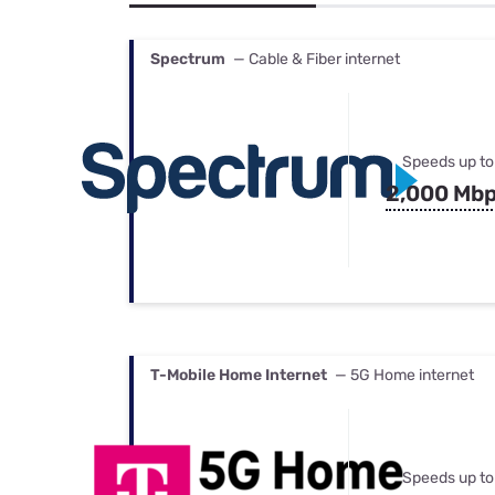
Bundles
Best Free Rok
Best Internet 
Spectrum
— Cable & Fiber internet
Speeds up to
2,000 Mb
T-Mobile Home Internet
— 5G Home internet
Speeds up to