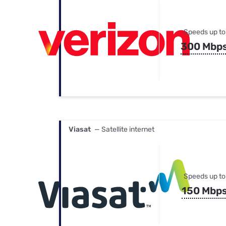
Speeds up to
300 Mbp
Viasat
— Satellite internet
Speeds up to
150 Mbp