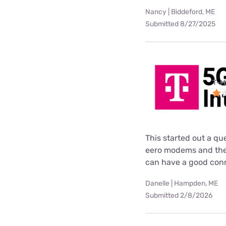
Nancy | Biddeford, ME
Submitted 8/27/2025
T-M
This started out a q
eero modems and then
can have a good conne
Danelle | Hampden, ME
Submitted 2/8/2026