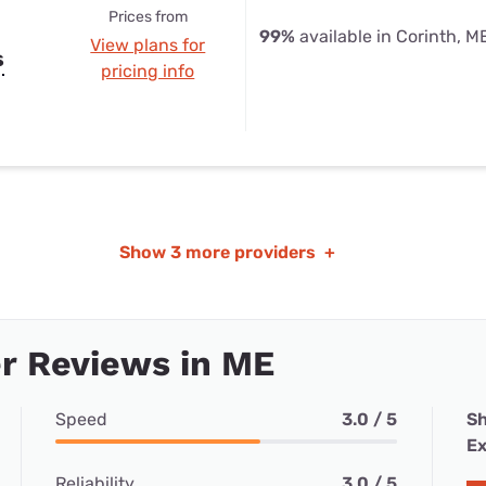
Prices from
99%
available in Corinth, M
View plans for
s
pricing info
Show
3 more providers
+
r Reviews in ME
Speed
3.0 / 5
Sh
Ex
Reliability
3.0 / 5