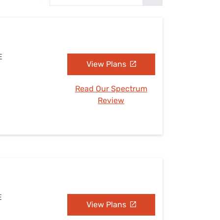
Settings — Fix It
E
View Plans
Read Our Spectrum
Review
E
View Plans