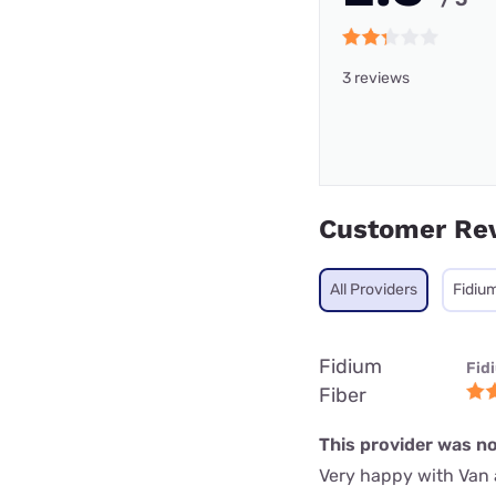
3 reviews
Customer Re
All Providers
Fidium
Fidium
Fid
Fiber
This provider was no
Very happy with Van 