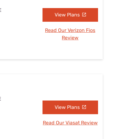
E
View Plans
Read Our Verizon Fios
Review
E
View Plans
Read Our Viasat Review