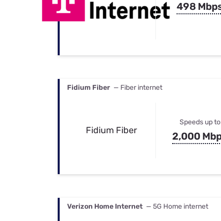
498 Mbp
Fidium Fiber
— Fiber internet
Speeds up to
Fidium Fiber
2,000 Mb
Verizon Home Internet
— 5G Home internet