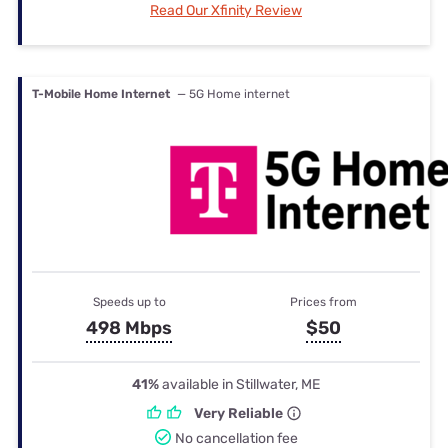
Read Our Xfinity Review
T-Mobile Home Internet
— 5G Home internet
Speeds up to
Prices from
498 Mbps
$50
41%
available in Stillwater, ME
Very Reliable
No cancellation fee