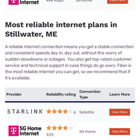
498 Mbps
5G Home
View Plans
Most reliable internet plans in
Stillwater, ME
A reliable internet connection means you get a stable connection
and consistent speeds day in, day out, without the worry of
sudden slowdowns or outages. You also get top-rated customer
service and technical support in case things do go awry. Fiber is
the most reliable internet you can get, so we recommend that if
it’s available.
Connection
Provider
Reliability rating
Learn More
Type
Satellite
4
View Plans
5G Home
View Plans
3.93