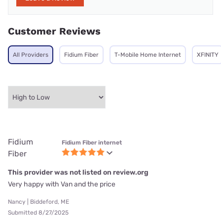
Customer Reviews
All Providers
Fidium Fiber
T-Mobile Home Internet
XFINITY
Fidium
Fidium Fiber internet
Fiber
This provider was not listed on review.org
Very happy with Van and the price
Nancy | Biddeford, ME
Submitted 8/27/2025