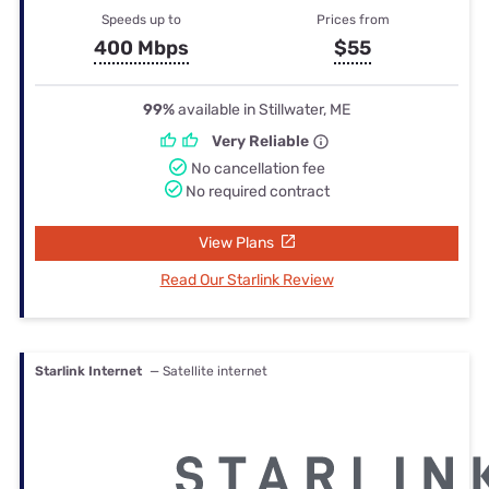
Speeds up to
Prices from
400 Mbps
$55
99%
available in Stillwater, ME
Very Reliable
No cancellation fee
No required contract
View Plans
Read Our Starlink Review
Starlink Internet
— Satellite internet