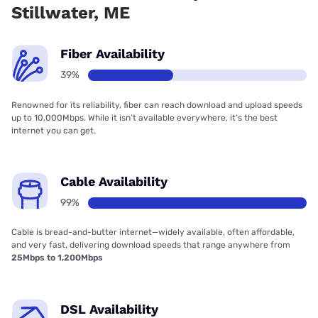
Stillwater, ME
Fiber Availability
39%
Renowned for its reliability, fiber can reach download and upload speeds
up to 10,000Mbps. While it isn’t available everywhere, it’s the best
internet you can get.
Cable Availability
99%
Cable is bread-and-butter internet—widely available, often affordable,
and very fast, delivering download speeds that range anywhere from
25Mbps to 1,200Mbps
DSL Availability