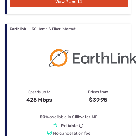
View Plans
Earthlink
— 5G Home & Fiber internet
Speeds up to
Prices from
425 Mbps
$39.95
50%
available in Stillwater, ME
Reliable
No cancellation fee