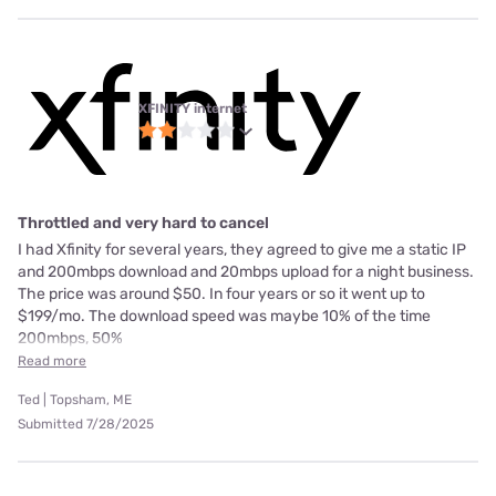
XFINITY internet
Throttled and very hard to cancel
I had Xfinity for several years, they agreed to give me a static IP
and 200mbps download and 20mbps upload for a night business.
The price was around $50. In four years or so it went up to
$199/mo. The download speed was maybe 10% of the time
200mbps, 50%
Read more
Ted | Topsham, ME
Submitted 7/28/2025