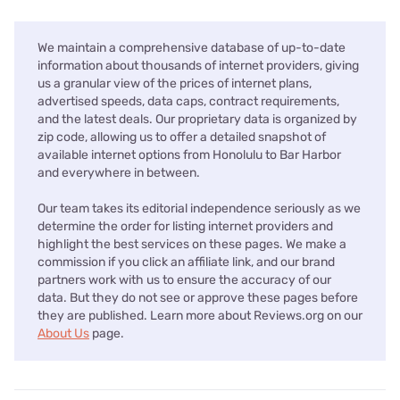
We maintain a comprehensive database of up-to-date
information about thousands of internet providers, giving
us a granular view of the prices of internet plans,
advertised speeds, data caps, contract requirements,
and the latest deals. Our proprietary data is organized by
zip code, allowing us to offer a detailed snapshot of
available internet options from Honolulu to Bar Harbor
and everywhere in between.
Our team takes its editorial independence seriously as we
determine the order for listing internet providers and
highlight the best services on these pages. We make a
commission if you click an affiliate link, and our brand
partners work with us to ensure the accuracy of our
data. But they do not see or approve these pages before
they are published. Learn more about Reviews.org on our
About Us
page.