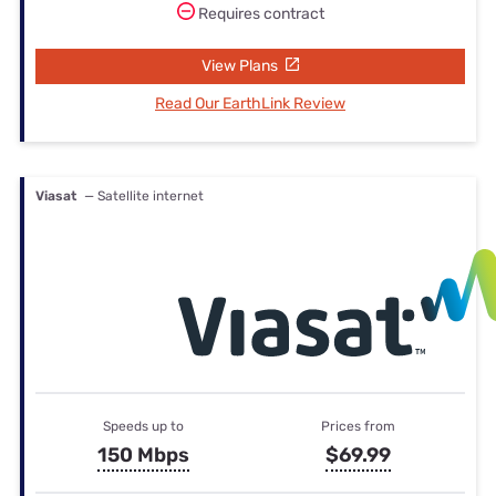
Requires contract
View Plans
Read Our EarthLink Review
Viasat
— Satellite internet
Speeds up to
Prices from
150 Mbps
$69.99