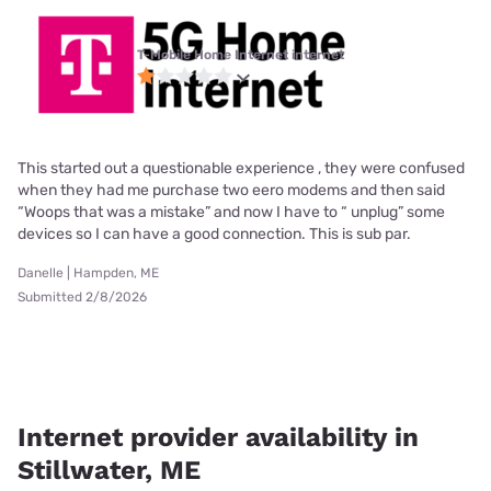
T-Mobile Home Internet internet
This started out a questionable experience , they were confused
when they had me purchase two eero modems and then said
“Woops that was a mistake” and now I have to “ unplug” some
devices so I can have a good connection. This is sub par.
Danelle | Hampden, ME
Submitted 2/8/2026
Internet provider availability in
Stillwater, ME