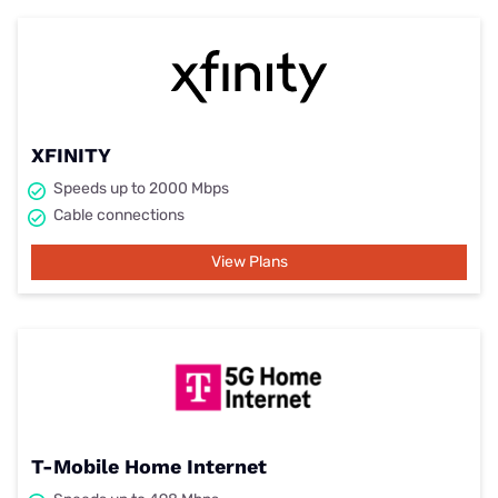
XFINITY
Speeds up to 2000 Mbps
Cable connections
View Plans
T-Mobile Home Internet