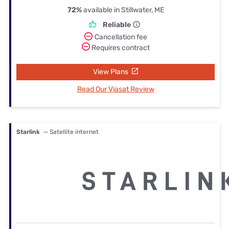
72%
available in Stillwater, ME
Reliable
Cancellation fee
Requires contract
View Plans
Read Our Viasat Review
Starlink
— Satellite internet