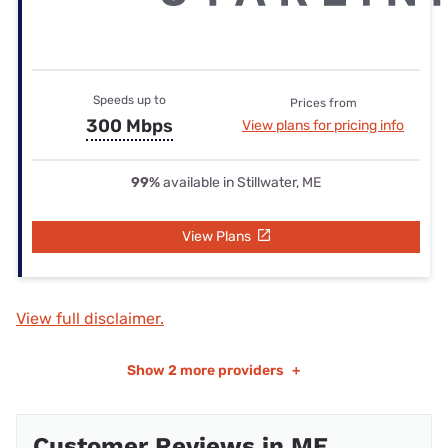
Speeds up to
Prices from
300 Mbps
View plans for pricing info
99%
available in Stillwater, ME
View Plans
View full disclaimer.
Show
2 more providers
+
Customer Reviews in ME