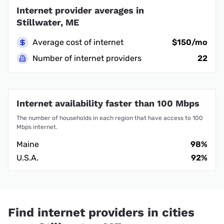
Internet provider averages in
Stillwater, ME
Average cost of internet
$150/mo
Number of internet providers
22
Internet availability faster than 100 Mbps
The number of households in each region that have access to 100
Mbps internet.
Maine
98%
U.S.A.
92%
Find internet providers in cities