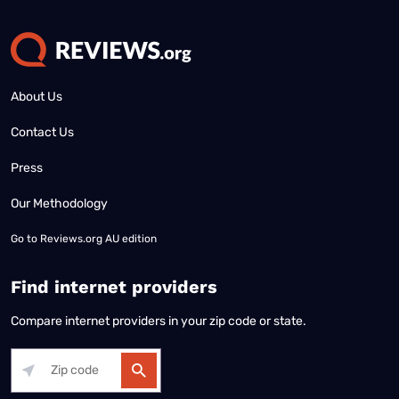
About Us
Contact Us
Press
Our Methodology
Go to
Reviews.org AU edition
Find internet providers
Compare internet providers in your zip code or state.