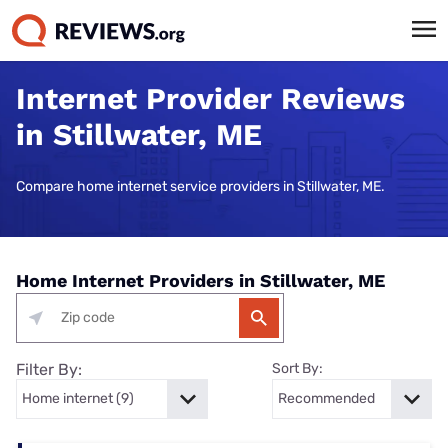
Internet Provider Reviews
in Stillwater, ME
Compare home internet service providers in Stillwater, ME.
Home Internet Providers in Stillwater, ME
Filter By:
Sort By: