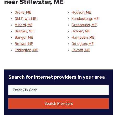
near Stillwater, ME
Orono, ME
Hudson, ME
Old Town, ME
Kenduskeag, ME
Milford, ME
Greenbush, ME
Bradley, ME
Holden, ME
Bangor, ME
Hampden, ME
Brewer, ME
Orrington, ME
Eddington, ME
Levant, ME
Search for internet providers in your area
Search Providers