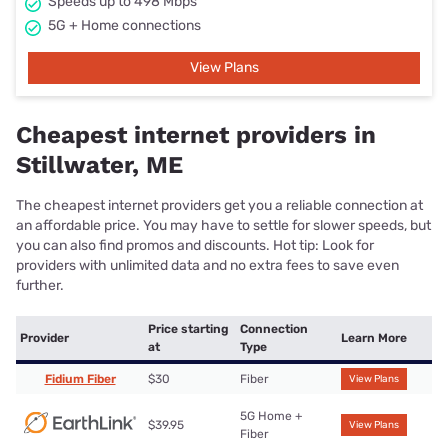
Speeds up to 498 Mbps
5G + Home connections
View Plans
Cheapest internet providers in
Stillwater, ME
The cheapest internet providers get you a reliable connection at
an affordable price. You may have to settle for slower speeds, but
you can also find promos and discounts. Hot tip: Look for
providers with unlimited data and no extra fees to save even
further.
Price starting
Connection
Provider
Learn More
at
Type
Fidium Fiber
$30
Fiber
View Plans
5G Home +
$39.95
View Plans
Fiber