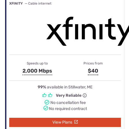
XFINITY
— Cable internet
Speeds up to
Prices from
2,000 Mbps
$40
99%
available in Stillwater, ME
Very Reliable
No cancellation fee
No required contract
View Plans