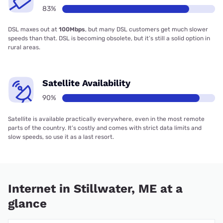
83%
DSL maxes out at
100Mbps
, but many DSL customers get much slower
speeds than that. DSL is becoming obsolete, but it’s still a solid option in
rural areas.
Satellite Availability
90%
Satellite is available practically everywhere, even in the most remote
parts of the country. It’s costly and comes with strict data limits and
slow speeds, so use it as a last resort.
Internet in Stillwater, ME at a
glance