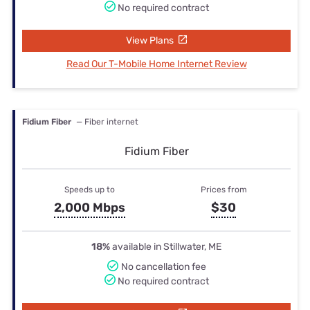
No required contract
View Plans
Read Our T-Mobile Home Internet Review
Fidium Fiber
— Fiber internet
Fidium Fiber
Speeds up to
Prices from
2,000 Mbps
$30
18%
available in Stillwater, ME
No cancellation fee
No required contract