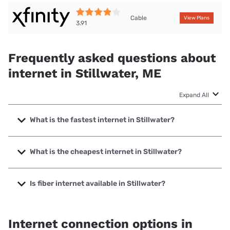
Cable
View Plans
3.91
Frequently asked questions about
internet in Stillwater, ME
Expand All
What is the fastest internet in Stillwater?
The fastest internet in Stillwater is XFINITY with speeds up
to 2000 Mbps.
What is the cheapest internet in Stillwater?
The cheapest internet in Stillwater is Fidium Fiber with
prices starting at $30.
Is fiber internet available in Stillwater?
Fiber internet is available in Stillwater, Earthlink has 50.00%
coverage.
Internet connection options in