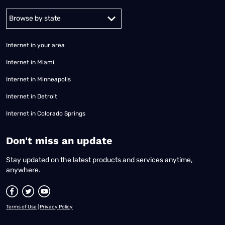
Alabama
Alaska
Arizona
Arkansas
California
Colorado
Connec
Internet in your area
Internet in Miami
Internet in Minneapolis
Internet in Detroit
Internet in Colorado Springs
​Don't miss an update
Stay updated on the latest products and services anytime,
anywhere.
Terms of Use
|
Privacy Policy