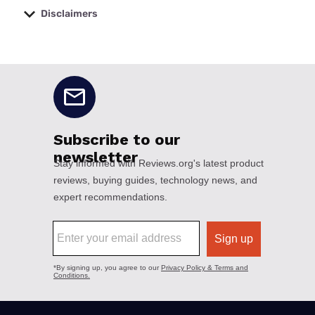
Disclaimers
No disclaimers available.