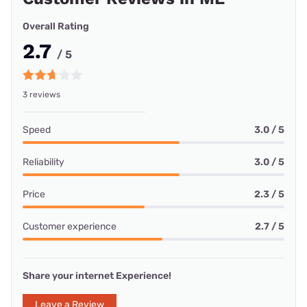
Overall Rating
2.7
/ 5
3 reviews
Speed
3.0 / 5
Reliability
3.0 / 5
Price
2.3 / 5
Customer experience
2.7 / 5
Share your internet Experience!
Leave a Review