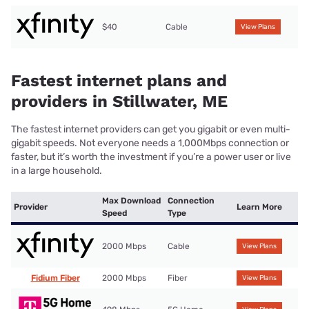
$40
Cable
View Plans
Fastest internet plans and
providers in Stillwater, ME
The fastest internet providers can get you gigabit or even multi-
gigabit speeds. Not everyone needs a 1,000Mbps connection or
faster, but it’s worth the investment if you’re a power user or live
in a large household.
Max Download
Connection
Provider
Learn More
Speed
Type
2000 Mbps
Cable
View Plans
Fidium Fiber
2000 Mbps
Fiber
View Plans