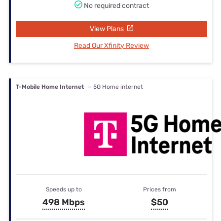
No required contract
View Plans
Read Our Xfinity Review
T-Mobile Home Internet
— 5G Home internet
Speeds up to
Prices from
498 Mbps
$50