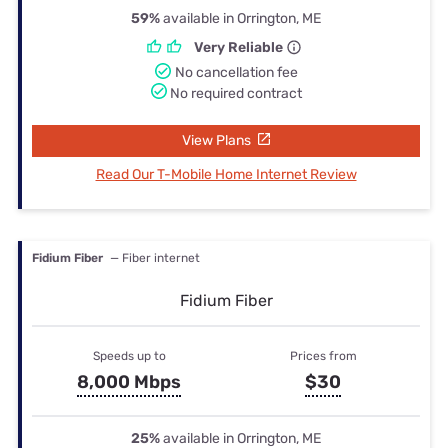
59%
available in Orrington, ME
Very Reliable
No cancellation fee
No required contract
View Plans
Read Our T-Mobile Home Internet Review
Fidium Fiber
— Fiber internet
Fidium Fiber
Speeds up to
Prices from
8,000 Mbps
$30
25%
available in Orrington, ME