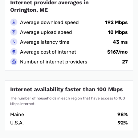
Internet provider averages in
Orrington, ME
Average download speed
192 Mbps
Average upload speed
10 Mbps
Average latency time
43 ms
Average cost of internet
$167/mo
Number of internet providers
27
Internet availability faster than 100 Mbps
The number of households in each region that have access to 100
Mbps internet.
Maine
98%
U.S.A.
92%