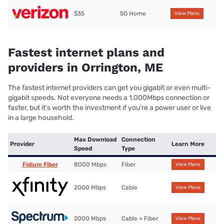
$35
5G Home
View Plans
Fastest internet plans and
providers in Orrington, ME
The fastest internet providers can get you gigabit or even multi-
gigabit speeds. Not everyone needs a 1,000Mbps connection or
faster, but it’s worth the investment if you’re a power user or live
in a large household.
Max Download
Connection
Provider
Learn More
Speed
Type
Fidium Fiber
8000 Mbps
Fiber
View Plans
2000 Mbps
Cable
View Plans
2000 Mbps
Cable + Fiber
View Plans