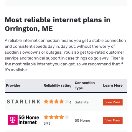
Most reliable internet plans in
Orrington, ME
A reliable internet connection means you get a stable connection
and consistent speeds day in, day out, without the worry of
sudden slowdowns or outages. You also get top-rated customer
service and technical support in case things do go awry. Fiber is
the most reliable internet you can get, so we recommend that if
it’s available.
Connection
Provider
Reliability rating
Learn More
Type
Satellite
4
View Plans
5G Home
View Plans
3.93