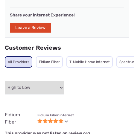
Share your internet Experience!
Leave a Review
Customer Reviews
All Providers
Fidium Fiber
T-Mobile Home Internet
Spectru
Fidium
Fidium Fiber internet
Fiber
This provider was not listed on review.org