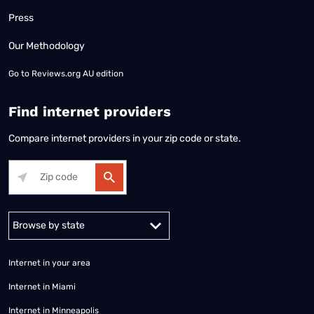
Press
Our Methodology
Go to
Reviews.org AU edition
Find internet providers
Compare internet providers in your zip code or state.
Alabama
Alaska
Arizona
Arkansas
California
Colorado
Connec
Internet in your area
Internet in Miami
Internet in Minneapolis