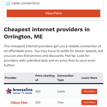
Cable connections
View Plans
Cheapest internet providers in
Orrington, ME
The cheapest internet providers get you a reliable connection at
an affordable price. You may have to settle for slower speeds, but
you can also find promos and discounts. Hot tip: Look for
providers with unlimited data and no extra fees to save even
further.
Price starting
Connection
Provider
Learn More
at
Type
$20
Cable
View Plans
Fidium Fiber
$30
Fiber
View Plans