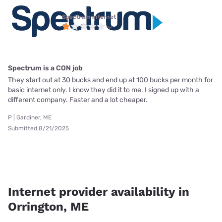
Spectrum internet
Spectrum is a CON job
They start out at 30 bucks and end up at 100 bucks per month for
basic internet only. I know they did it to me. I signed up with a
different company. Faster and a lot cheaper.
P | Gardiner, ME
Submitted 8/21/2025
Internet provider availability in
Orrington, ME