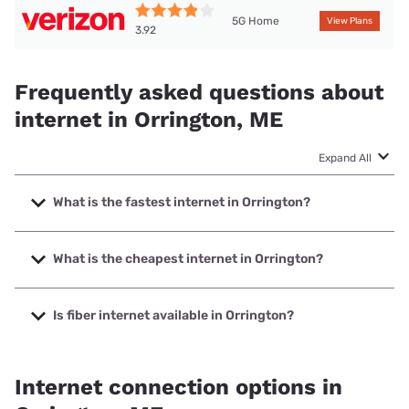
5G Home
View Plans
3.92
Frequently asked questions about
internet in Orrington, ME
Expand All
What is the fastest internet in Orrington?
The fastest internet in Orrington is Fidium Fiber with speeds
up to 8000 Mbps.
What is the cheapest internet in Orrington?
The cheapest internet in Orrington is Breezeline with prices
starting at $20.
Is fiber internet available in Orrington?
Fiber internet is available in Orrington, Fidium Fiber has
24.52% coverage.
Internet connection options in