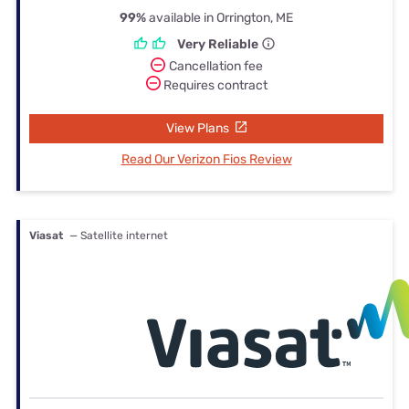
99%
available in Orrington, ME
Very Reliable
Cancellation fee
Requires contract
View Plans
Read Our Verizon Fios Review
Viasat
— Satellite internet