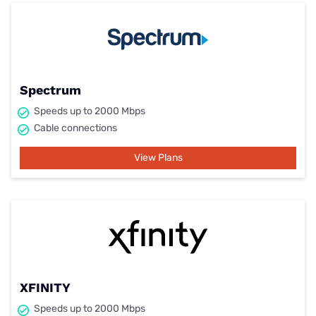
Spectrum
Speeds up to 2000 Mbps
Cable connections
View Plans
XFINITY
Speeds up to 2000 Mbps