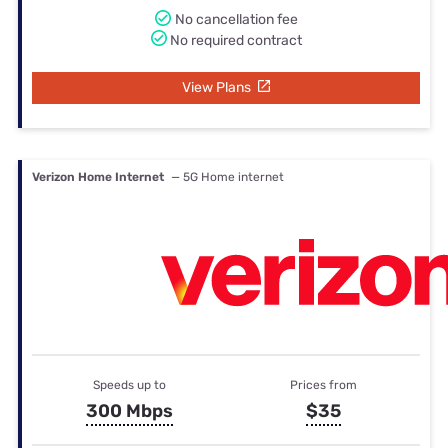
No cancellation fee
No required contract
View Plans
Verizon Home Internet
— 5G Home internet
Speeds up to
Prices from
300 Mbps
$35