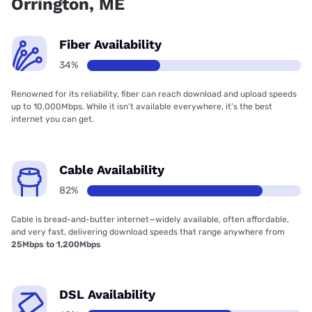
Orrington, ME
Fiber Availability
34%
Renowned for its reliability, fiber can reach download and upload speeds
up to 10,000Mbps. While it isn’t available everywhere, it’s the best
internet you can get.
Cable Availability
82%
Cable is bread-and-butter internet—widely available, often affordable,
and very fast, delivering download speeds that range anywhere from
25Mbps to 1,200Mbps
DSL Availability