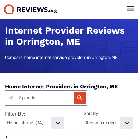
Internet Provider Reviews
in Orrington, ME
Compare home internet service providers in Orrington, ME.
Home Internet Providers in Orrington, ME
Filter By:
Sort By: