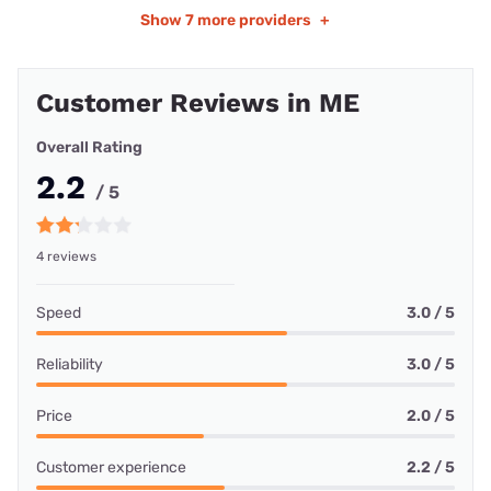
Show
7 more providers
+
Customer Reviews in ME
Overall Rating
2.2
/ 5
4 reviews
Speed
3.0 / 5
Reliability
3.0 / 5
Price
2.0 / 5
Customer experience
2.2 / 5