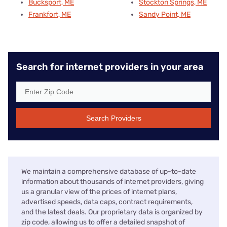
Bucksport, ME
Stockton Springs, ME
Frankfort, ME
Sandy Point, ME
Search for internet providers in your area
Search Providers
We maintain a comprehensive database of up-to-date
information about thousands of internet providers, giving
us a granular view of the prices of internet plans,
advertised speeds, data caps, contract requirements,
and the latest deals. Our proprietary data is organized by
zip code, allowing us to offer a detailed snapshot of