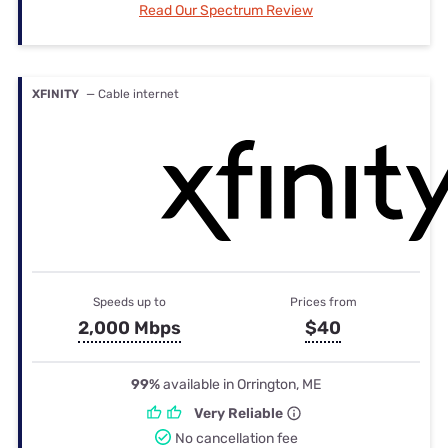
Read Our Spectrum Review
XFINITY
— Cable internet
Speeds up to
Prices from
2,000 Mbps
$40
99%
available in Orrington, ME
Very Reliable
No cancellation fee