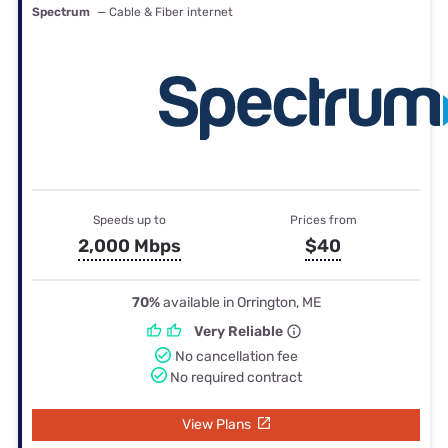
Spectrum
— Cable & Fiber internet
Speeds up to
Prices from
2,000 Mbps
$40
70%
available in Orrington, ME
Very Reliable
No cancellation fee
No required contract
View Plans