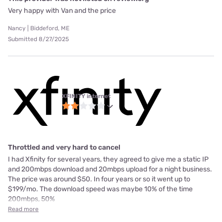
Very happy with Van and the price
Nancy | Biddeford, ME
Submitted 8/27/2025
XFINITY internet
Throttled and very hard to cancel
I had Xfinity for several years, they agreed to give me a static IP
and 200mbps download and 20mbps upload for a night business.
The price was around $50. In four years or so it went up to
$199/mo. The download speed was maybe 10% of the time
200mbps, 50%
Read more