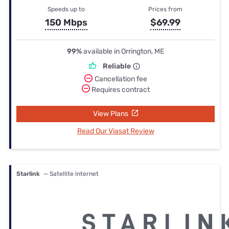
Speeds up to
Prices from
150 Mbps
$69.99
99%
available in Orrington, ME
Reliable
Cancellation fee
Requires contract
View Plans
Read Our Viasat Review
Starlink
— Satellite internet