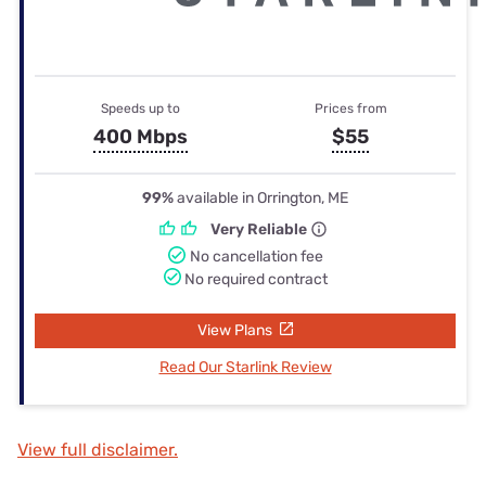
Speeds up to
Prices from
400 Mbps
$55
99%
available in Orrington, ME
Very Reliable
No cancellation fee
No required contract
View Plans
Read Our Starlink Review
View full disclaimer.