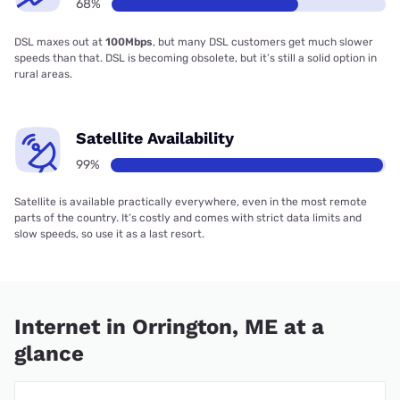
68%
DSL maxes out at
100Mbps
, but many DSL customers get much slower
speeds than that. DSL is becoming obsolete, but it’s still a solid option in
rural areas.
Satellite Availability
99%
Satellite is available practically everywhere, even in the most remote
parts of the country. It’s costly and comes with strict data limits and
slow speeds, so use it as a last resort.
Internet in Orrington, ME at a
glance