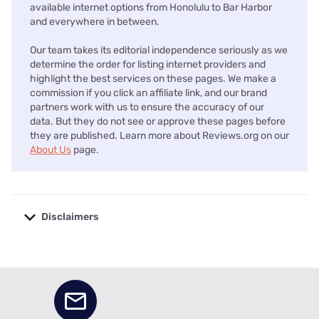
available internet options from Honolulu to Bar Harbor
and everywhere in between.
Our team takes its editorial independence seriously as we
determine the order for listing internet providers and
highlight the best services on these pages. We make a
commission if you click an affiliate link, and our brand
partners work with us to ensure the accuracy of our
data. But they do not see or approve these pages before
they are published. Learn more about Reviews.org on our
About Us
page.
Disclaimers
No disclaimers available.