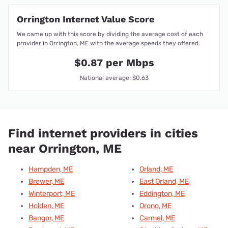
Orrington Internet Value Score
We came up with this score by dividing the average cost of each
provider in Orrington, ME with the average speeds they offered.
$0.87 per Mbps
National average: $0.63
Find internet providers in cities
near Orrington, ME
Hampden, ME
Orland, ME
Brewer, ME
East Orland, ME
Winterport, ME
Eddington, ME
Holden, ME
Orono, ME
Bangor, ME
Carmel, ME