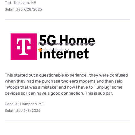
Ted | Topsham, ME
Submitted 7/28/2025
T-Mobile Home Internet internet
This started out a questionable experience , they were confused
when they had me purchase two eero modems and then said
“Woops that was a mistake” and now I have to “ unplug” some
devices so I can have a good connection. This is sub par.
Danelle | Hampden, ME
Submitted 2/8/2026