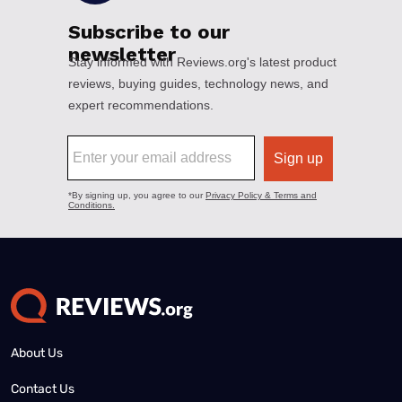
About Us
Contact Us