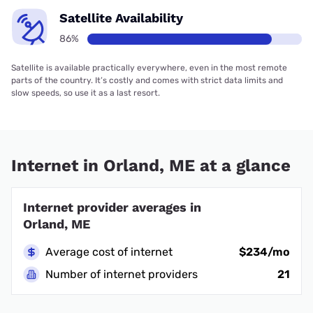
Satellite Availability
86%
Satellite is available practically everywhere, even in the most remote
parts of the country. It’s costly and comes with strict data limits and
slow speeds, so use it as a last resort.
Internet in Orland, ME at a glance
Internet provider averages in
Orland, ME
Average cost of internet
$234/mo
Number of internet providers
21