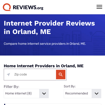
Internet Provider Reviews
in Orland, ME
Compare home internet service providers in Orland, ME.
Home Internet Providers in Orland, ME
Filter By:
Sort By: