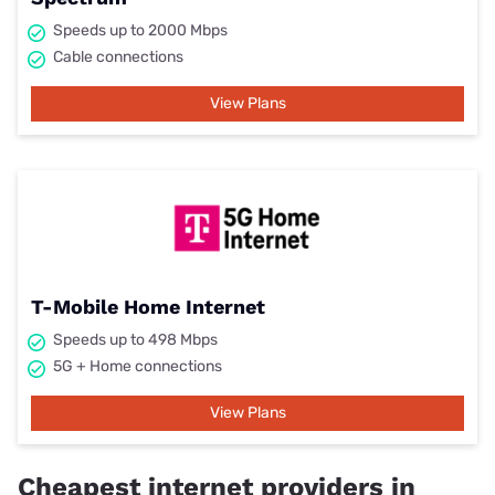
Speeds up to 2000 Mbps
Cable connections
View Plans
T-Mobile Home Internet
Speeds up to 498 Mbps
5G + Home connections
View Plans
Cheapest internet providers in