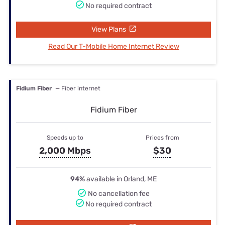
No required contract
View Plans
Read Our T-Mobile Home Internet Review
Fidium Fiber
— Fiber internet
Fidium Fiber
Speeds up to
Prices from
2,000 Mbps
$30
94%
available in Orland, ME
No cancellation fee
No required contract