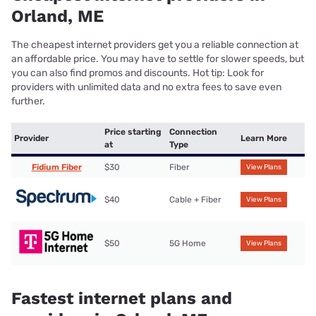
Orland, ME
The cheapest internet providers get you a reliable connection at
an affordable price. You may have to settle for slower speeds, but
you can also find promos and discounts. Hot tip: Look for
providers with unlimited data and no extra fees to save even
further.
Price starting
Connection
Provider
Learn More
at
Type
Fidium Fiber
$30
Fiber
View Plans
$40
Cable + Fiber
View Plans
$50
5G Home
View Plans
Fastest internet plans and