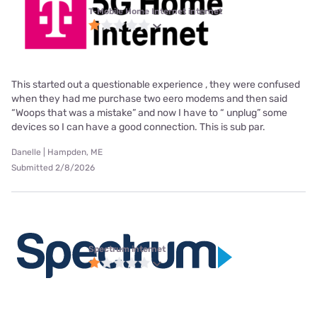
T-Mobile Home Internet internet
This started out a questionable experience , they were confused
when they had me purchase two eero modems and then said
“Woops that was a mistake” and now I have to “ unplug” some
devices so I can have a good connection. This is sub par.
Danelle | Hampden, ME
Submitted 2/8/2026
Spectrum internet