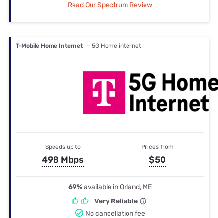
Read Our Spectrum Review
T-Mobile Home Internet
— 5G Home internet
Speeds up to
Prices from
498 Mbps
$50
69%
available in Orland, ME
Very Reliable
No cancellation fee