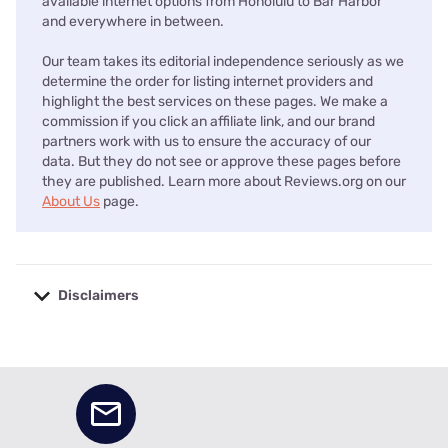
available internet options from Honolulu to Bar Harbor
and everywhere in between.
Our team takes its editorial independence seriously as we
determine the order for listing internet providers and
highlight the best services on these pages. We make a
commission if you click an affiliate link, and our brand
partners work with us to ensure the accuracy of our
data. But they do not see or approve these pages before
they are published. Learn more about Reviews.org on our
About Us
page.
Disclaimers
No disclaimers available.