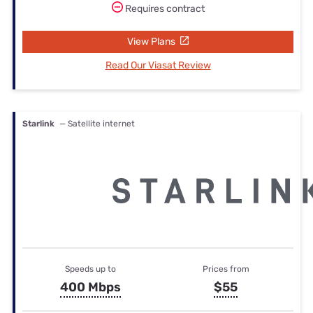
Requires contract
View Plans
Read Our Viasat Review
Starlink
— Satellite internet
Speeds up to
Prices from
400 Mbps
$55