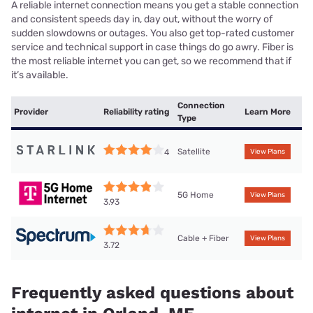
A reliable internet connection means you get a stable connection
and consistent speeds day in, day out, without the worry of
sudden slowdowns or outages. You also get top-rated customer
service and technical support in case things do go awry. Fiber is
the most reliable internet you can get, so we recommend that if
it’s available.
Connection
Provider
Reliability rating
Learn More
Type
Satellite
4
View Plans
5G Home
View Plans
3.93
Cable + Fiber
View Plans
3.72
Frequently asked questions about