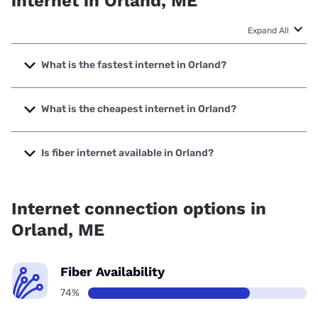
internet in Orland, ME
Expand All
What is the fastest internet in Orland?
The fastest internet in Orland is Fidium Fiber with speeds up
to 2000 Mbps.
What is the cheapest internet in Orland?
The cheapest internet in Orland is Fidium Fiber with prices
starting at $30.
Is fiber internet available in Orland?
Fiber internet is available in Orland, Fidium Fiber has
94.49% coverage.
Internet connection options in
Orland, ME
Fiber Availability
74%