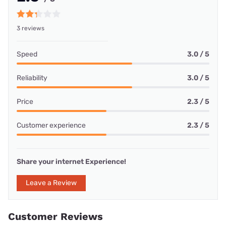
3 reviews
Speed
3.0 / 5
Reliability
3.0 / 5
Price
2.3 / 5
Customer experience
2.3 / 5
Share your internet Experience!
Leave a Review
Customer Reviews