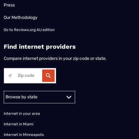
Press
Our Methodology
Go to
Reviews.org AU edition
Find internet providers
Compare internet providers in your zip code or state.
Alabama
Alaska
Arizona
Arkansas
California
Colorado
Connec
Internet in your area
Internet in Miami
Internet in Minneapolis