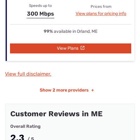
Speeds up to
Prices from
300 Mbps
View plans for pricing info
99%
available in Orland, ME
View Plans
View full disclaimer.
Show
2 more providers
+
Customer Reviews in ME
Overall Rating
2.3
/ 5