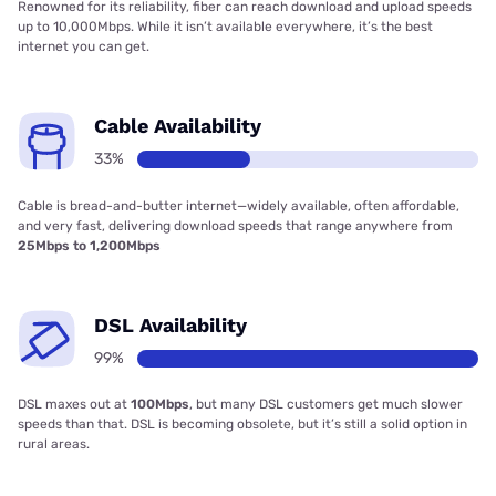
Renowned for its reliability, fiber can reach download and upload speeds
up to 10,000Mbps. While it isn’t available everywhere, it’s the best
internet you can get.
Cable Availability
33%
Cable is bread-and-butter internet—widely available, often affordable,
and very fast, delivering download speeds that range anywhere from
25Mbps to 1,200Mbps
DSL Availability
99%
DSL maxes out at
100Mbps
, but many DSL customers get much slower
speeds than that. DSL is becoming obsolete, but it’s still a solid option in
rural areas.