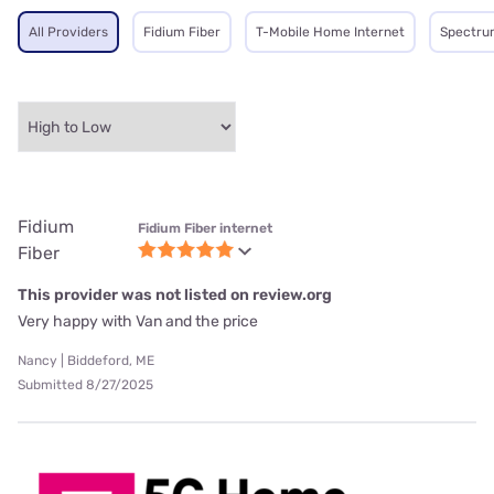
All Providers
Fidium Fiber
T-Mobile Home Internet
Spectru
Fidium
Fidium Fiber internet
Fiber
This provider was not listed on review.org
Very happy with Van and the price
Nancy | Biddeford, ME
Submitted 8/27/2025