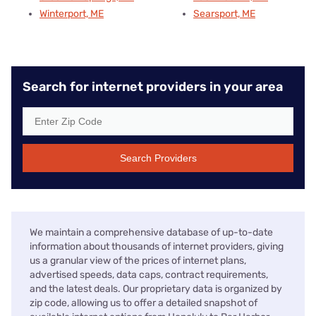
Winterport, ME
Searsport, ME
Search for internet providers in your area
Search Providers
We maintain a comprehensive database of up-to-date
information about thousands of internet providers, giving
us a granular view of the prices of internet plans,
advertised speeds, data caps, contract requirements,
and the latest deals. Our proprietary data is organized by
zip code, allowing us to offer a detailed snapshot of