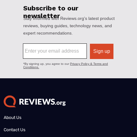
About Us
Contact Us