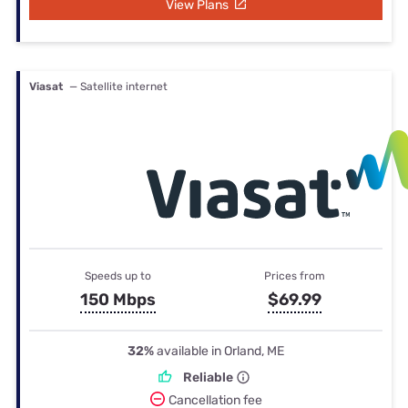
View Plans
Viasat
— Satellite internet
Speeds up to
Prices from
150 Mbps
$69.99
32%
available in Orland, ME
Reliable
Cancellation fee