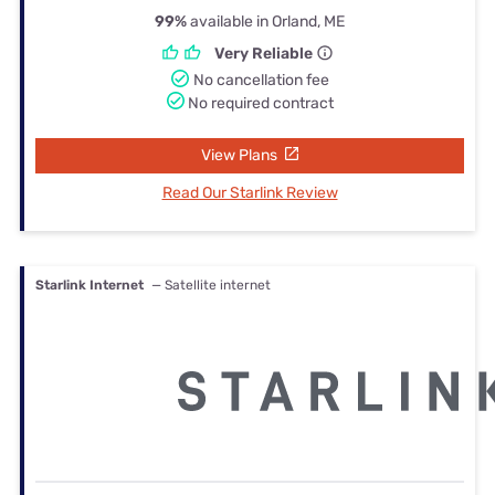
99%
available in Orland, ME
Very Reliable
No cancellation fee
No required contract
View Plans
Read Our Starlink Review
Starlink Internet
— Satellite internet