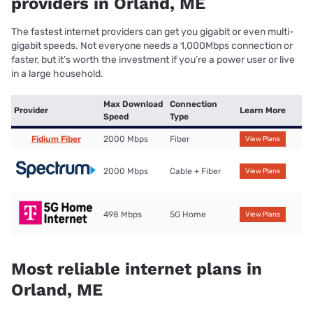
providers in Orland, ME
The fastest internet providers can get you gigabit or even multi-
gigabit speeds. Not everyone needs a 1,000Mbps connection or
faster, but it’s worth the investment if you’re a power user or live
in a large household.
Max Download
Connection
Provider
Learn More
Speed
Type
Fidium Fiber
2000 Mbps
Fiber
View Plans
2000 Mbps
Cable + Fiber
View Plans
498 Mbps
5G Home
View Plans
Most reliable internet plans in
Orland, ME