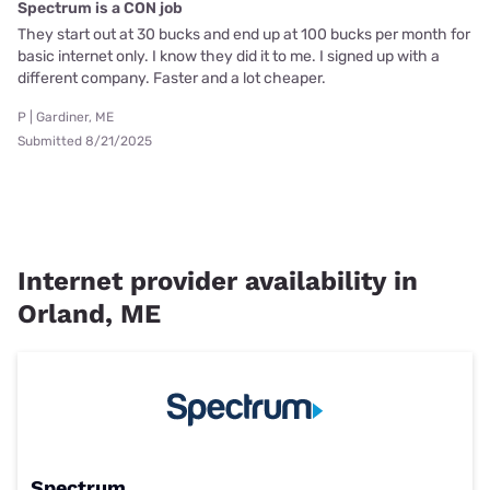
Spectrum is a CON job
They start out at 30 bucks and end up at 100 bucks per month for
basic internet only. I know they did it to me. I signed up with a
different company. Faster and a lot cheaper.
P | Gardiner, ME
Submitted 8/21/2025
Internet provider availability in
Orland, ME
Spectrum