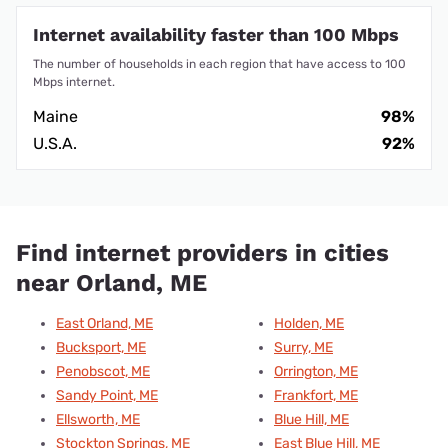
Internet availability faster than 100 Mbps
The number of households in each region that have access to 100
Mbps internet.
Maine
98%
U.S.A.
92%
Find internet providers in cities
near Orland, ME
East Orland, ME
Holden, ME
Bucksport, ME
Surry, ME
Penobscot, ME
Orrington, ME
Sandy Point, ME
Frankfort, ME
Ellsworth, ME
Blue Hill, ME
Stockton Springs, ME
East Blue Hill, ME