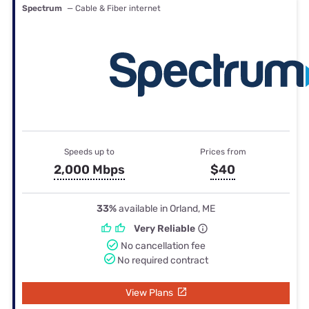
Spectrum
— Cable & Fiber internet
Speeds up to
Prices from
2,000 Mbps
$40
33%
available in Orland, ME
Very Reliable
No cancellation fee
No required contract
View Plans