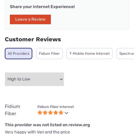
Share your internet Experience!
Leave a Review
Customer Reviews
All Providers
Fidium Fiber
T-Mobile Home Internet
Spectru
Fidium
Fidium Fiber internet
Fiber
This provider was not listed on review.org
Very happy with Van and the price