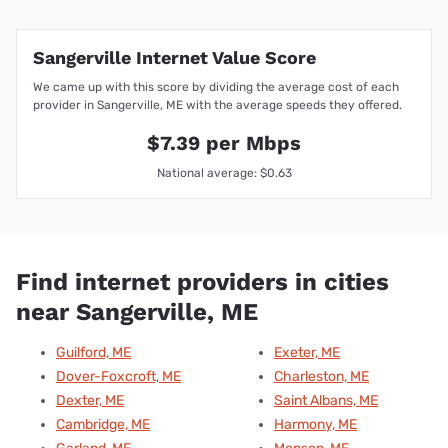
Sangerville Internet Value Score
We came up with this score by dividing the average cost of each
provider in Sangerville, ME with the average speeds they offered.
$7.39 per Mbps
National average: $0.63
Find internet providers in cities
near Sangerville, ME
Guilford, ME
Exeter, ME
Dover-Foxcroft, ME
Charleston, ME
Dexter, ME
Saint Albans, ME
Cambridge, ME
Harmony, ME