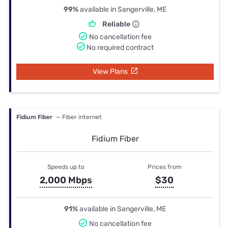
99%
available in Sangerville, ME
Reliable
No cancellation fee
No required contract
View Plans
Fidium Fiber
— Fiber internet
Fidium Fiber
Speeds up to
Prices from
2,000 Mbps
$30
91%
available in Sangerville, ME
No cancellation fee