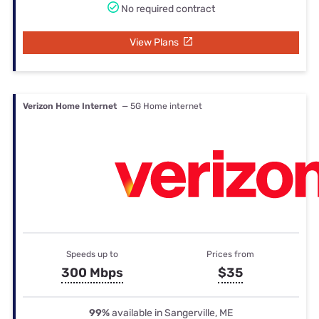
No required contract
View Plans
Verizon Home Internet
— 5G Home internet
Speeds up to
Prices from
300 Mbps
$35
99%
available in Sangerville, ME