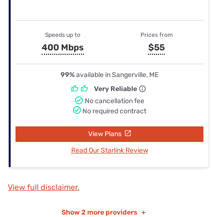
Speeds up to
Prices from
400 Mbps
$55
99%
available in Sangerville, ME
Very Reliable
No cancellation fee
No required contract
View Plans
Read Our Starlink Review
View full disclaimer.
Show
2 more providers
+