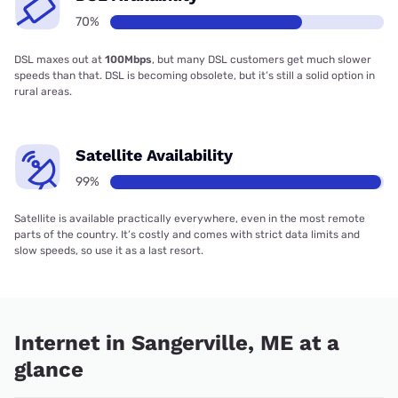
70%
DSL maxes out at
100Mbps
, but many DSL customers get much slower
speeds than that. DSL is becoming obsolete, but it’s still a solid option in
rural areas.
Satellite Availability
99%
Satellite is available practically everywhere, even in the most remote
parts of the country. It’s costly and comes with strict data limits and
slow speeds, so use it as a last resort.
Internet in Sangerville, ME at a
glance