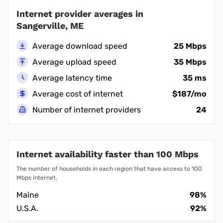
Internet provider averages in
Sangerville, ME
Average download speed
25 Mbps
Average upload speed
35 Mbps
Average latency time
35 ms
Average cost of internet
$187/mo
Number of internet providers
24
Internet availability faster than 100 Mbps
The number of households in each region that have access to 100
Mbps internet.
Maine
98%
U.S.A.
92%