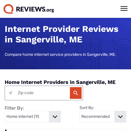
Internet Provider Reviews
in Sangerville, ME
Compare home internet service providers in Sangerville, ME.
Home Internet Providers in Sangerville, ME
Filter By:
Sort By: