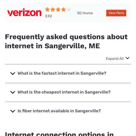
5G Home
View Plans
3.92
Frequently asked questions about
internet in Sangerville, ME
Expand All
What is the fastest internet in Sangerville?
The fastest internet in Sangerville is TDS Telecom with
speeds up to 8000 Mbps.
What is the cheapest internet in Sangerville?
The cheapest internet in Sangerville is Fidium Fiber with
prices starting at $30.
Is fiber internet available in Sangerville?
Fiber internet is available in Sangerville, TDS Telecom has
99.00% coverage.
Internet connection options in