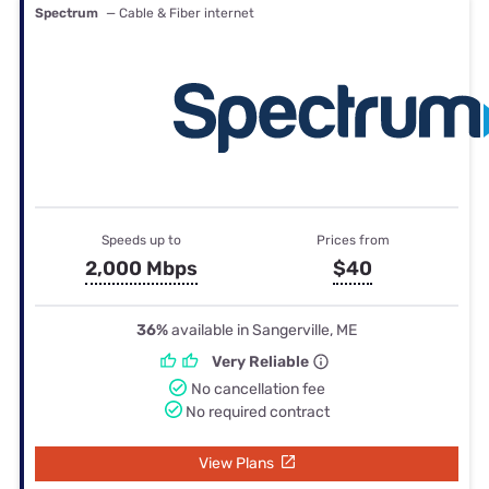
Spectrum
— Cable & Fiber internet
Speeds up to
Prices from
2,000 Mbps
$40
36%
available in Sangerville, ME
Very Reliable
No cancellation fee
No required contract
View Plans