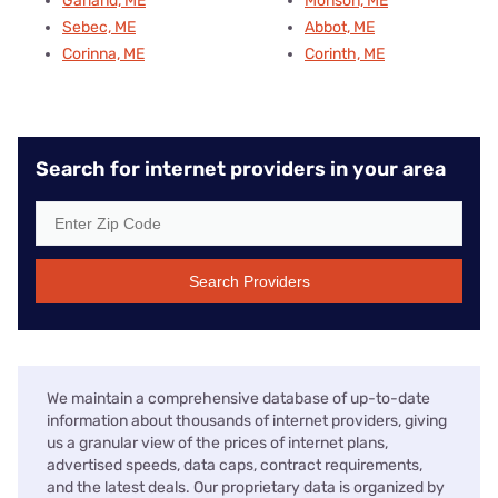
Garland, ME
Monson, ME
Sebec, ME
Abbot, ME
Corinna, ME
Corinth, ME
Search for internet providers in your area
Search Providers
We maintain a comprehensive database of up-to-date
information about thousands of internet providers, giving
us a granular view of the prices of internet plans,
advertised speeds, data caps, contract requirements,
and the latest deals. Our proprietary data is organized by