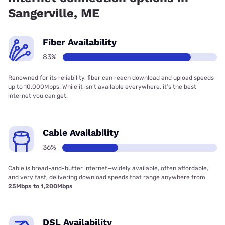
Sangerville, ME
Fiber Availability
83%
Renowned for its reliability, fiber can reach download and upload speeds
up to 10,000Mbps. While it isn’t available everywhere, it’s the best
internet you can get.
Cable Availability
36%
Cable is bread-and-butter internet—widely available, often affordable,
and very fast, delivering download speeds that range anywhere from
25Mbps to 1,200Mbps
DSL Availability