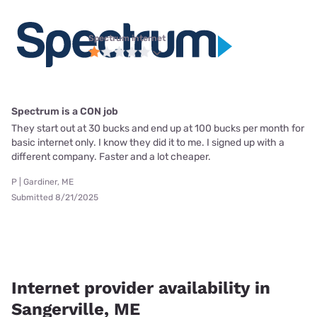
Spectrum internet
Spectrum is a CON job
They start out at 30 bucks and end up at 100 bucks per month for
basic internet only. I know they did it to me. I signed up with a
different company. Faster and a lot cheaper.
P | Gardiner, ME
Submitted 8/21/2025
Internet provider availability in
Sangerville, ME