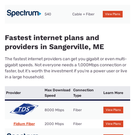
$40
Cable + Fiber
View Plans
Fastest internet plans and
providers in Sangerville, ME
The fastest internet providers can get you gigabit or even multi-
gigabit speeds. Not everyone needs a 1,000Mbps connection or
faster, but it’s worth the investment if you’re a power user or live
in a large household.
Max Download
Connection
Provider
Learn More
Speed
Type
8000 Mbps
Fiber
View Plans
Fidium Fiber
2000 Mbps
Fiber
View Plans