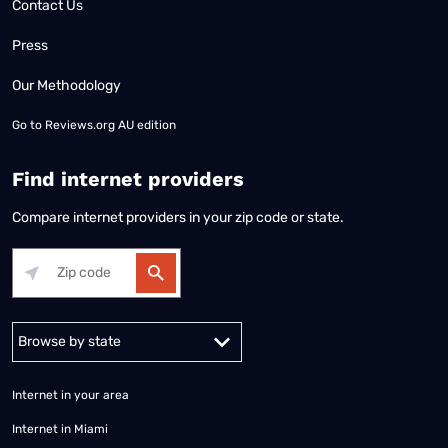
Contact Us
Press
Our Methodology
Go to
Reviews.org AU edition
Find internet providers
Compare internet providers in your zip code or state.
Alabama
Alaska
Arizona
Arkansas
California
Colorado
Connec
Internet in your area
Internet in Miami