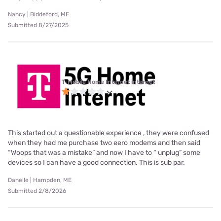
Nancy | Biddeford, ME
Submitted 8/27/2025
T-Mobile Home Internet internet
This started out a questionable experience , they were confused
when they had me purchase two eero modems and then said
“Woops that was a mistake” and now I have to “ unplug” some
devices so I can have a good connection. This is sub par.
Danelle | Hampden, ME
Submitted 2/8/2026