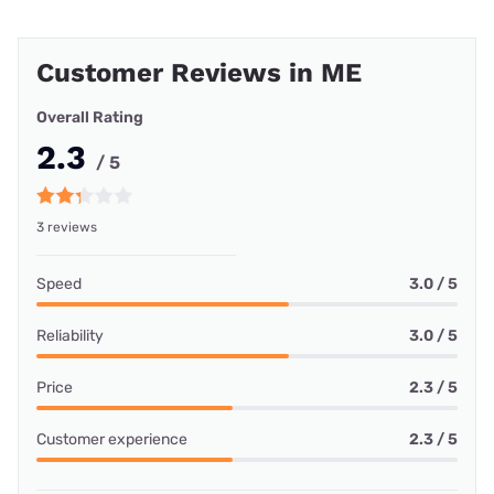
Customer Reviews in ME
Overall Rating
2.3
/ 5
3 reviews
Speed
3.0 / 5
Reliability
3.0 / 5
Price
2.3 / 5
Customer experience
2.3 / 5