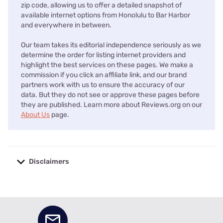
zip code, allowing us to offer a detailed snapshot of
available internet options from Honolulu to Bar Harbor
and everywhere in between.
Our team takes its editorial independence seriously as we
determine the order for listing internet providers and
highlight the best services on these pages. We make a
commission if you click an affiliate link, and our brand
partners work with us to ensure the accuracy of our
data. But they do not see or approve these pages before
they are published. Learn more about Reviews.org on our
About Us
page.
Disclaimers
No disclaimers available.