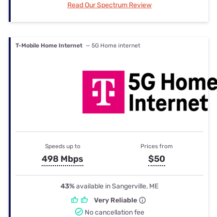
Read Our Spectrum Review
T-Mobile Home Internet
— 5G Home internet
Speeds up to
Prices from
498 Mbps
$50
43%
available in Sangerville, ME
Very Reliable
No cancellation fee