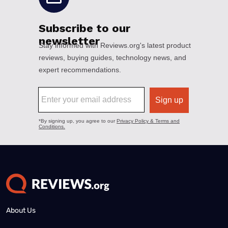
About Us