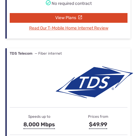
No required contract
View Plans
Read Our T-Mobile Home Internet Review
TDS Telecom
— Fiber internet
Speeds up to
Prices from
8,000 Mbps
$49.99