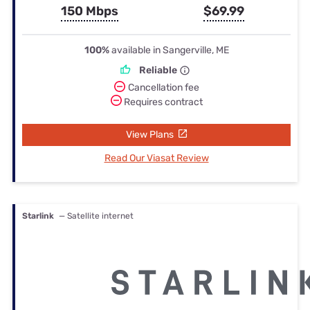
150 Mbps
$69.99
100%
available in Sangerville, ME
Reliable
Cancellation fee
Requires contract
View Plans
Read Our Viasat Review
Starlink
— Satellite internet