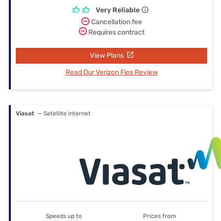
Very Reliable
Cancellation fee
Requires contract
View Plans
Read Our Verizon Fios Review
Viasat
— Satellite internet
Speeds up to
Prices from