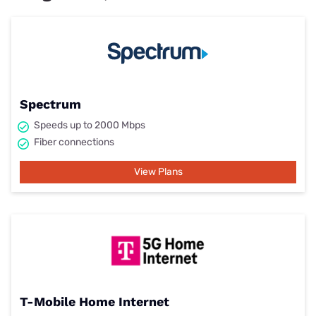
Spectrum
Speeds up to 2000 Mbps
Fiber connections
View Plans
T-Mobile Home Internet