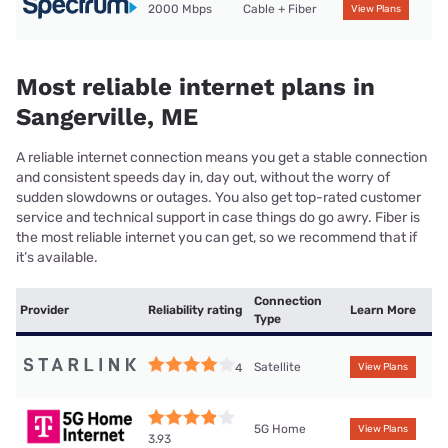
2000 Mbps
Cable + Fiber
View Plans
Most reliable internet plans in
Sangerville, ME
A reliable internet connection means you get a stable connection
and consistent speeds day in, day out, without the worry of
sudden slowdowns or outages. You also get top-rated customer
service and technical support in case things do go awry. Fiber is
the most reliable internet you can get, so we recommend that if
it’s available.
Connection
Provider
Reliability rating
Learn More
Type
Satellite
4
View Plans
5G Home
View Plans
3.93