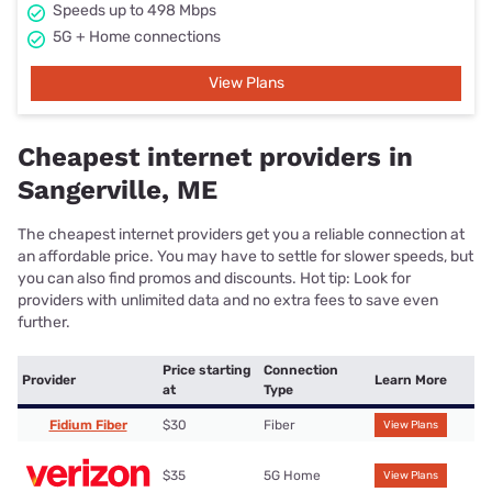
Speeds up to 498 Mbps
5G + Home connections
View Plans
Cheapest internet providers in
Sangerville, ME
The cheapest internet providers get you a reliable connection at
an affordable price. You may have to settle for slower speeds, but
you can also find promos and discounts. Hot tip: Look for
providers with unlimited data and no extra fees to save even
further.
Price starting
Connection
Provider
Learn More
at
Type
Fidium Fiber
$30
Fiber
View Plans
$35
5G Home
View Plans