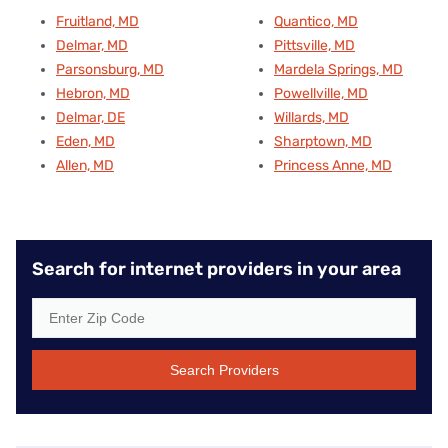
Fruitland, MD
Quantico, MD
Delmar, MD
Pittsville, MD
Parsonsburg, MD
Mardela Springs, MD
Hebron, MD
Powellville, MD
Delmar, DE
Willards, MD
Eden, MD
Sharptown, MD
Allen, MD
Princess Anne, MD
Search for internet providers in your area
Search Providers