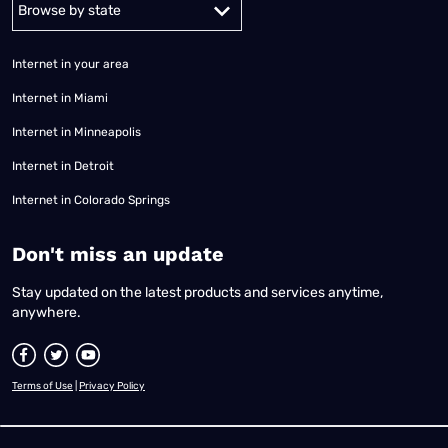
Alabama
Alaska
Arizona
Arkansas
California
Colorado
Connec
Internet in your area
Internet in Miami
Internet in Minneapolis
Internet in Detroit
Internet in Colorado Springs
​Don't miss an update
Stay updated on the latest products and services anytime,
anywhere.
Terms of Use
|
Privacy Policy