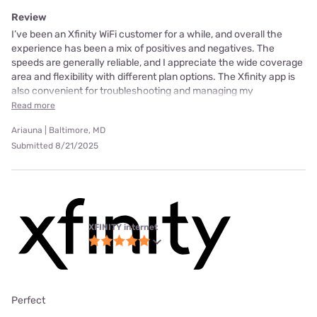
Review
I’ve been an Xfinity WiFi customer for a while, and overall the
experience has been a mix of positives and negatives. The
speeds are generally reliable, and I appreciate the wide coverage
area and flexibility with different plan options. The Xfinity app is
also convenient for troubleshooting and managing my
Read more
Ariauna | Baltimore, MD
Submitted 8/21/2025
XFINITY internet
Perfect