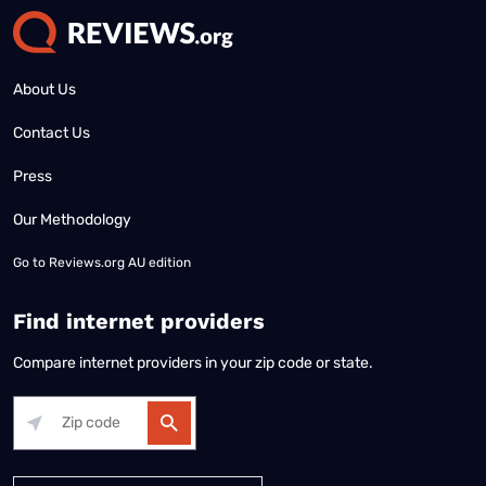
About Us
Contact Us
Press
Our Methodology
Go to
Reviews.org AU edition
Find internet providers
Compare internet providers in your zip code or state.