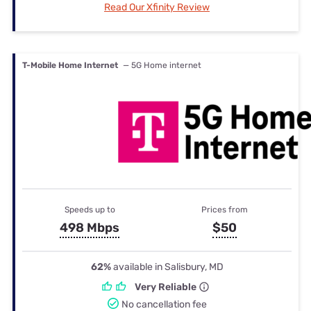
Read Our Xfinity Review
T-Mobile Home Internet
— 5G Home internet
Speeds up to
Prices from
498 Mbps
$50
62%
available in Salisbury, MD
Very Reliable
No cancellation fee