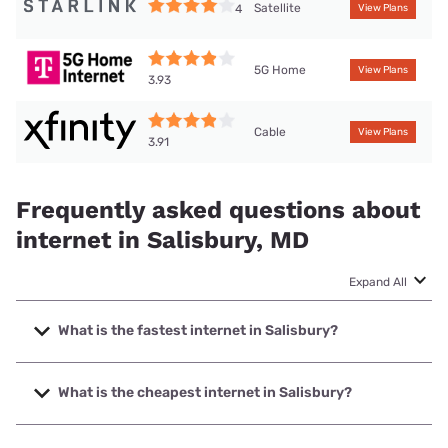
Satellite
4
View Plans
5G Home
View Plans
3.93
Cable
View Plans
3.91
Frequently asked questions about
internet in Salisbury, MD
Expand All
What is the fastest internet in Salisbury?
The fastest internet in Salisbury is XFINITY with speeds up
to 2000 Mbps.
What is the cheapest internet in Salisbury?
The cheapest internet in Salisbury is Earthlink with prices