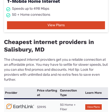
T-Mobile Home Internet
Speeds up to 498 Mbps
5G + Home connections
View Plans
Cheapest internet providers in
Salisbury, MD
The cheapest internet providers get you a reliable connection at
an affordable price. You may have to settle for slower speeds, but
you can also find promos and discounts. Hot tip: Look for
providers with unlimited data and no extra fees to save even
further.
Price starting
Connection
Provider
Learn More
at
Type
5G Home +
$39.95
View Plans
Fiber