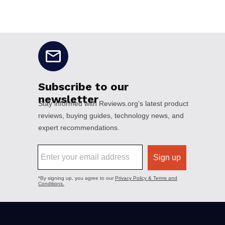
No disclaimers available.