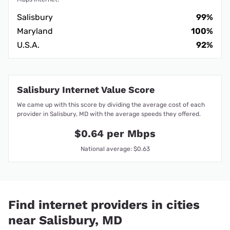
Salisbury
99%
Maryland
100%
U.S.A.
92%
Salisbury Internet Value Score
We came up with this score by dividing the average cost of each
provider in Salisbury, MD with the average speeds they offered.
$0.64 per Mbps
National average: $0.63
Find internet providers in cities
near Salisbury, MD