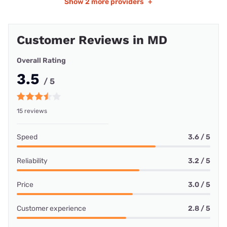
Show
2 more providers
+
Customer Reviews in MD
Overall Rating
3.5
/ 5
15 reviews
Speed
3.6 / 5
Reliability
3.2 / 5
Price
3.0 / 5
Customer experience
2.8 / 5