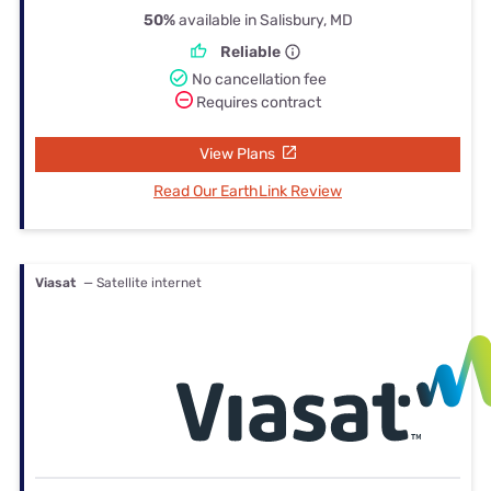
50%
available in Salisbury, MD
Reliable
No cancellation fee
Requires contract
View Plans
Read Our EarthLink Review
Viasat
— Satellite internet