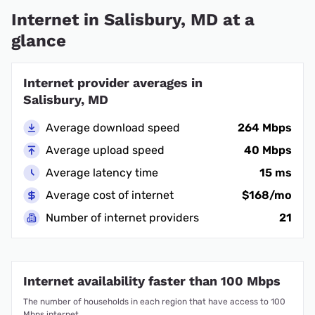
Internet in Salisbury, MD at a
glance
Internet provider averages in
Salisbury, MD
Average download speed
264 Mbps
Average upload speed
40 Mbps
Average latency time
15 ms
Average cost of internet
$168/mo
Number of internet providers
21
Internet availability faster than 100 Mbps
The number of households in each region that have access to 100
Mbps internet.