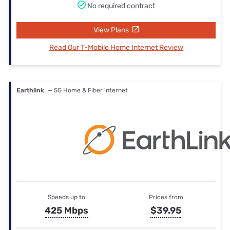
No required contract
View Plans
Read Our T-Mobile Home Internet Review
Earthlink
— 5G Home & Fiber internet
Speeds up to
Prices from
425 Mbps
$39.95