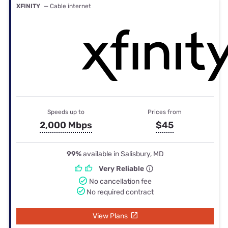
XFINITY
— Cable internet
Speeds up to
Prices from
2,000 Mbps
$45
99%
available in Salisbury, MD
Very Reliable
No cancellation fee
No required contract
View Plans