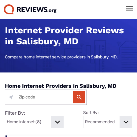
Internet Provider Reviews
in Salisbury, MD
Compare home internet service providers in Salisbury, MD.
Home Internet Providers in Salisbury, MD
Filter By:
Sort By: