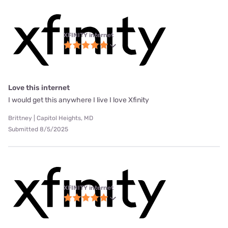
XFINITY internet
Love this internet
I would get this anywhere I live I love Xfinity
Brittney | Capitol Heights, MD
Submitted 8/5/2025
XFINITY internet