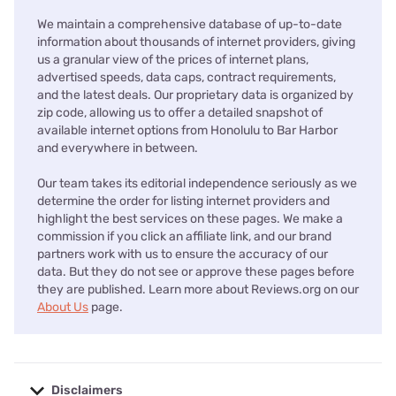
We maintain a comprehensive database of up-to-date
information about thousands of internet providers, giving
us a granular view of the prices of internet plans,
advertised speeds, data caps, contract requirements,
and the latest deals. Our proprietary data is organized by
zip code, allowing us to offer a detailed snapshot of
available internet options from Honolulu to Bar Harbor
and everywhere in between.
Our team takes its editorial independence seriously as we
determine the order for listing internet providers and
highlight the best services on these pages. We make a
commission if you click an affiliate link, and our brand
partners work with us to ensure the accuracy of our
data. But they do not see or approve these pages before
they are published. Learn more about Reviews.org on our
About Us
page.
Disclaimers