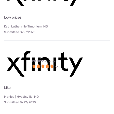
Low prices
Kat | Lutherville Timonium, MD
Submitted 8/27/2025
XFINITY internet
Like
Monica | Hyattsville, MD
Submitted 8/22/2025