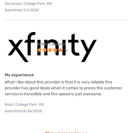
Suryateja | College Park, MD
Submitted 7/2/2025
XFINITY internet
My experience
What I like about this provider is that it is very reliable this
provider has good deals when it comes to prices the customer
service in incredible and the speed is just awesome.
Rubii | College Park, MD
Submitted 8/24/2025