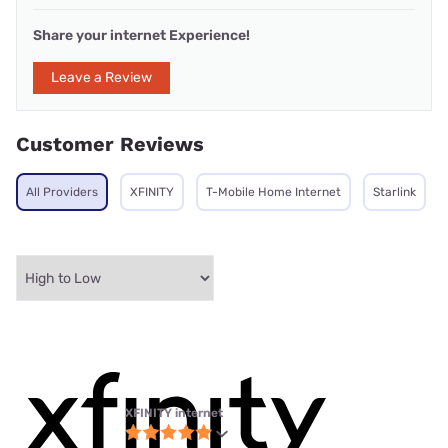
Share your internet Experience!
Leave a Review
Customer Reviews
All Providers
XFINITY
T-Mobile Home Internet
Starlink
XFINITY internet