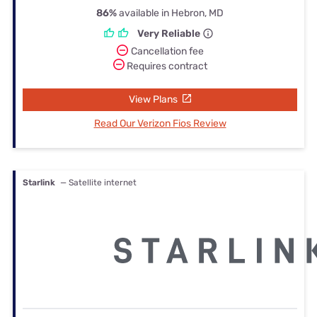
86%
available in Hebron, MD
Very Reliable
Cancellation fee
Requires contract
View Plans
Read Our Verizon Fios Review
Starlink
— Satellite internet