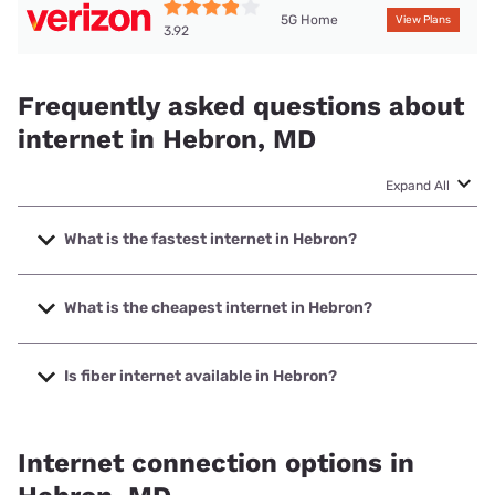
5G Home
View Plans
3.92
Frequently asked questions about
internet in Hebron, MD
Expand All
What is the fastest internet in Hebron?
The fastest internet in Hebron is XFINITY with speeds up to
2000 Mbps.
What is the cheapest internet in Hebron?
The cheapest internet in Hebron is Verizon Home Internet
with prices starting at $35.
Is fiber internet available in Hebron?
Fiber internet is not available in Hebron.
Internet connection options in