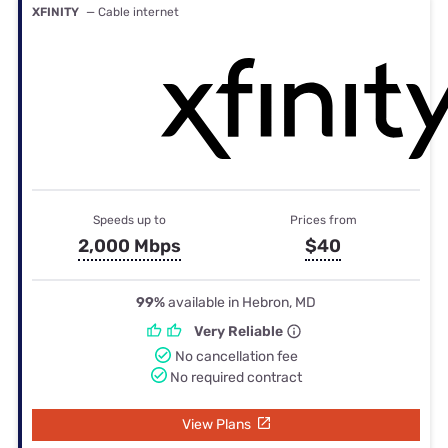
XFINITY
— Cable internet
Speeds up to
Prices from
2,000 Mbps
$40
99%
available in Hebron, MD
Very Reliable
No cancellation fee
No required contract
View Plans