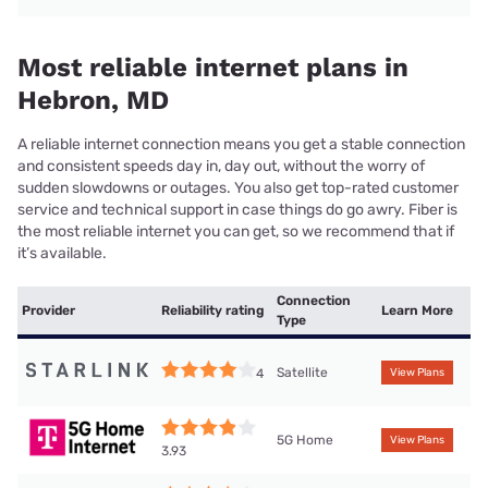
Most reliable internet plans in
Hebron, MD
A reliable internet connection means you get a stable connection
and consistent speeds day in, day out, without the worry of
sudden slowdowns or outages. You also get top-rated customer
service and technical support in case things do go awry. Fiber is
the most reliable internet you can get, so we recommend that if
it’s available.
Connection
Provider
Reliability rating
Learn More
Type
Satellite
4
View Plans
5G Home
View Plans
3.93