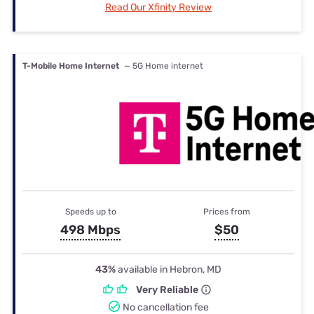
Read Our Xfinity Review
T-Mobile Home Internet
— 5G Home internet
Speeds up to
Prices from
498 Mbps
$50
43%
available in Hebron, MD
Very Reliable
No cancellation fee