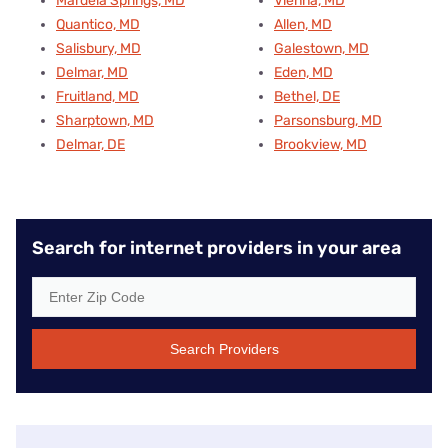
Mardela Springs, MD
Vienna, MD
Quantico, MD
Allen, MD
Salisbury, MD
Galestown, MD
Delmar, MD
Eden, MD
Fruitland, MD
Bethel, DE
Sharptown, MD
Parsonsburg, MD
Delmar, DE
Brookview, MD
Search for internet providers in your area
Search Providers