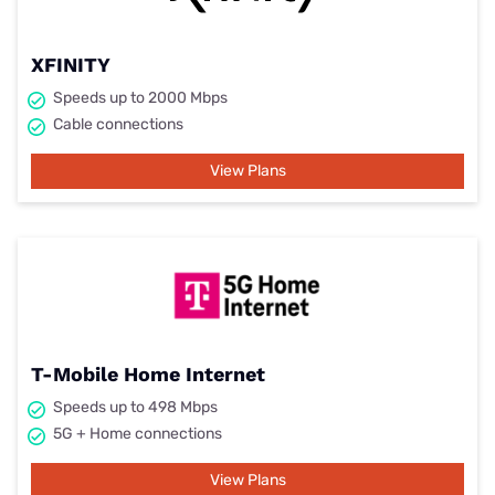
XFINITY
Speeds up to 2000 Mbps
Cable connections
View Plans
T-Mobile Home Internet
Speeds up to 498 Mbps
5G + Home connections
View Plans