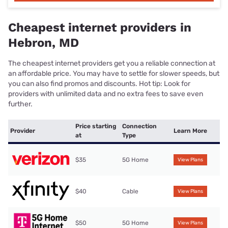
Cheapest internet providers in
Hebron, MD
The cheapest internet providers get you a reliable connection at
an affordable price. You may have to settle for slower speeds, but
you can also find promos and discounts. Hot tip: Look for
providers with unlimited data and no extra fees to save even
further.
Price starting
Connection
Provider
Learn More
at
Type
$35
5G Home
View Plans
$40
Cable
View Plans
$50
5G Home
View Plans