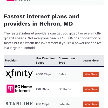
Fastest internet plans and
providers in Hebron, MD
The fastest internet providers can get you gigabit or even multi-
gigabit speeds. Not everyone needs a 1,000Mbps connection or
faster, but it’s worth the investment if you’re a power user or live
in a large household.
Max Download
Connection
Provider
Learn More
Speed
Type
2000 Mbps
Cable
View Plans
498 Mbps
5G Home
View Plans
400 Mbps
Satellite
View Plans