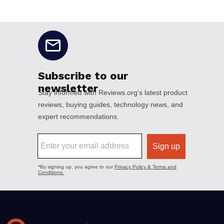
No disclaimers available.