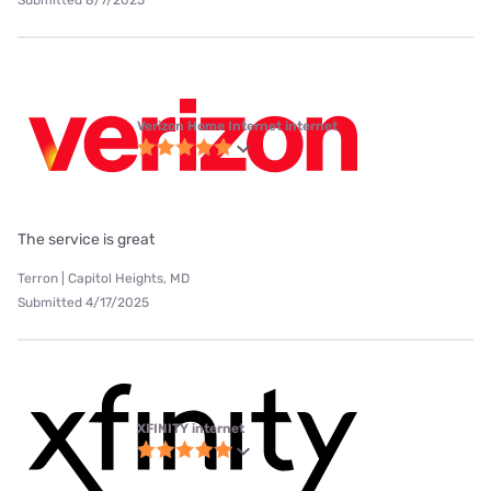
Submitted 8/7/2025
Verizon Home Internet internet
The service is great
Terron | Capitol Heights, MD
Submitted 4/17/2025
XFINITY internet