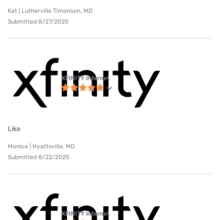
Kat | Lutherville Timonium, MD
Submitted 8/27/2025
XFINITY internet
Like
Monica | Hyattsville, MD
Submitted 8/22/2025
XFINITY internet