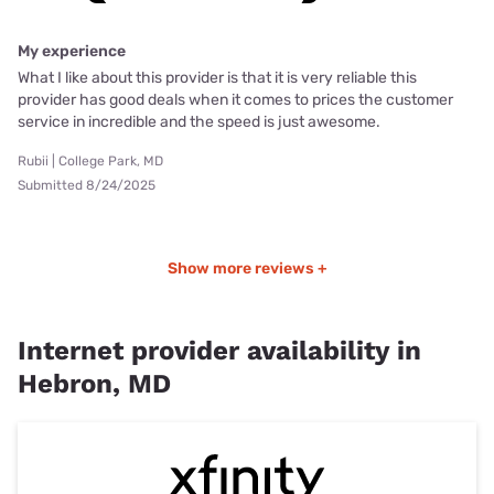
My experience
What I like about this provider is that it is very reliable this
provider has good deals when it comes to prices the customer
service in incredible and the speed is just awesome.
Rubii | College Park, MD
Submitted 8/24/2025
Show more reviews +
Internet provider availability in
Hebron, MD