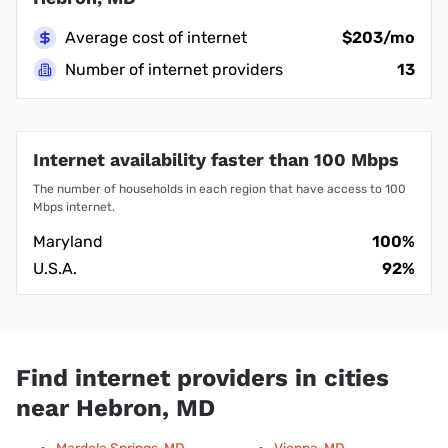
Average cost of internet
$203/mo
Number of internet providers
13
Internet availability faster than 100 Mbps
The number of households in each region that have access to 100
Mbps internet.
Maryland
100%
U.S.A.
92%
Find internet providers in cities
near Hebron, MD