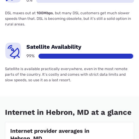
0%
DSL maxes out at
100Mbps
, but many DSL customers get much slower
speeds than that. DSL is becoming obsolete, but it’s still a solid option in
rural areas.
Satellite Availability
99%
Satellite is available practically everywhere, even in the most remote
parts of the country. It’s costly and comes with strict data limits and
slow speeds, so use it as a last resort.
Internet in Hebron, MD at a glance
Internet provider averages in
Hebron, MD