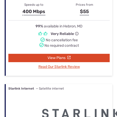
Speeds up to
Prices from
400 Mbps
$55
99%
available in Hebron, MD
Very Reliable
No cancellation fee
No required contract
View Plans
Read Our Starlink Review
Starlink Internet
— Satellite internet