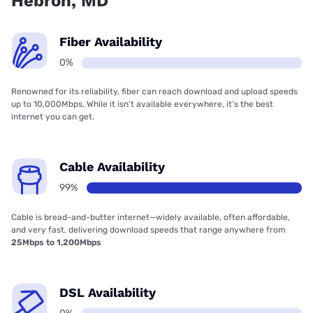
Hebron, MD
Fiber Availability
0%
Renowned for its reliability, fiber can reach download and upload speeds
up to 10,000Mbps. While it isn’t available everywhere, it’s the best
internet you can get.
Cable Availability
99%
Cable is bread-and-butter internet—widely available, often affordable,
and very fast, delivering download speeds that range anywhere from
25Mbps to 1,200Mbps
DSL Availability