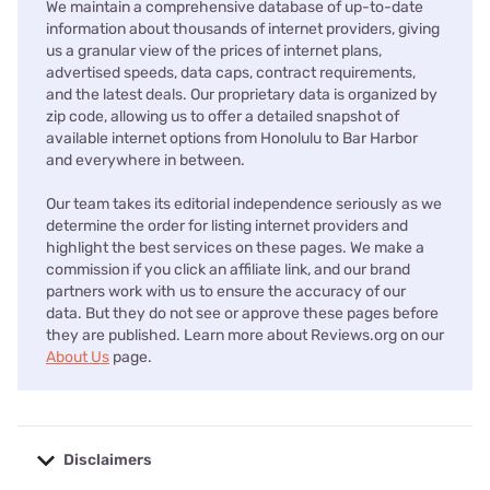
We maintain a comprehensive database of up-to-date
information about thousands of internet providers, giving
us a granular view of the prices of internet plans,
advertised speeds, data caps, contract requirements,
and the latest deals. Our proprietary data is organized by
zip code, allowing us to offer a detailed snapshot of
available internet options from Honolulu to Bar Harbor
and everywhere in between.
Our team takes its editorial independence seriously as we
determine the order for listing internet providers and
highlight the best services on these pages. We make a
commission if you click an affiliate link, and our brand
partners work with us to ensure the accuracy of our
data. But they do not see or approve these pages before
they are published. Learn more about Reviews.org on our
About Us
page.
Disclaimers