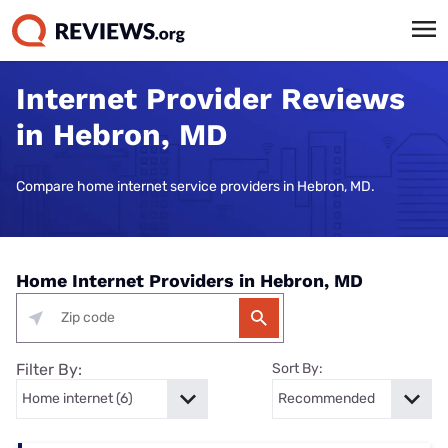
Internet Provider Reviews
in Hebron, MD
Compare home internet service providers in Hebron, MD.
Home Internet Providers in Hebron, MD
Filter By:
Sort By: