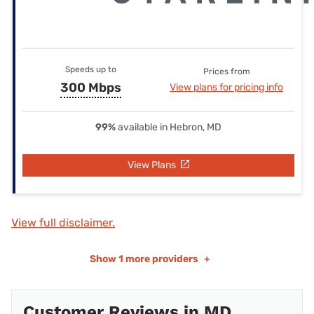
Speeds up to
Prices from
300 Mbps
View plans for pricing info
99%
available in Hebron, MD
View Plans
View full disclaimer.
Show
1 more providers
+
Customer Reviews in MD