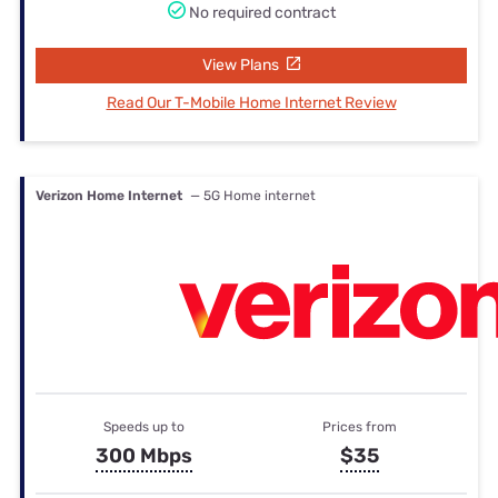
No required contract
View Plans
Read Our T-Mobile Home Internet Review
Verizon Home Internet
— 5G Home internet
Speeds up to
Prices from
300 Mbps
$35