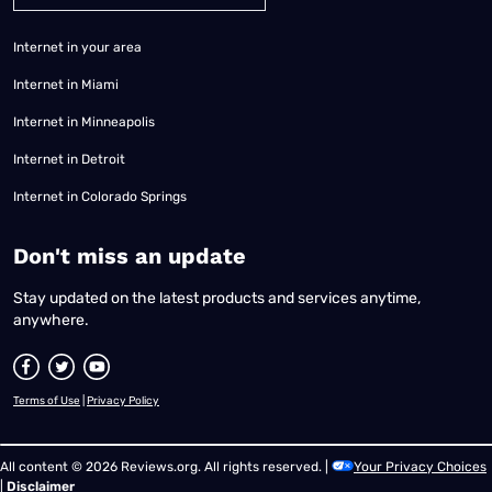
Internet in your area
Internet in Miami
Internet in Minneapolis
Internet in Detroit
Internet in Colorado Springs
​Don't miss an update
Stay updated on the latest products and services anytime,
anywhere.
Terms of Use
|
Privacy Policy
All content © 2026 Reviews.org. All rights reserved. |
Your Privacy Choices
|
Disclaimer