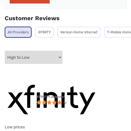
Customer Reviews
All Providers
XFINITY
Verizon Home Internet
T-Mobile Home
XFINITY internet
Low prices