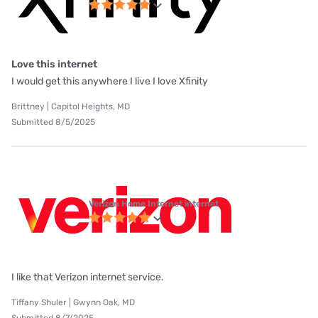
Love this internet
I would get this anywhere I live I love Xfinity
Brittney | Capitol Heights, MD
Submitted 8/5/2025
Verizon Home Internet internet
I like that Verizon internet service.
Tiffany Shuler | Gwynn Oak, MD