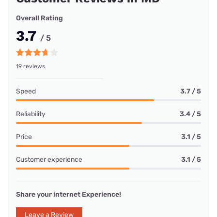
Overall Rating
3.7
/ 5
19 reviews
Speed
3.7 / 5
Reliability
3.4 / 5
Price
3.1 / 5
Customer experience
3.1 / 5
Share your internet Experience!
Leave a Review