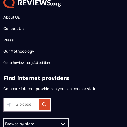
About Us
Contact Us
Press
Our Methodology
Go to
Reviews.org AU edition
Find internet providers
Compare internet providers in your zip code or state.
Alabama
Alaska
Arizona
Arkansas
California
Colorado
Connec