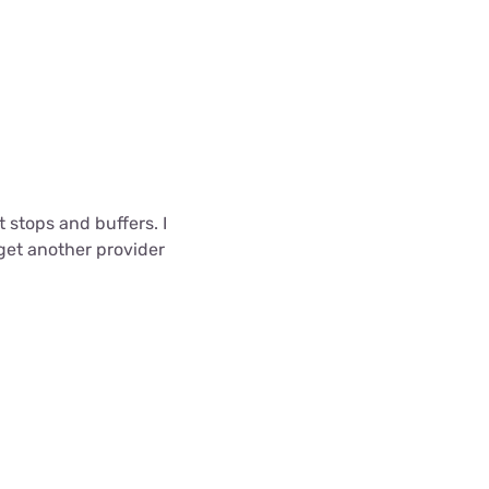
 stops and buffers. I
 get another provider