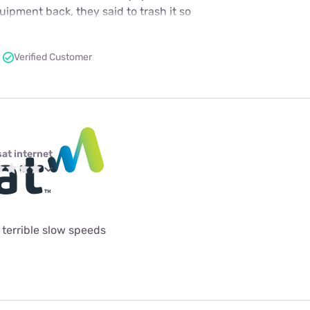
ipment back, they said to trash it so
Verified Customer
sat internet
terrible slow speeds