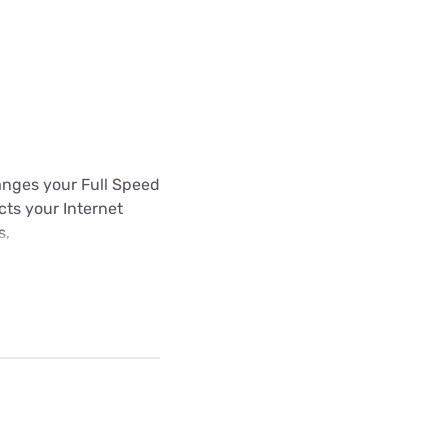
hanges your Full Speed
ects your Internet
s,