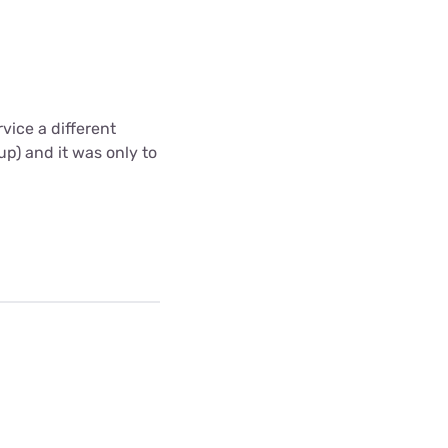
vice a different
up) and it was only to