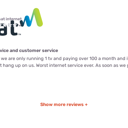
sat internet
rvice and customer service
we are only running 1 tv and paying over 100 a month and it
st hang up on us. Worst internet service ever. As soon as we
Show more reviews +