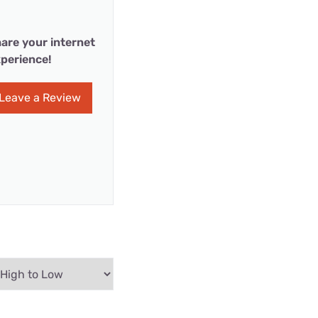
are your internet
perience!
Leave a Review