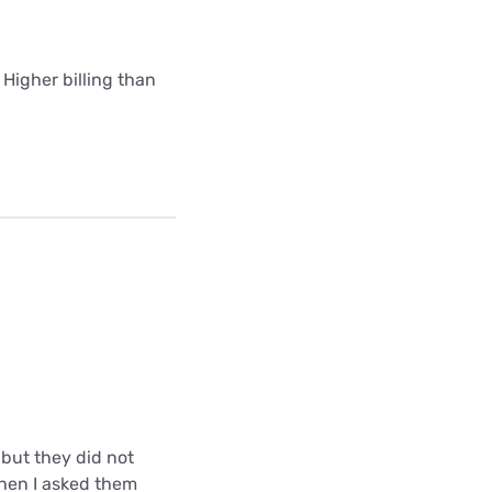
 Higher billing than
but they did not
when I asked them