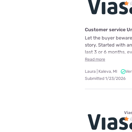
Customer service U
Let the buyer beware.
story. Started with a
last 3 or 6 months, e
Read more
Laura | Kaleva, MI
Ver
Submitted 1/23/2026
Via