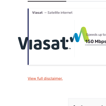
Bundles
Best Free Rok
Best Internet 
Viasat
— Satellite internet
Speeds up to
150 Mbp
View full disclaimer.