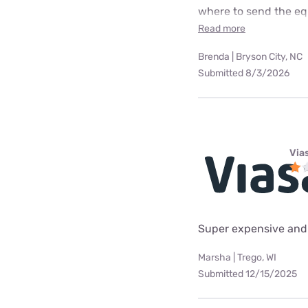
where to send the equ
Read more
Brenda | Bryson City, NC
Submitted 8/3/2026
Via
Super expensive and 
Marsha | Trego, WI
Submitted 12/15/2025