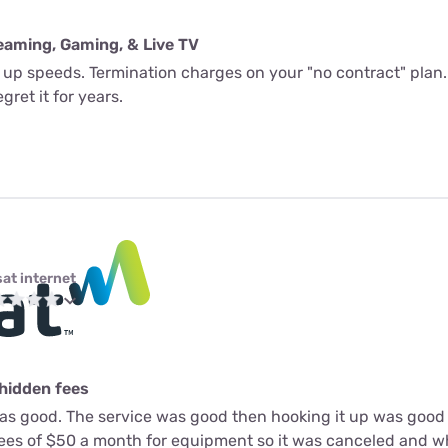
eaming, Gaming, & Live TV
l up speeds. Termination charges on your "no contract" plan.
gret it for years.
sat internet
 hidden fees
as good. The service was good then hooking it up was good 
fees of $50 a month for equipment so it was canceled and 