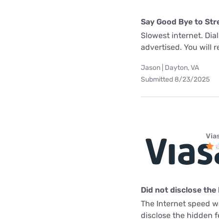
Say Good Bye to Str
Slowest internet. Dia
advertised. You will re
Jason | Dayton, VA
Submitted 8/23/2025
Via
Did not disclose the
The Internet speed w
disclose the hidden 