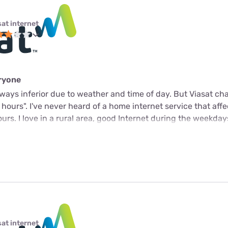
sat internet
eryone
 always inferior due to weather and time of day. But Viasat c
k hours". I've never heard of a home internet service that aff
rs. I love in a rural area, good Internet during the weekday
sat internet