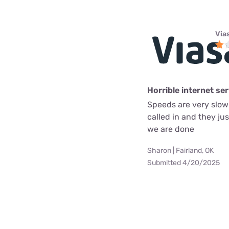
Via
Horrible internet se
Speeds are very slow 
called in and they ju
we are done
Sharon | Fairland, OK
Submitted 4/20/2025