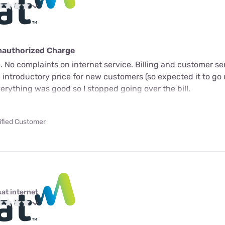
nauthorized Charge
 No complaints on internet service. Billing and customer ser
n introductory price for new customers (so expected it to go 
verything was good so I stopped going over the bill.
ified Customer
sat internet