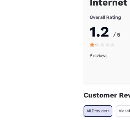
Internet
Overall Rating
1.2
/ 5
9 reviews
Customer Re
All Providers
Viasa