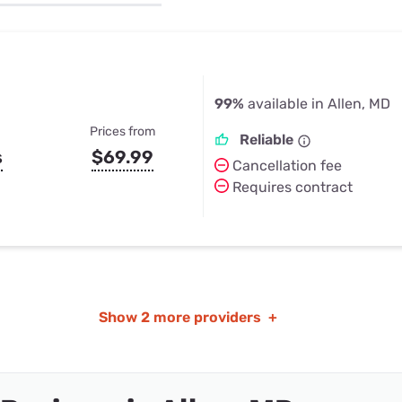
u Apps
Their Smart Device Privacy 
in 3 Steps
& TV Bundles
Explore All
99%
available in Allen, MD
Prices from
Reliable
s
$69.99
Cancellation fee
Requires contract
Show
2 more providers
+