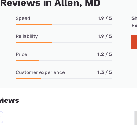
 Reviews in Allen, MD
Speed
1.9 / 5
Sh
Ex
Reliability
1.9 / 5
Price
1.2 / 5
Customer experience
1.3 / 5
views
t