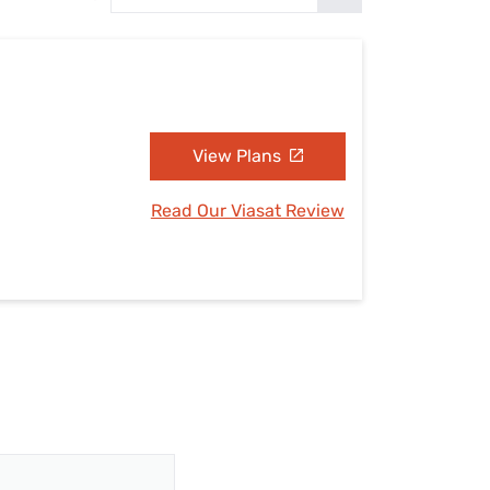
Settings — Fix It
View Plans
Read Our Viasat Review