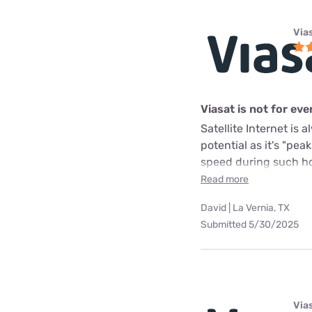
Via
Viasat is not for ev
Satellite Internet is
potential as it's "pea
speed during such hou
Read more
David | La Vernia, TX
Submitted 5/30/2025
Via