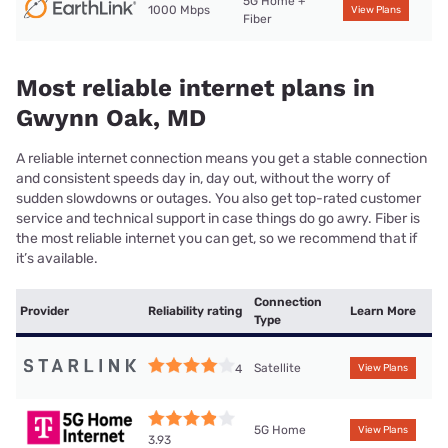
5G Home +
1000 Mbps
View Plans
Fiber
Most reliable internet plans in
Gwynn Oak, MD
A reliable internet connection means you get a stable connection
and consistent speeds day in, day out, without the worry of
sudden slowdowns or outages. You also get top-rated customer
service and technical support in case things do go awry. Fiber is
the most reliable internet you can get, so we recommend that if
it’s available.
Connection
Provider
Reliability rating
Learn More
Type
Satellite
4
View Plans
5G Home
View Plans
3.93