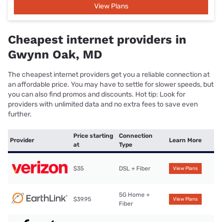
View Plans
Cheapest internet providers in
Gwynn Oak, MD
The cheapest internet providers get you a reliable connection at
an affordable price. You may have to settle for slower speeds, but
you can also find promos and discounts. Hot tip: Look for
providers with unlimited data and no extra fees to save even
further.
Price starting
Connection
Provider
Learn More
at
Type
$35
DSL + Fiber
View Plans
5G Home +
$39.95
View Plans
Fiber