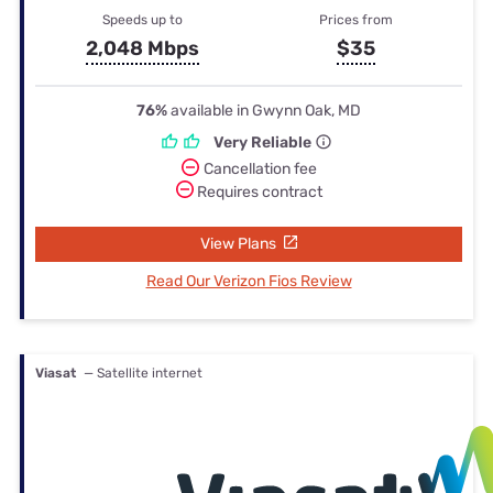
Speeds up to
Prices from
2,048 Mbps
$35
76%
available in Gwynn Oak, MD
Very Reliable
Cancellation fee
Requires contract
View Plans
Read Our Verizon Fios Review
Viasat
— Satellite internet