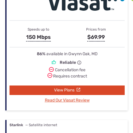
Speeds up to
Prices from
150 Mbps
$69.99
86%
available in Gwynn Oak, MD
Reliable
Cancellation fee
Requires contract
View Plans
Read Our Viasat Review
Starlink
— Satellite internet