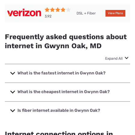
DSL + Fiber
View Plans
3.92
Frequently asked questions about
internet in Gwynn Oak, MD
Expand All
What is the fastest internet in Gwynn Oak?
The fastest internet in Gwynn Oak is Verizon Home Internet
with speeds up to 2048 Mbps.
What is the cheapest internet in Gwynn Oak?
The cheapest internet in Gwynn Oak is Verizon Home
Internet with prices starting at $35.
Is fiber internet available in Gwynn Oak?
Fiber internet is available in Gwynn Oak, Verizon Home
Internet has 76.28% coverage.
Internet connection options in