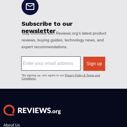
About Us