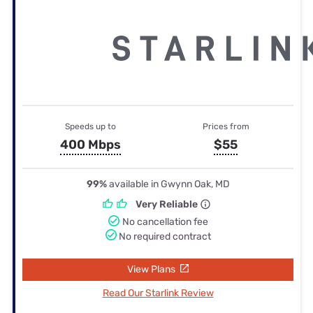
Speeds up to
Prices from
400 Mbps
$55
99%
available in Gwynn Oak, MD
Very Reliable
No cancellation fee
No required contract
View Plans
Read Our Starlink Review