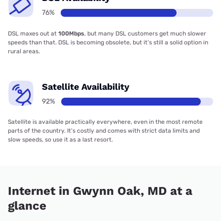
76%
DSL maxes out at
100Mbps
, but many DSL customers get much slower
speeds than that. DSL is becoming obsolete, but it’s still a solid option in
rural areas.
Satellite Availability
92%
Satellite is available practically everywhere, even in the most remote
parts of the country. It’s costly and comes with strict data limits and
slow speeds, so use it as a last resort.
Internet in Gwynn Oak, MD at a
glance