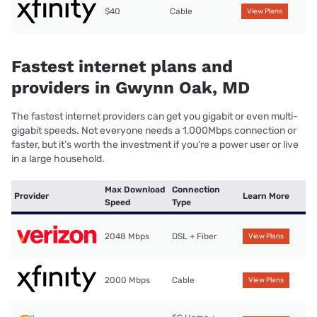
$40
Cable
View Plans
Fastest internet plans and
providers in Gwynn Oak, MD
The fastest internet providers can get you gigabit or even multi-
gigabit speeds. Not everyone needs a 1,000Mbps connection or
faster, but it’s worth the investment if you’re a power user or live
in a large household.
Max Download
Connection
Provider
Learn More
Speed
Type
2048 Mbps
DSL + Fiber
View Plans
2000 Mbps
Cable
View Plans