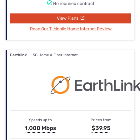
No required contract
View Plans
Read Our T-Mobile Home Internet Review
Earthlink
— 5G Home & Fiber internet
Speeds up to
Prices from
1,000 Mbps
$39.95