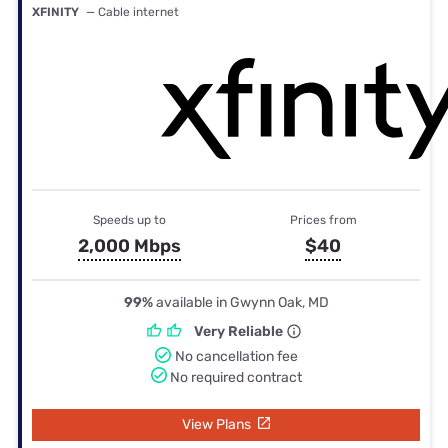
XFINITY
— Cable internet
Speeds up to
Prices from
2,000 Mbps
$40
99%
available in Gwynn Oak, MD
Very Reliable
No cancellation fee
No required contract
View Plans