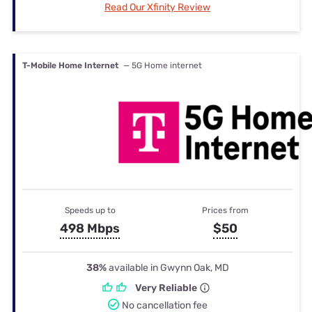
Read Our Xfinity Review
T-Mobile Home Internet
— 5G Home internet
Speeds up to
Prices from
498 Mbps
$50
38%
available in Gwynn Oak, MD
Very Reliable
No cancellation fee