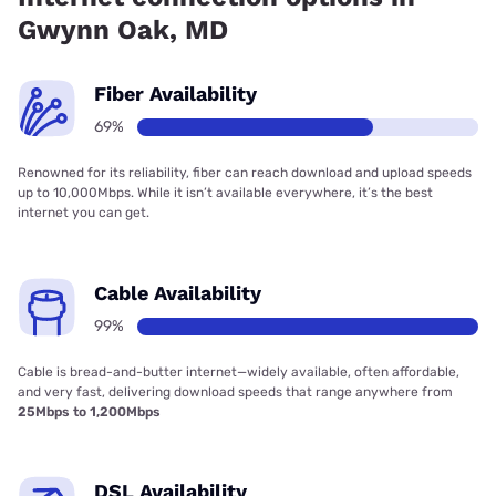
Gwynn Oak, MD
Fiber Availability
69%
Renowned for its reliability, fiber can reach download and upload speeds
up to 10,000Mbps. While it isn’t available everywhere, it’s the best
internet you can get.
Cable Availability
99%
Cable is bread-and-butter internet—widely available, often affordable,
and very fast, delivering download speeds that range anywhere from
25Mbps to 1,200Mbps
DSL Availability