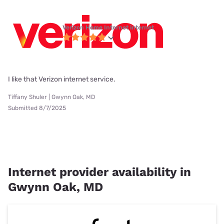
Verizon Home Internet internet
I like that Verizon internet service.
Tiffany Shuler | Gwynn Oak, MD
Submitted 8/7/2025
Internet provider availability in
Gwynn Oak, MD