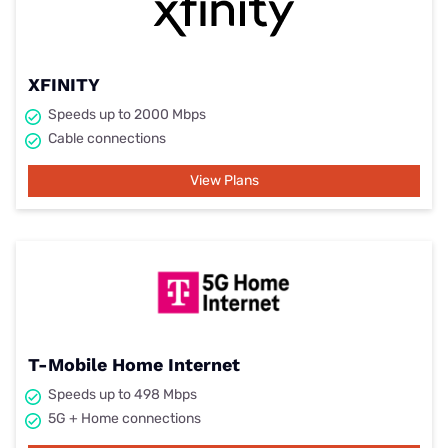
XFINITY
Speeds up to 2000 Mbps
Cable connections
View Plans
T-Mobile Home Internet
Speeds up to 498 Mbps
5G + Home connections