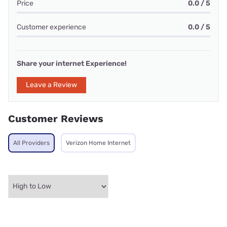
Price
0.0 / 5
Customer experience
0.0 / 5
Share your internet Experience!
Leave a Review
Customer Reviews
All Providers
Verizon Home Internet