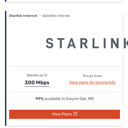
Starlink Internet
— Satellite internet
Speeds up to
Prices from
300 Mbps
View plans for pricing info
99%
available in Gwynn Oak, MD
View Plans