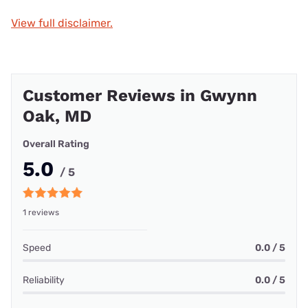
View full disclaimer.
Customer Reviews in Gwynn
Oak, MD
Overall Rating
5.0
/ 5
1 reviews
Speed
0.0 / 5
Reliability
0.0 / 5