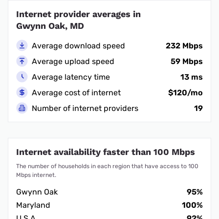
Internet provider averages in
Gwynn Oak, MD
Average download speed
232 Mbps
Average upload speed
59 Mbps
Average latency time
13 ms
Average cost of internet
$120/mo
Number of internet providers
19
Internet availability faster than 100 Mbps
The number of households in each region that have access to 100
Mbps internet.
Gwynn Oak
95%
Maryland
100%
U.S.A.
92%