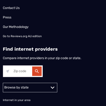
Contact Us
Press
Our Methodology
Go to
Reviews.org AU edition
Find internet providers
Compare internet providers in your zip code or state.
Alabama
Alaska
Arizona
Arkansas
California
Colorado
Connec
Internet in your area