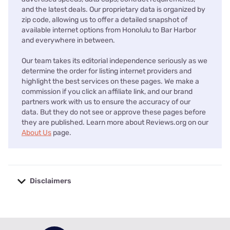
and the latest deals. Our proprietary data is organized by
zip code, allowing us to offer a detailed snapshot of
available internet options from Honolulu to Bar Harbor
and everywhere in between.
Our team takes its editorial independence seriously as we
determine the order for listing internet providers and
highlight the best services on these pages. We make a
commission if you click an affiliate link, and our brand
partners work with us to ensure the accuracy of our
data. But they do not see or approve these pages before
they are published. Learn more about Reviews.org on our
About Us
page.
Disclaimers
No disclaimers available.