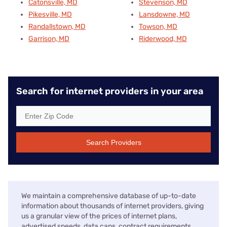
Catonsville, MD
Stevenson, MD
Pikesville, MD
Lansdowne, MD
Randallstown, MD
Towson, MD
Garrison, MD
Riderwood, MD
Search for internet providers in your area
Search Providers
We maintain a comprehensive database of up-to-date
information about thousands of internet providers, giving
us a granular view of the prices of internet plans,
advertised speeds, data caps, contract requirements,