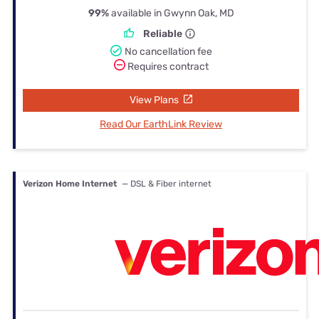
99%
available in Gwynn Oak, MD
Reliable
No cancellation fee
Requires contract
View Plans
Read Our EarthLink Review
Verizon Home Internet
— DSL & Fiber internet