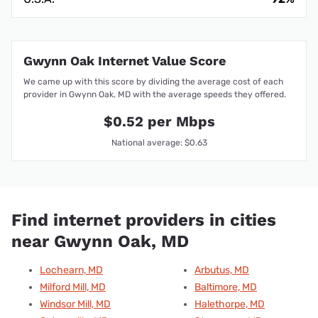
Gwynn Oak Internet Value Score
We came up with this score by dividing the average cost of each
provider in Gwynn Oak, MD with the average speeds they offered.
$0.52 per Mbps
National average: $0.63
Find internet providers in cities
near Gwynn Oak, MD
Lochearn, MD
Arbutus, MD
Milford Mill, MD
Baltimore, MD
Windsor Mill, MD
Halethorpe, MD