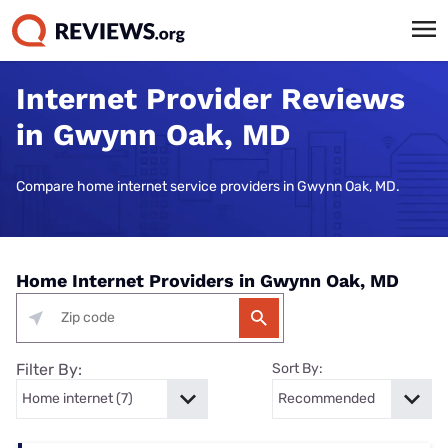
Internet Provider Reviews
in Gwynn Oak, MD
Compare home internet service providers in Gwynn Oak, MD.
Home Internet Providers in Gwynn Oak, MD
Filter By:
Sort By: