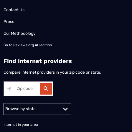
Contact Us
Press
Our Methodology
Go to
Reviews.org AU edition
Find internet providers
Compare internet providers in your zip code or state.
Alabama
Alaska
Arizona
Arkansas
California
Colorado
Connec
Internet in your area