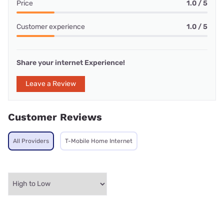
Price
1.0 / 5
Customer experience
1.0 / 5
Share your internet Experience!
Leave a Review
Customer Reviews
All Providers
T-Mobile Home Internet