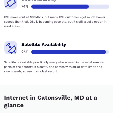
74%
DSL maxes out at
100Mbps
, but many DSL customers get much slower
speeds than that. DSL is becoming obsolete, but it’s still a solid option in
rural areas.
Satellite Availability
96%
Satellite is available practically everywhere, even in the most remote
parts of the country. It’s costly and comes with strict data limits and
slow speeds, so use it as a last resort.
Internet in Catonsville, MD at a
glance