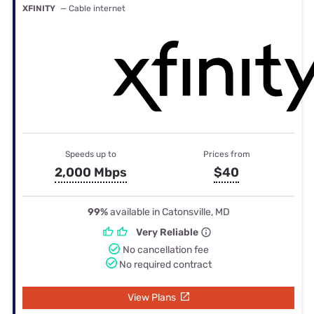
XFINITY
— Cable internet
Speeds up to
Prices from
2,000 Mbps
$40
99%
available in Catonsville, MD
Very Reliable
No cancellation fee
No required contract
View Plans