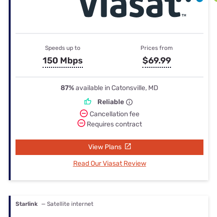
Speeds up to
Prices from
150 Mbps
$69.99
87%
available in Catonsville, MD
Reliable
Cancellation fee
Requires contract
View Plans
Read Our Viasat Review
Starlink
— Satellite internet