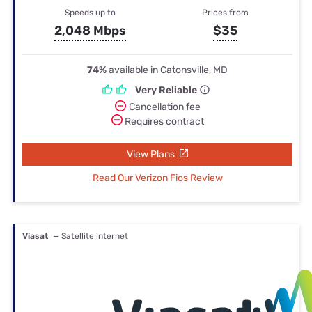
Speeds up to
Prices from
2,048 Mbps
$35
74%
available in Catonsville, MD
Very Reliable
Cancellation fee
Requires contract
View Plans
Read Our Verizon Fios Review
Viasat
— Satellite internet