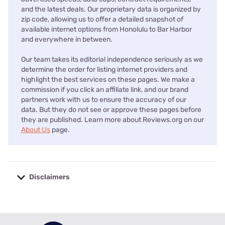
and the latest deals. Our proprietary data is organized by
zip code, allowing us to offer a detailed snapshot of
available internet options from Honolulu to Bar Harbor
and everywhere in between.
Our team takes its editorial independence seriously as we
determine the order for listing internet providers and
highlight the best services on these pages. We make a
commission if you click an affiliate link, and our brand
partners work with us to ensure the accuracy of our
data. But they do not see or approve these pages before
they are published. Learn more about Reviews.org on our
About Us
page.
Disclaimers
No disclaimers available.