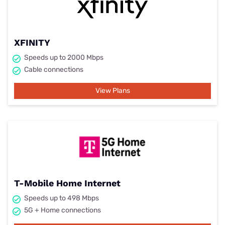
XFINITY
Speeds up to 2000 Mbps
Cable connections
View Plans
T-Mobile Home Internet
Speeds up to 498 Mbps
5G + Home connections