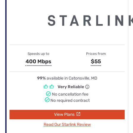
Speeds up to
Prices from
400 Mbps
$55
99%
available in Catonsville, MD
Very Reliable
No cancellation fee
No required contract
View Plans
Read Our Starlink Review