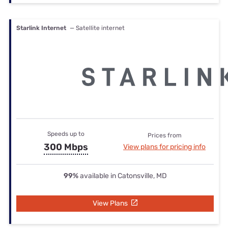
Starlink Internet
— Satellite internet
Speeds up to
Prices from
300 Mbps
View plans for pricing info
99%
available in Catonsville, MD
View Plans