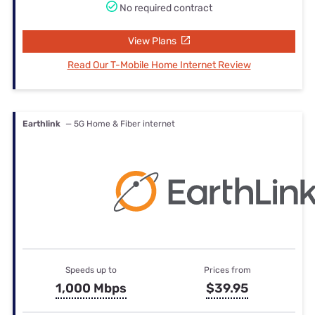
No required contract
View Plans
Read Our T-Mobile Home Internet Review
Earthlink
— 5G Home & Fiber internet
Speeds up to
Prices from
1,000 Mbps
$39.95