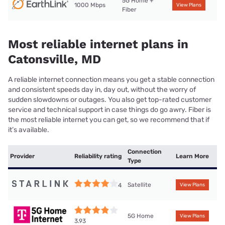
5G Home +
1000 Mbps
View Plans
Fiber
Most reliable internet plans in
Catonsville, MD
A reliable internet connection means you get a stable connection
and consistent speeds day in, day out, without the worry of
sudden slowdowns or outages. You also get top-rated customer
service and technical support in case things do go awry. Fiber is
the most reliable internet you can get, so we recommend that if
it’s available.
Connection
Provider
Reliability rating
Learn More
Type
Satellite
4
View Plans
5G Home
View Plans
3.93