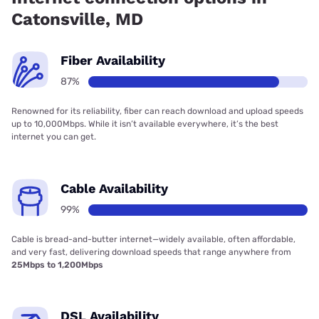
Catonsville, MD
Fiber Availability
87%
Renowned for its reliability, fiber can reach download and upload speeds
up to 10,000Mbps. While it isn’t available everywhere, it’s the best
internet you can get.
Cable Availability
99%
Cable is bread-and-butter internet—widely available, often affordable,
and very fast, delivering download speeds that range anywhere from
25Mbps to 1,200Mbps
DSL Availability