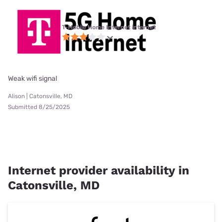
T-Mobile Home Internet internet
Weak wifi signal
Alison | Catonsville, MD
Submitted 8/25/2025
Internet provider availability in
Catonsville, MD