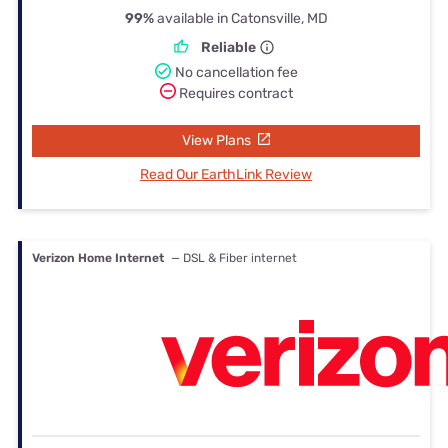
99%
available in Catonsville, MD
Reliable
No cancellation fee
Requires contract
View Plans
Read Our EarthLink Review
Verizon Home Internet
— DSL & Fiber internet