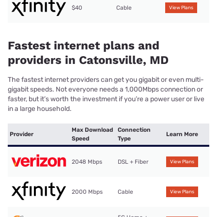
$40
Cable
View Plans
Fastest internet plans and
providers in Catonsville, MD
The fastest internet providers can get you gigabit or even multi-
gigabit speeds. Not everyone needs a 1,000Mbps connection or
faster, but it’s worth the investment if you’re a power user or live
in a large household.
Max Download
Connection
Provider
Learn More
Speed
Type
2048 Mbps
DSL + Fiber
View Plans
2000 Mbps
Cable
View Plans