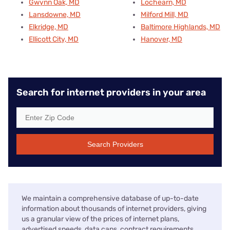
Gwynn Oak, MD
Lochearn, MD
Lansdowne, MD
Milford Mill, MD
Elkridge, MD
Baltimore Highlands, MD
Ellicott City, MD
Hanover, MD
Search for internet providers in your area
Search Providers
We maintain a comprehensive database of up-to-date
information about thousands of internet providers, giving
us a granular view of the prices of internet plans,
advertised speeds, data caps, contract requirements,