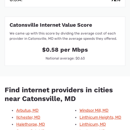
Catonsville Internet Value Score
We came up with this score by dividing the average cost of each
provider in Catonsville, MD with the average speeds they offered.
$0.58 per Mbps
National average: $0.63
Find internet providers in cities
near Catonsville, MD
Arbutus, MD
Windsor Mill, MD
Ilchester, MD
Linthicum Heights, MD
Halethorpe, MD
Linthicum, MD