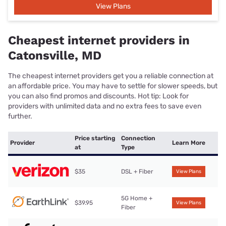
View Plans
Cheapest internet providers in
Catonsville, MD
The cheapest internet providers get you a reliable connection at
an affordable price. You may have to settle for slower speeds, but
you can also find promos and discounts. Hot tip: Look for
providers with unlimited data and no extra fees to save even
further.
Price starting
Connection
Provider
Learn More
at
Type
$35
DSL + Fiber
View Plans
5G Home +
$39.95
View Plans
Fiber