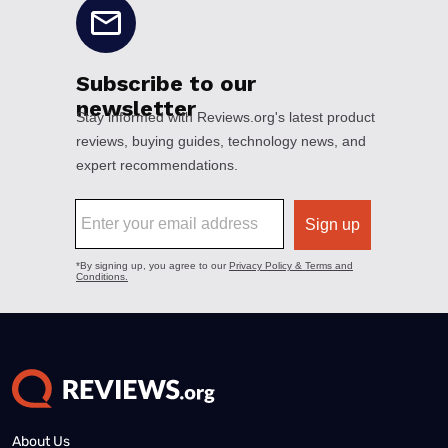
About Us