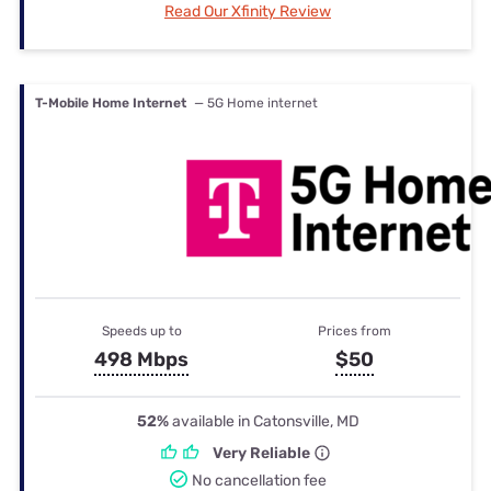
Read Our Xfinity Review
T-Mobile Home Internet
— 5G Home internet
Speeds up to
Prices from
498 Mbps
$50
52%
available in Catonsville, MD
Very Reliable
No cancellation fee