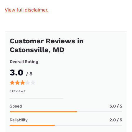
View full disclaimer.
Customer Reviews in
Catonsville, MD
Overall Rating
3.0
/ 5
1 reviews
Speed
3.0 / 5
Reliability
2.0 / 5