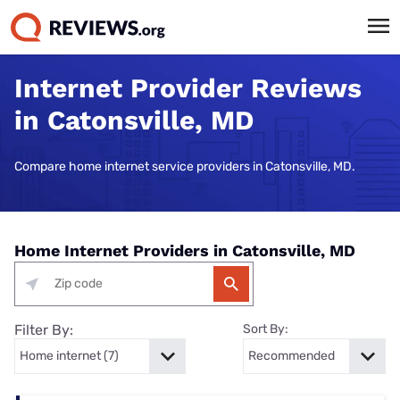
Internet Provider Reviews
in Catonsville, MD
Compare home internet service providers in Catonsville, MD.
Home Internet Providers in Catonsville, MD
Filter By:
Sort By: