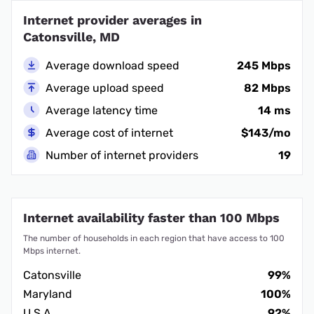
Internet provider averages in
Catonsville, MD
Average download speed
245 Mbps
Average upload speed
82 Mbps
Average latency time
14 ms
Average cost of internet
$143/mo
Number of internet providers
19
Internet availability faster than 100 Mbps
The number of households in each region that have access to 100
Mbps internet.
Catonsville
99%
Maryland
100%
U.S.A.
92%