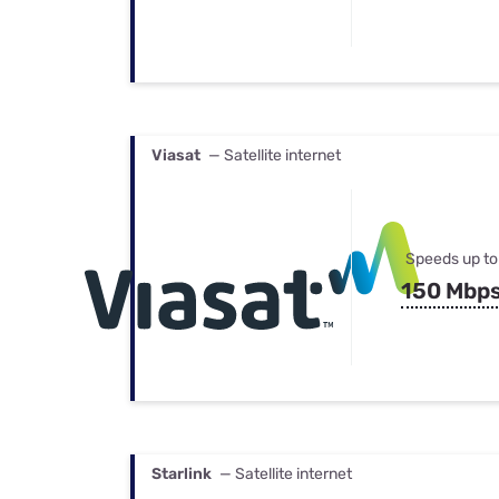
Viasat
— Satellite internet
Speeds up to
150 Mbp
Starlink
— Satellite internet