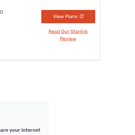
MD
View Plans
Read Our Starlink
Review
are your internet