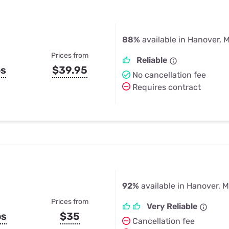
88%
available in Hanover, 
Prices from
Reliable
ps
$39.95
No cancellation fee
Requires contract
92%
available in Hanover, 
Prices from
Very Reliable
ps
$35
Cancellation fee