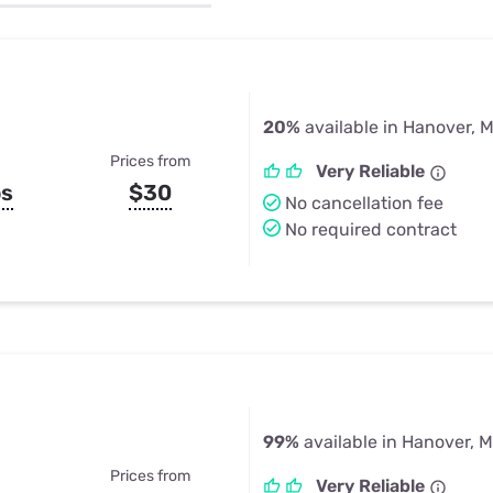
u Apps
Their Smart Device Privacy 
in 3 Steps
& TV Bundles
Explore All
20%
available in Hanover, 
Prices from
Very Reliable
ps
$30
No cancellation fee
No required contract
99%
available in Hanover, 
Prices from
Very Reliable