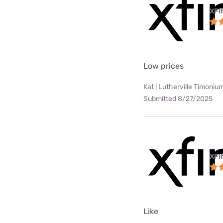
XFI
Low prices
Kat | Lutherville Timoniu
Submitted 8/27/2025
XFI
Like