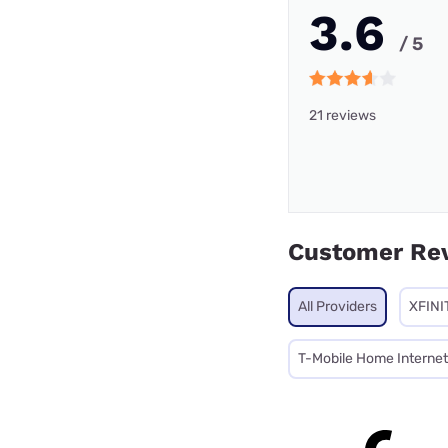
3.6
/ 5
21 reviews
Customer Re
All Providers
XFINI
T-Mobile Home Internet