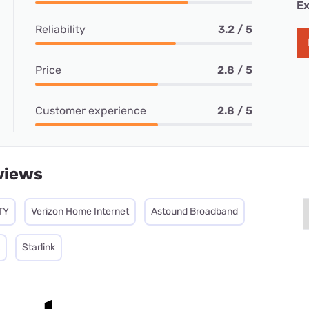
Ex
Reliability
3.2 / 5
Price
2.8 / 5
Customer experience
2.8 / 5
views
TY
Verizon Home Internet
Astound Broadband
Starlink