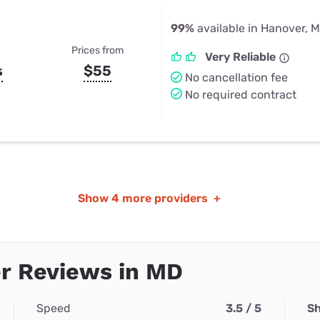
99%
available in Hanover, 
Prices from
Very Reliable
s
$55
No cancellation fee
No required contract
Show
4 more providers
+
r Reviews in MD
Speed
3.5 / 5
Sh