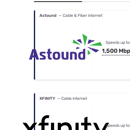
Bundles
Best Free Rok
Best Internet 
Astound
— Cable & Fiber internet
Speeds up to
1,500 Mb
XFINITY
— Cable internet
Speeds up to