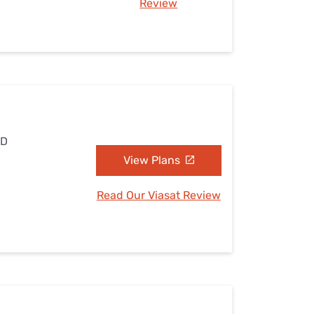
Review
MD
View Plans
Read Our Viasat Review