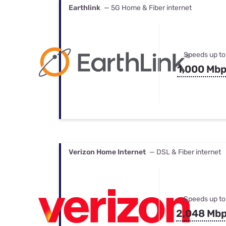
Earthlink
— 5G Home & Fiber internet
Speeds up to
1,000 Mb
Verizon Home Internet
— DSL & Fiber internet
Speeds up to
2,048 Mb