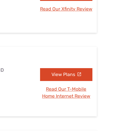
Read Our Xfinity Review
MD
View Plans
Read Our T-Mobile
Home Internet Review