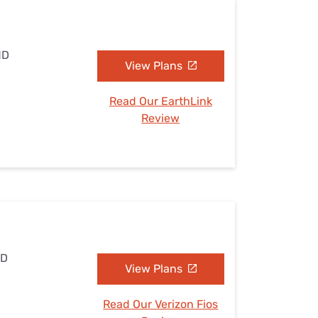
MD
View Plans
Read Our EarthLink
Review
MD
View Plans
Read Our Verizon Fios