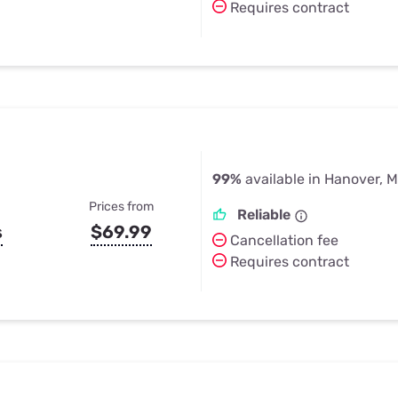
Requires contract
99%
available in Hanover, 
Prices from
Reliable
s
$69.99
Cancellation fee
Requires contract