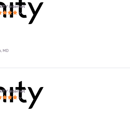
NITY internet
m, MD
NITY internet