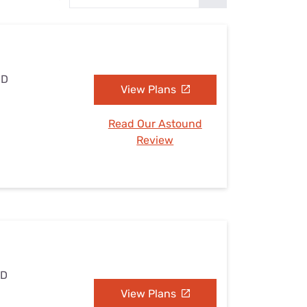
Settings — Fix It
MD
View Plans
Read Our Astound
Review
MD
View Plans