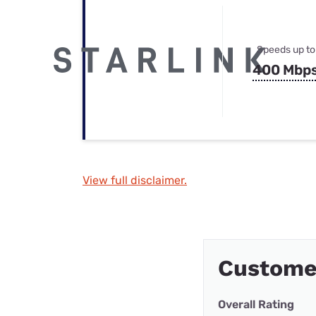
Speeds up to
400 Mbp
View full disclaimer.
Custome
Overall Rating