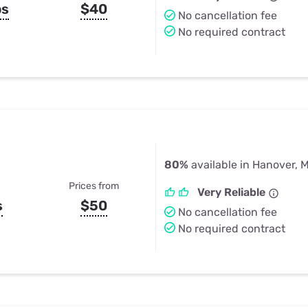
ps
$40
No cancellation fee
No required contract
80%
available in Hanover, 
Prices from
Very Reliable
s
$50
No cancellation fee
No required contract