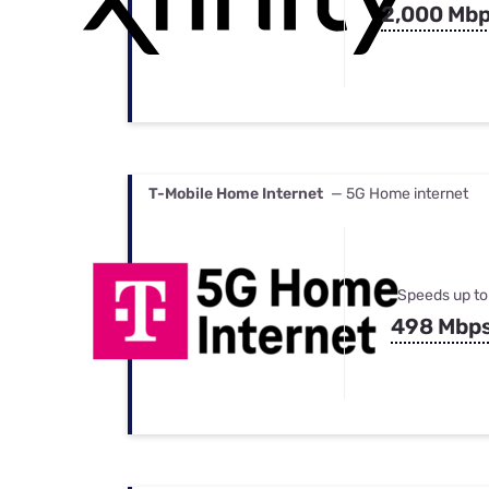
2,000 Mb
T-Mobile Home Internet
— 5G Home internet
Speeds up to
498 Mbp