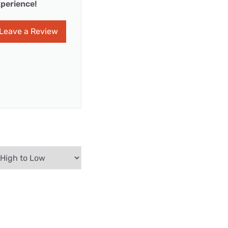
perience!
Leave a Review