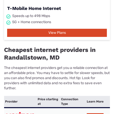
T-Mobile Home Internet
Speeds up to 498 Mbps
5G + Home connections
View Plans
Cheapest internet providers in
Randallstown, MD
The cheapest internet providers get you a reliable connection at
an affordable price. You may have to settle for slower speeds, but
you can also find promos and discounts. Hot tip: Look for
providers with unlimited data and no extra fees to save even
further.
Price starting
Connection
Provider
Learn More
at
Type