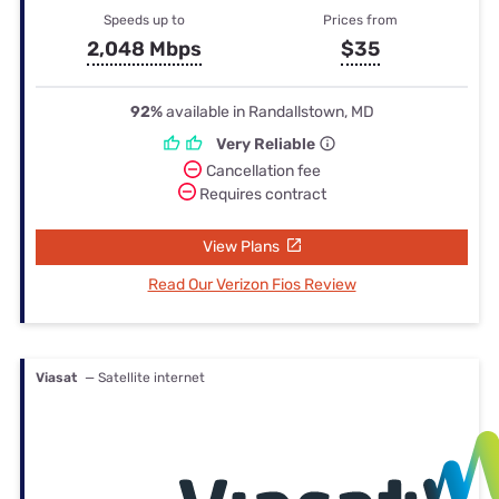
Speeds up to
Prices from
2,048 Mbps
$35
92%
available in Randallstown, MD
Very Reliable
Cancellation fee
Requires contract
View Plans
Read Our Verizon Fios Review
Viasat
— Satellite internet