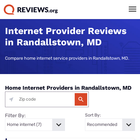
Internet Provider Reviews
in Randallstown, MD
Compare home internet service providers in Randallstown, MD.
Home Internet Providers in Randallstown, MD
Filter By:
Sort By: