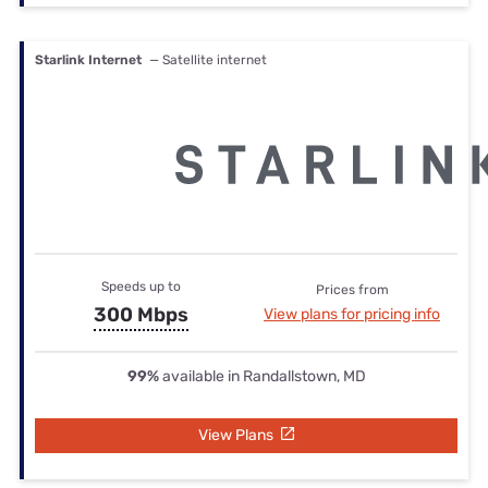
Starlink Internet
— Satellite internet
Speeds up to
Prices from
300 Mbps
View plans for pricing info
99%
available in Randallstown, MD
View Plans