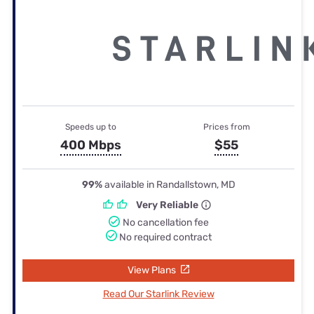
Speeds up to
Prices from
400 Mbps
$55
99%
available in Randallstown, MD
Very Reliable
No cancellation fee
No required contract
View Plans
Read Our Starlink Review