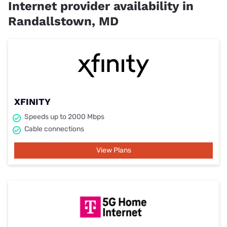
Internet provider availability in
Randallstown, MD
XFINITY
Speeds up to 2000 Mbps
Cable connections
View Plans