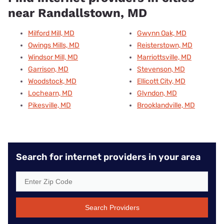
near Randallstown, MD
Milford Mill, MD
Gwynn Oak, MD
Owings Mills, MD
Reisterstown, MD
Windsor Mill, MD
Marriottsville, MD
Garrison, MD
Stevenson, MD
Woodstock, MD
Ellicott City, MD
Lochearn, MD
Glyndon, MD
Pikesville, MD
Brooklandville, MD
Search for internet providers in your area
Search Providers