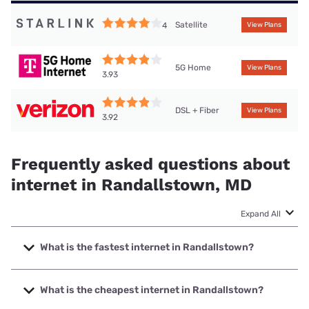
Satellite
4
View Plans
5G Home
View Plans
3.93
DSL + Fiber
View Plans
3.92
Frequently asked questions about
internet in Randallstown, MD
Expand All
What is the fastest internet in Randallstown?
The fastest internet in Randallstown is Verizon Home
Internet with speeds up to 2048 Mbps.
What is the cheapest internet in Randallstown?