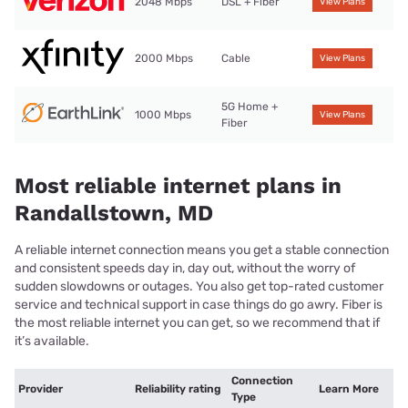
2048 Mbps
DSL + Fiber
View Plans
2000 Mbps
Cable
View Plans
5G Home +
1000 Mbps
View Plans
Fiber
Most reliable internet plans in
Randallstown, MD
A reliable internet connection means you get a stable connection
and consistent speeds day in, day out, without the worry of
sudden slowdowns or outages. You also get top-rated customer
service and technical support in case things do go awry. Fiber is
the most reliable internet you can get, so we recommend that if
it’s available.
Connection
Provider
Reliability rating
Learn More
Type