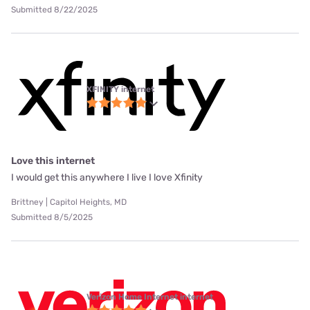
Submitted 8/22/2025
XFINITY internet
Love this internet
I would get this anywhere I live I love Xfinity
Brittney | Capitol Heights, MD
Submitted 8/5/2025
Verizon Home Internet internet