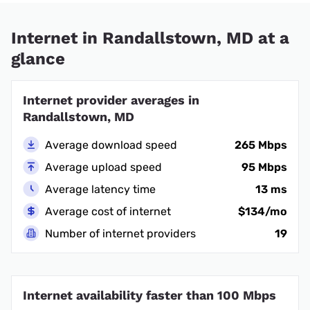
Internet in Randallstown, MD at a
glance
Internet provider averages in
Randallstown, MD
Average download speed
265 Mbps
Average upload speed
95 Mbps
Average latency time
13 ms
Average cost of internet
$134/mo
Number of internet providers
19
Internet availability faster than 100 Mbps