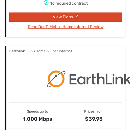
No required contract
View Plans
Read Our T-Mobile Home Internet Review
Earthlink
— 5G Home & Fiber internet
Speeds up to
Prices from
1,000 Mbps
$39.95