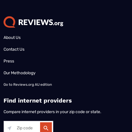
About Us
Contact Us
Press
Our Methodology
Go to
Reviews.org AU edition
Find internet providers
Compare internet providers in your zip code or state.