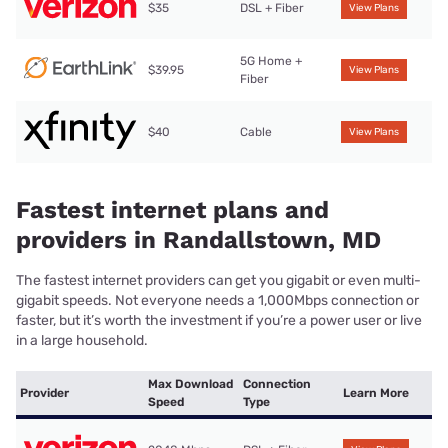
$35
DSL + Fiber
View Plans
5G Home +
$39.95
View Plans
Fiber
$40
Cable
View Plans
Fastest internet plans and
providers in Randallstown, MD
The fastest internet providers can get you gigabit or even multi-
gigabit speeds. Not everyone needs a 1,000Mbps connection or
faster, but it’s worth the investment if you’re a power user or live
in a large household.
Max Download
Connection
Provider
Learn More
Speed
Type