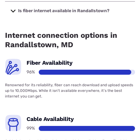
The cheapest internet in Randallstown is Verizon Home
Internet with prices starting at $35.
Is fiber internet available in Randallstown?
Fiber internet is available in Randallstown, Verizon Home
Internet has 92.36% coverage.
Internet connection options in
Randallstown, MD
Fiber Availability
96%
Renowned for its reliability, fiber can reach download and upload speeds
up to 10,000Mbps. While it isn’t available everywhere, it’s the best
internet you can get.
Cable Availability
99%