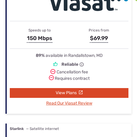
Speeds up to
Prices from
150 Mbps
$69.99
89%
available in Randallstown, MD
Reliable
Cancellation fee
Requires contract
View Plans
Read Our Viasat Review
Starlink
— Satellite internet