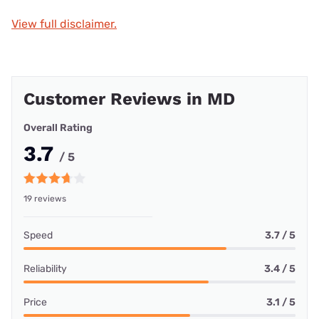
View full disclaimer.
Customer Reviews in MD
Overall Rating
3.7
/ 5
19 reviews
Speed
3.7 / 5
Reliability
3.4 / 5
Price
3.1 / 5