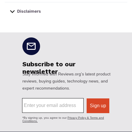
Disclaimers
No disclaimers available.