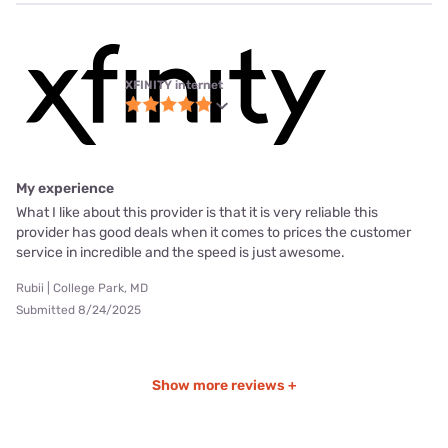
XFINITY internet
My experience
What I like about this provider is that it is very reliable this
provider has good deals when it comes to prices the customer
service in incredible and the speed is just awesome.
Rubii | College Park, MD
Submitted 8/24/2025
Show more reviews +