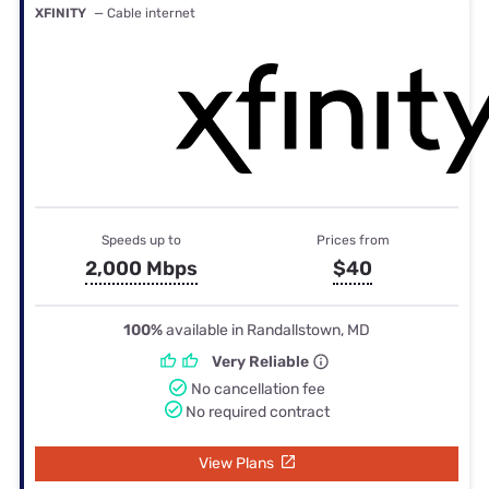
XFINITY
— Cable internet
Speeds up to
Prices from
2,000 Mbps
$40
100%
available in Randallstown, MD
Very Reliable
No cancellation fee
No required contract
View Plans