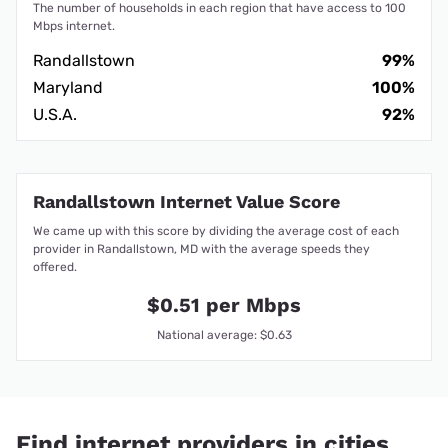
The number of households in each region that have access to 100
Mbps internet.
Randallstown
99%
Maryland
100%
U.S.A.
92%
Randallstown Internet Value Score
We came up with this score by dividing the average cost of each
provider in Randallstown, MD with the average speeds they
offered.
$0.51 per Mbps
National average: $0.63
Find internet providers in cities