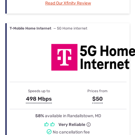
Read Our Xfinity Review
T-Mobile Home Internet
— 5G Home internet
Speeds up to
Prices from
498 Mbps
$50
58%
available in Randallstown, MD
Very Reliable
No cancellation fee