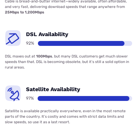
Cable is bread-and-butter internet—widely available, often affordable,
and very fast, delivering download speeds that range anywhere from
25Mbps to 1,200Mbps
DSL Availability
92%
DSL maxes out at
100Mbps
, but many DSL customers get much slower
speeds than that. DSL is becoming obsolete, but it’s still a solid option in
rural areas.
Satellite Availability
97%
Satellite is available practically everywhere, even in the most remote
parts of the country. It’s costly and comes with strict data limits and
slow speeds, so use it as a last resort.