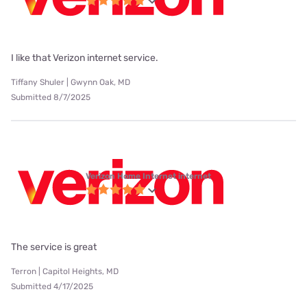
I like that Verizon internet service.
Tiffany Shuler | Gwynn Oak, MD
Submitted 8/7/2025
Verizon Home Internet internet
The service is great
Terron | Capitol Heights, MD
Submitted 4/17/2025