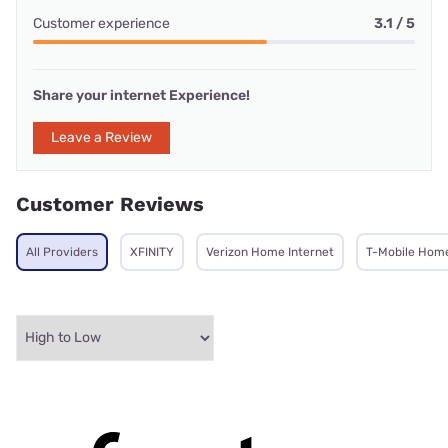
Customer experience
3.1 / 5
Share your internet Experience!
Leave a Review
Customer Reviews
All Providers
XFINITY
Verizon Home Internet
T-Mobile Home