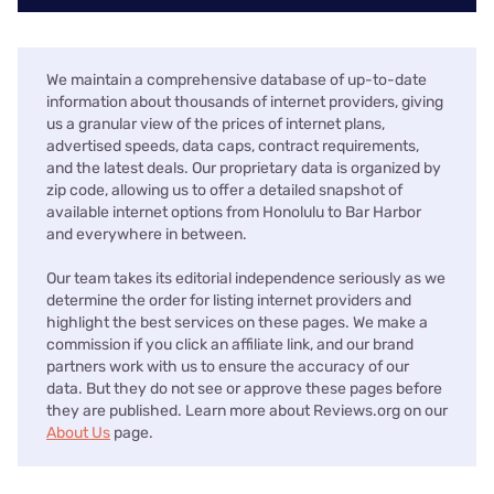
We maintain a comprehensive database of up-to-date
information about thousands of internet providers, giving
us a granular view of the prices of internet plans,
advertised speeds, data caps, contract requirements,
and the latest deals. Our proprietary data is organized by
zip code, allowing us to offer a detailed snapshot of
available internet options from Honolulu to Bar Harbor
and everywhere in between.
Our team takes its editorial independence seriously as we
determine the order for listing internet providers and
highlight the best services on these pages. We make a
commission if you click an affiliate link, and our brand
partners work with us to ensure the accuracy of our
data. But they do not see or approve these pages before
they are published. Learn more about Reviews.org on our
About Us
page.