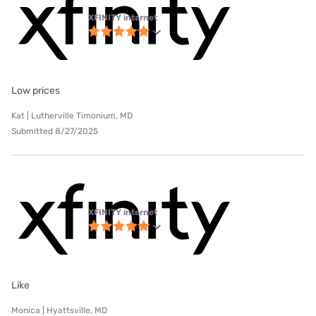
XFINITY internet
Low prices
Kat | Lutherville Timonium, MD
Submitted 8/27/2025
XFINITY internet
Like
Monica | Hyattsville, MD