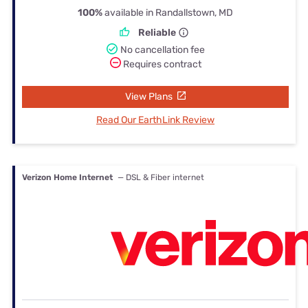
100%
available in Randallstown, MD
Reliable
No cancellation fee
Requires contract
View Plans
Read Our EarthLink Review
Verizon Home Internet
— DSL & Fiber internet