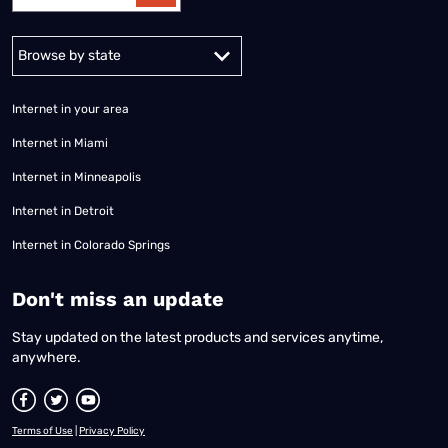
Alabama
Alaska
Arizona
Arkansas
California
Colorado
Connec
Internet in your area
Internet in Miami
Internet in Minneapolis
Internet in Detroit
Internet in Colorado Springs
​Don't miss an update
Stay updated on the latest products and services anytime,
anywhere.
Terms of Use
|
Privacy Policy