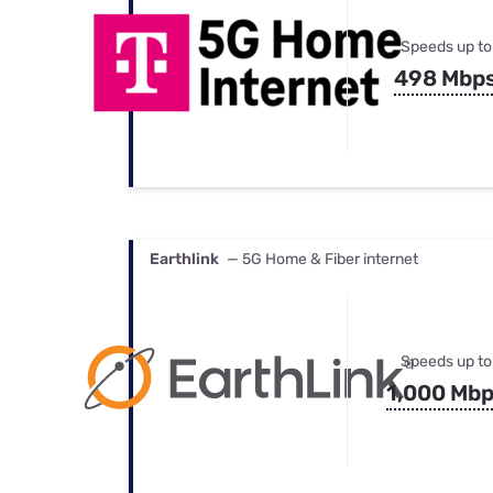
Speeds up to
498 Mbp
Earthlink
— 5G Home & Fiber internet
Speeds up to
1,000 Mb