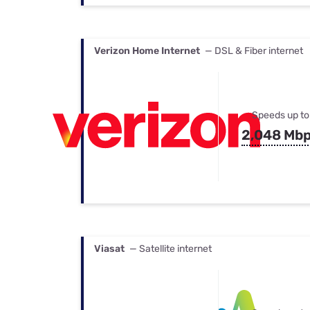
Verizon Home Internet
— DSL & Fiber internet
Speeds up to
2,048 Mb
Viasat
— Satellite internet