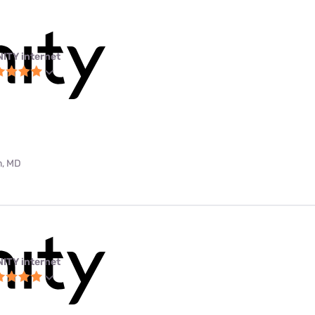
NITY internet
m, MD
NITY internet