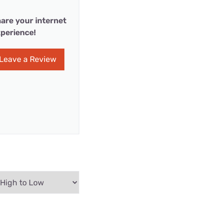
are your internet
perience!
Leave a Review