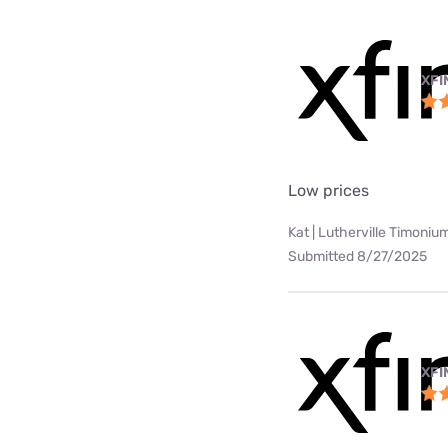
XFI
Low prices
Kat | Lutherville Timoniu
Submitted 8/27/2025
XFI