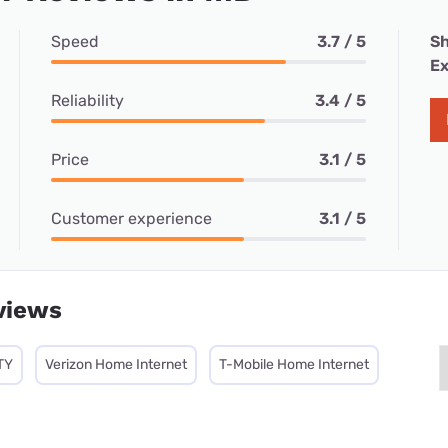
Speed
3.7 / 5
Sh
Ex
Reliability
3.4 / 5
Price
3.1 / 5
Customer experience
3.1 / 5
views
TY
Verizon Home Internet
T-Mobile Home Internet