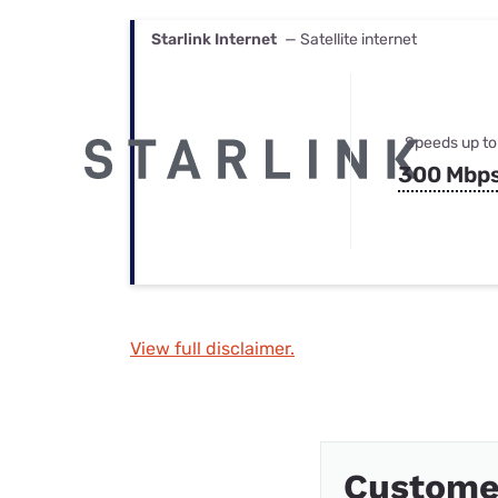
Starlink Internet
— Satellite internet
Speeds up to
300 Mbp
View full disclaimer.
Custome