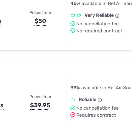
46%
available in Bel Air So
Prices from
Very Reliable
s
$50
No cancellation fee
No required contract
99%
available in Bel Air So
Prices from
Reliable
ps
$39.95
No cancellation fee
Requires contract