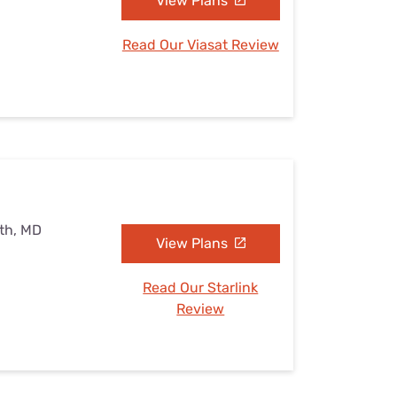
View Plans
Read Our Viasat Review
uth, MD
View Plans
Read Our Starlink
Review