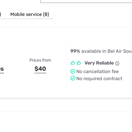
u Apps
Their Smart Device Privacy 
in 3 Steps
& TV Bundles
)
Mobile service (8)
Explore All
99%
available in Bel Air So
Prices from
Very Reliable
ps
$40
No cancellation fee
No required contract