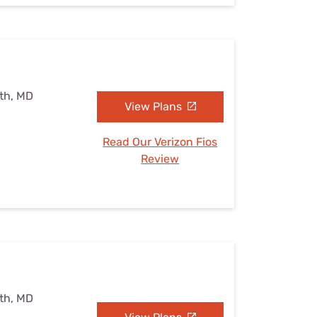
uth, MD
View Plans
Read Our Verizon Fios
Review
uth, MD