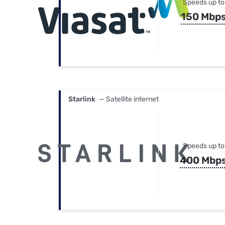
Speeds up to
150 Mbp
Starlink
— Satellite internet
Speeds up to
400 Mbp