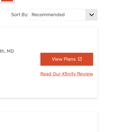
Settings — Fix It
Sort By:
uth, MD
View Plans
Read Our Xfinity Review