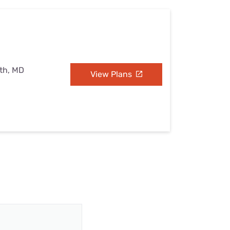
uth, MD
View Plans