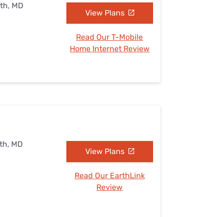
uth, MD
View Plans
Read Our T-Mobile
Home Internet Review
uth, MD
View Plans
Read Our EarthLink
Review