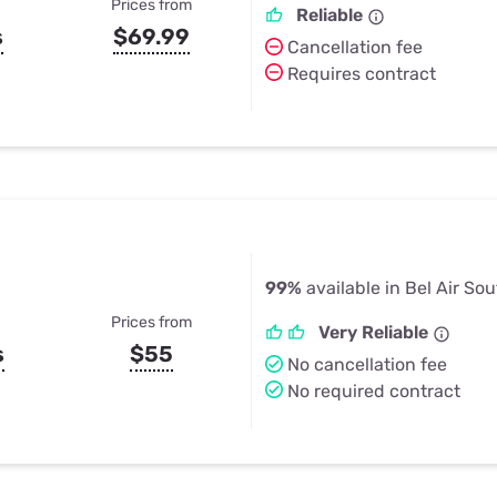
Prices from
Reliable
s
$69.99
Cancellation fee
Requires contract
99%
available in Bel Air So
Prices from
Very Reliable
s
$55
No cancellation fee
No required contract