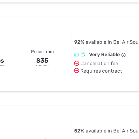
92%
available in Bel Air So
Prices from
Very Reliable
ps
$35
Cancellation fee
Requires contract
52%
available in Bel Air So