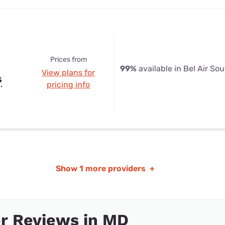
Prices from
99%
available in Bel Air So
View plans for
s
pricing info
Show
1 more providers
+
r Reviews in MD