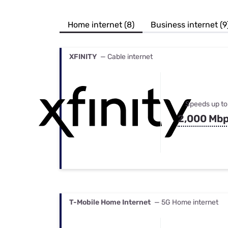
Bundles
Best Free Rok
Best Internet 
Home internet (8)
Business internet (9
XFINITY
— Cable internet
Speeds up to
2,000 Mb
T-Mobile Home Internet
— 5G Home internet