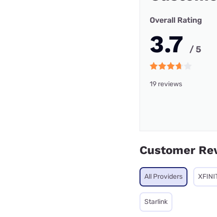
Overall Rating
3.7
/ 5
19 reviews
Customer Re
All Providers
XFINI
Starlink