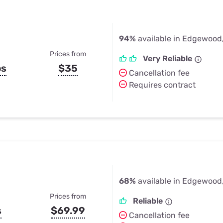
94%
available in Edgewood
Prices from
Very Reliable
ps
$35
Cancellation fee
Requires contract
68%
available in Edgewood
Prices from
Reliable
s
$69.99
Cancellation fee