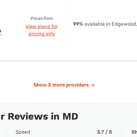
Prices from
99%
available in Edgewood
View plans for
s
pricing info
Show
2 more providers
+
r Reviews in MD
Speed
3.7 / 5
Sh