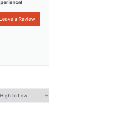
perience!
Leave a Review