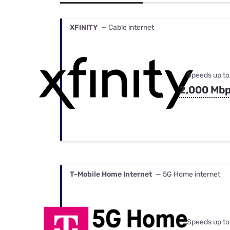
Bundles
Best Free Rok
Best Internet 
XFINITY
— Cable internet
Speeds up to
2,000 Mb
T-Mobile Home Internet
— 5G Home internet
Speeds up to