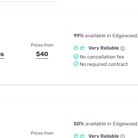
u Apps
Their Smart Device Privacy 
in 3 Steps
& TV Bundles
Explore All
99%
available in Edgewood
Prices from
Very Reliable
ps
$40
No cancellation fee
No required contract
50%
available in Edgewood
Prices from
Very Reliable