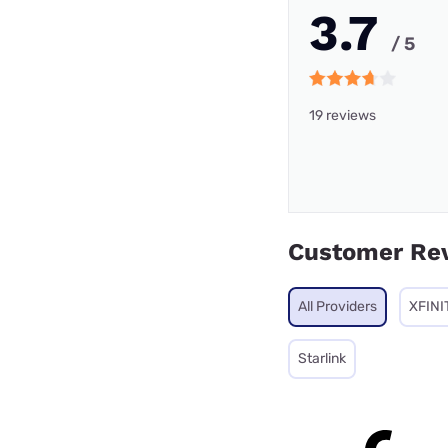
3.7
/ 5
19 reviews
Customer Re
All Providers
XFINI
Starlink