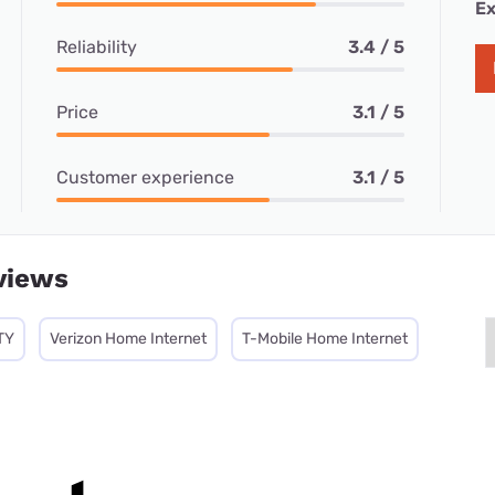
Ex
Reliability
3.4 / 5
Price
3.1 / 5
Customer experience
3.1 / 5
views
TY
Verizon Home Internet
T-Mobile Home Internet