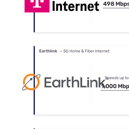
498 Mbp
Earthlink
— 5G Home & Fiber internet
Speeds up to
1,000 Mb