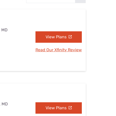
Settings — Fix It
, MD
View Plans
Read Our Xfinity Review
, MD
View Plans