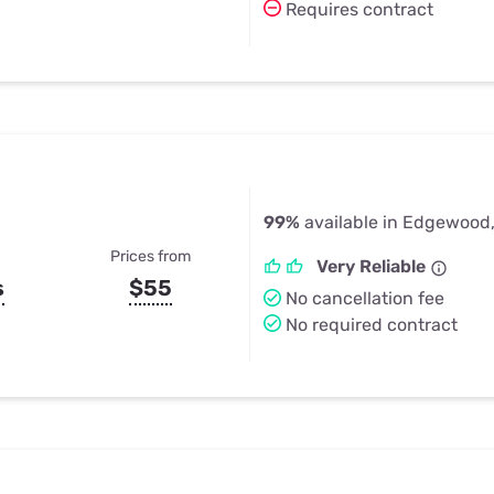
Requires contract
99%
available in Edgewood
Prices from
Very Reliable
s
$55
No cancellation fee
No required contract