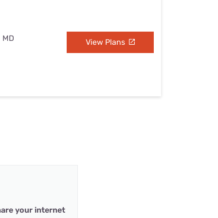
, MD
View Plans
are your internet