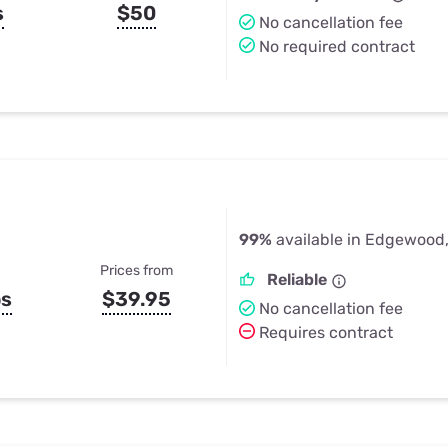
s
$50
No cancellation fee
No required contract
99%
available in Edgewood
Prices from
Reliable
ps
$39.95
No cancellation fee
Requires contract