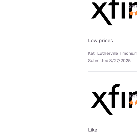
XFI
Low prices
Kat | Lutherville Timoniu
Submitted 8/27/2025
XFI
Like