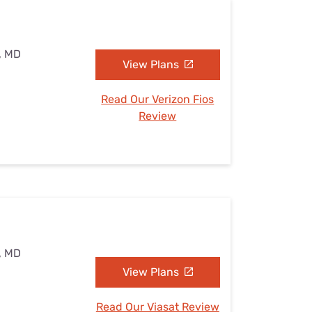
, MD
View Plans
Read Our Verizon Fios
Review
, MD
View Plans
Read Our Viasat Review