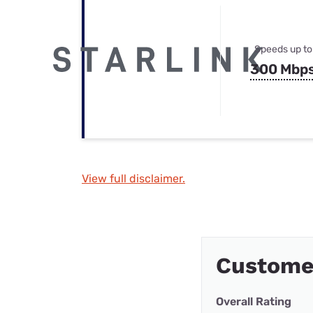
Speeds up to
300 Mbp
View full disclaimer.
Custome
Overall Rating