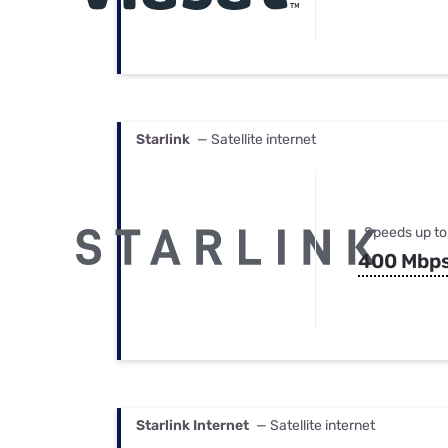
Starlink
— Satellite internet
Speeds up to
400 Mbp
Starlink Internet
— Satellite internet