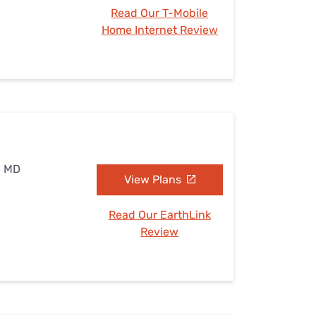
Read Our T-Mobile
Home Internet Review
, MD
View Plans
Read Our EarthLink
Review