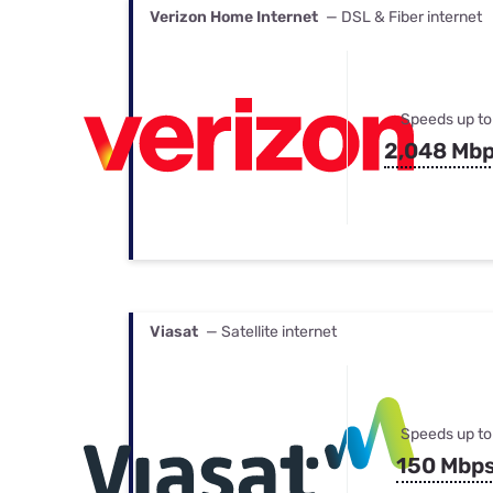
Verizon Home Internet
— DSL & Fiber internet
Speeds up to
2,048 Mb
Viasat
— Satellite internet
Speeds up to
150 Mbp