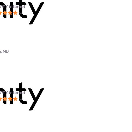
NITY internet
m, MD
NITY internet