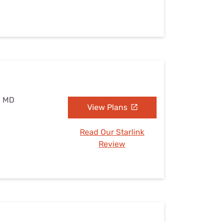
, MD
View Plans
Read Our Starlink
Review