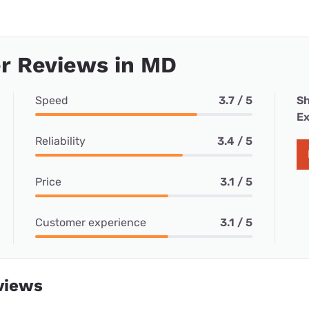
r Reviews in MD
Speed
3.7 / 5
Sh
Ex
Reliability
3.4 / 5
Price
3.1 / 5
Customer experience
3.1 / 5
views