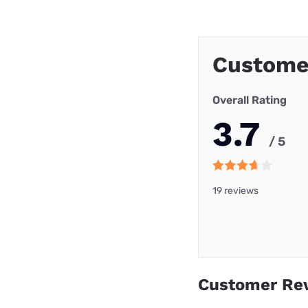
Custome
Overall Rating
3.7
/ 5
19 reviews
Customer Re