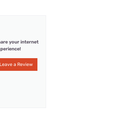
are your internet
perience!
Leave a Review