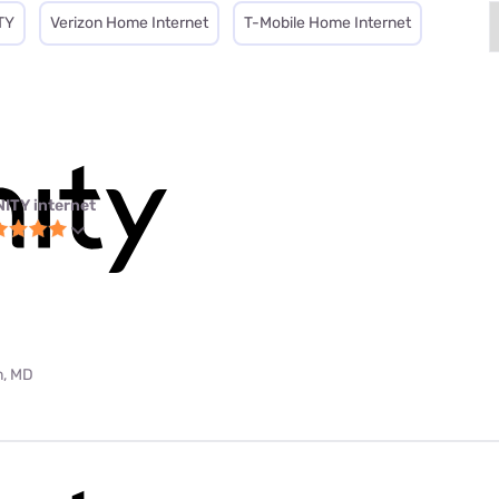
TY
Verizon Home Internet
T-Mobile Home Internet
NITY internet
m, MD