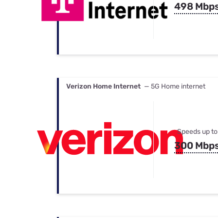
498 Mbp
Verizon Home Internet
— 5G Home internet
Speeds up to
300 Mbp