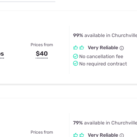
u Apps
Their Smart Device Privacy 
in 3 Steps
& TV Bundles
Explore All
99%
available in Churchvill
Prices from
Very Reliable
ps
$40
No cancellation fee
No required contract
79%
available in Churchvill
Prices from
Very Reliable