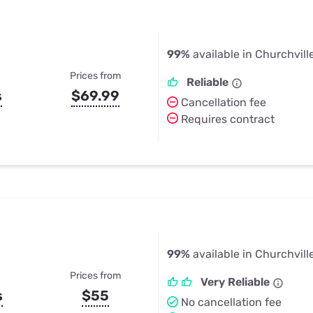
99%
available in Churchvill
Prices from
Reliable
s
$69.99
Cancellation fee
Requires contract
99%
available in Churchvill
Prices from
Very Reliable
s
$55
No cancellation fee