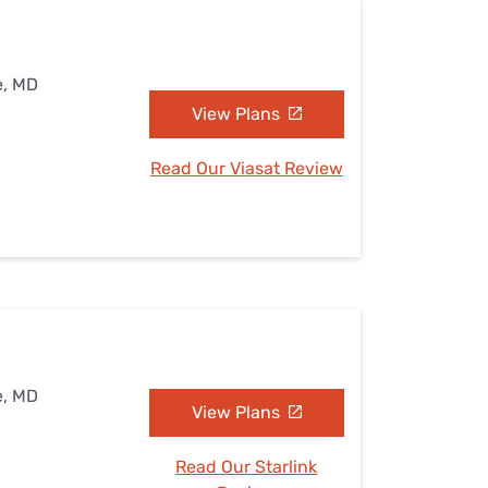
e, MD
View Plans
Read Our Viasat Review
e, MD
View Plans
Read Our Starlink