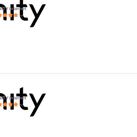
NITY internet
NITY internet