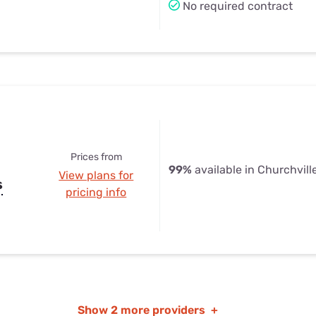
No required contract
Prices from
99%
available in Churchvill
View plans for
s
pricing info
Show
2 more providers
+