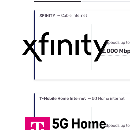
Bundles
Best Free Rok
Best Internet 
XFINITY
— Cable internet
Speeds up to
2,000 Mb
T-Mobile Home Internet
— 5G Home internet
Speeds up to