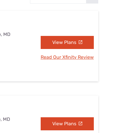
Settings — Fix It
e, MD
View Plans
Read Our Xfinity Review
e, MD
View Plans