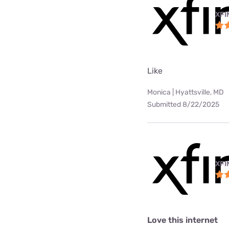
XFI
Like
Monica | Hyattsville, MD
Submitted 8/22/2025
XFI
Love this internet