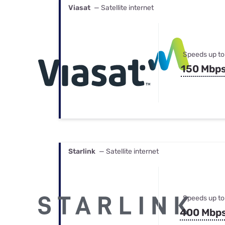
Viasat
— Satellite internet
Speeds up to
150 Mbp
Starlink
— Satellite internet
Speeds up to
400 Mbp