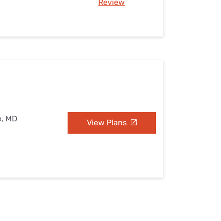
Review
e, MD
View Plans