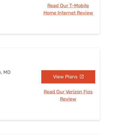
Read Our T-Mobile
Home Internet Review
e, MD
View Plans
Read Our Verizon Fios
Review