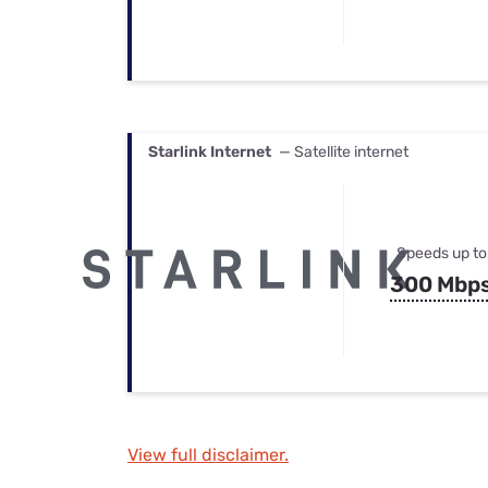
Starlink Internet
— Satellite internet
Speeds up to
300 Mbp
View full disclaimer.