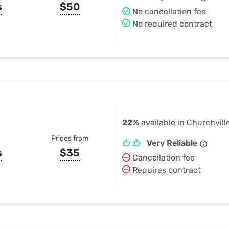
s
$50
No cancellation fee
No required contract
22%
available in Churchvill
Prices from
Very Reliable
s
$35
Cancellation fee
Requires contract