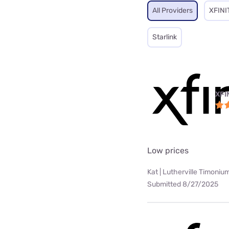
All Providers
XFINI
Starlink
XFI
Low prices
Kat | Lutherville Timoniu
Submitted 8/27/2025