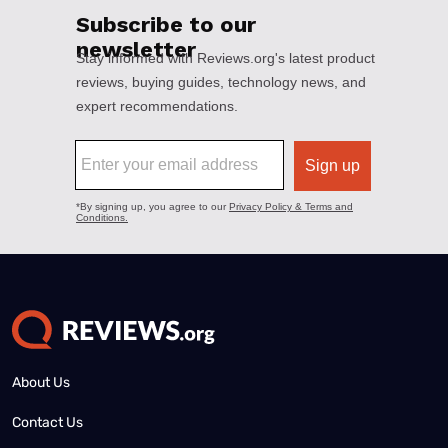
About Us
Contact Us