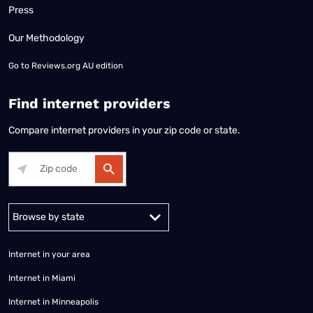
Press
Our Methodology
Go to
Reviews.org AU edition
Find internet providers
Compare internet providers in your zip code or state.
Alabama
Alaska
Arizona
Arkansas
California
Colorado
Connec
Internet in your area
Internet in Miami
Internet in Minneapolis