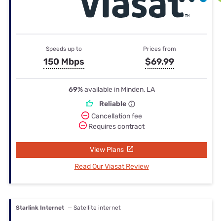
Speeds up to
Prices from
150 Mbps
$69.99
69%
available in Minden, LA
Reliable
Cancellation fee
Requires contract
View Plans
Read Our Viasat Review
Starlink Internet
— Satellite internet