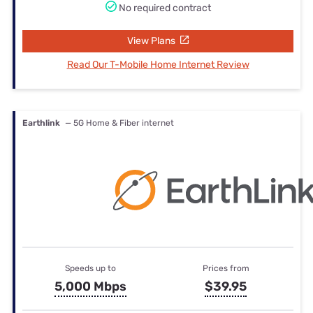
No required contract
View Plans
Read Our T-Mobile Home Internet Review
Earthlink
— 5G Home & Fiber internet
Speeds up to
Prices from
5,000 Mbps
$39.95