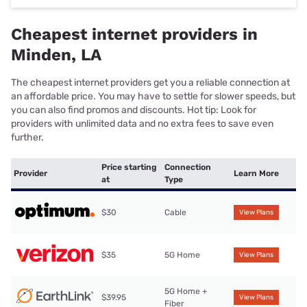
Cheapest internet providers in
Minden, LA
The cheapest internet providers get you a reliable connection at
an affordable price. You may have to settle for slower speeds, but
you can also find promos and discounts. Hot tip: Look for
providers with unlimited data and no extra fees to save even
further.
Price starting
Connection
Provider
Learn More
at
Type
$30
Cable
View Plans
$35
5G Home
View Plans
5G Home +
$39.95
View Plans
Fiber