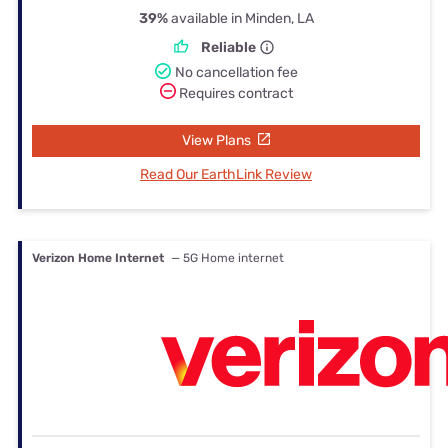
39%
available in Minden, LA
Reliable
No cancellation fee
Requires contract
View Plans
Read Our EarthLink Review
Verizon Home Internet
— 5G Home internet