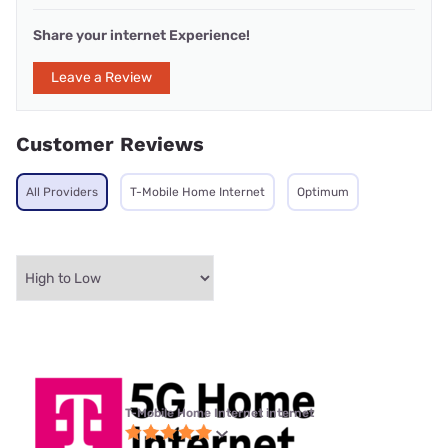
Share your internet Experience!
Leave a Review
Customer Reviews
All Providers
T-Mobile Home Internet
Optimum
T-Mobile Home Internet internet