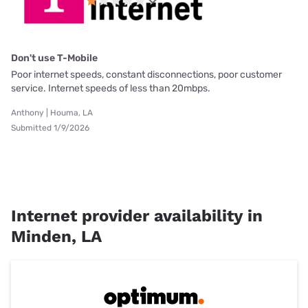
Don't use T-Mobile
Poor internet speeds, constant disconnections, poor customer
service. Internet speeds of less than 20mbps.
Anthony | Houma, LA
Submitted 1/9/2026
Internet provider availability in
Minden, LA