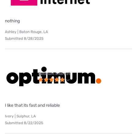
nothing
Ashley | Baton Rouge, LA
Submitted 8/28/2025
Optimum internet
I like that its fast and reliable
Ivory | Sulphur, LA
Submitted 8/22/2025