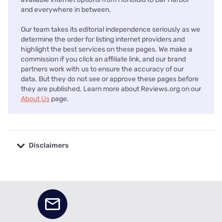
and everywhere in between.
Our team takes its editorial independence seriously as we
determine the order for listing internet providers and
highlight the best services on these pages. We make a
commission if you click an affiliate link, and our brand
partners work with us to ensure the accuracy of our
data. But they do not see or approve these pages before
they are published. Learn more about Reviews.org on our
About Us
page.
Disclaimers
No disclaimers available.