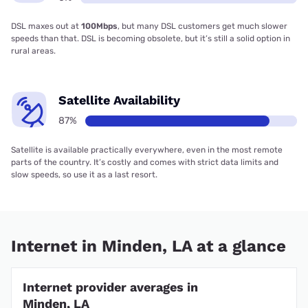
DSL maxes out at
100Mbps
, but many DSL customers get much slower
speeds than that. DSL is becoming obsolete, but it’s still a solid option in
rural areas.
Satellite Availability
87%
Satellite is available practically everywhere, even in the most remote
parts of the country. It’s costly and comes with strict data limits and
slow speeds, so use it as a last resort.
Internet in Minden, LA at a glance
Internet provider averages in
Minden, LA