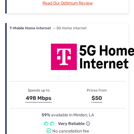
Read Our Optimum Review
T-Mobile Home Internet
— 5G Home internet
Speeds up to
Prices from
498 Mbps
$50
59%
available in Minden, LA
Very Reliable
No cancellation fee