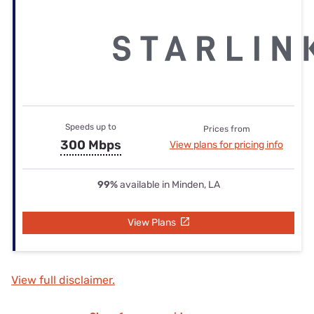
Speeds up to
Prices from
300 Mbps
View plans for pricing info
99%
available in Minden, LA
View Plans
View full disclaimer.