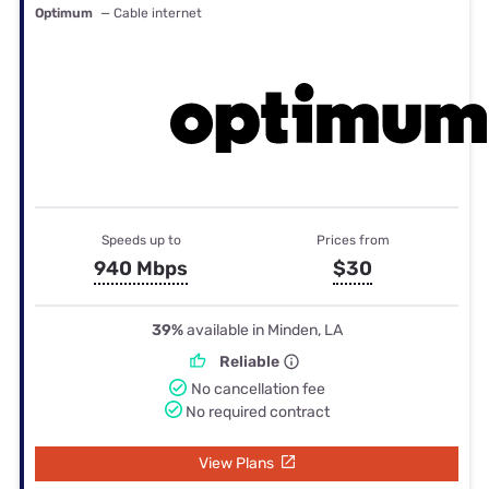
Optimum
— Cable internet
Speeds up to
Prices from
940 Mbps
$30
39%
available in Minden, LA
Reliable
No cancellation fee
No required contract
View Plans