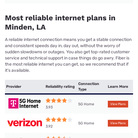
Most reliable internet plans in
Minden, LA
A reliable internet connection means you get a stable connection
and consistent speeds day in, day out, without the worry of
sudden slowdowns or outages. You also get top-rated customer
service and technical support in case things do go awry. Fiber is
the most reliable internet you can get, so we recommend that if
it’s available.
Connection
Provider
Reliability rating
Learn More
Type
5G Home
View Plans
3.93
5G Home
View Plans
3.92