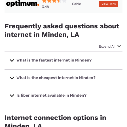
Cable
View Plans
3.48
Frequently asked questions about
internet in Minden, LA
Expand All
What is the fastest internet in Minden?
The fastest internet in Minden is Earthlink with speeds up to
5000 Mbps.
What is the cheapest internet in Minden?
The cheapest internet in Minden is Optimum with prices
starting at $30.
Is fiber internet available in Minden?
Fiber internet is available in Minden.
Internet connection options in
Minden, LA