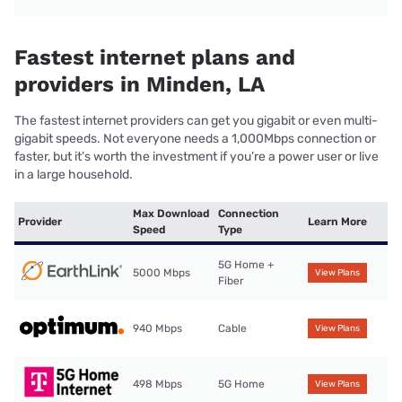
Fastest internet plans and
providers in Minden, LA
The fastest internet providers can get you gigabit or even multi-
gigabit speeds. Not everyone needs a 1,000Mbps connection or
faster, but it’s worth the investment if you’re a power user or live
in a large household.
Max Download
Connection
Provider
Learn More
Speed
Type
5G Home +
5000 Mbps
View Plans
Fiber
940 Mbps
Cable
View Plans
498 Mbps
5G Home
View Plans