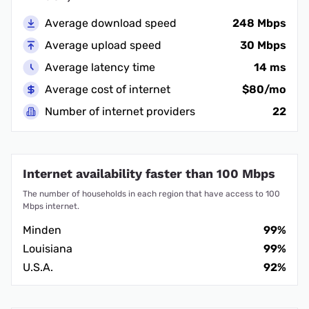
Average download speed
248 Mbps
Average upload speed
30 Mbps
Average latency time
14 ms
Average cost of internet
$80/mo
Number of internet providers
22
Internet availability faster than 100 Mbps
The number of households in each region that have access to 100
Mbps internet.
Minden
99%
Louisiana
99%
U.S.A.
92%