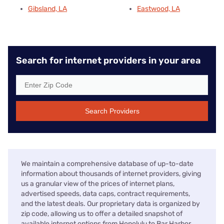
Gibsland, LA
Eastwood, LA
Search for internet providers in your area
Search Providers
We maintain a comprehensive database of up-to-date
information about thousands of internet providers, giving
us a granular view of the prices of internet plans,
advertised speeds, data caps, contract requirements,
and the latest deals. Our proprietary data is organized by
zip code, allowing us to offer a detailed snapshot of
available internet options from Honolulu to Bar Harbor