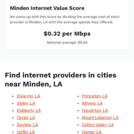
Minden Internet Value Score
We came up with this score by dividing the average cost of each
provider in Minden, LA with the average speeds they offered.
$0.32 per Mbps
National average: $0.63
Find internet providers in cities
near Minden, LA
Dixie Inn, LA
Princeton, LA
Sibley, LA
Athens, LA
Dubberly, LA
Haughton, LA
Taylor, LA
Mount Lebanon, LA
Doyline, LA
Cotton Valley, LA
Heflin, LA
Homer, LA