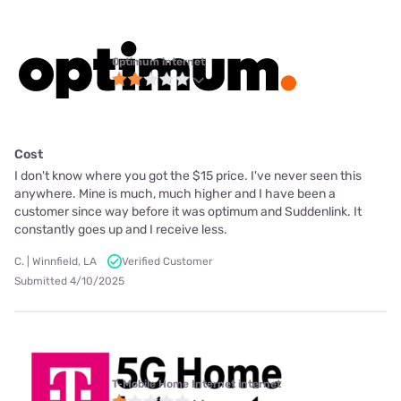
Optimum internet
Cost
I don't know where you got the $15 price. I've never seen this
anywhere. Mine is much, much higher and I have been a
customer since way before it was optimum and Suddenlink. It
constantly goes up and I receive less.
C. | Winnfield, LA
Verified Customer
Submitted 4/10/2025
T-Mobile Home Internet internet