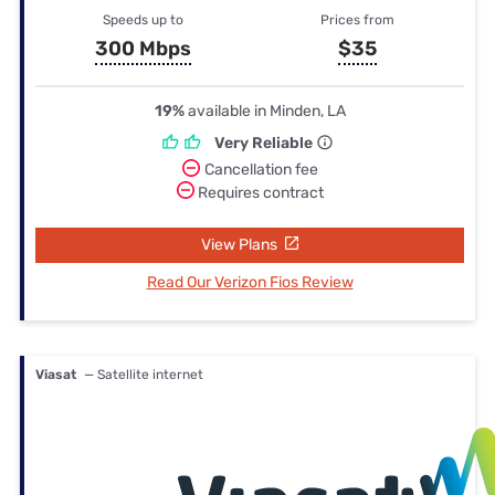
Speeds up to
Prices from
300 Mbps
$35
19%
available in Minden, LA
Very Reliable
Cancellation fee
Requires contract
View Plans
Read Our Verizon Fios Review
Viasat
— Satellite internet