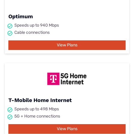
Optimum
Speeds up to 940 Mbps
Cable connections
View Plans
T-Mobile Home Internet
Speeds up to 498 Mbps
5G + Home connections
View Plans