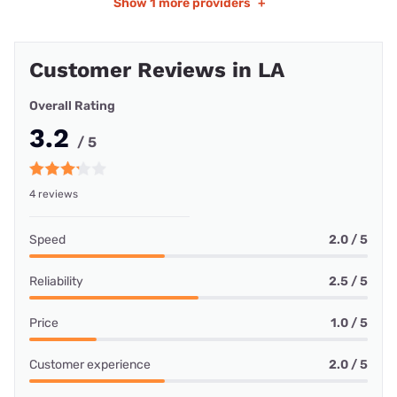
Show
1 more providers
+
Customer Reviews in LA
Overall Rating
3.2
/ 5
4 reviews
Speed
2.0 / 5
Reliability
2.5 / 5
Price
1.0 / 5
Customer experience
2.0 / 5