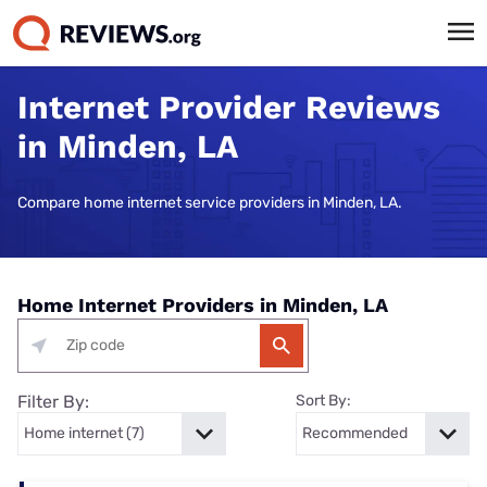
Internet Provider Reviews
in Minden, LA
Compare home internet service providers in Minden, LA.
Home Internet Providers in Minden, LA
Filter By:
Sort By: