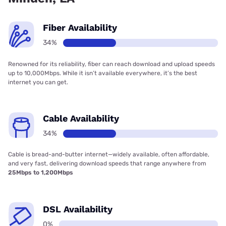
Fiber Availability
34%
Renowned for its reliability, fiber can reach download and upload speeds
up to 10,000Mbps. While it isn’t available everywhere, it’s the best
internet you can get.
Cable Availability
34%
Cable is bread-and-butter internet—widely available, often affordable,
and very fast, delivering download speeds that range anywhere from
25Mbps to 1,200Mbps
DSL Availability
0%