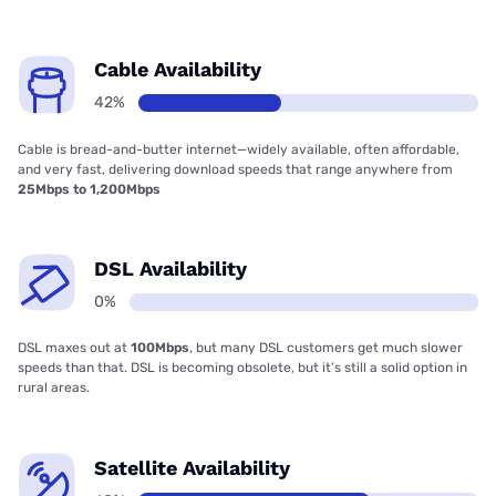
Cable Availability
42%
Cable is bread-and-butter internet—widely available, often affordable,
and very fast, delivering download speeds that range anywhere from
25Mbps to 1,200Mbps
DSL Availability
0%
DSL maxes out at
100Mbps
, but many DSL customers get much slower
speeds than that. DSL is becoming obsolete, but it’s still a solid option in
rural areas.
Satellite Availability