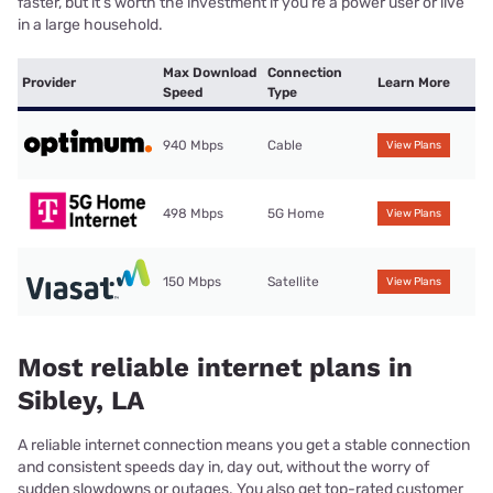
faster, but it’s worth the investment if you’re a power user or live
in a large household.
Max Download
Connection
Provider
Learn More
Speed
Type
940 Mbps
Cable
View Plans
498 Mbps
5G Home
View Plans
150 Mbps
Satellite
View Plans
Most reliable internet plans in
Sibley, LA
A reliable internet connection means you get a stable connection
and consistent speeds day in, day out, without the worry of
sudden slowdowns or outages. You also get top-rated customer