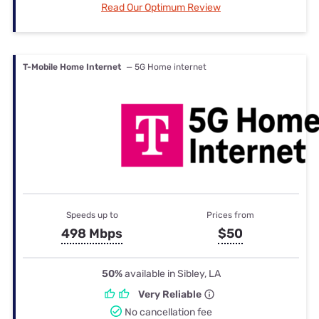
Read Our Optimum Review
T-Mobile Home Internet
— 5G Home internet
Speeds up to
Prices from
498 Mbps
$50
50%
available in Sibley, LA
Very Reliable
No cancellation fee