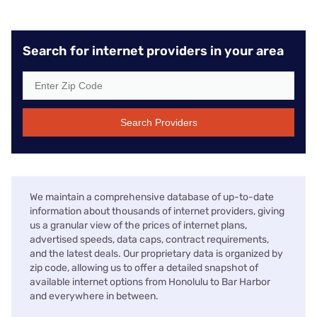
Search for internet providers in your area
Search Providers
We maintain a comprehensive database of up-to-date
information about thousands of internet providers, giving
us a granular view of the prices of internet plans,
advertised speeds, data caps, contract requirements,
and the latest deals. Our proprietary data is organized by
zip code, allowing us to offer a detailed snapshot of
available internet options from Honolulu to Bar Harbor
and everywhere in between.