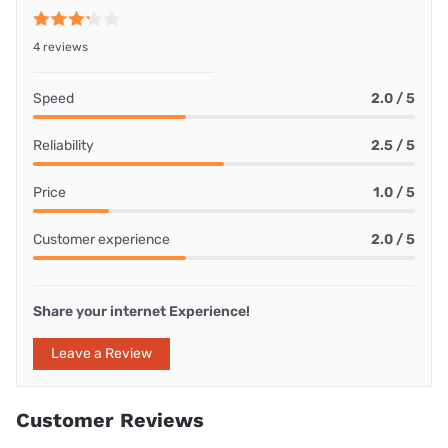
4 reviews
Speed
2.0 / 5
Reliability
2.5 / 5
Price
1.0 / 5
Customer experience
2.0 / 5
Share your internet Experience!
Leave a Review
Customer Reviews