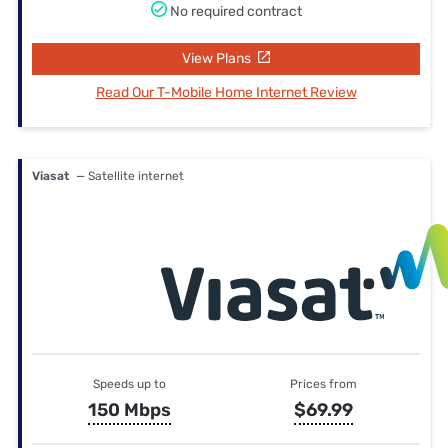
No required contract
View Plans
Read Our T-Mobile Home Internet Review
Viasat
— Satellite internet
Speeds up to
Prices from
150 Mbps
$69.99