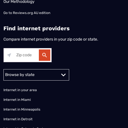
Our Methodology
Go to
Reviews.org AU edition
Find internet providers
Compare internet providers in your zip code or state.
Alabama
Alaska
Arizona
Arkansas
California
Colorado
Connec
Internet in your area
Internet in Miami
Internet in Minneapolis
Internet in Detroit