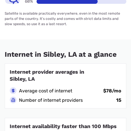
68%
Satellite is available practically everywhere, even in the most remote
parts of the country. It’s costly and comes with strict data limits and
slow speeds, so use it as a last resort.
Internet in Sibley, LA at a glance
Internet provider averages in
Sibley, LA
Average cost of internet
$78/mo
Number of internet providers
15
Internet availability faster than 100 Mbps