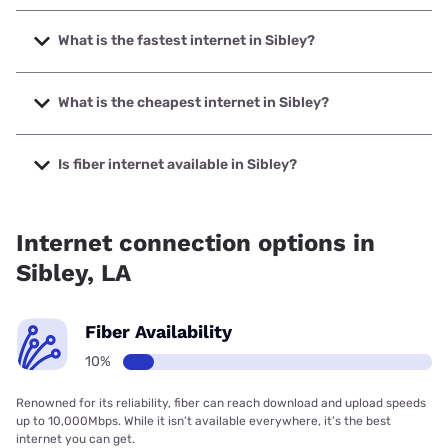
What is the fastest internet in Sibley?
The fastest internet in Sibley is Optimum with speeds up to
940 Mbps.
What is the cheapest internet in Sibley?
The cheapest internet in Sibley is Optimum with prices
starting at $30.
Is fiber internet available in Sibley?
Fiber internet is available in Sibley.
Internet connection options in
Sibley, LA
Fiber Availability
10%
Renowned for its reliability, fiber can reach download and upload speeds
up to 10,000Mbps. While it isn’t available everywhere, it’s the best
internet you can get.