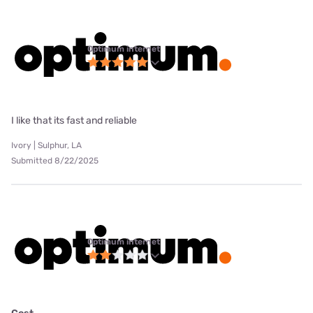
Optimum internet
I like that its fast and reliable
Ivory | Sulphur, LA
Submitted 8/22/2025
Optimum internet