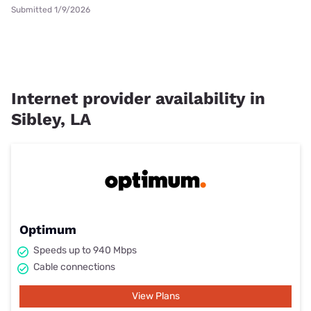
Submitted 1/9/2026
Internet provider availability in
Sibley, LA
Optimum
Speeds up to 940 Mbps
Cable connections
View Plans