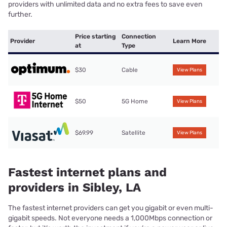
providers with unlimited data and no extra fees to save even
further.
Price starting
Connection
Provider
Learn More
at
Type
$30
Cable
View Plans
$50
5G Home
View Plans
$69.99
Satellite
View Plans
Fastest internet plans and
providers in Sibley, LA
The fastest internet providers can get you gigabit or even multi-
gigabit speeds. Not everyone needs a 1,000Mbps connection or