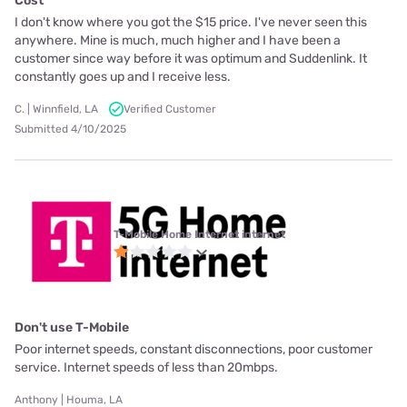
Cost
I don't know where you got the $15 price. I've never seen this
anywhere. Mine is much, much higher and I have been a
customer since way before it was optimum and Suddenlink. It
constantly goes up and I receive less.
C. | Winnfield, LA
Verified Customer
Submitted 4/10/2025
T-Mobile Home Internet internet
Don't use T-Mobile
Poor internet speeds, constant disconnections, poor customer
service. Internet speeds of less than 20mbps.
Anthony | Houma, LA