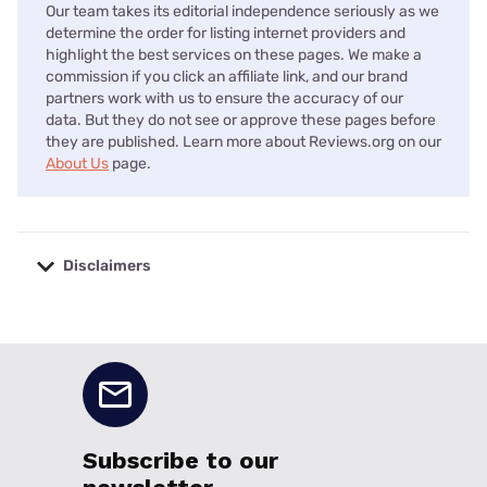
Our team takes its editorial independence seriously as we
determine the order for listing internet providers and
highlight the best services on these pages. We make a
commission if you click an affiliate link, and our brand
partners work with us to ensure the accuracy of our
data. But they do not see or approve these pages before
they are published. Learn more about Reviews.org on our
About Us
page.
Disclaimers
No disclaimers available.