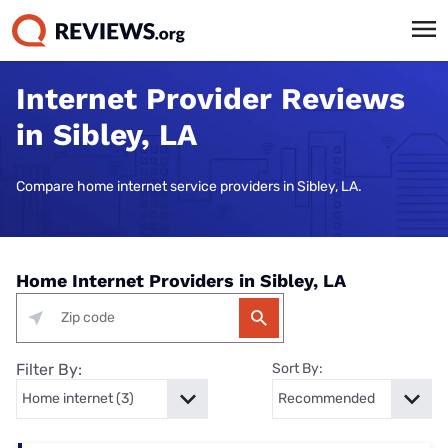
Internet Provider Reviews
in Sibley, LA
Compare home internet service providers in Sibley, LA.
Home Internet Providers in Sibley, LA
Filter By:
Sort By: