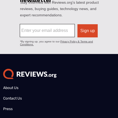
About Us
Contact Us
Press