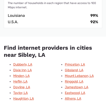
The number of households in each region that have access to 100
Mbps internet.
Louisiana
99%
U.S.A.
92%
Find internet providers in cities
near Sibley, LA
Dubberly, LA
Princeton, LA
Dixie Inn, LA
Gibsland, LA
Minden, LA
Mount Lebanon, LA
Heflin, LA
Ringgold, LA
Doyline, LA
Jamestown, LA
Taylor, LA
Eastwood, LA
Haughton, LA
Athens, LA