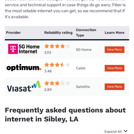
service and technical support in case things do go awry. Fiber is
the most reliable internet you can get, so we recommend that if
it’s available.
Connection
Provider
Reliability rating
Learn More
Type
5G Home
View Plans
3.93
Cable
View Plans
3.48
Satellite
View Plans
2.89
Frequently asked questions about
internet in Sibley, LA
Expand All