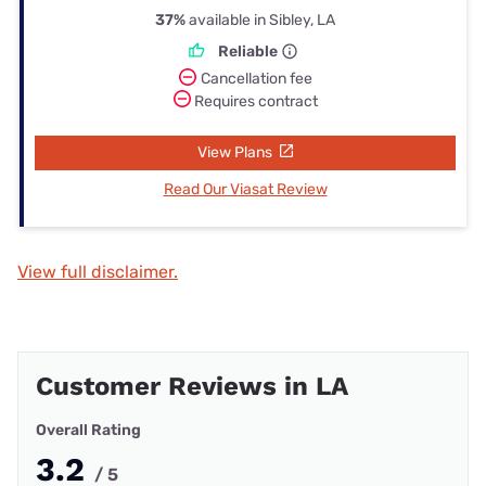
37%
available in Sibley, LA
Reliable
Cancellation fee
Requires contract
View Plans
Read Our Viasat Review
View full disclaimer.
Customer Reviews in LA
Overall Rating
3.2
/ 5