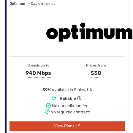
Optimum
— Cable internet
Speeds up to
Prices from
940 Mbps
$30
39%
available in Sibley, LA
Reliable
No cancellation fee
No required contract
View Plans