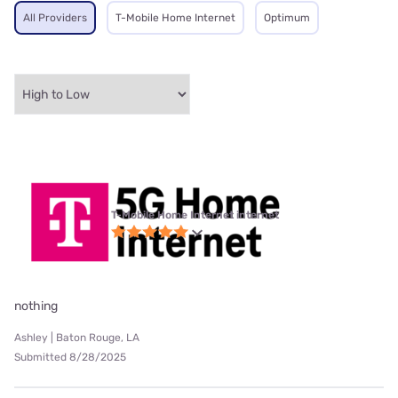
All Providers
T-Mobile Home Internet
Optimum
T-Mobile Home Internet internet
nothing
Ashley | Baton Rouge, LA
Submitted 8/28/2025