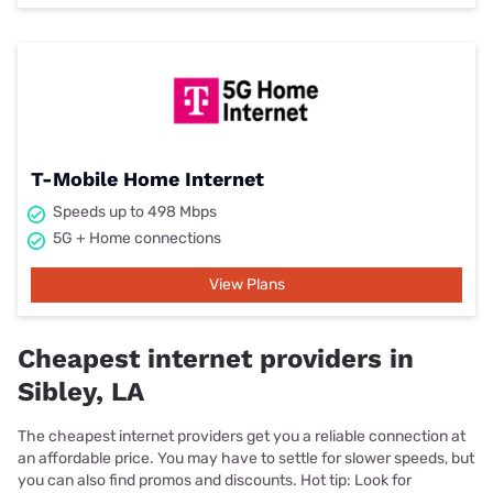
T-Mobile Home Internet
Speeds up to 498 Mbps
5G + Home connections
View Plans
Cheapest internet providers in
Sibley, LA
The cheapest internet providers get you a reliable connection at
an affordable price. You may have to settle for slower speeds, but
you can also find promos and discounts. Hot tip: Look for