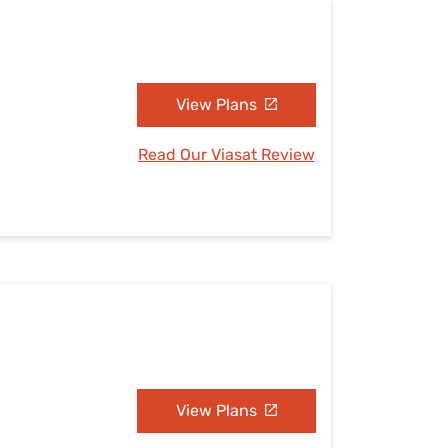
View Plans
Read Our Viasat Review
View Plans