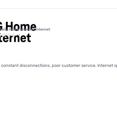
obile Home Internet internet
 constant disconnections, poor customer service. Internet s