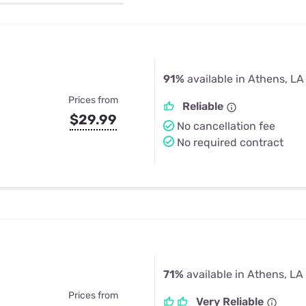
u Apps
Their Smart Device Privacy 
in 3 Steps
& TV Bundles
Explore All
91%
available in Athens, LA
Prices from
Reliable
$29.99
No cancellation fee
No required contract
71%
available in Athens, LA
Prices from
Very Reliable