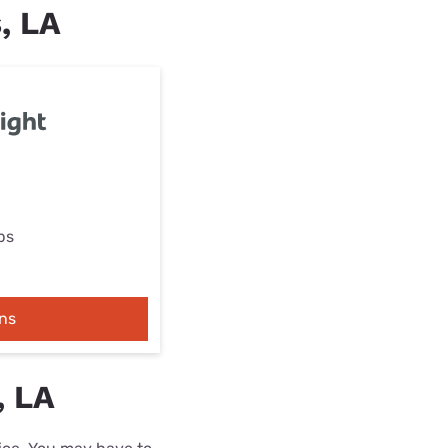
s, LA
ps
ns
, LA