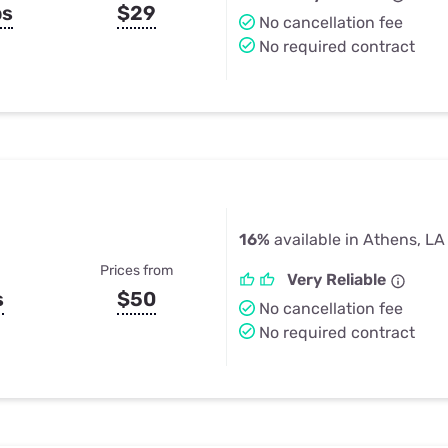
ps
$29
No cancellation fee
No required contract
16%
available in Athens, LA
Prices from
Very Reliable
s
$50
No cancellation fee
No required contract