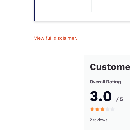
View full disclaimer.
Custome
Overall Rating
3.0
/ 5
2 reviews