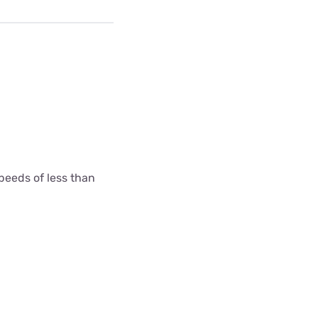
peeds of less than