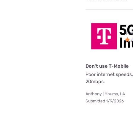
T-M
Don't use T-Mobile
Poor internet speeds,
20mbps.
Anthony | Houma, LA
Submitted 1/9/2026