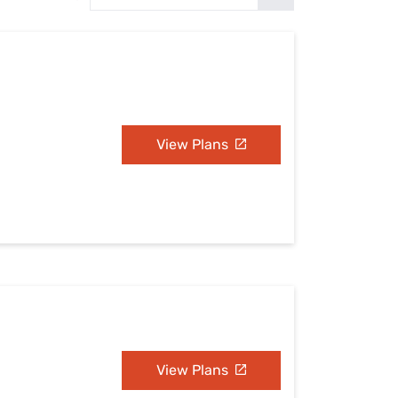
Settings — Fix It
View Plans
View Plans