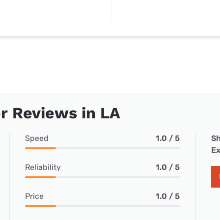
r Reviews in LA
Speed
1.0 / 5
Sh
Ex
Reliability
1.0 / 5
Price
1.0 / 5