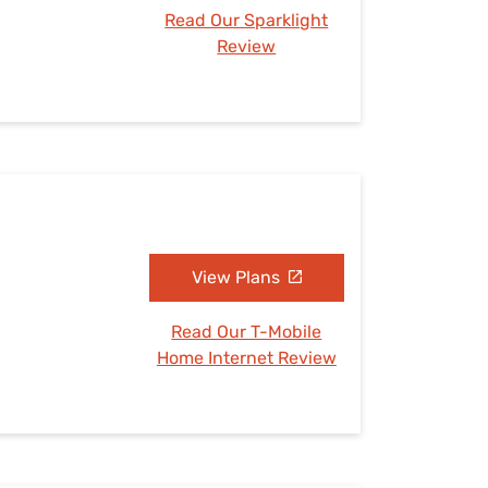
Read Our Sparklight
Review
View Plans
Read Our T-Mobile
Home Internet Review