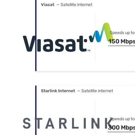
Viasat
— Satellite internet
Speeds up to
150 Mbp
Starlink Internet
— Satellite internet
Speeds up to
300 Mbp