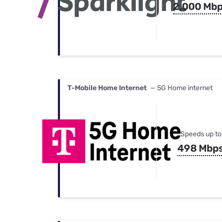
2,000 Mb
T-Mobile Home Internet
— 5G Home internet
Speeds up to
498 Mbp