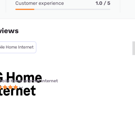
Customer experience
1.0 / 5
views
ile Home Internet
obile Home Internet internet