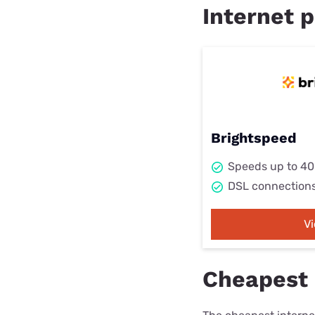
Internet p
Brightspeed
Speeds up to 4
DSL connection
V
Cheapest 