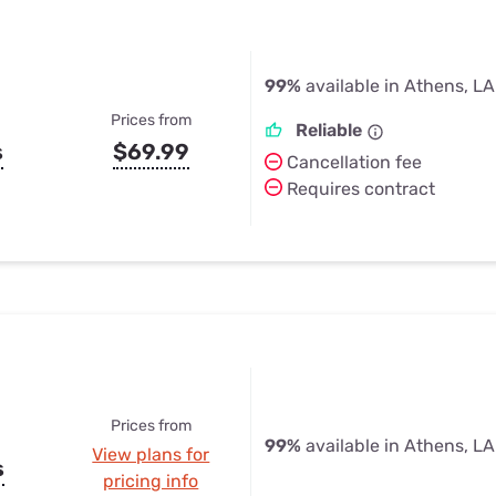
99%
available in Athens, LA
Prices from
Reliable
s
$69.99
Cancellation fee
Requires contract
Prices from
99%
available in Athens, LA
View plans for
s
pricing info