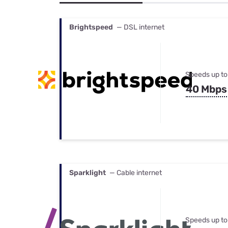
Bundles
Best Free Rok
Best Internet 
Brightspeed
— DSL internet
Speeds up to
40 Mbps
Sparklight
— Cable internet
Speeds up to