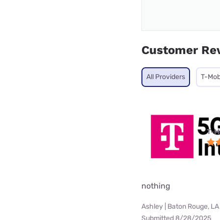
Customer Re
All Providers
T-Mob
T-M
nothing
Ashley | Baton Rouge, LA
Submitted 8/28/2025