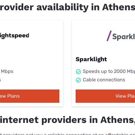
rovider availability in Athen
Sparklight
0 Mbps
Speeds up to 2000 Mb
s
Cable connections
iew Plans
View Pla
internet providers in Athens