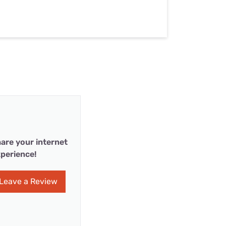
are your internet
perience!
Leave a Review