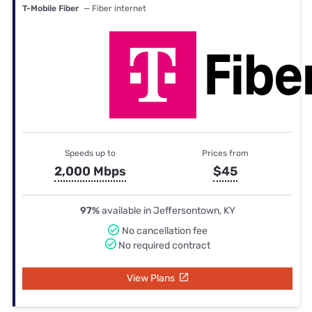
T-Mobile Fiber
— Fiber internet
Speeds up to
Prices from
2,000 Mbps
$45
97%
available in Jeffersontown, KY
No cancellation fee
No required contract
View Plans