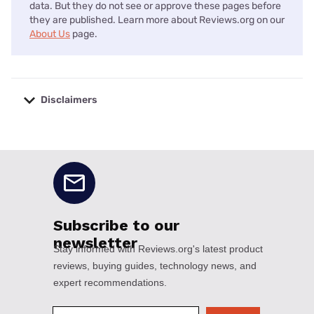
data. But they do not see or approve these pages before
they are published. Learn more about Reviews.org on our
About Us
page.
Disclaimers
No disclaimers available.