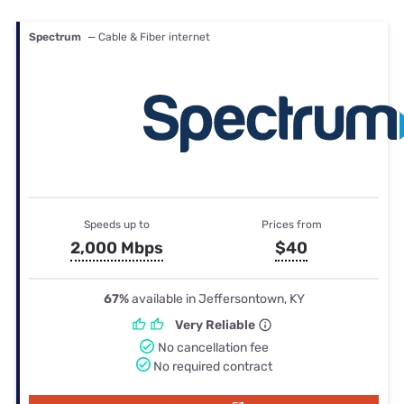
Spectrum
— Cable & Fiber internet
Speeds up to
Prices from
2,000 Mbps
$40
67%
available in Jeffersontown, KY
Very Reliable
No cancellation fee
No required contract