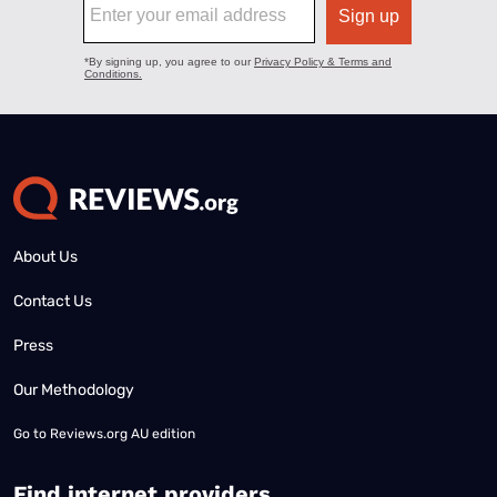
About Us
Contact Us
Press
Our Methodology
Go to
Reviews.org AU edition
Find internet providers