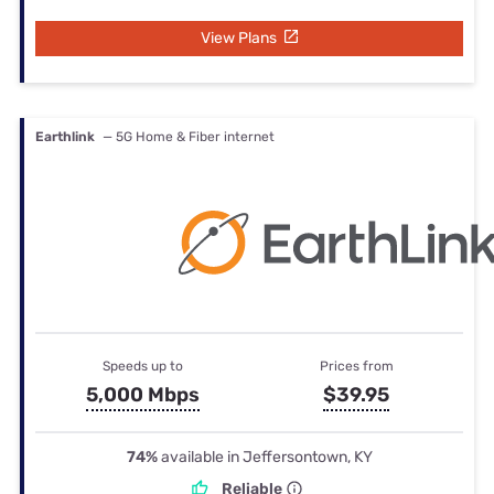
View Plans
Earthlink
— 5G Home & Fiber internet
Speeds up to
Prices from
5,000 Mbps
$39.95
74%
available in Jeffersontown, KY
Reliable