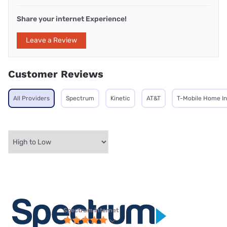
Share your internet Experience!
Leave a Review
Customer Reviews
All Providers
Spectrum
Kinetic
AT&T
T-Mobile Home In
Spectrum internet