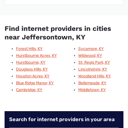
Find internet providers in cities
near Jeffersontown, KY
Forest Hills, KY
Sycamore, KY
Hurstbourne Acres, KY
Wildwood, KY
Hurstbourne, KY
St. Regis Park, KY
Douglass Hills, KY
Lincolnshire, KY
Houston Acres, KY
Woodland Hills, KY
Blue Ridge Manor, KY
Bellemeade, KY
Cambridge, KY
Middletown, KY
Search for internet providers in your area