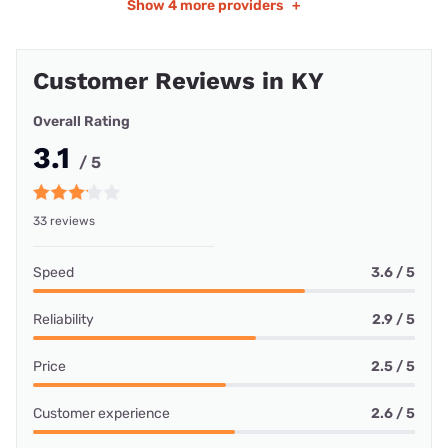
Show
4 more providers
+
Customer Reviews in KY
Overall Rating
3.1
/ 5
33 reviews
Speed
3.6 / 5
Reliability
2.9 / 5
Price
2.5 / 5
Customer experience
2.6 / 5