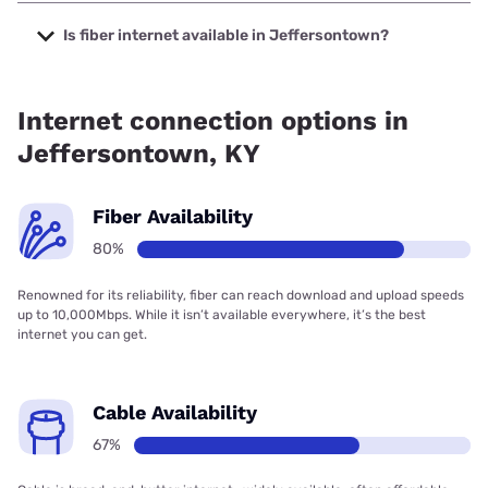
The cheapest internet in Jeffersontown is Kinetic with
prices starting at $19.99.
Is fiber internet available in Jeffersontown?
Fiber internet is available in Jeffersontown, Fidium Fiber
has 99.00% coverage.
Internet connection options in
Jeffersontown, KY
Fiber Availability
80%
Renowned for its reliability, fiber can reach download and upload speeds
up to 10,000Mbps. While it isn’t available everywhere, it’s the best
internet you can get.
Cable Availability
67%