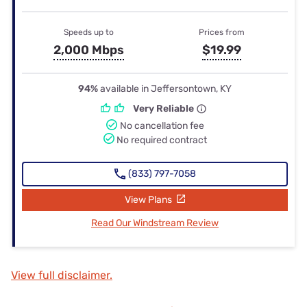
Speeds up to
Prices from
2,000 Mbps
$19.99
94%
available in Jeffersontown, KY
Very Reliable
No cancellation fee
No required contract
(833) 797-7058
View Plans
Read Our Windstream Review
View full disclaimer.