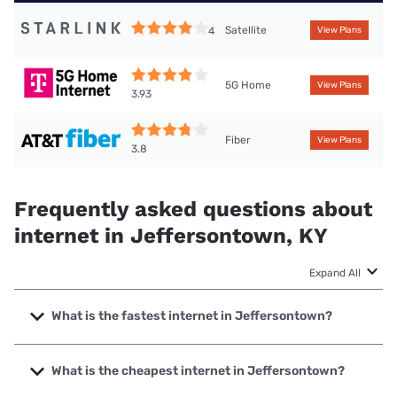
Satellite
4
View Plans
5G Home
View Plans
3.93
Fiber
View Plans
3.8
Frequently asked questions about
internet in Jeffersontown, KY
Expand All
What is the fastest internet in Jeffersontown?
The fastest internet in Jeffersontown is Earthlink with
speeds up to 5000 Mbps.
What is the cheapest internet in Jeffersontown?