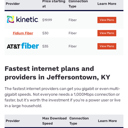
Price starting
Connection
Provider
Learn More
at
Type
$19.99
Fiber
View Plans
Fidium Fiber
$30
Fiber
View Plans
$35
Fiber
View Plans
Fastest internet plans and
providers in Jeffersontown, KY
The fastest internet providers can get you gigabit or even multi-
gigabit speeds. Not everyone needs a 1,000Mbps connection or
faster, but it’s worth the investment if you’re a power user or live
in a large household.
Max Download
Connection
Provider
Learn More
Speed
Type