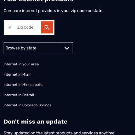
Compare internet providers in your zip code or state.
Alabama
Alaska
Arizona
Arkansas
California
Colorado
Connec
Internet in your area
Internet in Miami
Internet in Minneapolis
Internet in Detroit
Internet in Colorado Springs
​Don't miss an update
Stay updated on the latest products and services anytime,