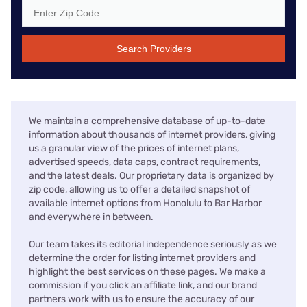
Search Providers
We maintain a comprehensive database of up-to-date
information about thousands of internet providers, giving
us a granular view of the prices of internet plans,
advertised speeds, data caps, contract requirements,
and the latest deals. Our proprietary data is organized by
zip code, allowing us to offer a detailed snapshot of
available internet options from Honolulu to Bar Harbor
and everywhere in between.
Our team takes its editorial independence seriously as we
determine the order for listing internet providers and
highlight the best services on these pages. We make a
commission if you click an affiliate link, and our brand
partners work with us to ensure the accuracy of our