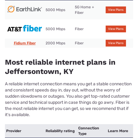
5G Home +
5000 Mbps
View Plans
Fiber
5000 Mbps
Fiber
View Plans
Fidium Fiber
2000 Mbps
Fiber
View Plans
Most reliable internet plans in
Jeffersontown, KY
A reliable internet connection means you get a stable connection
and consistent speeds day in, day out, without the worry of
sudden slowdowns or outages. You also get top-rated customer
service and technical support in case things do go awry. Fiber is
the most reliable internet you can get, so we recommend that if
it’s available.
Connection
Provider
Reliability rating
Learn More
Type