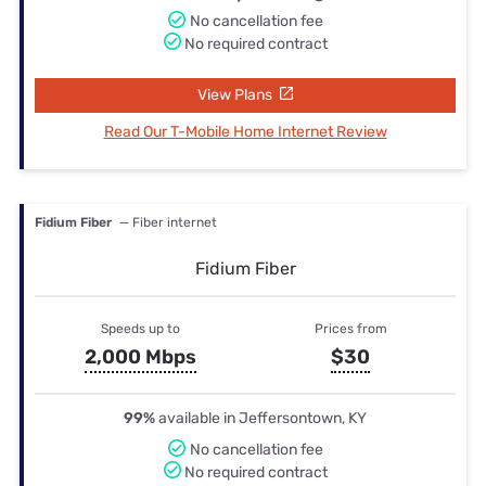
No cancellation fee
No required contract
View Plans
Read Our T-Mobile Home Internet Review
Fidium Fiber
— Fiber internet
Fidium Fiber
Speeds up to
Prices from
2,000 Mbps
$30
99%
available in Jeffersontown, KY
No cancellation fee
No required contract