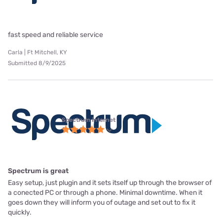
fast speed and reliable service
Carla | Ft Mitchell, KY
Submitted 8/9/2025
Spectrum internet
Spectrum is great
Easy setup, just plugin and it sets itself up through the browser of
a conected PC or through a phone. Minimal downtime. When it
goes down they will inform you of outage and set out to fix it
quickly.