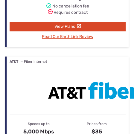
No cancellation fee
Requires contract
View Plans
Read Our EarthLink Review
AT&T
— Fiber internet
Speeds up to
Prices from
5,000 Mbps
$35