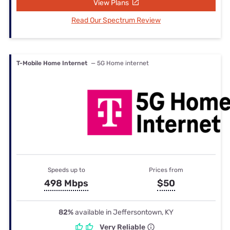
View Plans
Read Our Spectrum Review
T-Mobile Home Internet
— 5G Home internet
Speeds up to
Prices from
498 Mbps
$50
82%
available in Jeffersontown, KY
Very Reliable