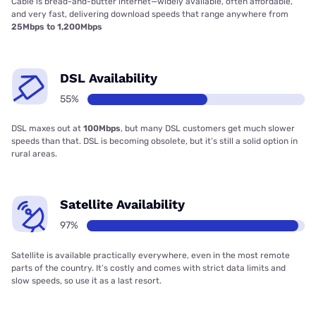
Cable is bread-and-butter internet—widely available, often affordable,
and very fast, delivering download speeds that range anywhere from
25Mbps to 1,200Mbps
DSL Availability
55%
DSL maxes out at
100Mbps
, but many DSL customers get much slower
speeds than that. DSL is becoming obsolete, but it’s still a solid option in
rural areas.
Satellite Availability
97%
Satellite is available practically everywhere, even in the most remote
parts of the country. It’s costly and comes with strict data limits and
slow speeds, so use it as a last resort.