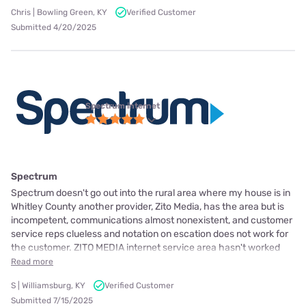
Chris | Bowling Green, KY
Verified Customer
Submitted 4/20/2025
Spectrum internet
Spectrum
Spectrum doesn't go out into the rural area where my house is in
Whitley County another provider, Zito Media, has the area but is
incompetent, communications almost nonexistent, and customer
service reps clueless and notation on escation does not work for
the customer. ZITO MEDIA internet service area hasn't worked
Read more
S | Williamsburg, KY
Verified Customer
Submitted 7/15/2025