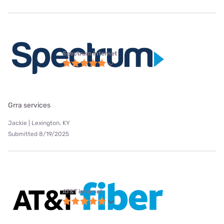
Spectrum internet
Grra services
Jackie | Lexington, KY
Submitted 8/19/2025
AT&T internet