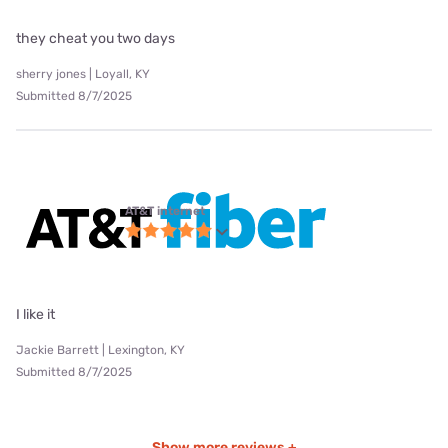
they cheat you two days
sherry jones | Loyall, KY
Submitted 8/7/2025
AT&T internet
I like it
Jackie Barrett | Lexington, KY
Submitted 8/7/2025
Show more reviews +