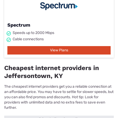
Spectrum
Speeds up to 2000 Mbps
Cable connections
View Plans
Cheapest internet providers in
Jeffersontown, KY
The cheapest internet providers get you a reliable connection at
an affordable price. You may have to settle for slower speeds, but
you can also find promos and discounts. Hot tip: Look for
providers with unlimited data and no extra fees to save even
further.