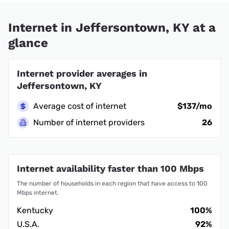
Internet in Jeffersontown, KY at a
glance
Internet provider averages in
Jeffersontown, KY
Average cost of internet
$137/mo
Number of internet providers
26
Internet availability faster than 100 Mbps
The number of households in each region that have access to 100
Mbps internet.
Kentucky
100%
U.S.A.
92%