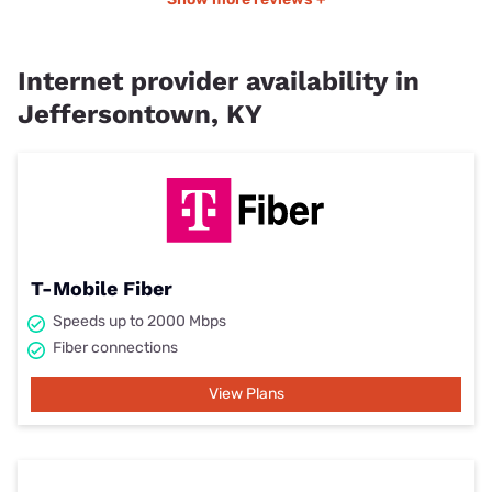
Internet provider availability in
Jeffersontown, KY
T-Mobile Fiber
Speeds up to 2000 Mbps
Fiber connections
View Plans