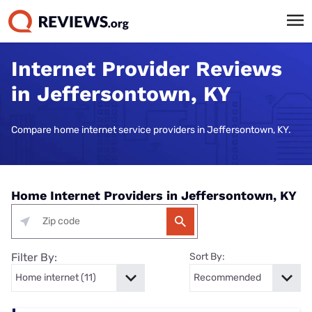
Internet Provider Reviews
in Jeffersontown, KY
Compare home internet service providers in Jeffersontown, KY.
Home Internet Providers in Jeffersontown, KY
Filter By:
Sort By: