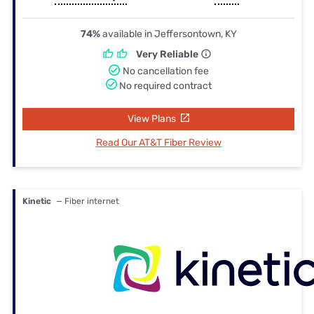
74%
available in Jeffersontown, KY
Very Reliable
No cancellation fee
No required contract
View Plans
Read Our AT&T Fiber Review
Kinetic
— Fiber internet