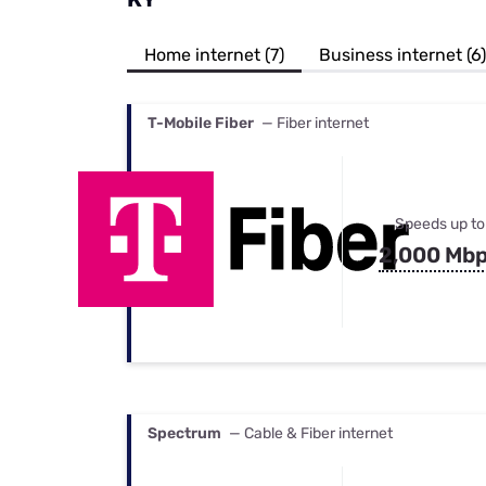
Bundles
Best Free Rok
Best Internet 
Home internet (7)
Business internet (6)
T-Mobile Fiber
— Fiber internet
Speeds up to
2,000 Mb
Spectrum
— Cable & Fiber internet