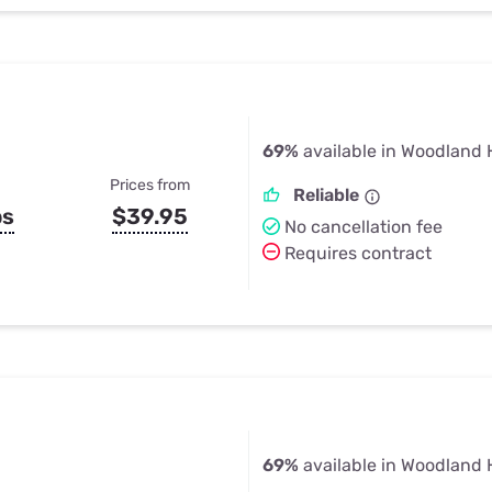
69%
available in Woodland H
Prices from
Reliable
ps
$39.95
No cancellation fee
Requires contract
69%
available in Woodland H