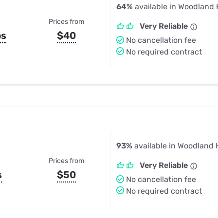
64%
available in Woodland H
Prices from
Very Reliable
ps
$40
No cancellation fee
No required contract
93%
available in Woodland H
Prices from
Very Reliable
s
$50
No cancellation fee
No required contract