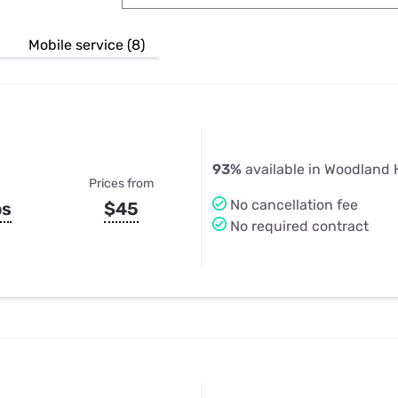
u Apps
Their Smart Device Privacy 
in 3 Steps
& TV Bundles
Mobile service (8)
Explore All
93%
available in Woodland H
Prices from
No cancellation fee
ps
$45
No required contract