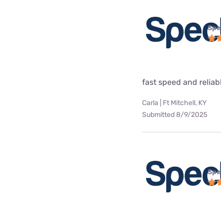
Spe
fast speed and reliab
Carla | Ft Mitchell, KY
Submitted 8/9/2025
Spe