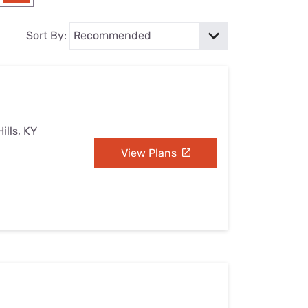
Settings — Fix It
Sort By:
ills, KY
View Plans