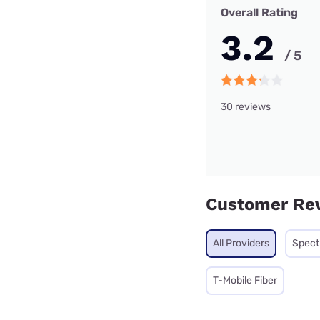
Overall Rating
3.2
/ 5
30 reviews
Customer Re
All Providers
Spec
T-Mobile Fiber