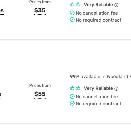
Prices from
Very Reliable
ps
$35
No cancellation fee
No required contract
99%
available in Woodland H
Prices from
Very Reliable
s
$55
No cancellation fee
No required contract