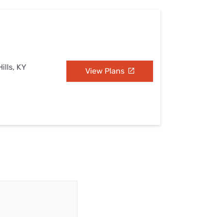
ills, KY
View Plans