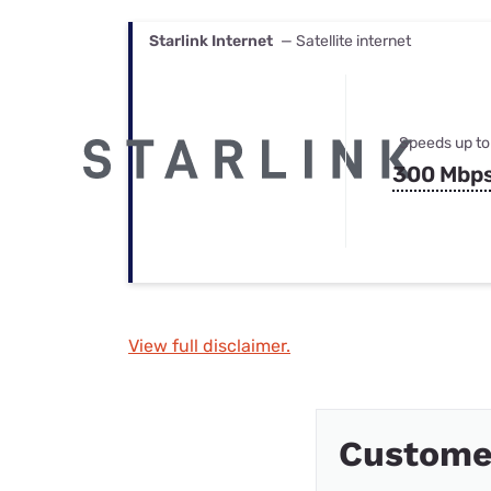
Starlink Internet
— Satellite internet
Speeds up to
300 Mbp
View full disclaimer.
Custome