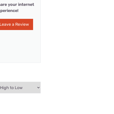
are your internet
perience!
Leave a Review