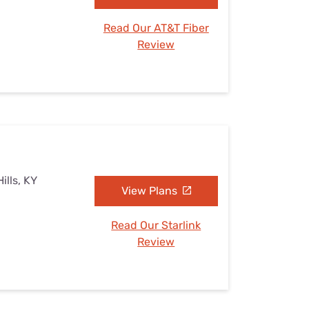
Read Our AT&T Fiber
Review
ills, KY
View Plans
Read Our Starlink
Review