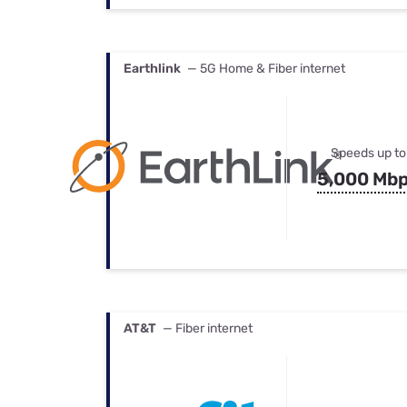
Earthlink
— 5G Home & Fiber internet
Speeds up to
5,000 Mb
AT&T
— Fiber internet