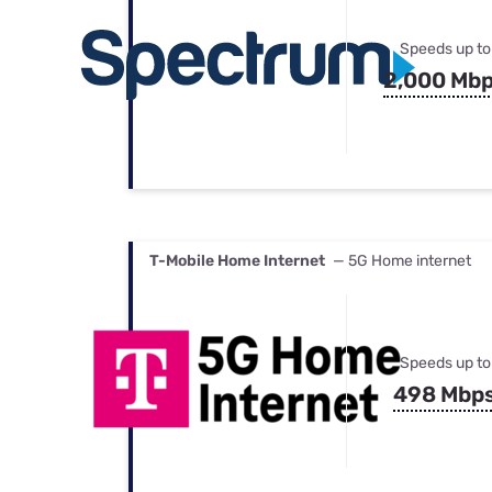
Speeds up to
2,000 Mb
T-Mobile Home Internet
— 5G Home internet
Speeds up to
498 Mbp