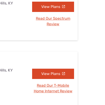
ills, KY
View Plans
Read Our Spectrum
Review
ills, KY
View Plans
Read Our T-Mobile
Home Internet Review