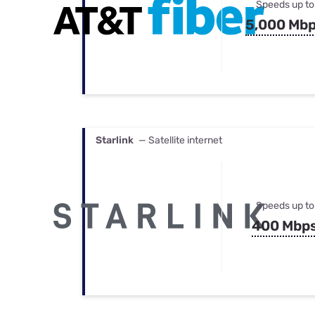
Speeds up to
5,000 Mb
Starlink
— Satellite internet
Speeds up to
400 Mbp