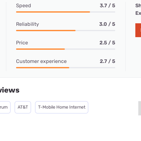
Speed
3.7 / 5
Sh
Ex
Reliability
3.0 / 5
Price
2.5 / 5
Customer experience
2.7 / 5
views
trum
AT&T
T-Mobile Home Internet