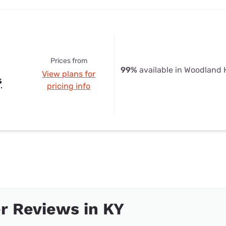
Prices from
99%
available in Woodland H
View plans for
s
pricing info
r Reviews in KY