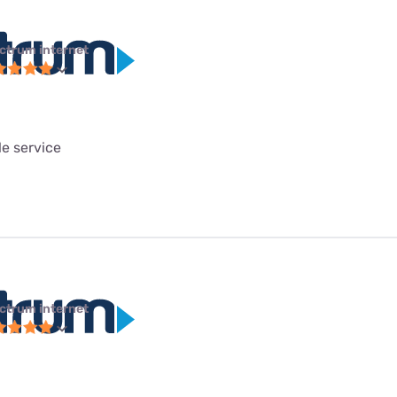
ctrum internet
le service
ctrum internet