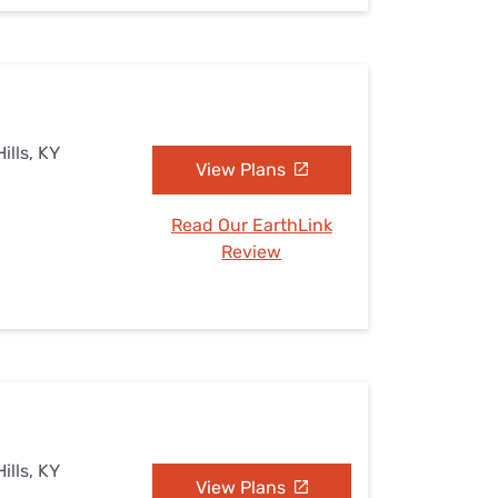
ills, KY
View Plans
Read Our EarthLink
Review
ills, KY
View Plans