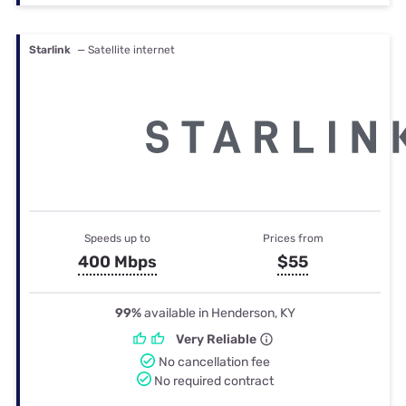
Starlink
— Satellite internet
Speeds up to
Prices from
400 Mbps
$55
99%
available in Henderson, KY
Very Reliable
No cancellation fee
No required contract