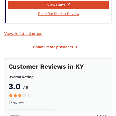
View Plans
Read Our Starlink Review
View full disclaimer.
Show
1 more providers
+
Customer Reviews in KY
Overall Rating
3.0
/ 5
27 reviews