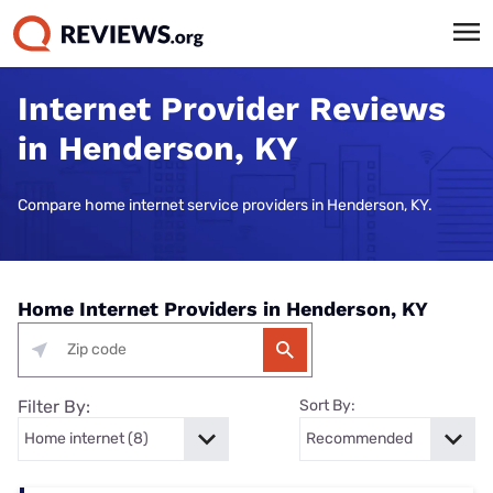
Internet Provider Reviews
in Henderson, KY
Compare home internet service providers in Henderson, KY.
Home Internet Providers in Henderson, KY
Filter By:
Sort By: