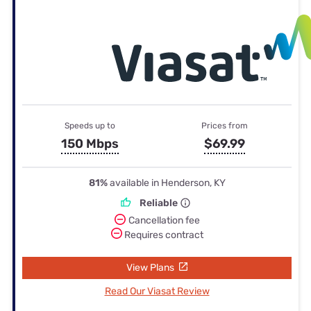
Speeds up to
Prices from
150 Mbps
$69.99
81%
available in Henderson, KY
Reliable
Cancellation fee
Requires contract
View Plans
Read Our Viasat Review