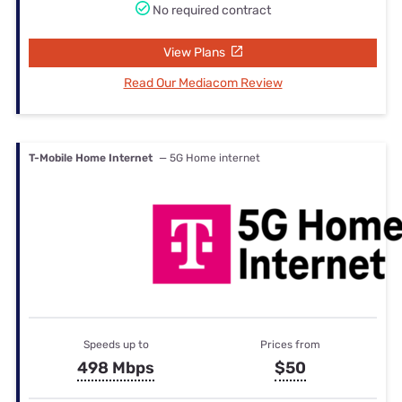
No required contract
View Plans
Read Our Mediacom Review
T-Mobile Home Internet
— 5G Home internet
Speeds up to
Prices from
498 Mbps
$50