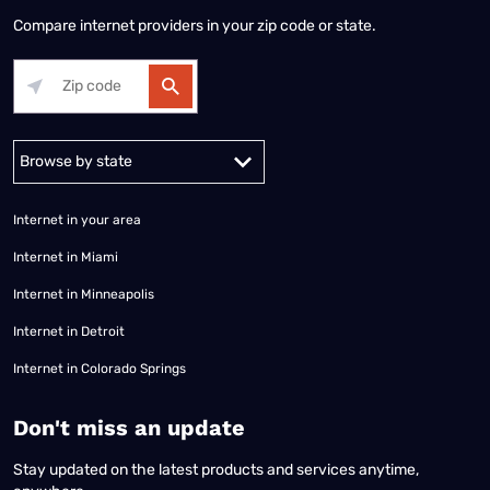
Compare internet providers in your zip code or state.
Alabama
Alaska
Arizona
Arkansas
California
Colorado
Connec
Internet in your area
Internet in Miami
Internet in Minneapolis
Internet in Detroit
Internet in Colorado Springs
​Don't miss an update
Stay updated on the latest products and services anytime,