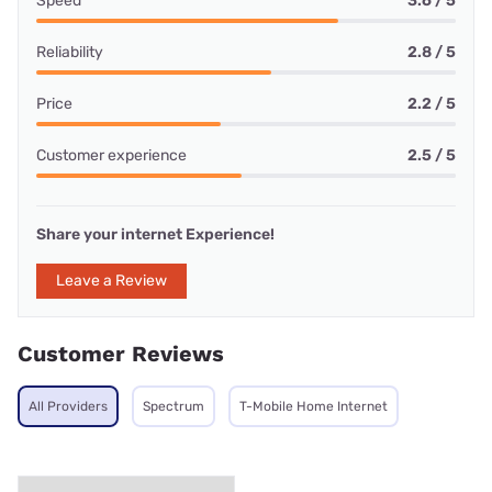
Speed
3.6 / 5
Reliability
2.8 / 5
Price
2.2 / 5
Customer experience
2.5 / 5
Share your internet Experience!
Leave a Review
Customer Reviews
All Providers
Spectrum
T-Mobile Home Internet