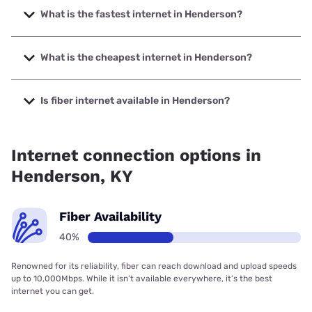
What is the fastest internet in Henderson?
The fastest internet in Henderson is Earthlink with speeds
up to 5000 Mbps.
What is the cheapest internet in Henderson?
The cheapest internet in Henderson is Mediacom with
prices starting at $30.
Is fiber internet available in Henderson?
Fiber internet is available in Henderson, Earthlink has
32.00% coverage.
Internet connection options in
Henderson, KY
Fiber Availability
40%
Renowned for its reliability, fiber can reach download and upload speeds
up to 10,000Mbps. While it isn’t available everywhere, it’s the best
internet you can get.