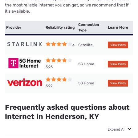
the most reliable internet you can get, so we recommend that if
it’s available.
Connection
Provider
Reliability rating
Learn More
Type
Satellite
4
View Plans
5G Home
View Plans
3.93
5G Home
View Plans
3.92
Frequently asked questions about
internet in Henderson, KY
Expand All