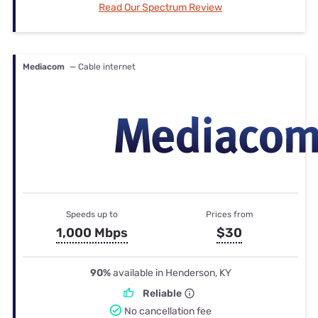
Read Our Spectrum Review
Mediacom
— Cable internet
Speeds up to
Prices from
1,000 Mbps
$30
90%
available in Henderson, KY
Reliable
No cancellation fee