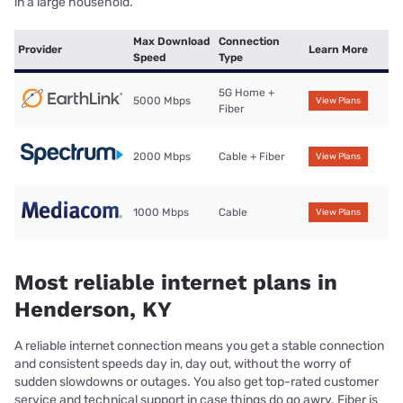
in a large household.
Max Download
Connection
Provider
Learn More
Speed
Type
5G Home +
5000 Mbps
View Plans
Fiber
2000 Mbps
Cable + Fiber
View Plans
1000 Mbps
Cable
View Plans
Most reliable internet plans in
Henderson, KY
A reliable internet connection means you get a stable connection
and consistent speeds day in, day out, without the worry of
sudden slowdowns or outages. You also get top-rated customer
service and technical support in case things do go awry. Fiber is