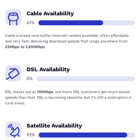
Cable Availability
67%
Cable is bread-and-butter internet—widely available, often affordable,
and very fast, delivering download speeds that range anywhere from
25Mbps to 1,200Mbps
DSL Availability
0%
DSL maxes out at
100Mbps
, but many DSL customers get much slower
speeds than that. DSL is becoming obsolete, but it’s still a solid option in
rural areas.
Satellite Availability
92%