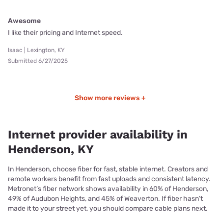
Awesome
I like their pricing and Internet speed.
Isaac | Lexington, KY
Submitted 6/27/2025
Show more reviews +
Internet provider availability in
Henderson, KY
In Henderson, choose fiber for fast, stable internet. Creators and
remote workers benefit from fast uploads and consistent latency.
Metronet’s fiber network shows availability in 60% of Henderson,
49% of Audubon Heights, and 45% of Weaverton. If fiber hasn’t
made it to your street yet, you should compare cable plans next.