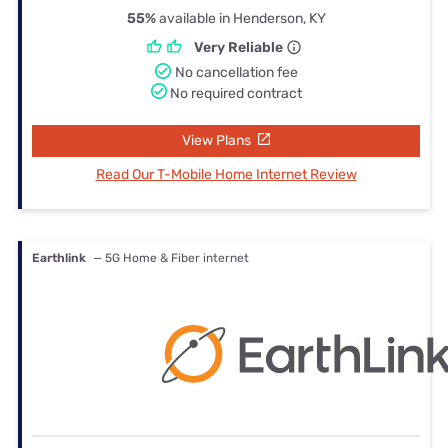
55%
available in Henderson, KY
Very Reliable
No cancellation fee
No required contract
View Plans
Read Our T-Mobile Home Internet Review
Earthlink
— 5G Home & Fiber internet