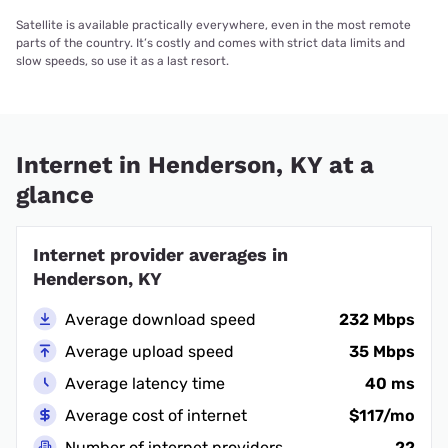
Satellite is available practically everywhere, even in the most remote
parts of the country. It’s costly and comes with strict data limits and
slow speeds, so use it as a last resort.
Internet in Henderson, KY at a
glance
Internet provider averages in
Henderson, KY
Average download speed
232 Mbps
Average upload speed
35 Mbps
Average latency time
40 ms
Average cost of internet
$117/mo
Number of internet providers
22