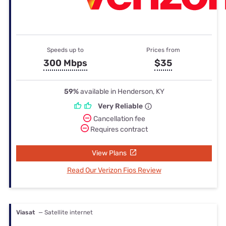
Speeds up to
Prices from
300 Mbps
$35
59%
available in Henderson, KY
Very Reliable
Cancellation fee
Requires contract
View Plans
Read Our Verizon Fios Review
Viasat
— Satellite internet