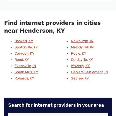
Find internet providers in cities
near Henderson, KY
Baskett, KY
Newburgh, IN
Spottsville, KY
Melody Hill, IN
Corydon, KY
Poole, KY
Reed, KY
Curdsville, KY
Evansville, IN
Waverly, KY
Smith Mills, KY
Parkers Settlement, IN
Robards, KY
Sebree, KY
Search for internet providers in your area