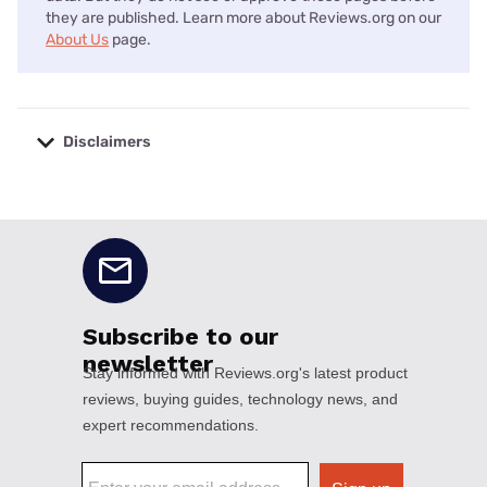
they are published. Learn more about Reviews.org on our
About Us
page.
Disclaimers
No disclaimers available.