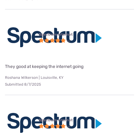
Spectrum internet
They good at keeping the internet going
Roshana Wilkerson | Louisville, KY
Submitted 8/7/2025
Spectrum internet