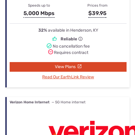
Speeds up to
Prices from
5,000 Mbps
$39.95
32%
available in Henderson, KY
Reliable
No cancellation fee
Requires contract
View Plans
Read Our EarthLink Review
Verizon Home Internet
— 5G Home internet