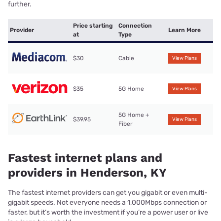
further.
Price starting
Connection
Provider
Learn More
at
Type
$30
Cable
View Plans
$35
5G Home
View Plans
5G Home +
$39.95
View Plans
Fiber
Fastest internet plans and
providers in Henderson, KY
The fastest internet providers can get you gigabit or even multi-
gigabit speeds. Not everyone needs a 1,000Mbps connection or
faster, but it’s worth the investment if you’re a power user or live