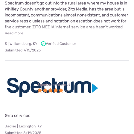
Spectrum doesn't go out into the rural area where my house is in
Whitley County another provider, Zito Media, has the area but is
incompetent, communications almost nonexistent, and customer
service reps clueless and notation on escation does not work for
the customer. ZITO MEDIA internet service area hasn't worked
Read more
S | Williamsburg, KY
Verified Customer
Submitted 7/15/2025
Spectrum internet
Grra services
Jackie | Lexington, KY
Submitted 8/19/2025