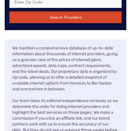
Search Providers
We maintain a comprehensive database of up-to-date
information about thousands of internet providers, giving
us a granular view of the prices of internet plans,
advertised speeds, data caps, contract requirements,
and the latest deals. Our proprietary data is organized by
zip code, allowing us to offer a detailed snapshot of
available internet options from Honolulu to Bar Harbor
and everywhere in between.
Our team takes its editorial independence seriously as we
determine the order for listing internet providers and
highlight the best services on these pages. We make a
commission if you click an affiliate link, and our brand
partners work with us to ensure the accuracy of our
data. But they do not see or approve these pages before