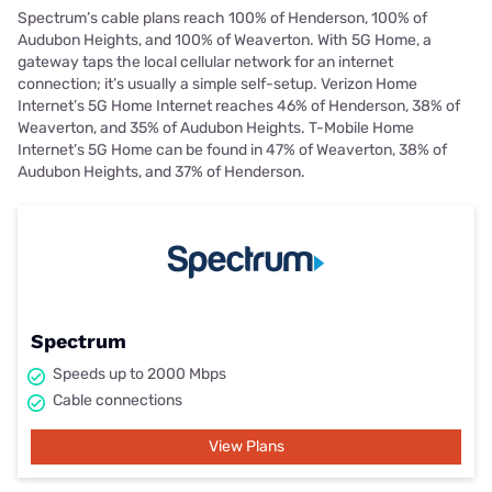
Spectrum’s cable plans reach 100% of Henderson, 100% of
Audubon Heights, and 100% of Weaverton. With 5G Home, a
gateway taps the local cellular network for an internet
connection; it’s usually a simple self-setup. Verizon Home
Internet’s 5G Home Internet reaches 46% of Henderson, 38% of
Weaverton, and 35% of Audubon Heights. T-Mobile Home
Internet’s 5G Home can be found in 47% of Weaverton, 38% of
Audubon Heights, and 37% of Henderson.
Spectrum
Speeds up to 2000 Mbps
Cable connections
View Plans