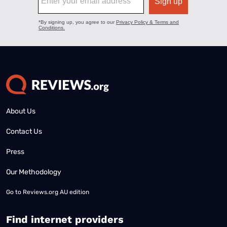
About Us
Contact Us
Press
Our Methodology
Go to
Reviews.org AU edition
Find internet providers