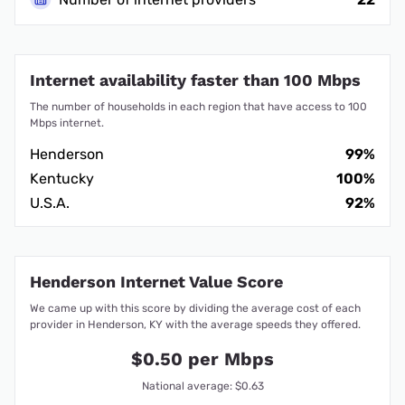
Internet availability faster than 100 Mbps
The number of households in each region that have access to 100
Mbps internet.
Henderson
99%
Kentucky
100%
U.S.A.
92%
Henderson Internet Value Score
We came up with this score by dividing the average cost of each
provider in Henderson, KY with the average speeds they offered.
$0.50 per Mbps
National average: $0.63