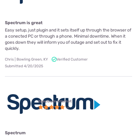
Spectrum is great
Easy setup, just plugin and it sets itself up through the browser of
a conected PC or through a phone. Minimal downtime. When it
goes down they will inform you of outage and set out to fix it
quickly.
Chris | Bowling Green, KY
Verified Customer
Submitted 4/20/2025
Spectrum internet
Spectrum