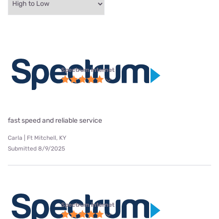
Spectrum internet
fast speed and reliable service
Carla | Ft Mitchell, KY
Submitted 8/9/2025
Spectrum internet