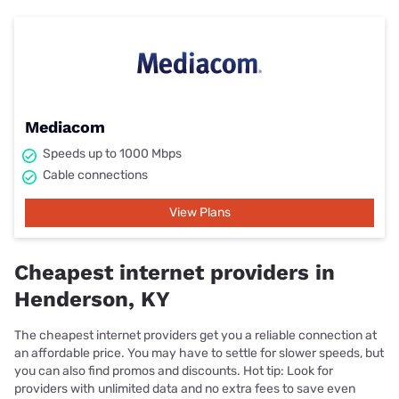
Mediacom
Speeds up to 1000 Mbps
Cable connections
View Plans
Cheapest internet providers in
Henderson, KY
The cheapest internet providers get you a reliable connection at
an affordable price. You may have to settle for slower speeds, but
you can also find promos and discounts. Hot tip: Look for
providers with unlimited data and no extra fees to save even