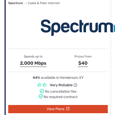
Spectrum
— Cable & Fiber internet
Speeds up to
Prices from
2,000 Mbps
$40
44%
available in Henderson, KY
Very Reliable
No cancellation fee
No required contract
View Plans