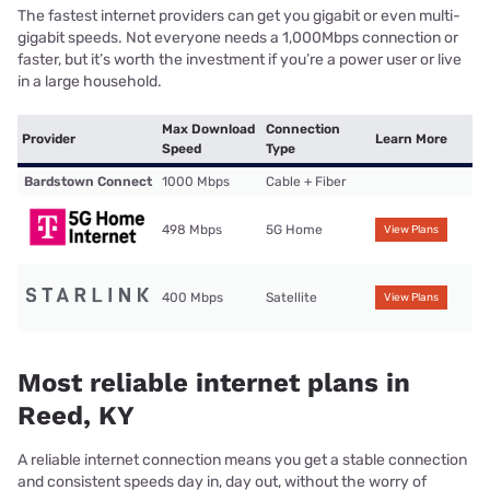
The fastest internet providers can get you gigabit or even multi-
gigabit speeds. Not everyone needs a 1,000Mbps connection or
faster, but it’s worth the investment if you’re a power user or live
in a large household.
Max Download
Connection
Provider
Learn More
Speed
Type
Bardstown Connect
1000 Mbps
Cable + Fiber
498 Mbps
5G Home
View Plans
400 Mbps
Satellite
View Plans
Most reliable internet plans in
Reed, KY
A reliable internet connection means you get a stable connection
and consistent speeds day in, day out, without the worry of