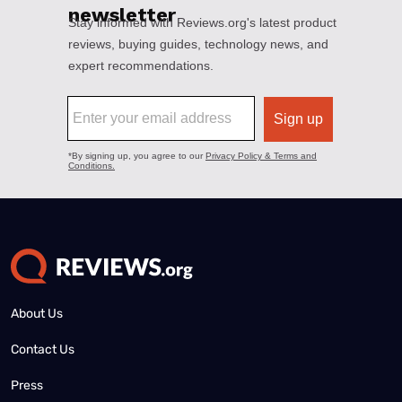
About Us
Contact Us
Press