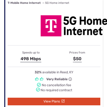
T-Mobile Home Internet
— 5G Home internet
Speeds up to
Prices from
498 Mbps
$50
32%
available in Reed, KY
Very Reliable
No cancellation fee
No required contract
View Plans