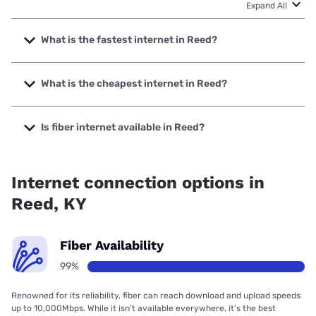
Expand All
What is the fastest internet in Reed?
The fastest internet in Reed is Bardstown Connect with
speeds up to 1000 Mbps.
What is the cheapest internet in Reed?
The cheapest internet in Reed is T-Mobile Home Internet
with prices starting at $50.
Is fiber internet available in Reed?
Fiber internet is available in Reed, Bardstown Connect has
99.00% coverage.
Internet connection options in
Reed, KY
Fiber Availability
99%
Renowned for its reliability, fiber can reach download and upload speeds
up to 10,000Mbps. While it isn’t available everywhere, it’s the best