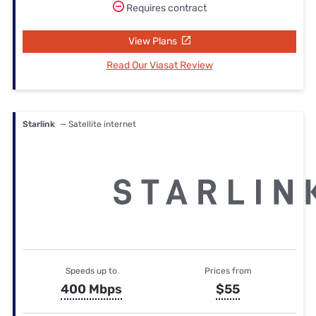
Requires contract
View Plans
Read Our Viasat Review
Starlink
— Satellite internet
Speeds up to
Prices from
400 Mbps
$55