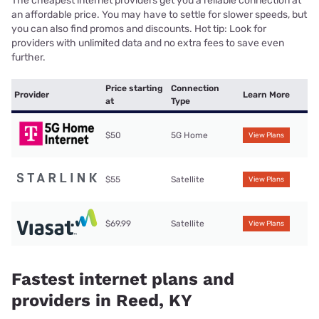
The cheapest internet providers get you a reliable connection at
an affordable price. You may have to settle for slower speeds, but
you can also find promos and discounts. Hot tip: Look for
providers with unlimited data and no extra fees to save even
further.
Price starting
Connection
Provider
Learn More
at
Type
$50
5G Home
View Plans
$55
Satellite
View Plans
$69.99
Satellite
View Plans
Fastest internet plans and
providers in Reed, KY