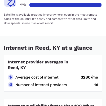
99%
Satellite is available practically everywhere, even in the most remote
parts of the country. It’s costly and comes with strict data limits and
slow speeds, so use it as a last resort.
Internet in Reed, KY at a glance
Internet provider averages in
Reed, KY
Average cost of internet
$280/mo
Number of internet providers
16
Internet availability faster than 100 Mbps