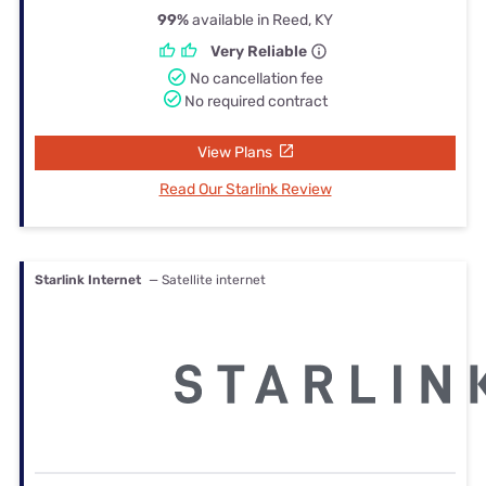
99%
available in Reed, KY
Very Reliable
No cancellation fee
No required contract
View Plans
Read Our Starlink Review
Starlink Internet
— Satellite internet