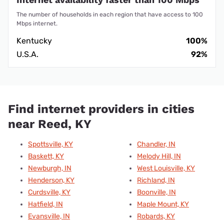
The number of households in each region that have access to 100
Mbps internet.
Kentucky
100%
U.S.A.
92%
Find internet providers in cities
near Reed, KY
Spottsville, KY
Chandler, IN
Baskett, KY
Melody Hill, IN
Newburgh, IN
West Louisville, KY
Henderson, KY
Richland, IN
Curdsville, KY
Boonville, IN
Hatfield, IN
Maple Mount, KY
Evansville, IN
Robards, KY