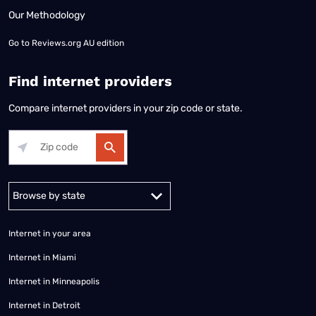
Our Methodology
Go to
Reviews.org AU edition
Find internet providers
Compare internet providers in your zip code or state.
Alabama
Alaska
Arizona
Arkansas
California
Colorado
Connec
Internet in your area
Internet in Miami
Internet in Minneapolis
Internet in Detroit