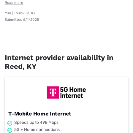
Read more
Yuu | Louisville, KY
Submitted 6/1/2025
Internet provider availability in
Reed, KY
T-Mobile Home Internet
Speeds up to 498 Mbps
5G + Home connections