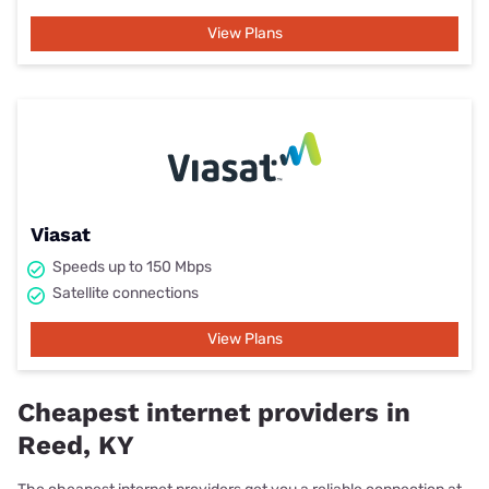
View Plans
Viasat
Speeds up to 150 Mbps
Satellite connections
View Plans
Cheapest internet providers in
Reed, KY