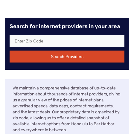
Search for internet providers in your area
Search Providers
We maintain a comprehensive database of up-to-date
information about thousands of internet providers, giving
us a granular view of the prices of internet plans,
advertised speeds, data caps, contract requirements,
and the latest deals. Our proprietary data is organized by
zip code, allowing us to offer a detailed snapshot of
available internet options from Honolulu to Bar Harbor
and everywhere in between.