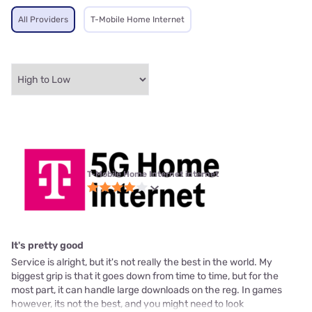
All Providers
T-Mobile Home Internet
T-Mobile Home Internet internet
It's pretty good
Service is alright, but it's not really the best in the world. My
biggest grip is that it goes down from time to time, but for the
most part, it can handle large downloads on the reg. In games
however, its not the best, and you might need to look