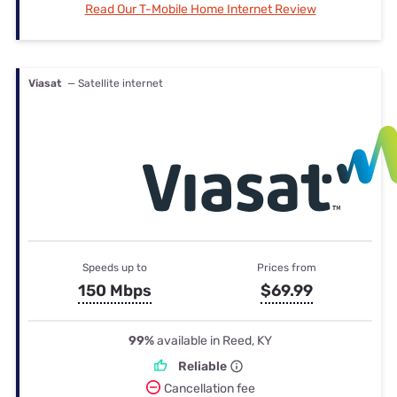
Read Our T-Mobile Home Internet Review
Viasat
— Satellite internet
Speeds up to
Prices from
150 Mbps
$69.99
99%
available in Reed, KY
Reliable
Cancellation fee