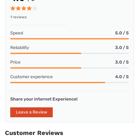
1 reviews
Speed
5.0 / 5
Reliability
3.0 / 5
Price
3.0 / 5
Customer experience
4.0 / 5
Share your internet Experience!
Leave a Review
Customer Reviews