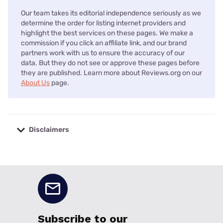
Our team takes its editorial independence seriously as we
determine the order for listing internet providers and
highlight the best services on these pages. We make a
commission if you click an affiliate link, and our brand
partners work with us to ensure the accuracy of our
data. But they do not see or approve these pages before
they are published. Learn more about Reviews.org on our
About Us
page.
Disclaimers
No disclaimers available.