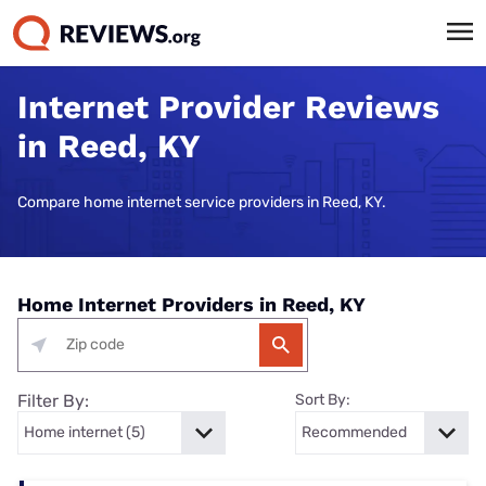
Internet Provider Reviews
in Reed, KY
Compare home internet service providers in Reed, KY.
Home Internet Providers in Reed, KY
Filter By:
Sort By: