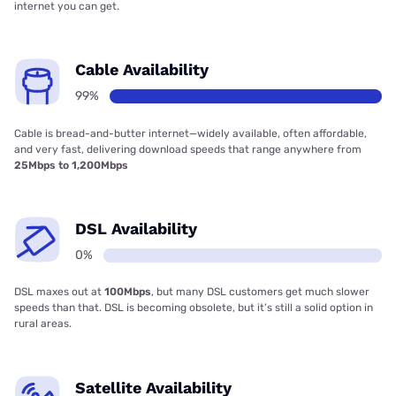
internet you can get.
Cable Availability
99%
Cable is bread-and-butter internet—widely available, often affordable,
and very fast, delivering download speeds that range anywhere from
25Mbps to 1,200Mbps
DSL Availability
0%
DSL maxes out at
100Mbps
, but many DSL customers get much slower
speeds than that. DSL is becoming obsolete, but it’s still a solid option in
rural areas.
Satellite Availability