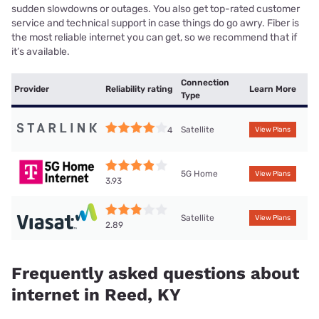
sudden slowdowns or outages. You also get top-rated customer
service and technical support in case things do go awry. Fiber is
the most reliable internet you can get, so we recommend that if
it’s available.
Connection
Provider
Reliability rating
Learn More
Type
Satellite
4
View Plans
5G Home
View Plans
3.93
Satellite
View Plans
2.89
Frequently asked questions about
internet in Reed, KY