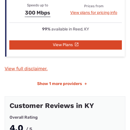
Speeds up to
Prices from
300 Mbps
View plans for pricing info
99%
available in Reed, KY
View Plans
View full disclaimer.
Show
1 more providers
+
Customer Reviews in KY
Overall Rating
4.0
/ 5