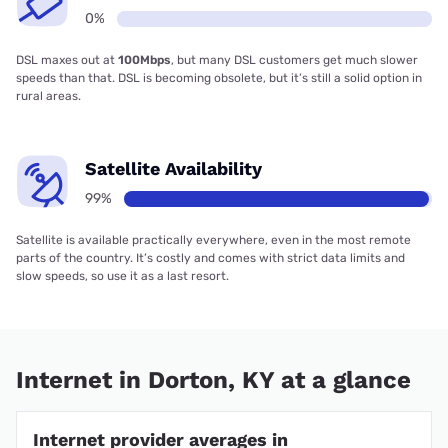
0%
DSL maxes out at
100Mbps
, but many DSL customers get much slower
speeds than that. DSL is becoming obsolete, but it’s still a solid option in
rural areas.
Satellite Availability
99%
Satellite is available practically everywhere, even in the most remote
parts of the country. It’s costly and comes with strict data limits and
slow speeds, so use it as a last resort.
Internet in Dorton, KY at a glance
Internet provider averages in