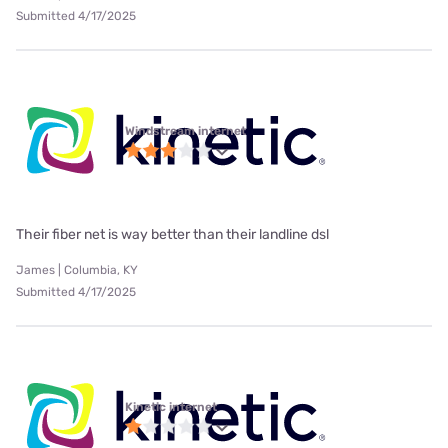
Submitted 4/17/2025
Windstream internet
Their fiber net is way better than their landline dsl
James | Columbia, KY
Submitted 4/17/2025
Kinetic internet