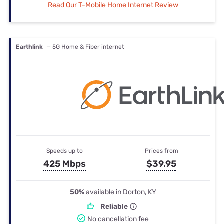
Read Our T-Mobile Home Internet Review
Earthlink
— 5G Home & Fiber internet
Speeds up to
Prices from
425 Mbps
$39.95
50%
available in Dorton, KY
Reliable
No cancellation fee