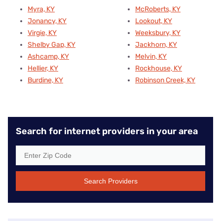
Myra, KY
McRoberts, KY
Jonancy, KY
Lookout, KY
Virgie, KY
Weeksbury, KY
Shelby Gap, KY
Jackhorn, KY
Ashcamp, KY
Melvin, KY
Hellier, KY
Rockhouse, KY
Burdine, KY
Robinson Creek, KY
Search for internet providers in your area
Search Providers