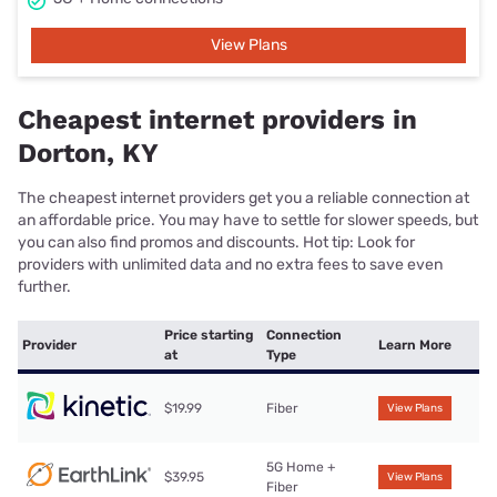
View Plans
Cheapest internet providers in
Dorton, KY
The cheapest internet providers get you a reliable connection at
an affordable price. You may have to settle for slower speeds, but
you can also find promos and discounts. Hot tip: Look for
providers with unlimited data and no extra fees to save even
further.
Price starting
Connection
Provider
Learn More
at
Type
$19.99
Fiber
View Plans
5G Home +
$39.95
View Plans
Fiber