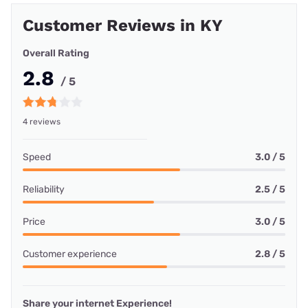
Customer Reviews in KY
Overall Rating
2.8
/ 5
4 reviews
Speed
3.0 / 5
Reliability
2.5 / 5
Price
3.0 / 5
Customer experience
2.8 / 5
Share your internet Experience!