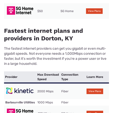
$50
5G Home
View Plans
Fastest internet plans and
providers in Dorton, KY
The fastest internet providers can get you gigabit or even multi-
gigabit speeds. Not everyone needs a 1,000Mbps connection or
faster, but it’s worth the investment if you’re a power user or live
in a large household.
Max Download
Connection
Provider
Learn More
Speed
Type
2000 Mbps
Fiber
View Plans
Barbourville Utilities
1000 Mbps
Fiber