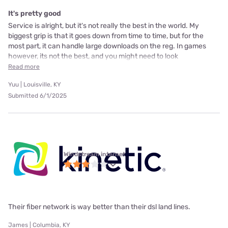
It's pretty good
Service is alright, but it's not really the best in the world. My
biggest grip is that it goes down from time to time, but for the
most part, it can handle large downloads on the reg. In games
however, its not the best, and you might need to look
Read more
Yuu | Louisville, KY
Submitted 6/1/2025
Windstream internet
Their fiber network is way better than their dsl land lines.
James | Columbia, KY