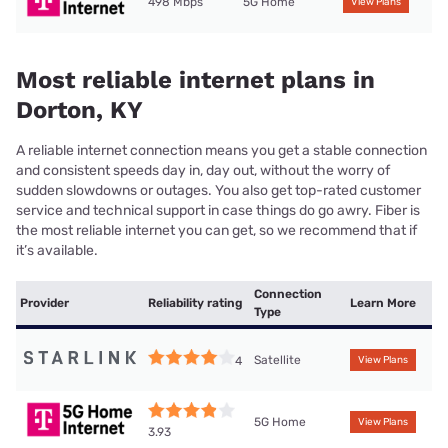
498 Mbps
5G Home
View Plans
Most reliable internet plans in
Dorton, KY
A reliable internet connection means you get a stable connection
and consistent speeds day in, day out, without the worry of
sudden slowdowns or outages. You also get top-rated customer
service and technical support in case things do go awry. Fiber is
the most reliable internet you can get, so we recommend that if
it’s available.
Connection
Provider
Reliability rating
Learn More
Type
Satellite
4
View Plans
5G Home
View Plans
3.93