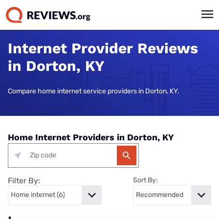
Internet Provider Reviews
in Dorton, KY
Compare home internet service providers in Dorton, KY.
Home Internet Providers in Dorton, KY
Filter By:
Sort By: