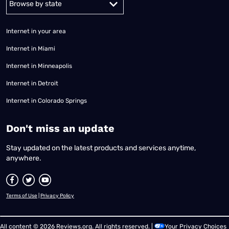
Internet in your area
Internet in Miami
Internet in Minneapolis
Internet in Detroit
Internet in Colorado Springs
​Don't miss an update
Stay updated on the latest products and services anytime,
anywhere.
Terms of Use
|
Privacy Policy
All content © 2026 Reviews.org. All rights reserved. |
Your Privacy Choices