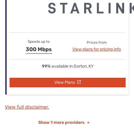
Speeds up to
Prices from
300 Mbps
View plans for pricing info
99%
available in Dorton, KY
View Plans
View full disclaimer.
Show
1 more providers
+