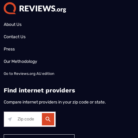
About Us
Contact Us
Press
Our Methodology
Go to
Reviews.org AU edition
Find internet providers
Compare internet providers in your zip code or state.
Alabama
Alaska
Arizona
Arkansas
California
Colorado
Connec