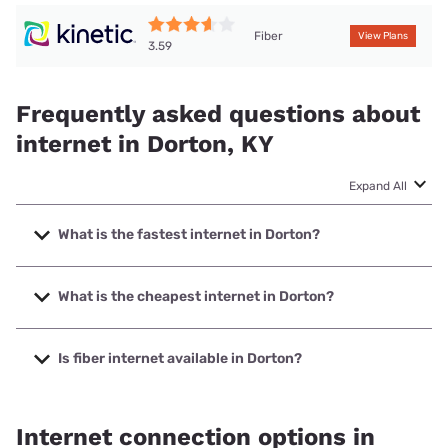
Fiber
View Plans
3.59
Frequently asked questions about
internet in Dorton, KY
Expand All
What is the fastest internet in Dorton?
The fastest internet in Dorton is Kinetic with speeds up to
2000 Mbps.
What is the cheapest internet in Dorton?
The cheapest internet in Dorton is Kinetic with prices
starting at $19.99.
Is fiber internet available in Dorton?
Fiber internet is available in Dorton, Barbourville Utilities
has 61.00% coverage.
Internet connection options in