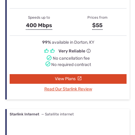
Speeds up to
Prices from
400 Mbps
$55
99%
available in Dorton, KY
Very Reliable
No cancellation fee
No required contract
View Plans
Read Our Starlink Review
Starlink Internet
— Satellite internet