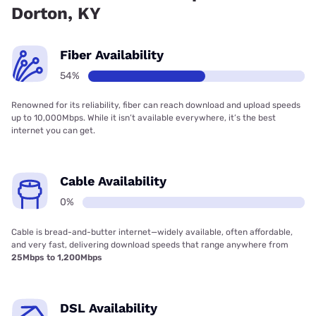
Dorton, KY
Fiber Availability
54%
Renowned for its reliability, fiber can reach download and upload speeds
up to 10,000Mbps. While it isn’t available everywhere, it’s the best
internet you can get.
Cable Availability
0%
Cable is bread-and-butter internet—widely available, often affordable,
and very fast, delivering download speeds that range anywhere from
25Mbps to 1,200Mbps
DSL Availability