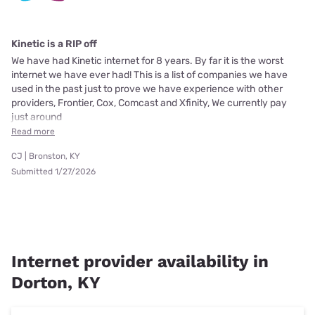
Kinetic is a RIP off
We have had Kinetic internet for 8 years. By far it is the worst
internet we have ever had! This is a list of companies we have
used in the past just to prove we have experience with other
providers, Frontier, Cox, Comcast and Xfinity, We currently pay
just around
Read more
CJ | Bronston, KY
Submitted 1/27/2026
Internet provider availability in
Dorton, KY