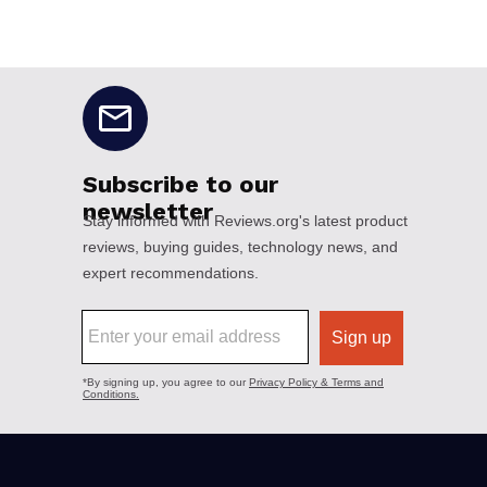
No disclaimers available.