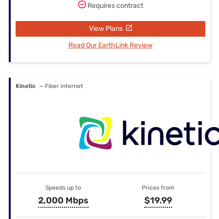
Requires contract
View Plans
Read Our EarthLink Review
Kinetic
— Fiber internet
Speeds up to
Prices from
2,000 Mbps
$19.99