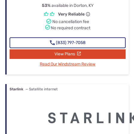
53%
available in Dorton, KY
Very Reliable
No cancellation fee
No required contract
(833) 797-7058
View Plans
Read Our Windstream Review
Starlink
— Satellite internet