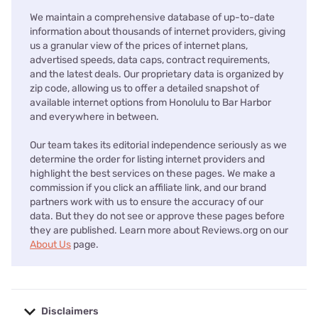
We maintain a comprehensive database of up-to-date
information about thousands of internet providers, giving
us a granular view of the prices of internet plans,
advertised speeds, data caps, contract requirements,
and the latest deals. Our proprietary data is organized by
zip code, allowing us to offer a detailed snapshot of
available internet options from Honolulu to Bar Harbor
and everywhere in between.
Our team takes its editorial independence seriously as we
determine the order for listing internet providers and
highlight the best services on these pages. We make a
commission if you click an affiliate link, and our brand
partners work with us to ensure the accuracy of our
data. But they do not see or approve these pages before
they are published. Learn more about Reviews.org on our
About Us
page.
Disclaimers