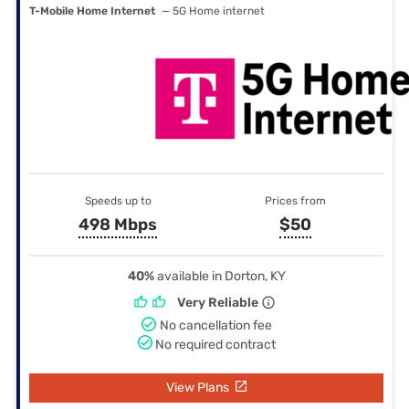
T-Mobile Home Internet
— 5G Home internet
Speeds up to
Prices from
498 Mbps
$50
40%
available in Dorton, KY
Very Reliable
No cancellation fee
No required contract
View Plans