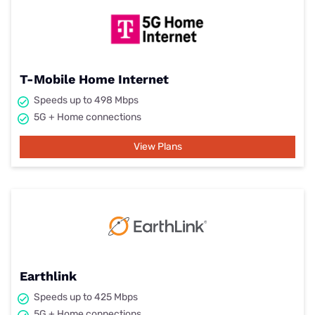
T-Mobile Home Internet
Speeds up to 498 Mbps
5G + Home connections
View Plans
Earthlink
Speeds up to 425 Mbps
5G + Home connections