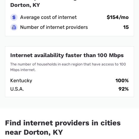
Dorton, KY
Average cost of internet
$154/mo
Number of internet providers
15
Internet availability faster than 100 Mbps
The number of households in each region that have access to 100
Mbps internet.
Kentucky
100%
U.S.A.
92%
Find internet providers in cities
near Dorton, KY