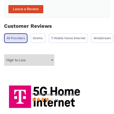
Leave a Review
Customer Reviews
All Providers
Kinetic
T-Mobile Home Internet
Windstream
T-Mobile Home Internet internet