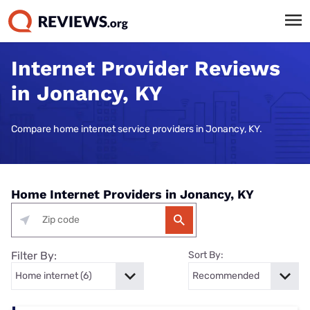
Internet Provider Reviews
in Jonancy, KY
Compare home internet service providers in Jonancy, KY.
Home Internet Providers in Jonancy, KY
Filter By:
Sort By: