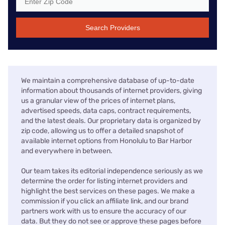
Search Providers
We maintain a comprehensive database of up-to-date
information about thousands of internet providers, giving
us a granular view of the prices of internet plans,
advertised speeds, data caps, contract requirements,
and the latest deals. Our proprietary data is organized by
zip code, allowing us to offer a detailed snapshot of
available internet options from Honolulu to Bar Harbor
and everywhere in between.
Our team takes its editorial independence seriously as we
determine the order for listing internet providers and
highlight the best services on these pages. We make a
commission if you click an affiliate link, and our brand
partners work with us to ensure the accuracy of our
data. But they do not see or approve these pages before