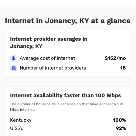
Internet in Jonancy, KY at a glance
Internet provider averages in
Jonancy, KY
Average cost of internet
$152/mo
Number of internet providers
18
Internet availability faster than 100 Mbps
The number of households in each region that have access to 100
Mbps internet.
Kentucky
100%
U.S.A.
92%