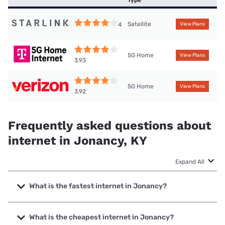
Type
Satellite
4
View Plans
5G Home
View Plans
3.93
5G Home
View Plans
3.92
Frequently asked questions about
internet in Jonancy, KY
Expand All
What is the fastest internet in Jonancy?
The fastest internet in Jonancy is Brandenburg Telecom
with speeds up to 1000 Mbps.
What is the cheapest internet in Jonancy?