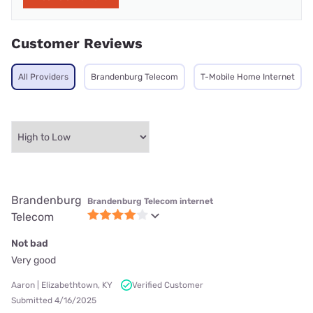
Customer Reviews
All Providers
Brandenburg Telecom
T-Mobile Home Internet
Brandenburg
Brandenburg Telecom internet
Telecom
Not bad
Very good
Aaron | Elizabethtown, KY
Verified Customer
Submitted 4/16/2025