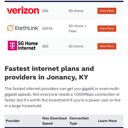
$35
5G Home
View Plans
5G Home +
$39.95
View Plans
Fiber
$50
5G Home
View Plans
Fastest internet plans and
providers in Jonancy, KY
The fastest internet providers can get you gigabit or even multi-
gigabit speeds. Not everyone needs a 1,000Mbps connection or
faster, but it’s worth the investment if you’re a power user or live
in a large household.
Max Download
Connection
Provider
Learn More
Speed
Type