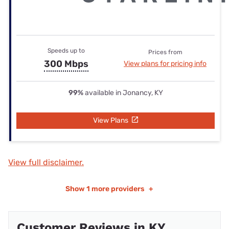
Speeds up to
Prices from
300 Mbps
View plans for pricing info
99%
available in Jonancy, KY
View Plans
View full disclaimer.
Show
1 more providers
+
Customer Reviews in KY