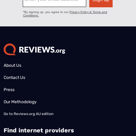
About Us
Contact Us
Press
Our Methodology
Go to
Reviews.org AU edition
Find internet providers