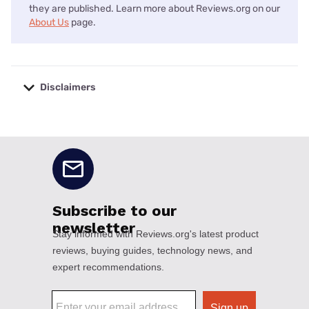
they are published. Learn more about Reviews.org on our
About Us
page.
Disclaimers
No disclaimers available.