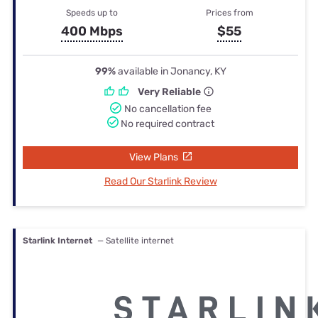
Speeds up to
Prices from
400 Mbps
$55
99%
available in Jonancy, KY
Very Reliable
No cancellation fee
No required contract
View Plans
Read Our Starlink Review
Starlink Internet
— Satellite internet