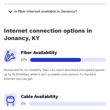
The cheapest internet in Jonancy is Verizon Home Internet
with prices starting at $35.
Is fiber internet available in Jonancy?
Fiber internet is available in Jonancy, Brandenburg
Telecom has 99.00% coverage.
Internet connection options in
Jonancy, KY
Fiber Availability
67%
Renowned for its reliability, fiber can reach download and upload speeds
up to 10,000Mbps. While it isn’t available everywhere, it’s the best
internet you can get.
Cable Availability
0%