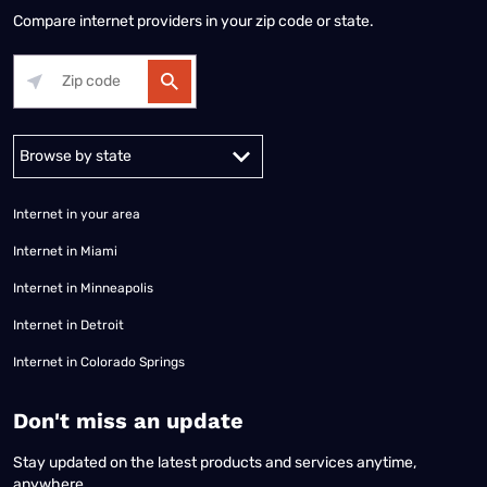
Compare internet providers in your zip code or state.
Alabama
Alaska
Arizona
Arkansas
California
Colorado
Connec
Internet in your area
Internet in Miami
Internet in Minneapolis
Internet in Detroit
Internet in Colorado Springs
​Don't miss an update
Stay updated on the latest products and services anytime,
anywhere.