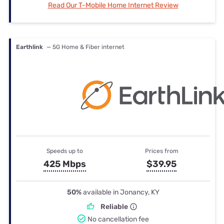
Read Our T-Mobile Home Internet Review
Earthlink
— 5G Home & Fiber internet
Speeds up to
Prices from
425 Mbps
$39.95
50%
available in Jonancy, KY
Reliable
No cancellation fee