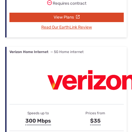
Requires contract
View Plans
Read Our EarthLink Review
Verizon Home Internet
— 5G Home internet
Speeds up to
Prices from
300 Mbps
$35