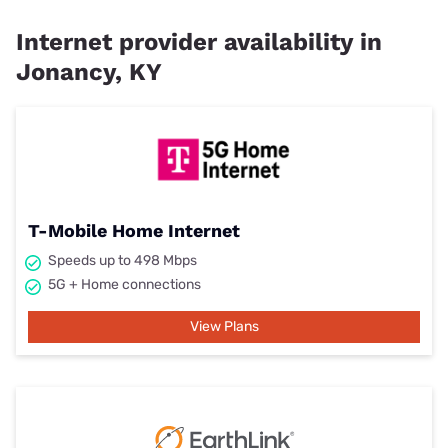
Internet provider availability in
Jonancy, KY
T-Mobile Home Internet
Speeds up to 498 Mbps
5G + Home connections
View Plans