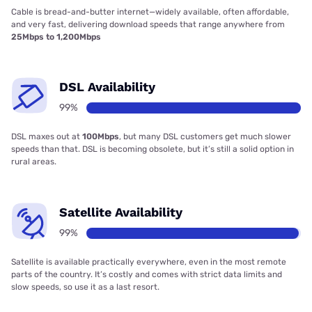
Cable is bread-and-butter internet—widely available, often affordable,
and very fast, delivering download speeds that range anywhere from
25Mbps to 1,200Mbps
DSL Availability
99%
DSL maxes out at
100Mbps
, but many DSL customers get much slower
speeds than that. DSL is becoming obsolete, but it’s still a solid option in
rural areas.
Satellite Availability
99%
Satellite is available practically everywhere, even in the most remote
parts of the country. It’s costly and comes with strict data limits and
slow speeds, so use it as a last resort.