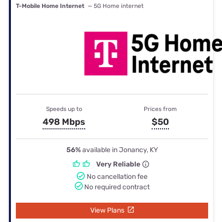
T-Mobile Home Internet
— 5G Home internet
Speeds up to
Prices from
498 Mbps
$50
56%
available in Jonancy, KY
Very Reliable
No cancellation fee
No required contract
View Plans