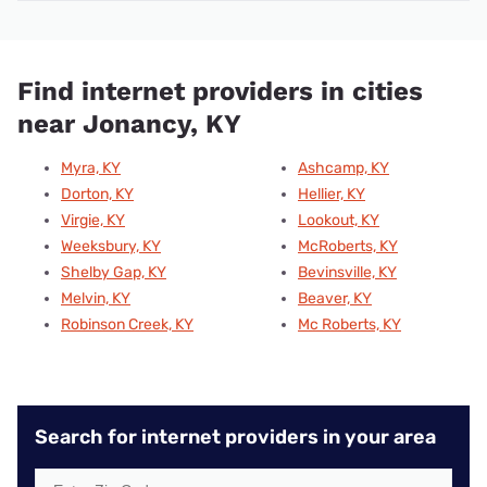
Find internet providers in cities
near Jonancy, KY
Myra, KY
Ashcamp, KY
Dorton, KY
Hellier, KY
Virgie, KY
Lookout, KY
Weeksbury, KY
McRoberts, KY
Shelby Gap, KY
Bevinsville, KY
Melvin, KY
Beaver, KY
Robinson Creek, KY
Mc Roberts, KY
Search for internet providers in your area