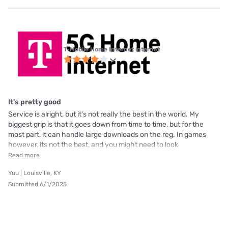
T-Mobile Home Internet internet
It's pretty good
Service is alright, but it's not really the best in the world. My
biggest grip is that it goes down from time to time, but for the
most part, it can handle large downloads on the reg. In games
however, its not the best, and you might need to look
Read more
Yuu | Louisville, KY
Submitted 6/1/2025