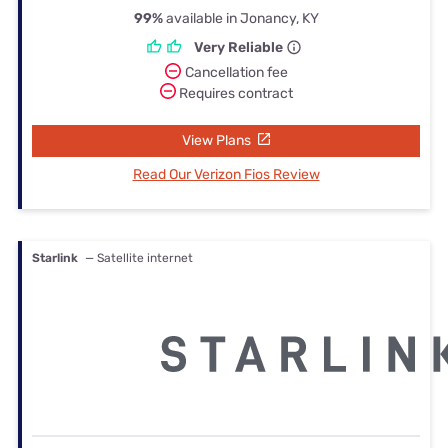
99%
available in Jonancy, KY
Very Reliable
Cancellation fee
Requires contract
View Plans
Read Our Verizon Fios Review
Starlink
— Satellite internet