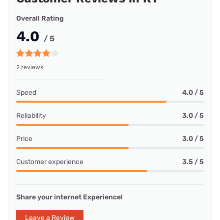
Overall Rating
4.0
/ 5
2 reviews
Speed
4.0 / 5
Reliability
3.0 / 5
Price
3.0 / 5
Customer experience
3.5 / 5
Share your internet Experience!
Leave a Review