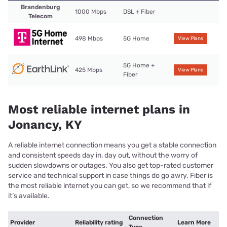
Brandenburg
1000 Mbps
DSL + Fiber
Telecom
498 Mbps
5G Home
View Plans
5G Home +
425 Mbps
View Plans
Fiber
Most reliable internet plans in
Jonancy, KY
A reliable internet connection means you get a stable connection
and consistent speeds day in, day out, without the worry of
sudden slowdowns or outages. You also get top-rated customer
service and technical support in case things do go awry. Fiber is
the most reliable internet you can get, so we recommend that if
it’s available.
Connection
Provider
Reliability rating
Learn More