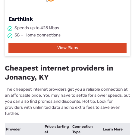
Earthlink
Speeds up to 425 Mbps
5G + Home connections
View Plans
Cheapest internet providers in
Jonancy, KY
The cheapest internet providers get you a reliable connection at
an affordable price. You may have to settle for slower speeds, but
you can also find promos and discounts. Hot tip: Look for
providers with unlimited data and no extra fees to save even
further.
Price starting
Connection
Provider
Learn More
at
Type