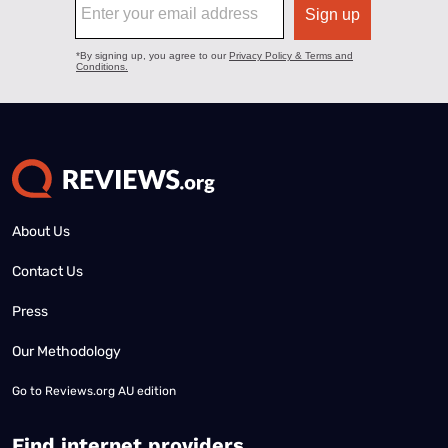
About Us
Contact Us
Press
Our Methodology
Go to
Reviews.org AU edition
Find internet providers