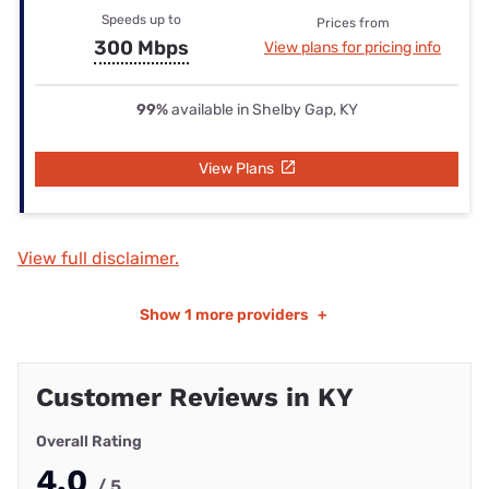
Speeds up to
Prices from
300 Mbps
View plans for pricing info
99%
available in Shelby Gap, KY
View Plans
View full disclaimer.
Show
1 more providers
+
Customer Reviews in KY
Overall Rating
4.0
/ 5