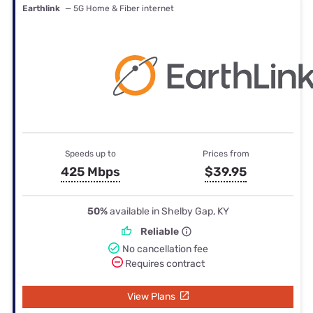
Earthlink
— 5G Home & Fiber internet
Speeds up to
Prices from
425 Mbps
$39.95
50%
available in Shelby Gap, KY
Reliable
No cancellation fee
Requires contract
View Plans