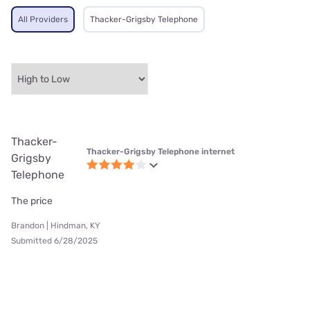
All Providers
Thacker-Grigsby Telephone
Thacker-
Thacker-Grigsby Telephone internet
Grigsby
Telephone
The price
Brandon | Hindman, KY
Submitted 6/28/2025