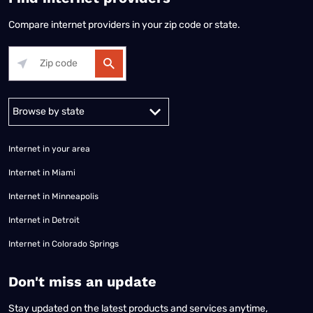
Compare internet providers in your zip code or state.
Alabama
Alaska
Arizona
Arkansas
California
Colorado
Connec
Internet in your area
Internet in Miami
Internet in Minneapolis
Internet in Detroit
Internet in Colorado Springs
​Don't miss an update
Stay updated on the latest products and services anytime,