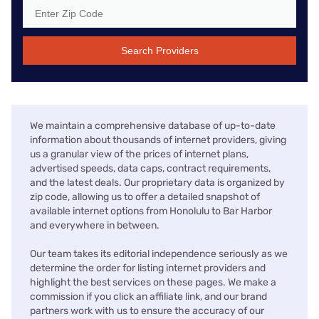
Search Providers
We maintain a comprehensive database of up-to-date
information about thousands of internet providers, giving
us a granular view of the prices of internet plans,
advertised speeds, data caps, contract requirements,
and the latest deals. Our proprietary data is organized by
zip code, allowing us to offer a detailed snapshot of
available internet options from Honolulu to Bar Harbor
and everywhere in between.
Our team takes its editorial independence seriously as we
determine the order for listing internet providers and
highlight the best services on these pages. We make a
commission if you click an affiliate link, and our brand
partners work with us to ensure the accuracy of our