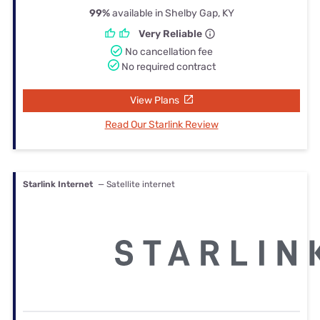
99%
available in Shelby Gap, KY
Very Reliable
No cancellation fee
No required contract
View Plans
Read Our Starlink Review
Starlink Internet
— Satellite internet