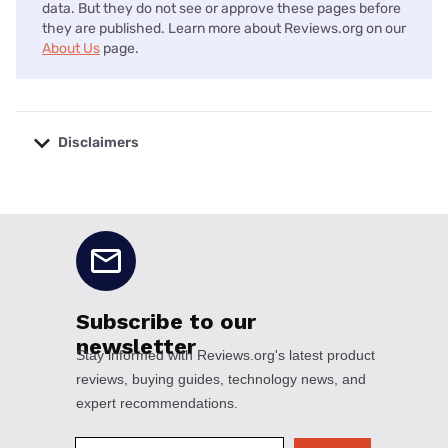
data. But they do not see or approve these pages before
they are published. Learn more about Reviews.org on our
About Us
page.
Disclaimers
No disclaimers available.