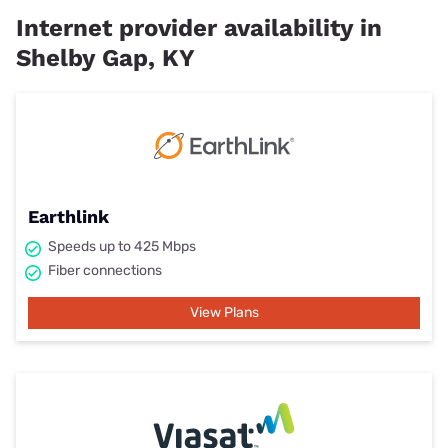
Internet provider availability in
Shelby Gap, KY
Earthlink
Speeds up to 425 Mbps
Fiber connections
View Plans