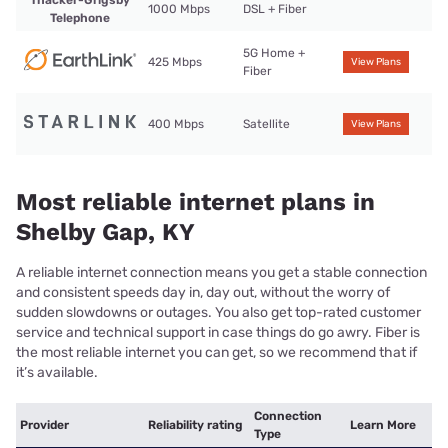
Thacker-Grigsby
1000 Mbps
DSL + Fiber
Telephone
5G Home +
425 Mbps
View Plans
Fiber
400 Mbps
Satellite
View Plans
Most reliable internet plans in
Shelby Gap, KY
A reliable internet connection means you get a stable connection
and consistent speeds day in, day out, without the worry of
sudden slowdowns or outages. You also get top-rated customer
service and technical support in case things do go awry. Fiber is
the most reliable internet you can get, so we recommend that if
it’s available.
Connection
Provider
Reliability rating
Learn More
Type