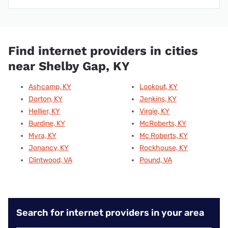
Find internet providers in cities
near Shelby Gap, KY
Ashcamp, KY
Lookout, KY
Dorton, KY
Jenkins, KY
Hellier, KY
Virgie, KY
Burdine, KY
McRoberts, KY
Myra, KY
Mc Roberts, KY
Jonancy, KY
Rockhouse, KY
Clintwood, VA
Pound, VA
Search for internet providers in your area