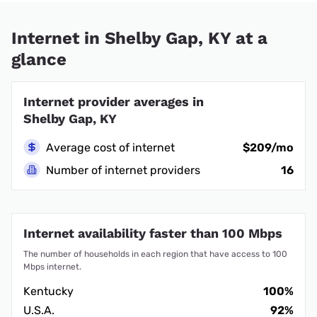
Internet in Shelby Gap, KY at a
glance
Internet provider averages in
Shelby Gap, KY
Average cost of internet
$209/mo
Number of internet providers
16
Internet availability faster than 100 Mbps
The number of households in each region that have access to 100
Mbps internet.
Kentucky
100%
U.S.A.
92%