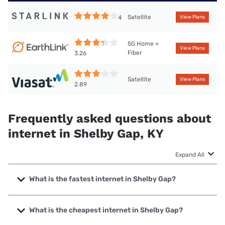
Satellite
4
View Plans
5G Home +
View Plans
Fiber
3.26
Satellite
View Plans
2.89
Frequently asked questions about
internet in Shelby Gap, KY
Expand All
What is the fastest internet in Shelby Gap?
The fastest internet in Shelby Gap is Thacker-Grigsby
Telephone with speeds up to 1000 Mbps.
What is the cheapest internet in Shelby Gap?