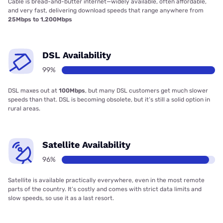
Cable is bread-and-butter internet—widely available, often affordable,
and very fast, delivering download speeds that range anywhere from
25Mbps to 1,200Mbps
DSL Availability
99%
DSL maxes out at
100Mbps
, but many DSL customers get much slower
speeds than that. DSL is becoming obsolete, but it’s still a solid option in
rural areas.
Satellite Availability
96%
Satellite is available practically everywhere, even in the most remote
parts of the country. It’s costly and comes with strict data limits and
slow speeds, so use it as a last resort.