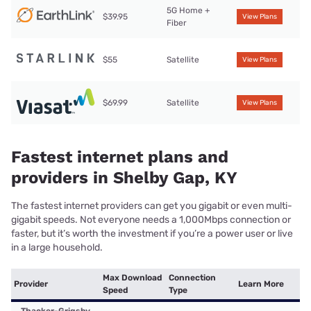
5G Home +
$39.95
View Plans
Fiber
$55
Satellite
View Plans
$69.99
Satellite
View Plans
Fastest internet plans and
providers in Shelby Gap, KY
The fastest internet providers can get you gigabit or even multi-
gigabit speeds. Not everyone needs a 1,000Mbps connection or
faster, but it’s worth the investment if you’re a power user or live
in a large household.
Max Download
Connection
Provider
Learn More
Speed
Type