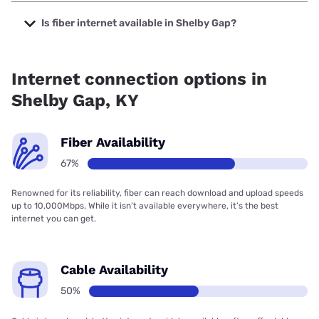
The cheapest internet in Shelby Gap is Earthlink with
prices starting at $39.95.
Is fiber internet available in Shelby Gap?
Fiber internet is available in Shelby Gap, Thacker-Grigsby
Telephone has 99.00% coverage.
Internet connection options in
Shelby Gap, KY
Fiber Availability
67%
Renowned for its reliability, fiber can reach download and upload speeds
up to 10,000Mbps. While it isn’t available everywhere, it’s the best
internet you can get.
Cable Availability
50%