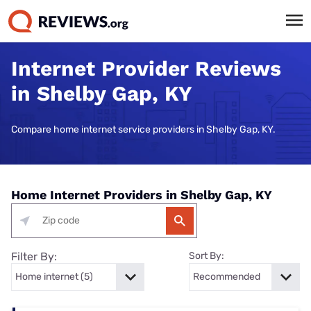
Internet Provider Reviews
in Shelby Gap, KY
Compare home internet service providers in Shelby Gap, KY.
Home Internet Providers in Shelby Gap, KY
Filter By:
Sort By: