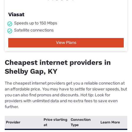
Viasat
Speeds up to 150 Mbps
Satellite connections
View Plans
Cheapest internet providers in
Shelby Gap, KY
The cheapest internet providers get you a reliable connection at
an affordable price. You may have to settle for slower speeds, but
you can also find promos and discounts. Hot tip: Look for
providers with unlimited data and no extra fees to save even
further.
Price starting
Connection
Provider
Learn More
at
Type