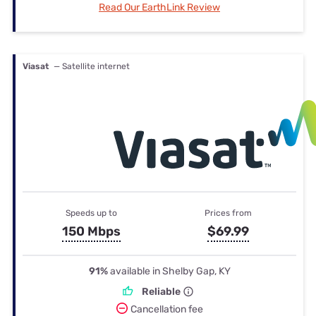
Read Our EarthLink Review
Viasat
— Satellite internet
Speeds up to
Prices from
150 Mbps
$69.99
91%
available in Shelby Gap, KY
Reliable
Cancellation fee