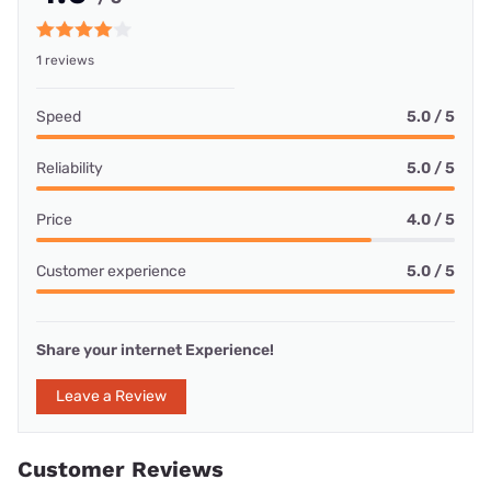
1 reviews
Speed
5.0 / 5
Reliability
5.0 / 5
Price
4.0 / 5
Customer experience
5.0 / 5
Share your internet Experience!
Leave a Review
Customer Reviews