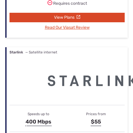
Requires contract
View Plans
Read Our Viasat Review
Starlink
— Satellite internet
Speeds up to
Prices from
400 Mbps
$55