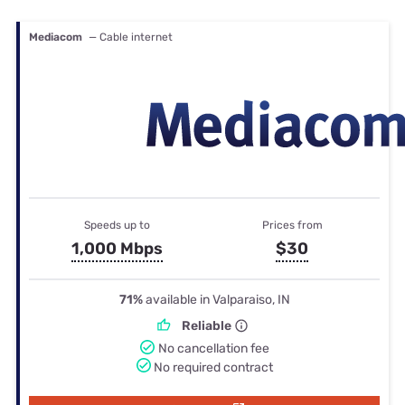
Mediacom
— Cable internet
Speeds up to
Prices from
1,000 Mbps
$30
71%
available in Valparaiso, IN
Reliable
No cancellation fee
No required contract