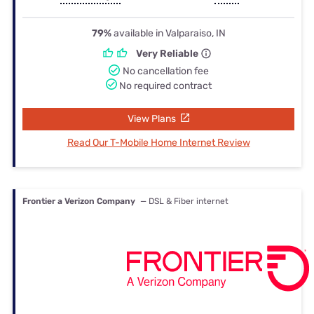
79%
available in Valparaiso, IN
Very Reliable
No cancellation fee
No required contract
View Plans
Read Our T-Mobile Home Internet Review
Frontier a Verizon Company
— DSL & Fiber internet