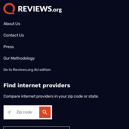
About Us
Contact Us
Press
Our Methodology
Go to
Reviews.org AU edition
Find internet providers
Compare internet providers in your zip code or state.