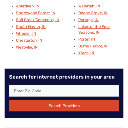
Aberdeen, IN
Wanatah, IN
Shorewood Forest, IN
Boone Grove, IN
Salt Creek Commons, IN
Portage, IN
South Haven, IN
Lakes of the Four
Seasons, IN
Wheeler, IN
Porter, IN
Chesterton, IN
Burns Harbor, IN
Westville, IN
Kouts, IN
Search for internet providers in your area
Search Providers