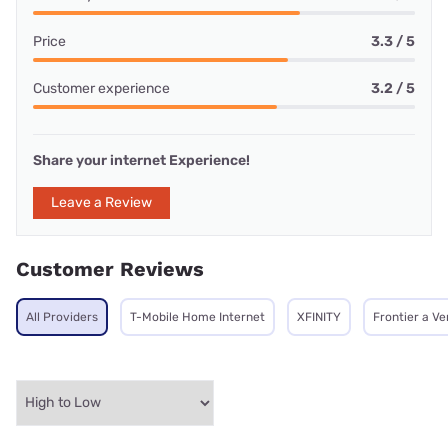
Price
3.3 / 5
Customer experience
3.2 / 5
Share your internet Experience!
Leave a Review
Customer Reviews
All Providers
T-Mobile Home Internet
XFINITY
Frontier a V