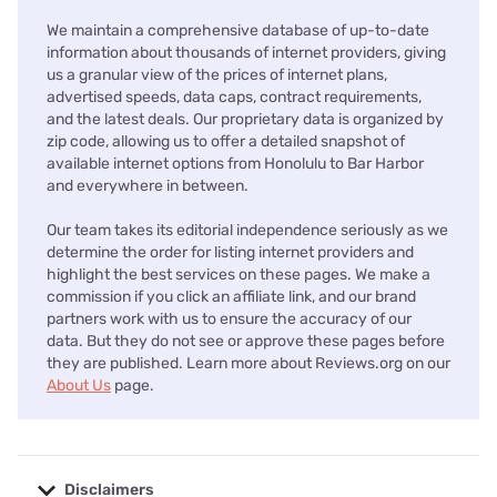
We maintain a comprehensive database of up-to-date
information about thousands of internet providers, giving
us a granular view of the prices of internet plans,
advertised speeds, data caps, contract requirements,
and the latest deals. Our proprietary data is organized by
zip code, allowing us to offer a detailed snapshot of
available internet options from Honolulu to Bar Harbor
and everywhere in between.
Our team takes its editorial independence seriously as we
determine the order for listing internet providers and
highlight the best services on these pages. We make a
commission if you click an affiliate link, and our brand
partners work with us to ensure the accuracy of our
data. But they do not see or approve these pages before
they are published. Learn more about Reviews.org on our
About Us
page.
Disclaimers