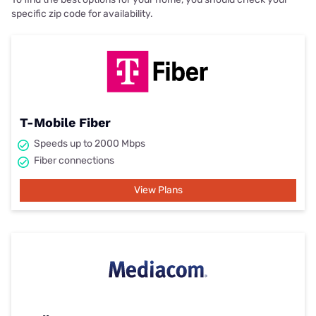
specific zip code for availability.
T-Mobile Fiber
Speeds up to 2000 Mbps
Fiber connections
View Plans