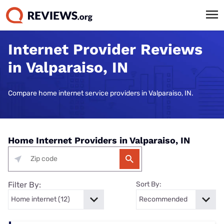
Internet Provider Reviews
in Valparaiso, IN
Compare home internet service providers in Valparaiso, IN.
Home Internet Providers in Valparaiso, IN
Filter By:
Sort By: