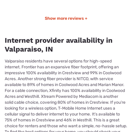
Show more reviews +
Internet provider availability in
Valparaiso, IN
Valparaiso residents have several options for high-speed
internet. Frontier has an expansive fiber footprint, offering an
impressive 100% availability in Crestview and 99% in Coolwood
Acres. Another strong fiber provider is NITCO, with service
available to 89% of homes in Coolwood Acres and Marian Manor.
For a cable connection, Xfinity has 100% availability in Coolwood
Acres and Westhill. Xtream Powered by Mediacom is another
solid cable choice, covering 80% of homes in Crestview. If you’re
looking for a wireless option, T-Mobile Home Internet uses a
cellular signal to deliver internet to your home. It’s available to
75% of homes in Crestview and 46% in Westhill. This is a great
choice for renters and those who want a simple, no-hassle setup.
To find the best options for your home, you should check your