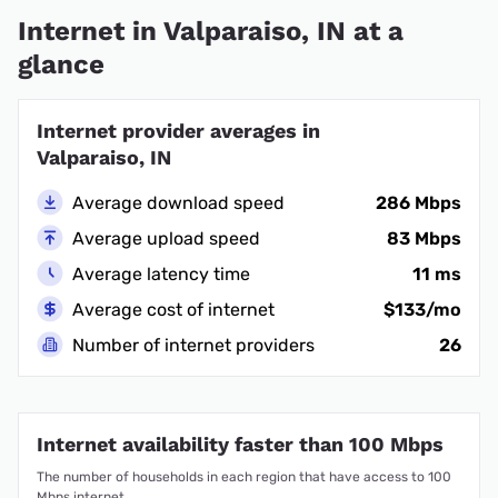
Internet in Valparaiso, IN at a
glance
Internet provider averages in
Valparaiso, IN
Average download speed
286 Mbps
Average upload speed
83 Mbps
Average latency time
11 ms
Average cost of internet
$133/mo
Number of internet providers
26
Internet availability faster than 100 Mbps
The number of households in each region that have access to 100
Mbps internet.