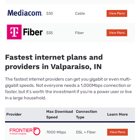
$30
Cable
View Plans
$35
Fiber
View Plans
Fastest internet plans and
providers in Valparaiso, IN
The fastest internet providers can get you gigabit or even multi-
gigabit speeds. Not everyone needs a 1,000Mbps connection or
faster, but it’s worth the investment if you’re a power user or live
in a large household.
Max Download
Connection
Provider
Learn More
Speed
Type
7000 Mbps
DSL + Fiber
View Plans