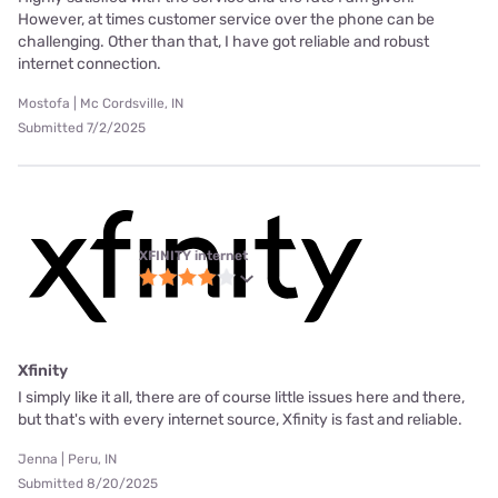
However, at times customer service over the phone can be
challenging. Other than that, I have got reliable and robust
internet connection.
Mostofa | Mc Cordsville, IN
Submitted 7/2/2025
XFINITY internet
Xfinity
I simply like it all, there are of course little issues here and there,
but that's with every internet source, Xfinity is fast and reliable.
Jenna | Peru, IN
Submitted 8/20/2025