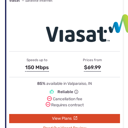
Viasat
— Satellite internet
Speeds up to
Prices from
150 Mbps
$69.99
85%
available in Valparaiso, IN
Reliable
Cancellation fee
Requires contract
View Plans