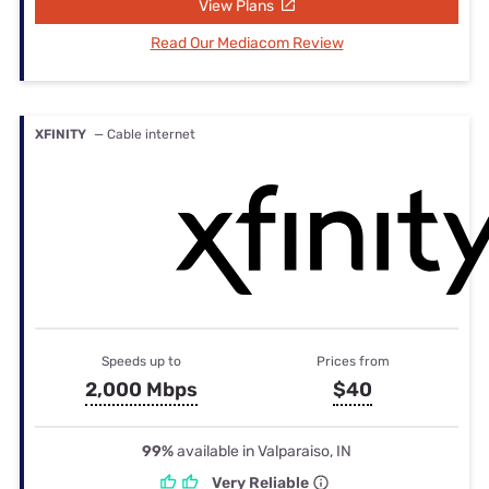
View Plans
Read Our Mediacom Review
XFINITY
— Cable internet
Speeds up to
Prices from
2,000 Mbps
$40
99%
available in Valparaiso, IN
Very Reliable