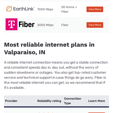
5G Home +
7000 Mbps
View Plans
Fiber
2000 Mbps
Fiber
View Plans
Most reliable internet plans in
Valparaiso, IN
A reliable internet connection means you get a stable connection
and consistent speeds day in, day out, without the worry of
sudden slowdowns or outages. You also get top-rated customer
service and technical support in case things do go awry. Fiber is
the most reliable internet you can get, so we recommend that if
it’s available.
Connection
Provider
Reliability rating
Learn More
Type