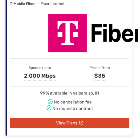
T-Mobile Fiber
— Fiber internet
Speeds up to
Prices from
2,000 Mbps
$35
99%
available in Valparaiso, IN
No cancellation fee
No required contract
View Plans