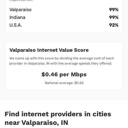
Valparaiso
99%
Indiana
99%
U.S.A.
92%
Valparaiso Internet Value Score
We came up with this score by dividing the average cost of each
provider in Valparaiso, IN with the average speeds they offered.
$0.46 per Mbps
National average: $0.63
Find internet providers in cities
near Valparaiso, IN