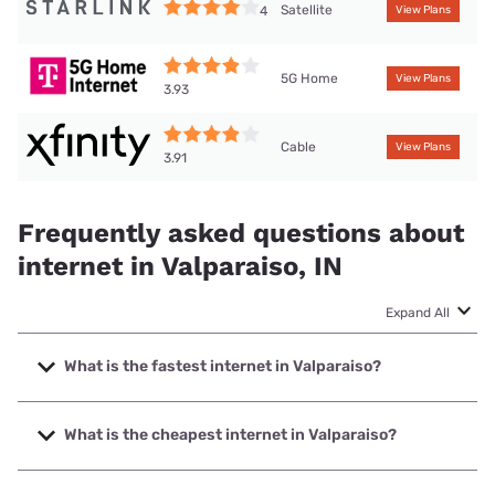
Satellite
4
View Plans
5G Home
View Plans
3.93
Cable
View Plans
3.91
Frequently asked questions about
internet in Valparaiso, IN
Expand All
What is the fastest internet in Valparaiso?
The fastest internet in Valparaiso is Frontier a Verizon
Company with speeds up to 7000 Mbps.
What is the cheapest internet in Valparaiso?
The cheapest internet in Valparaiso is Frontier a Verizon