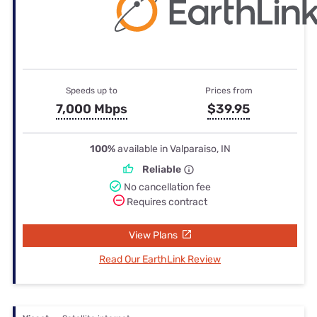
Speeds up to
Prices from
7,000 Mbps
$39.95
100%
available in Valparaiso, IN
Reliable
No cancellation fee
Requires contract
View Plans
Read Our EarthLink Review