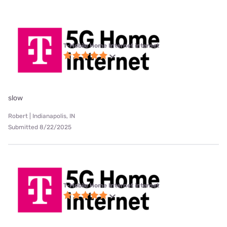
T-Mobile Home Internet internet
slow
Robert | Indianapolis, IN
Submitted 8/22/2025
T-Mobile Home Internet internet