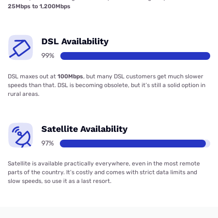
25Mbps to 1,200Mbps
DSL Availability
99%
DSL maxes out at
100Mbps
, but many DSL customers get much slower
speeds than that. DSL is becoming obsolete, but it’s still a solid option in
rural areas.
Satellite Availability
97%
Satellite is available practically everywhere, even in the most remote
parts of the country. It’s costly and comes with strict data limits and
slow speeds, so use it as a last resort.