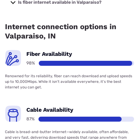
Company with prices starting at $29.99.
Is fiber internet available in Valparaiso?
Fiber internet is available in Valparaiso, Frontier a Verizon
Company has 99.71% coverage.
Internet connection options in
Valparaiso, IN
Fiber Availability
98%
Renowned for its reliability, fiber can reach download and upload speeds
up to 10,000Mbps. While it isn’t available everywhere, it’s the best
internet you can get.
Cable Availability
87%
Cable is bread-and-butter internet—widely available, often affordable,
and very fast, delivering download speeds that range anywhere from