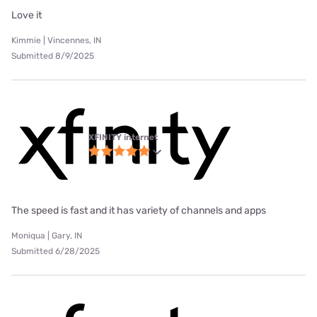
Love it
Kimmie | Vincennes, IN
Submitted 8/9/2025
XFINITY internet
The speed is fast and it has variety of channels and apps
Moniqua | Gary, IN
Submitted 6/28/2025