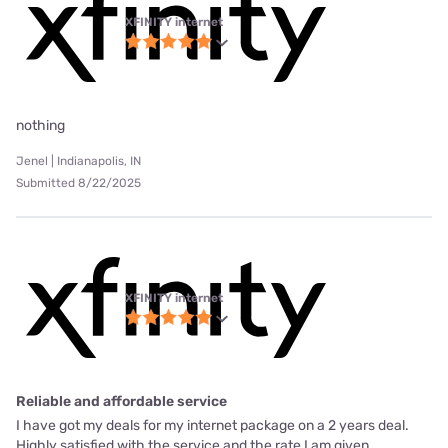
XFINITY internet
nothing
Jenel | Indianapolis, IN
Submitted 8/22/2025
XFINITY internet
Reliable and affordable service
I have got my deals for my internet package on a 2 years deal.
Highly satisfied with the service and the rate I am given.