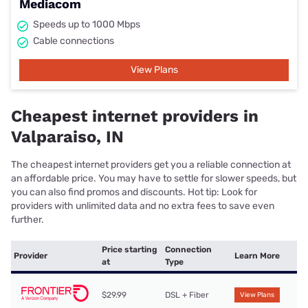
Mediacom
Speeds up to 1000 Mbps
Cable connections
View Plans
Cheapest internet providers in
Valparaiso, IN
The cheapest internet providers get you a reliable connection at
an affordable price. You may have to settle for slower speeds, but
you can also find promos and discounts. Hot tip: Look for
providers with unlimited data and no extra fees to save even
further.
Price starting
Connection
Provider
Learn More
at
Type
$29.99
DSL + Fiber
View Plans