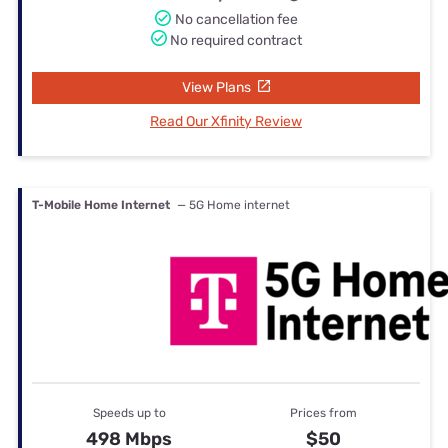
No cancellation fee
No required contract
View Plans
Read Our Xfinity Review
T-Mobile Home Internet
— 5G Home internet
Speeds up to
Prices from
498 Mbps
$50