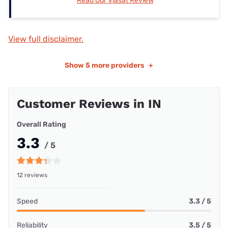
Read Our Viasat Review
View full disclaimer.
Show
5 more providers
+
Customer Reviews in IN
Overall Rating
3.3
/ 5
12 reviews
Speed
3.3 / 5
Reliability
3.5 / 5