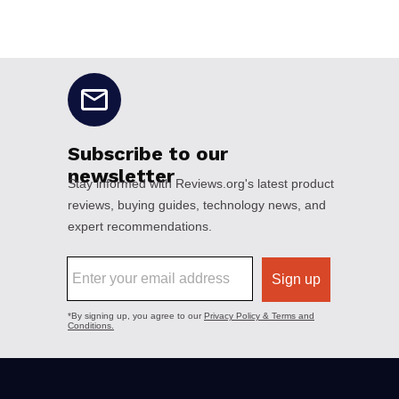
No disclaimers available.