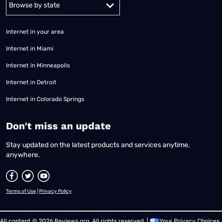
Alabama
Alaska
Arizona
Arkansas
California
Colorado
Connec
Internet in your area
Internet in Miami
Internet in Minneapolis
Internet in Detroit
Internet in Colorado Springs
​Don't miss an update
Stay updated on the latest products and services anytime,
anywhere.
Terms of Use
|
Privacy Policy
All content © 2026 Reviews.org. All rights reserved. |
Your Privacy Choices