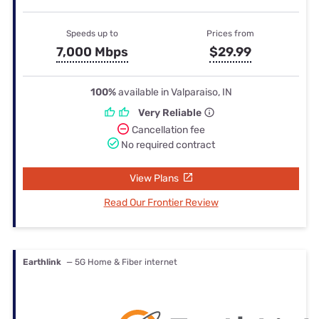
Speeds up to
Prices from
7,000 Mbps
$29.99
100%
available in Valparaiso, IN
Very Reliable
Cancellation fee
No required contract
View Plans
Read Our Frontier Review
Earthlink
— 5G Home & Fiber internet