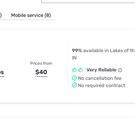
u Apps
Their Smart Device Privacy 
in 3 Steps
& TV Bundles
)
Mobile service (8)
Explore All
99%
available in Lakes of t
IN
Prices from
Very Reliable
ps
$40
No cancellation fee
No required contract