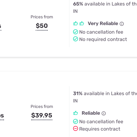
65%
available in Lakes of t
IN
Prices from
Very Reliable
s
$50
No cancellation fee
No required contract
31%
available in Lakes of t
IN
Prices from
Reliable
ps
$39.95
No cancellation fee
Requires contract