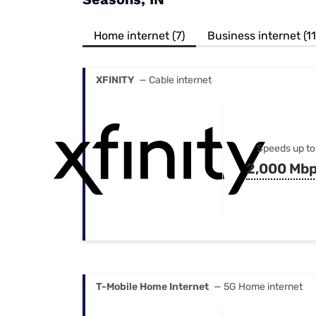
Bundles
Best Free Rok
Best Internet 
Home internet (7)
Business internet (11
XFINITY
— Cable internet
Speeds up to
2,000 Mb
T-Mobile Home Internet
— 5G Home internet