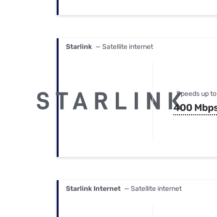
Starlink
— Satellite internet
Speeds up to
400 Mbp
Starlink Internet
— Satellite internet