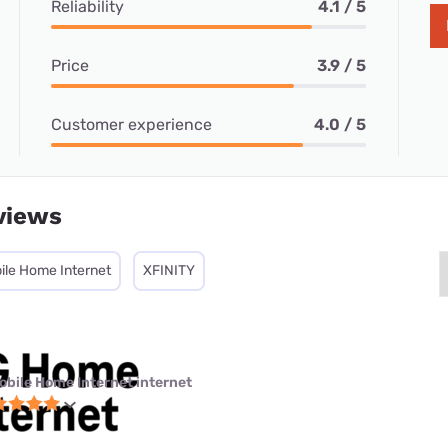
Reliability
4.1 / 5
Price
3.9 / 5
Customer experience
4.0 / 5
views
ile Home Internet
XFINITY
obile Home Internet internet