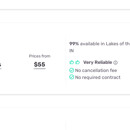
99%
available in Lakes of t
IN
Prices from
Very Reliable
s
$55
No cancellation fee
No required contract