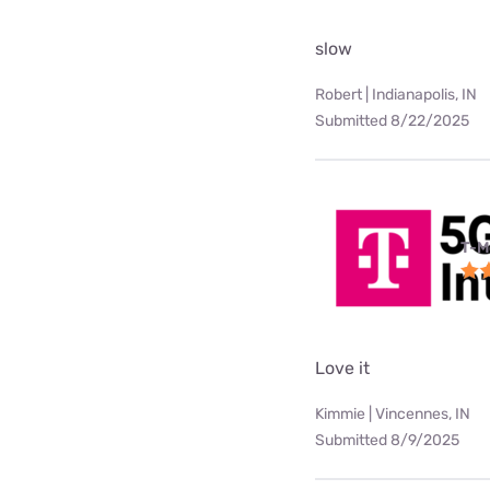
slow
Robert | Indianapolis, IN
Submitted 8/22/2025
T-M
Love it
Kimmie | Vincennes, IN
Submitted 8/9/2025