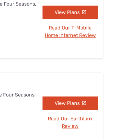
he Four Seasons,
View Plans
Read Our T-Mobile
Home Internet Review
he Four Seasons,
View Plans
Read Our EarthLink
Review