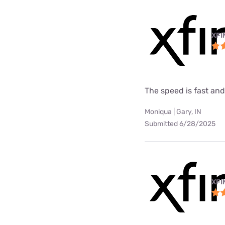
XFI
The speed is fast and
Moniqua | Gary, IN
Submitted 6/28/2025
XFI