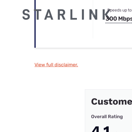
Speeds up to
300 Mbp
View full disclaimer.
Customer
Overall Rating
4.1