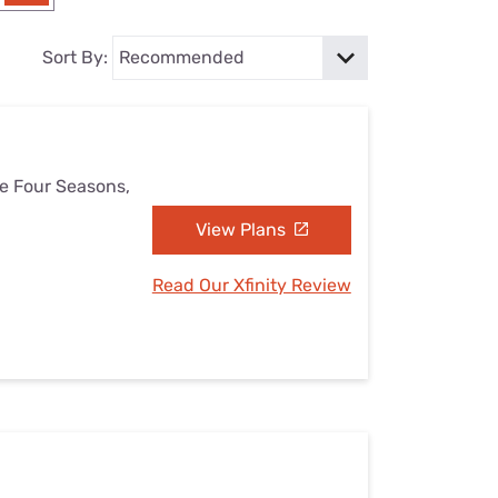
Settings — Fix It
Sort By:
he Four Seasons,
View Plans
Read Our Xfinity Review