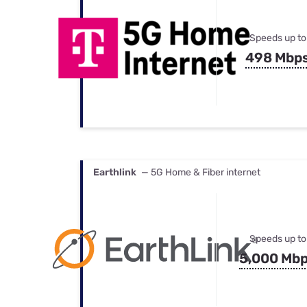
Speeds up to
498 Mbp
Earthlink
— 5G Home & Fiber internet
Speeds up to
5,000 Mb