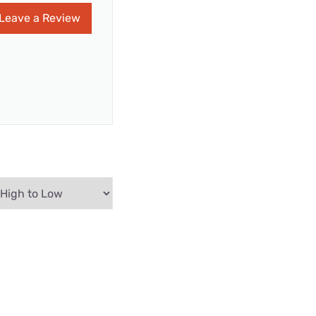
Leave a Review