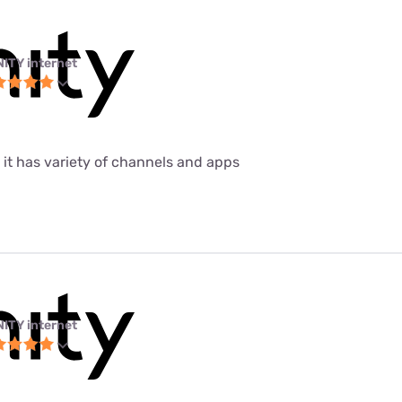
NITY internet
 it has variety of channels and apps
NITY internet