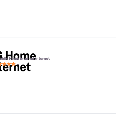
obile Home Internet internet