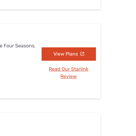
he Four Seasons,
View Plans
Read Our Starlink
Review