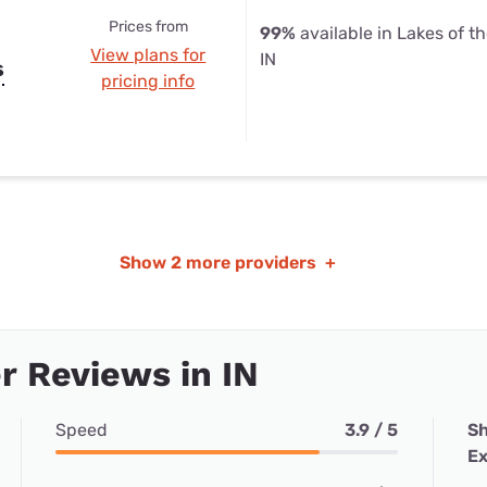
Prices from
99%
available in Lakes of t
View plans for
IN
s
pricing info
Show
2 more providers
+
 Reviews in IN
Speed
3.9 / 5
Sh
Ex