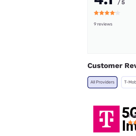
/ 5
9 reviews
Customer Re
All Providers
T-Mob
T-M