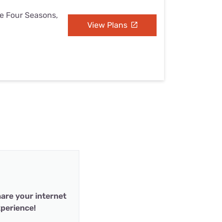
he Four Seasons,
View Plans
are your internet
perience!