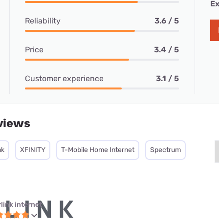
Ex
Reliability
3.6 / 5
Price
3.4 / 5
Customer experience
3.1 / 5
views
nk
XFINITY
T-Mobile Home Internet
Spectrum
link internet