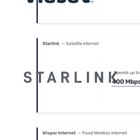
Starlink
— Satellite internet
Speeds up to
400 Mbp
Wisper Internet
— Fixed Wireless internet