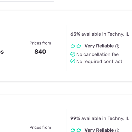
u Apps
Their Smart Device Privacy 
in 3 Steps
& TV Bundles
Explore All
63%
available in Techny, IL
Prices from
Very Reliable
ps
$40
No cancellation fee
No required contract
99%
available in Techny, IL
Prices from
Very Reliable