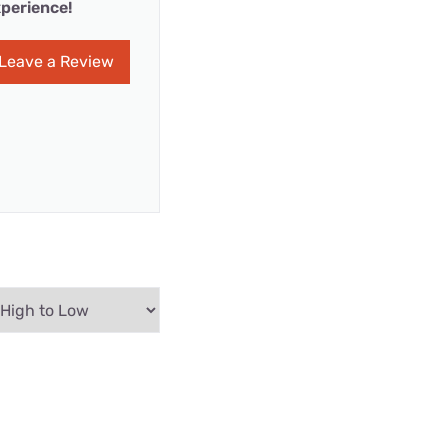
perience!
Leave a Review