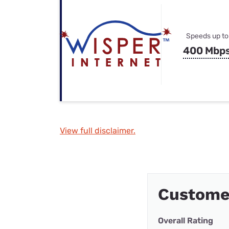
Speeds up to
400 Mbp
View full disclaimer.
Customer
Overall Rating