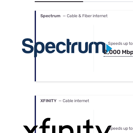
Bundles
Best Free Rok
Best Internet 
Spectrum
— Cable & Fiber internet
Speeds up to
2,000 Mb
XFINITY
— Cable internet
Speeds up to