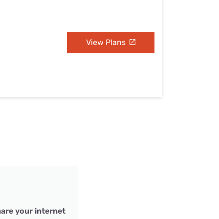
View Plans
are your internet