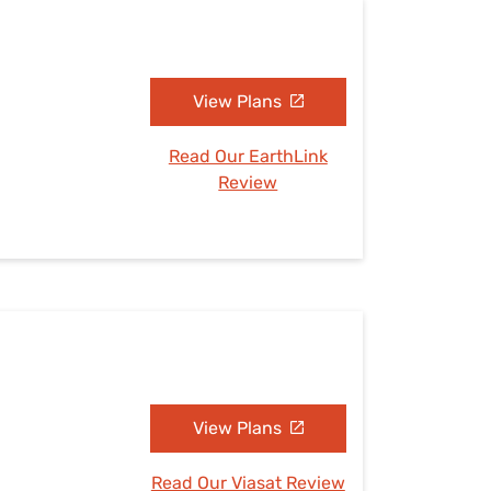
View Plans
Read Our EarthLink
Review
View Plans
Read Our Viasat Review