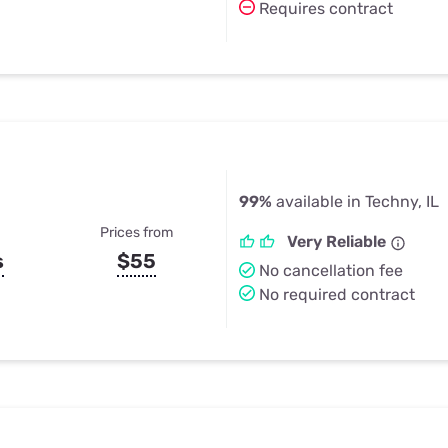
Requires contract
99%
available in Techny, IL
Prices from
Very Reliable
s
$55
No cancellation fee
No required contract