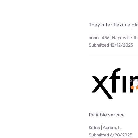
They offer flexible p
anon_456 | Naperville, IL
Submitted 12/12/2025
XFI
Reliable service.
Ketna | Aurora, IL
Submitted 6/28/2025