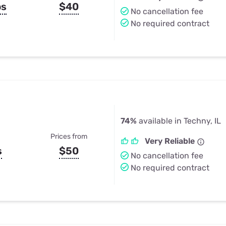
ps
$40
No cancellation fee
No required contract
74%
available in Techny, IL
Prices from
Very Reliable
s
$50
No cancellation fee
No required contract