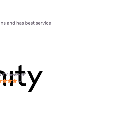
lans and has best service
NITY internet