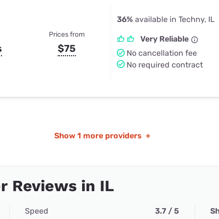
36%
available in Techny, IL
Prices from
Very Reliable
s
$75
No cancellation fee
No required contract
Show
1 more providers
+
 Reviews in IL
Speed
3.7 / 5
Sh