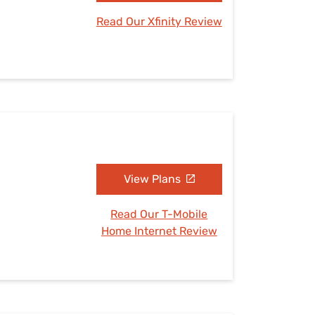
Read Our Xfinity Review
View Plans
Read Our T-Mobile
Home Internet Review