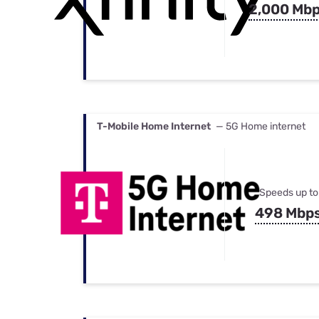
2,000 Mb
T-Mobile Home Internet
— 5G Home internet
Speeds up to
498 Mbp