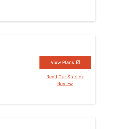
View Plans
Read Our Starlink
Review