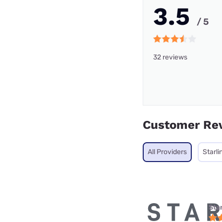
3.5
/ 5
32 reviews
Customer Re
All Providers
Starli
Star