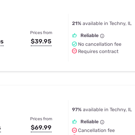
21%
available in Techny, IL
Prices from
Reliable
ps
$39.95
No cancellation fee
Requires contract
97%
available in Techny, IL
Prices from
Reliable
s
$69.99
Cancellation fee