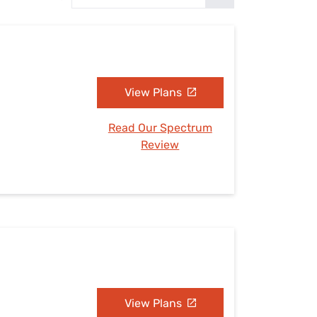
Settings — Fix It
View Plans
Read Our Spectrum
Review
View Plans