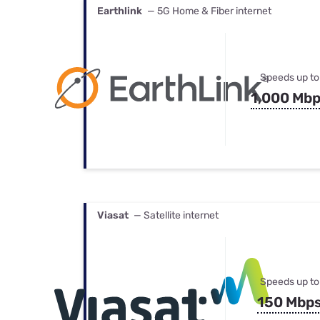
Earthlink
— 5G Home & Fiber internet
Speeds up to
1,000 Mb
Viasat
— Satellite internet
Speeds up to
150 Mbp