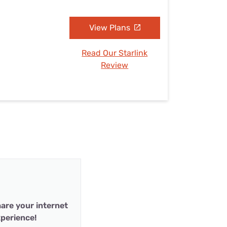
View Plans
Read Our Starlink
Review
are your internet
perience!