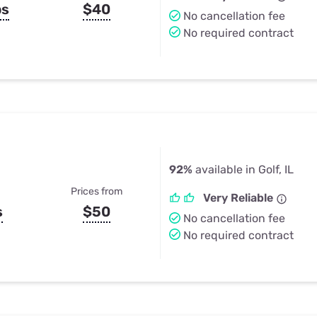
ps
$40
No cancellation fee
No required contract
92%
available in Golf, IL
Prices from
Very Reliable
s
$50
No cancellation fee
No required contract