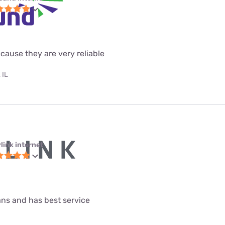
ecause they are very reliable
 IL
link internet
lans and has best service