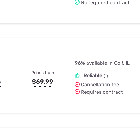
No required contract
96%
available in Golf, IL
Prices from
Reliable
s
$69.99
Cancellation fee
Requires contract