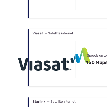
Viasat
— Satellite internet
Speeds up to
150 Mbp
Starlink
— Satellite internet