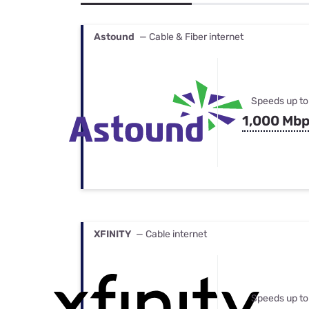
Bundles
Best Free Rok
Best Internet 
Astound
— Cable & Fiber internet
Speeds up to
1,000 Mb
XFINITY
— Cable internet
Speeds up to