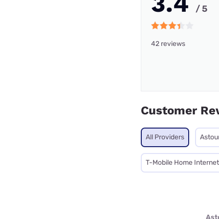
3.4
/ 5
42 reviews
Customer Re
All Providers
Astou
T-Mobile Home Internet
Ast