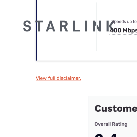
Speeds up to
400 Mbp
View full disclaimer.
Customer
Overall Rating