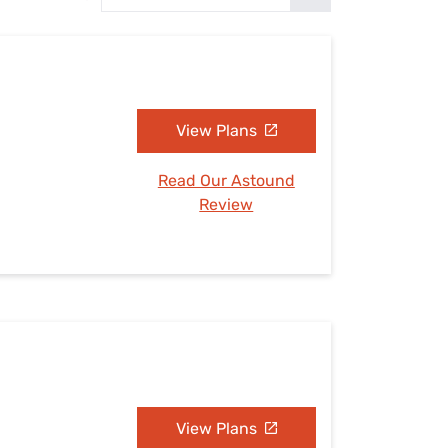
Settings — Fix It
View Plans
Read Our Astound
Review
View Plans