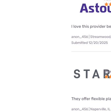
I love this provider b
anon_456 | Streamwood,
Submitted 12/20/2025
Star
They offer flexible p
anon_456 | Naperville, IL