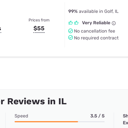
99%
available in Golf, IL
Prices from
Very Reliable
s
$55
No cancellation fee
No required contract
 Reviews in IL
Speed
3.5 / 5
Sh
Ex