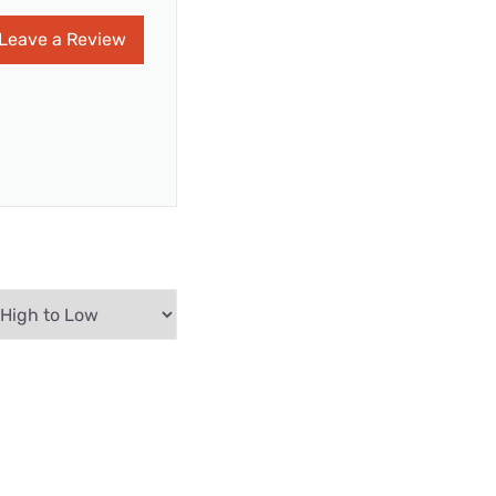
Leave a Review