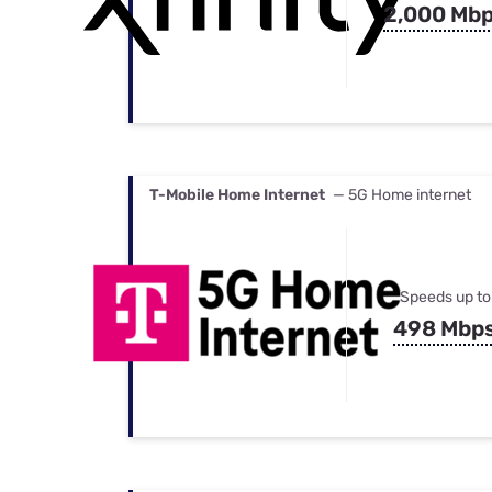
2,000 Mb
T-Mobile Home Internet
— 5G Home internet
Speeds up to
498 Mbp