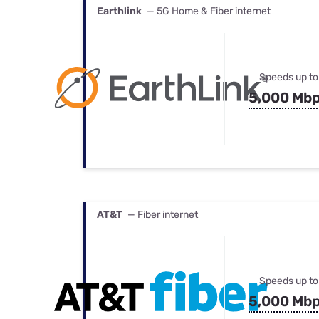
Earthlink
— 5G Home & Fiber internet
Speeds up to
5,000 Mb
AT&T
— Fiber internet
Speeds up to
5,000 Mb