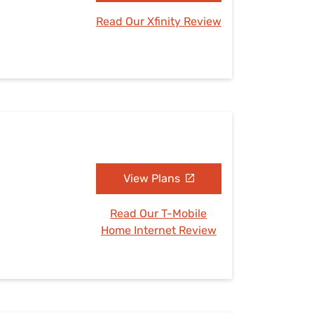
Read Our Xfinity Review
View Plans
Read Our T-Mobile
Home Internet Review