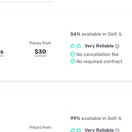
u Apps
Their Smart Device Privacy 
in 3 Steps
& TV Bundles
Explore All
54%
available in Golf, IL
Prices from
Very Reliable
ps
$30
No cancellation fee
No required contract
99%
available in Golf, IL
Prices from
Very Reliable