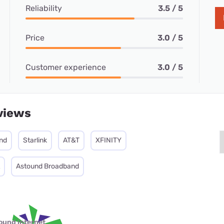
Reliability
3.5 / 5
Price
3.0 / 5
Customer experience
3.0 / 5
views
nd
Starlink
AT&T
XFINITY
Astound Broadband
ound internet