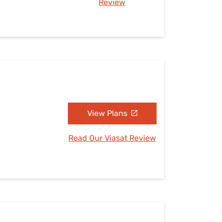
Review
View Plans
Read Our Viasat Review