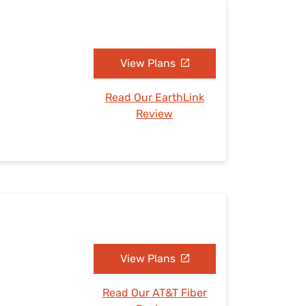
View Plans
Read Our EarthLink
Review
View Plans
Read Our AT&T Fiber