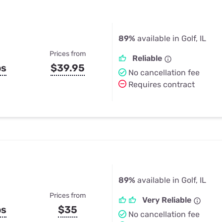
89%
available in Golf, IL
Prices from
Reliable
ps
$39.95
No cancellation fee
Requires contract
89%
available in Golf, IL
Prices from
Very Reliable
ps
$35
No cancellation fee