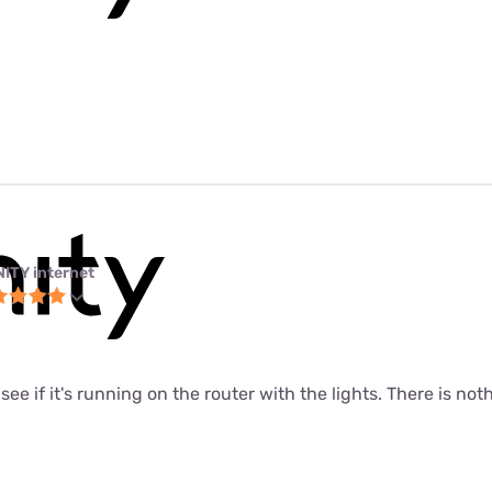
NITY internet
o see if it's running on the router with the lights. There is noth