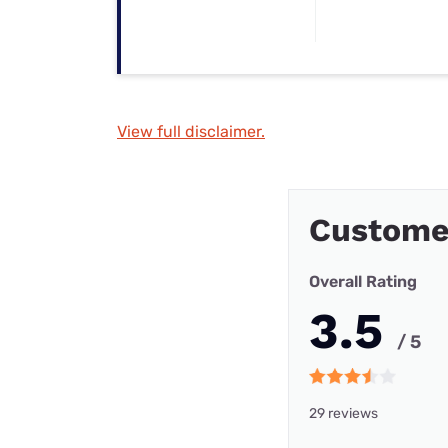
View full disclaimer.
Customer
Overall Rating
3.5
/ 5
29 reviews