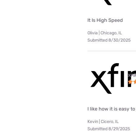
It Is High Speed
Olivia | Chicago, IL
Submitted 8/30/2025
XFI
I like how it is easy t
Kevin | Cicero, IL
Submitted 8/29/2025