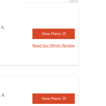
Settings — Fix It
 IL
View Plans
Read Our Xfinity Review
 IL
View Plans