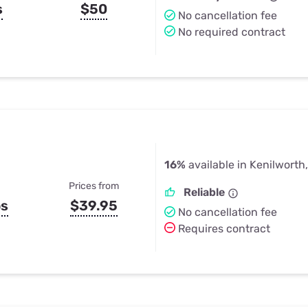
s
$50
No cancellation fee
No required contract
16%
available in Kenilworth,
Prices from
Reliable
ps
$39.95
No cancellation fee
Requires contract