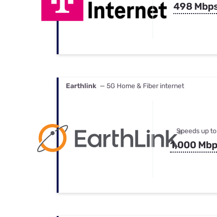
498 Mbp
Earthlink
— 5G Home & Fiber internet
Speeds up to
1,000 Mb