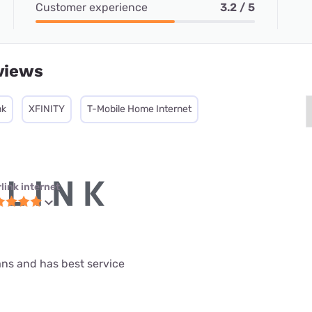
Customer experience
3.2 / 5
views
nk
XFINITY
T-Mobile Home Internet
link internet
lans and has best service