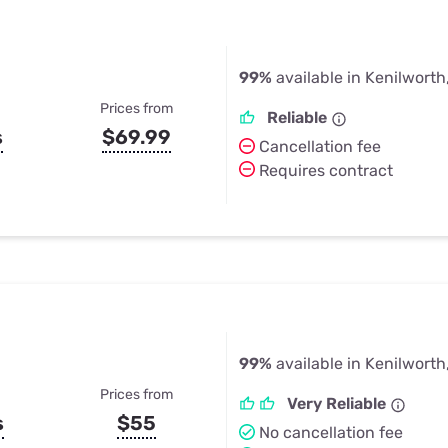
99%
available in Kenilworth,
Prices from
Reliable
s
$69.99
Cancellation fee
Requires contract
99%
available in Kenilworth,
Prices from
Very Reliable
s
$55
No cancellation fee