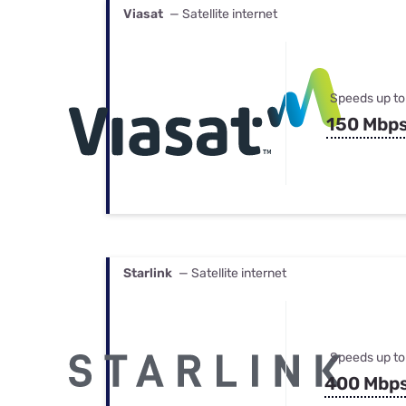
Viasat
— Satellite internet
Speeds up to
150 Mbp
Starlink
— Satellite internet
Speeds up to
400 Mbp