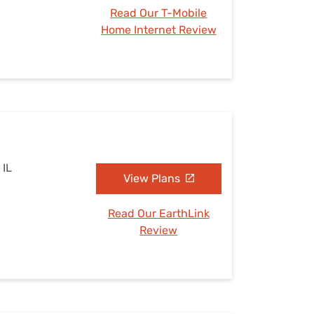
Read Our T-Mobile
Home Internet Review
 IL
View Plans
Read Our EarthLink
Review