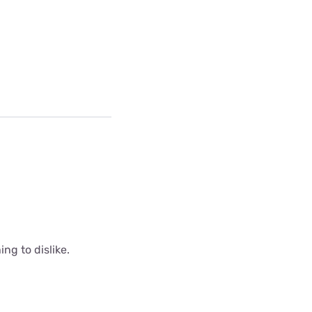
ing to dislike.