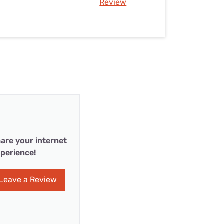
Review
are your internet
perience!
Leave a Review