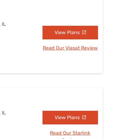
 IL
View Plans
Read Our Viasat Review
 IL
View Plans
Read Our Starlink