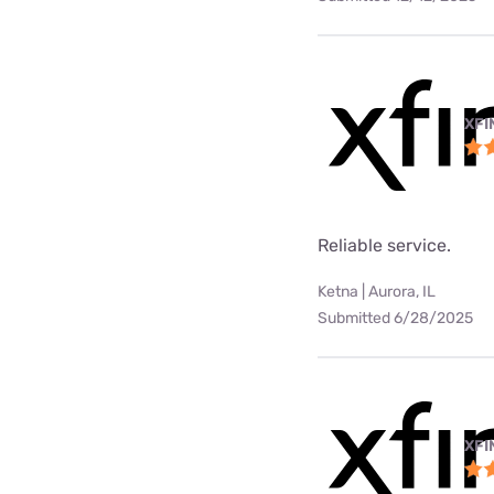
XFI
Reliable service.
Ketna | Aurora, IL
Submitted 6/28/2025
XFI