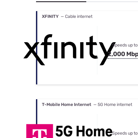
Bundles
Best Free Rok
Best Internet 
XFINITY
— Cable internet
Speeds up to
2,000 Mb
T-Mobile Home Internet
— 5G Home internet
Speeds up to