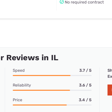
No required contract
 Reviews in IL
Speed
3.7 / 5
Sh
Ex
Reliability
3.6 / 5
Price
3.4 / 5