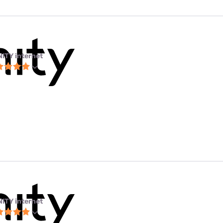
NITY internet
NITY internet