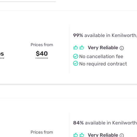
u Apps
Their Smart Device Privacy 
in 3 Steps
& TV Bundles
Explore All
99%
available in Kenilworth,
Prices from
Very Reliable
ps
$40
No cancellation fee
No required contract
84%
available in Kenilworth,
Prices from
Very Reliable