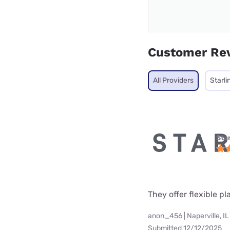
Customer Re
All Providers
Starli
Star
They offer flexible p
anon_456 | Naperville, IL
Submitted 12/12/2025