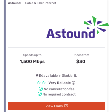
Astound
— Cable & Fiber internet
Speeds up to
Prices from
1,500 Mbps
$30
91%
available in Skokie, IL
Very Reliable
No cancellation fee
No required contract
View Plans