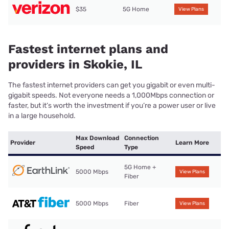
$35
5G Home
View Plans
Fastest internet plans and
providers in Skokie, IL
The fastest internet providers can get you gigabit or even multi-
gigabit speeds. Not everyone needs a 1,000Mbps connection or
faster, but it’s worth the investment if you’re a power user or live
in a large household.
Max Download
Connection
Provider
Learn More
Speed
Type
5G Home +
5000 Mbps
View Plans
Fiber
5000 Mbps
Fiber
View Plans