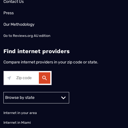
Contact Us
Press
Our Methodology
Go to
Reviews.org AU edition
Find internet providers
Compare internet providers in your zip code or state.
Alabama
Alaska
Arizona
Arkansas
California
Colorado
Connec
Internet in your area
Internet in Miami