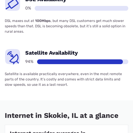
0%
DSL maxes out at
100Mbps
, but many DSL customers get much slower
speeds than that. DSL is becoming obsolete, but it’s still a solid option in
rural areas.
Satellite Availability
94%
Satellite is available practically everywhere, even in the most remote
parts of the country. It’s costly and comes with strict data limits and
slow speeds, so use it as a last resort.
Internet in Skokie, IL at a glance