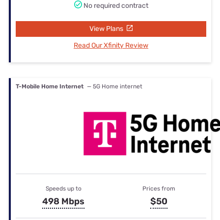
No required contract
View Plans
Read Our Xfinity Review
T-Mobile Home Internet
— 5G Home internet
Speeds up to
Prices from
498 Mbps
$50