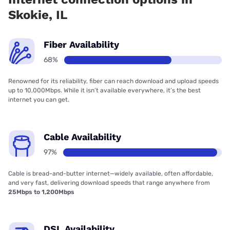
Skokie, IL
Fiber Availability
68%
Renowned for its reliability, fiber can reach download and upload speeds
up to 10,000Mbps. While it isn’t available everywhere, it’s the best
internet you can get.
Cable Availability
97%
Cable is bread-and-butter internet—widely available, often affordable,
and very fast, delivering download speeds that range anywhere from
25Mbps to 1,200Mbps
DSL Availability