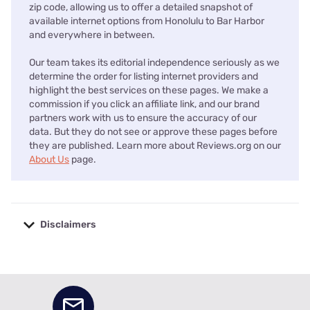
zip code, allowing us to offer a detailed snapshot of
available internet options from Honolulu to Bar Harbor
and everywhere in between.
Our team takes its editorial independence seriously as we
determine the order for listing internet providers and
highlight the best services on these pages. We make a
commission if you click an affiliate link, and our brand
partners work with us to ensure the accuracy of our
data. But they do not see or approve these pages before
they are published. Learn more about Reviews.org on our
About Us
page.
Disclaimers
No disclaimers available.