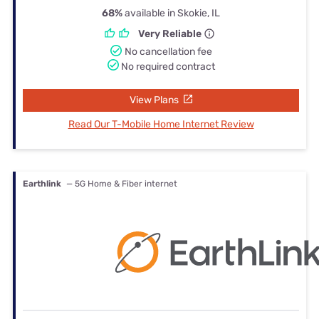
68%
available in Skokie, IL
Very Reliable
No cancellation fee
No required contract
View Plans
Read Our T-Mobile Home Internet Review
Earthlink
— 5G Home & Fiber internet