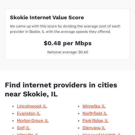
Skokie Internet Value Score
We came up with this score by dividing the average cost of each
provider in Skokie, IL with the average speeds they offered.
$0.48 per Mbps
National average: $0.63
Find internet providers in cities
near Skokie, IL
Lincolnwood, IL
Winnetka, IL
Evanston, IL
Northfield, IL
Morton Grove, IL
Park Ridge, IL
Golf, IL
Glenview, IL