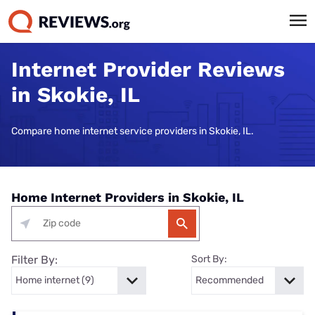
Internet Provider Reviews
in Skokie, IL
Compare home internet service providers in Skokie, IL.
Home Internet Providers in Skokie, IL
Filter By:
Sort By: