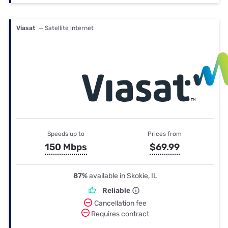
Viasat
— Satellite internet
Speeds up to
Prices from
150 Mbps
$69.99
87%
available in Skokie, IL
Reliable
Cancellation fee
Requires contract