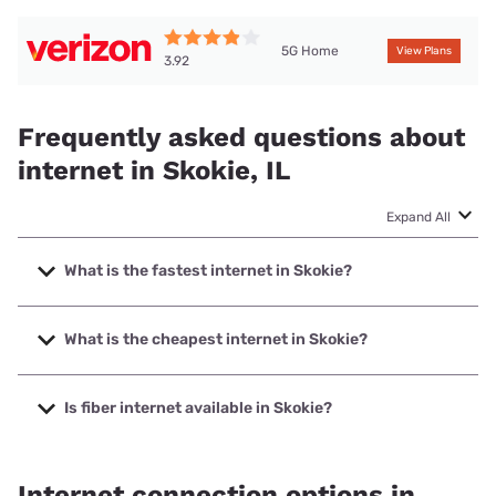
5G Home
View Plans
3.92
Frequently asked questions about
internet in Skokie, IL
Expand All
What is the fastest internet in Skokie?
The fastest internet in Skokie is Earthlink with speeds up to
5000 Mbps.
What is the cheapest internet in Skokie?
The cheapest internet in Skokie is Astound with prices
starting at $30.
Is fiber internet available in Skokie?
Fiber internet is available in Skokie, Everywhere Wireless
has 99.00% coverage.
Internet connection options in