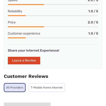
Speed
2.0 / 5
Reliability
1.0 / 5
Price
2.0 / 5
Customer experience
1.0 / 5
Share your internet Experience!
Leave a Review
Customer Reviews
All Providers
T-Mobile Home Internet