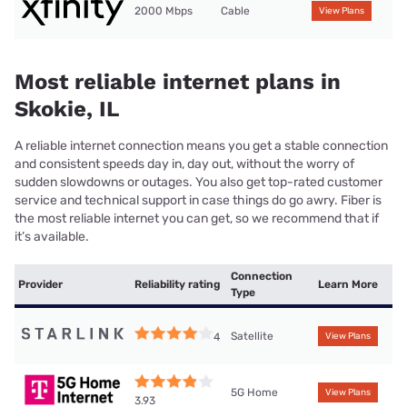
2000 Mbps
Cable
View Plans
Most reliable internet plans in
Skokie, IL
A reliable internet connection means you get a stable connection
and consistent speeds day in, day out, without the worry of
sudden slowdowns or outages. You also get top-rated customer
service and technical support in case things do go awry. Fiber is
the most reliable internet you can get, so we recommend that if
it’s available.
Connection
Provider
Reliability rating
Learn More
Type
Satellite
4
View Plans
5G Home
View Plans
3.93