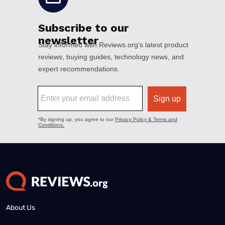
About Us