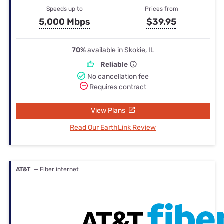
Speeds up to
Prices from
5,000 Mbps
$39.95
70%
available in Skokie, IL
Reliable
No cancellation fee
Requires contract
View Plans
Read Our EarthLink Review
AT&T
— Fiber internet