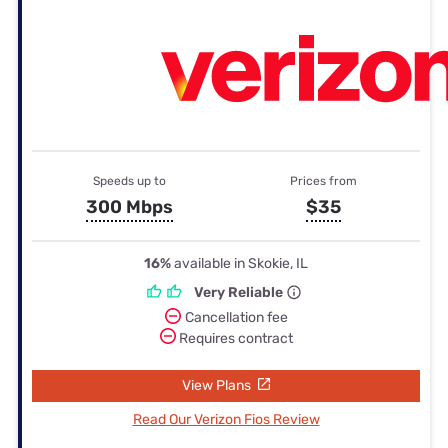
Speeds up to
Prices from
300 Mbps
$35
16%
available in Skokie, IL
Very Reliable
Cancellation fee
Requires contract
View Plans
Read Our Verizon Fios Review