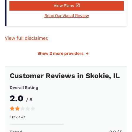
View Plans
Read Our Viasat Review
View full disclaimer.
Show
2 more providers
+
Customer Reviews in Skokie, IL
Overall Rating
2.0
/ 5
1 reviews