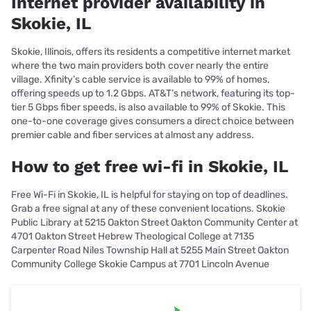
Internet provider availability in
Skokie, IL
Skokie, Illinois, offers its residents a competitive internet market
where the two main providers both cover nearly the entire
village. Xfinity’s cable service is available to 99% of homes,
offering speeds up to 1.2 Gbps. AT&T’s network, featuring its top-
tier 5 Gbps fiber speeds, is also available to 99% of Skokie. This
one-to-one coverage gives consumers a direct choice between
premier cable and fiber services at almost any address.
How to get free wi-fi in Skokie, IL
Free Wi-Fi in Skokie, IL is helpful for staying on top of deadlines.
Grab a free signal at any of these convenient locations. Skokie
Public Library at 5215 Oakton Street Oakton Community Center at
4701 Oakton Street Hebrew Theological College at 7135
Carpenter Road Niles Township Hall at 5255 Main Street Oakton
Community College Skokie Campus at 7701 Lincoln Avenue