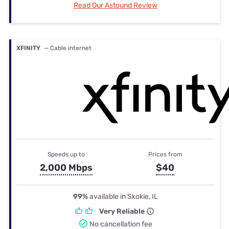
Read Our Astound Review
XFINITY
— Cable internet
Speeds up to
Prices from
2,000 Mbps
$40
99%
available in Skokie, IL
Very Reliable
No cancellation fee