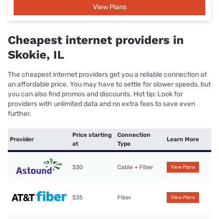
View Plans
Cheapest internet providers in
Skokie, IL
The cheapest internet providers get you a reliable connection at
an affordable price. You may have to settle for slower speeds, but
you can also find promos and discounts. Hot tip: Look for
providers with unlimited data and no extra fees to save even
further.
Price starting
Connection
Provider
Learn More
at
Type
$30
Cable + Fiber
View Plans
$35
Fiber
View Plans