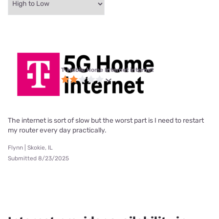
T-Mobile Home Internet internet
The internet is sort of slow but the worst part is I need to restart
my router every day practically.
Flynn | Skokie, IL
Submitted 8/23/2025