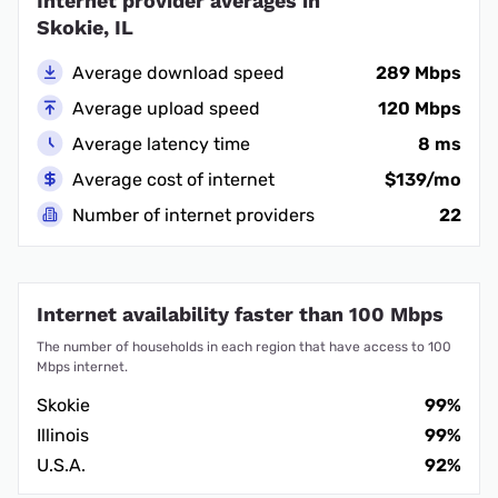
Internet provider averages in
Skokie, IL
Average download speed
289 Mbps
Average upload speed
120 Mbps
Average latency time
8 ms
Average cost of internet
$139/mo
Number of internet providers
22
Internet availability faster than 100 Mbps
The number of households in each region that have access to 100
Mbps internet.
Skokie
99%
Illinois
99%
U.S.A.
92%