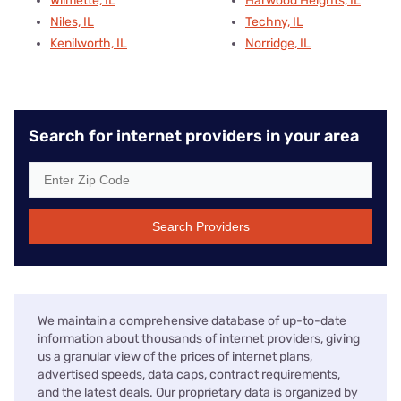
Wilmette, IL
Harwood Heights, IL
Niles, IL
Techny, IL
Kenilworth, IL
Norridge, IL
Search for internet providers in your area
Search Providers
We maintain a comprehensive database of up-to-date
information about thousands of internet providers, giving
us a granular view of the prices of internet plans,
advertised speeds, data caps, contract requirements,
and the latest deals. Our proprietary data is organized by