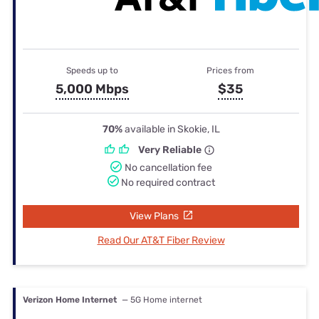
Speeds up to
Prices from
5,000 Mbps
$35
70%
available in Skokie, IL
Very Reliable
No cancellation fee
No required contract
View Plans
Read Our AT&T Fiber Review
Verizon Home Internet
— 5G Home internet