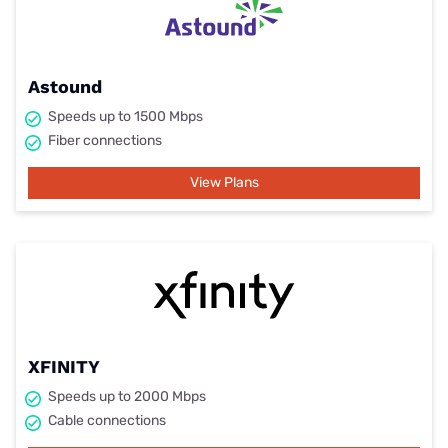
Astound
Speeds up to 1500 Mbps
Fiber connections
View Plans
XFINITY
Speeds up to 2000 Mbps
Cable connections