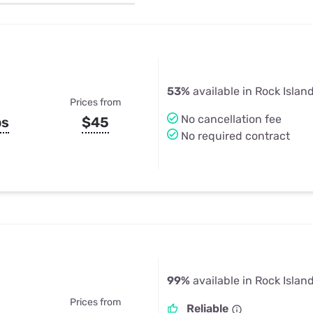
u Apps
Their Smart Device Privacy 
in 3 Steps
& TV Bundles
Explore All
53%
available in Rock Island
Prices from
No cancellation fee
ps
$45
No required contract
99%
available in Rock Island
Prices from
Reliable