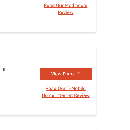
Read Our Mediacom
Review
, IL
View Plans
Read Our T-Mobile
Home Internet Review