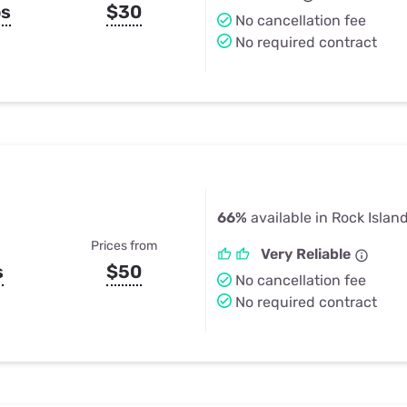
ps
$30
No cancellation fee
No required contract
66%
available in Rock Island
Prices from
Very Reliable
s
$50
No cancellation fee
No required contract