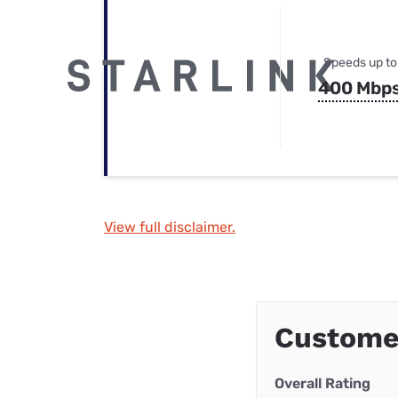
Speeds up to
400 Mbp
View full disclaimer.
Customer
Overall Rating