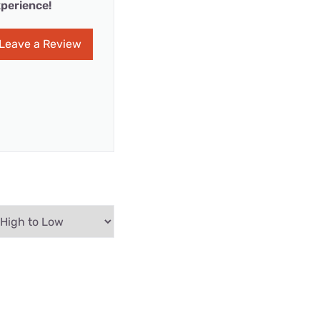
perience!
Leave a Review