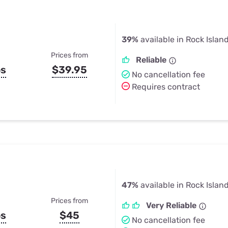
39%
available in Rock Island
Prices from
Reliable
ps
$39.95
No cancellation fee
Requires contract
47%
available in Rock Island
Prices from
Very Reliable
ps
$45
No cancellation fee