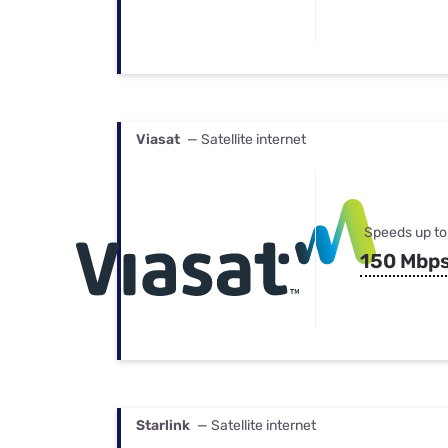
Viasat
— Satellite internet
Speeds up to
150 Mbp
Starlink
— Satellite internet