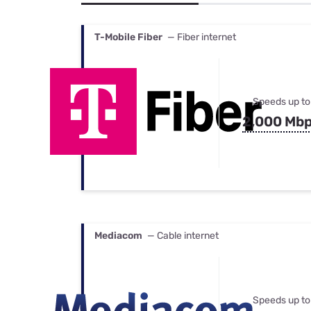
Bundles
Best Free Rok
Best Internet 
T-Mobile Fiber
— Fiber internet
Speeds up to
2,000 Mb
Mediacom
— Cable internet
Speeds up to