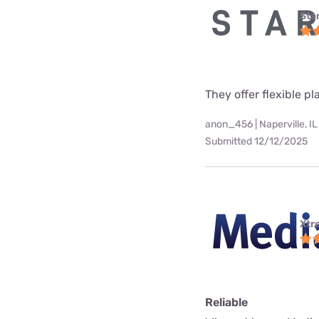
Star
They offer flexible p
anon_456 | Naperville, IL
Submitted 12/12/2025
Xtr
Reliable