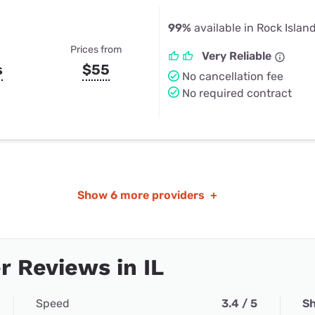
99%
available in Rock Island
Prices from
Very Reliable
s
$55
No cancellation fee
No required contract
Show
6 more providers
+
 Reviews in IL
Speed
3.4 / 5
Sh