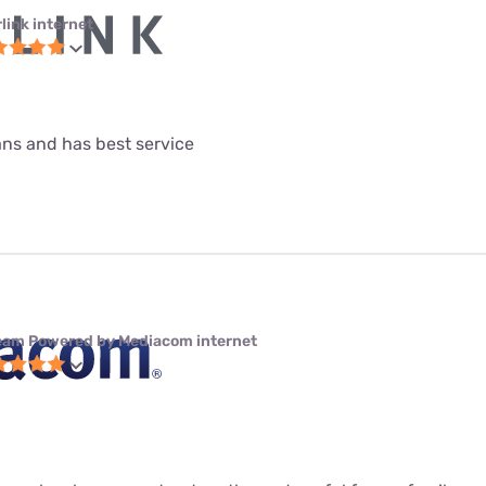
link internet
lans and has best service
eam Powered by Mediacom internet