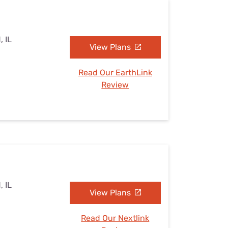
, IL
View Plans
Read Our EarthLink
Review
, IL
View Plans
Read Our Nextlink