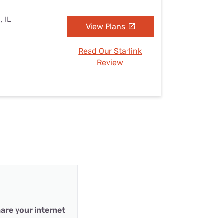
, IL
View Plans
Read Our Starlink
Review
are your internet