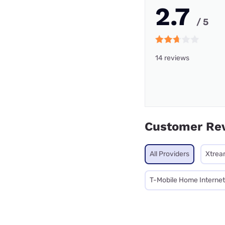
2.7
/ 5
14 reviews
Customer Re
All Providers
Xtrea
T-Mobile Home Internet