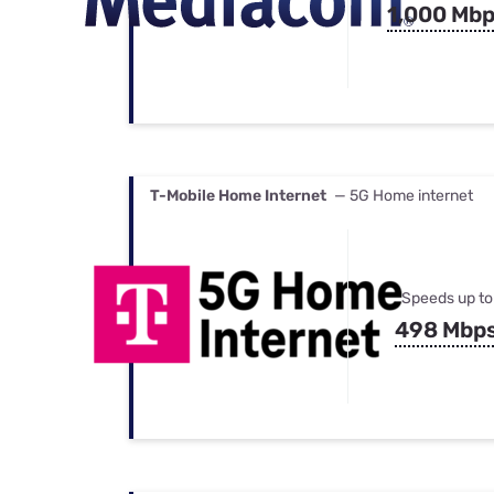
1,000 Mb
T-Mobile Home Internet
— 5G Home internet
Speeds up to
498 Mbp