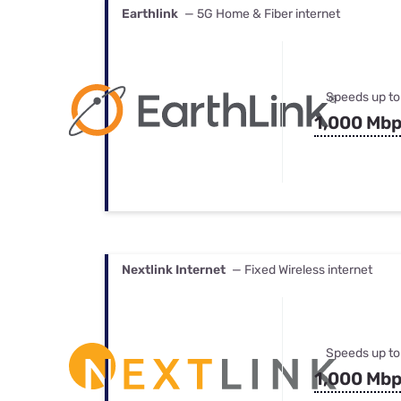
Earthlink
— 5G Home & Fiber internet
Speeds up to
1,000 Mb
Nextlink Internet
— Fixed Wireless internet
Speeds up to
1,000 Mb