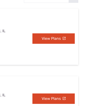
Settings — Fix It
, IL
View Plans
, IL
View Plans