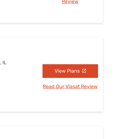
Review
, IL
View Plans
Read Our Viasat Review