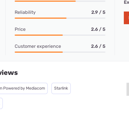
Ex
Reliability
2.9 / 5
Price
2.6 / 5
Customer experience
2.6 / 5
views
m Powered by Mediacom
Starlink