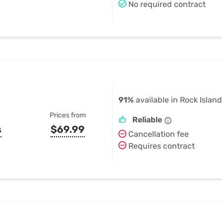
No required contract
91%
available in Rock Island
Prices from
Reliable
s
$69.99
Cancellation fee
Requires contract