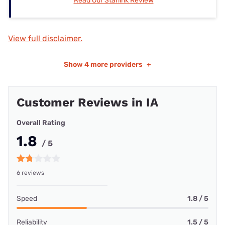
Read Our Starlink Review
View full disclaimer.
Show
4 more providers
+
Customer Reviews in IA
Overall Rating
1.8
/ 5
6 reviews
Speed
1.8 / 5
Reliability
1.5 / 5