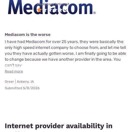
Mediacom internet
Mediacom is the worse
I have had Mediacom for over 25 years, they were basically the
only high speed internet company to choose from, and let me tell
you they have actually gotten worse. I am finally going to be able
to change because we have another provider in the area. You
can’t say
Read more
Greer | Ankeny, IA
Submitted 5/8/2026
Internet provider availability in