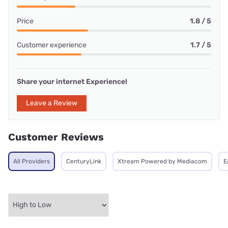
Price
1.8 / 5
Customer experience
1.7 / 5
Share your internet Experience!
Leave a Review
Customer Reviews
All Providers
CenturyLink
Xtream Powered by Mediacom
E