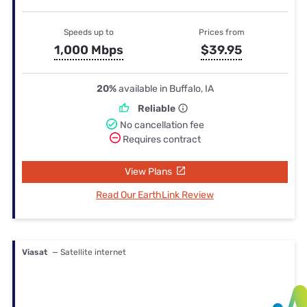
Speeds up to
Prices from
1,000 Mbps
$39.95
20%
available in Buffalo, IA
Reliable
No cancellation fee
Requires contract
View Plans
Read Our EarthLink Review
Viasat
— Satellite internet