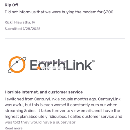
Rip Off
Did not inform us that we were buying the modem for $300
Rick | Hiawatha, IA
Submitted 7/28/2025
Earthlink internet
Horrible Internet, and customer service
I switched from CenturyLink a couple months ago. CenturyLink
was awful, but this is even worse! It constantly cuts out when
streaming & dies. It takes forever to view emails and I have the
highest plan absolutely ridiculous. I called customer service and
was told they would have a supervisor
Read more