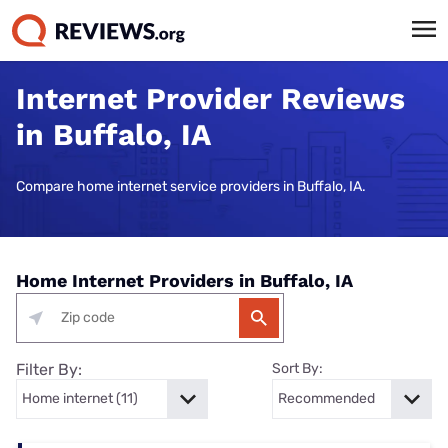
Internet Provider Reviews
in Buffalo, IA
Compare home internet service providers in Buffalo, IA.
Home Internet Providers in Buffalo, IA
Filter By:
Sort By: