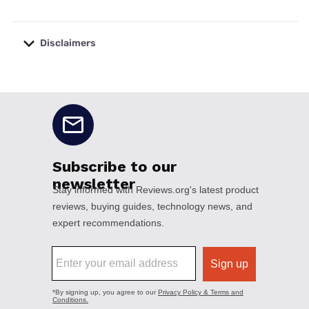
Disclaimers
No disclaimers available.