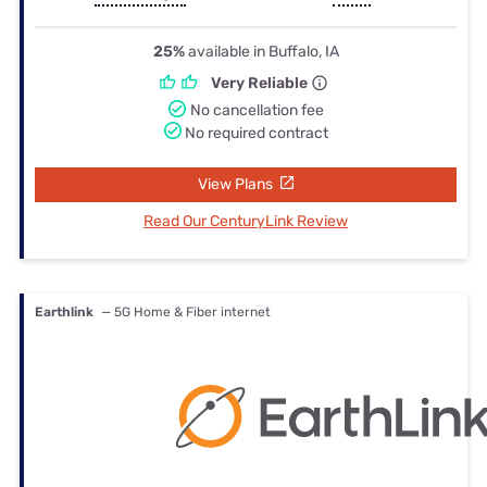
25%
available in Buffalo, IA
Very Reliable
No cancellation fee
No required contract
View Plans
Read Our CenturyLink Review
Earthlink
— 5G Home & Fiber internet