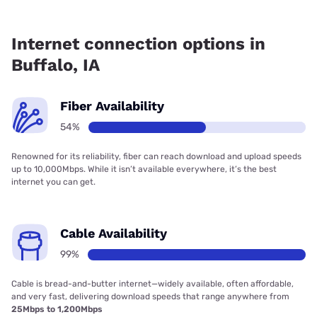
Fiber internet is available in Buffalo, CS Technologies, Inc.
has 99.00% coverage.
Internet connection options in
Buffalo, IA
Fiber Availability
54%
Renowned for its reliability, fiber can reach download and upload speeds
up to 10,000Mbps. While it isn’t available everywhere, it’s the best
internet you can get.
Cable Availability
99%
Cable is bread-and-butter internet—widely available, often affordable,
and very fast, delivering download speeds that range anywhere from
25Mbps to 1,200Mbps