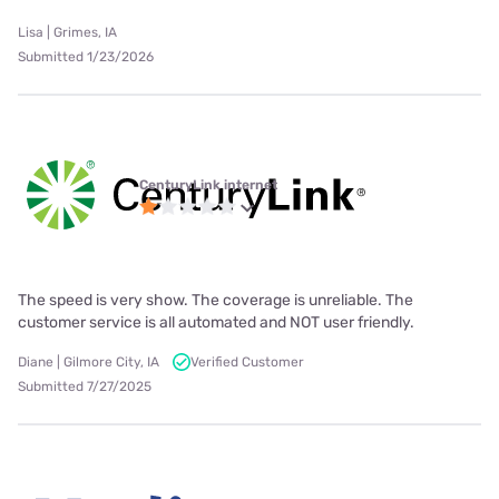
Lisa | Grimes, IA
Submitted 1/23/2026
CenturyLink internet
The speed is very show. The coverage is unreliable. The
customer service is all automated and NOT user friendly.
Diane | Gilmore City, IA
Verified Customer
Submitted 7/27/2025