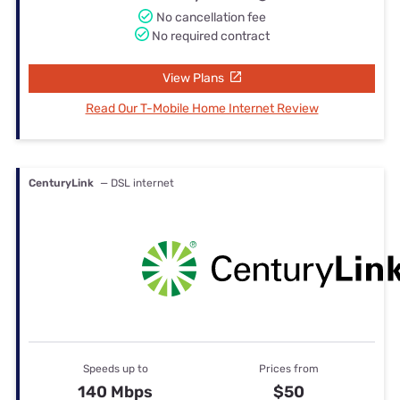
No cancellation fee
No required contract
View Plans
Read Our T-Mobile Home Internet Review
CenturyLink
— DSL internet
Speeds up to
Prices from
140 Mbps
$50