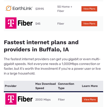
5G Home +
$39.95
View Plans
Fiber
$45
Fiber
View Plans
Fastest internet plans and
providers in Buffalo, IA
The fastest internet providers can get you gigabit or even multi-
gigabit speeds. Not everyone needs a 1,000Mbps connection or
faster, but it’s worth the investment if you’re a power user or live
in a large household.
Max Download
Connection
Provider
Learn More
Speed
Type
2000 Mbps
Fiber
View Plans