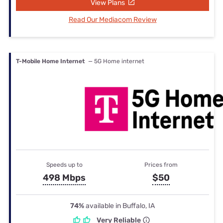
View Plans
Read Our Mediacom Review
T-Mobile Home Internet
— 5G Home internet
Speeds up to
Prices from
498 Mbps
$50
74%
available in Buffalo, IA
Very Reliable