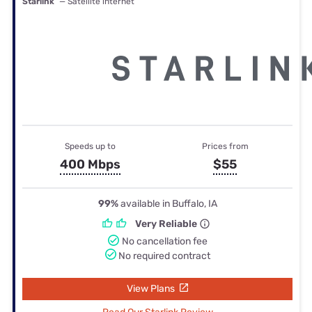
Starlink
— Satellite internet
Speeds up to
Prices from
400 Mbps
$55
99%
available in Buffalo, IA
Very Reliable
No cancellation fee
No required contract
View Plans