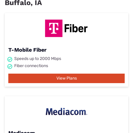
Buffalo, IA
T-Mobile Fiber
Speeds up to 2000 Mbps
Fiber connections
View Plans
Mediacom