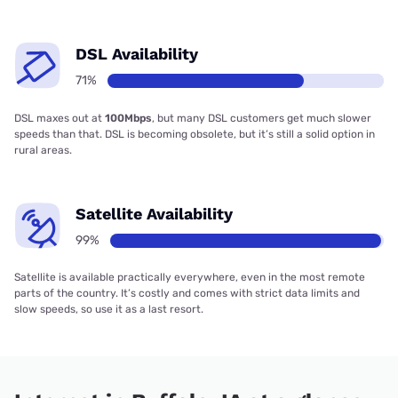
DSL Availability
71%
DSL maxes out at
100Mbps
, but many DSL customers get much slower
speeds than that. DSL is becoming obsolete, but it’s still a solid option in
rural areas.
Satellite Availability
99%
Satellite is available practically everywhere, even in the most remote
parts of the country. It’s costly and comes with strict data limits and
slow speeds, so use it as a last resort.