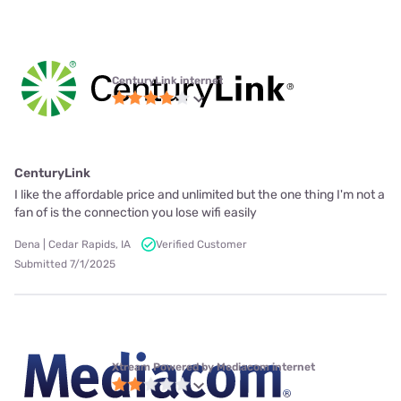
CenturyLink internet
CenturyLink
I like the affordable price and unlimited but the one thing I'm not a
fan of is the connection you lose wifi easily
Dena | Cedar Rapids, IA
Verified Customer
Submitted 7/1/2025
Xtream Powered by Mediacom internet