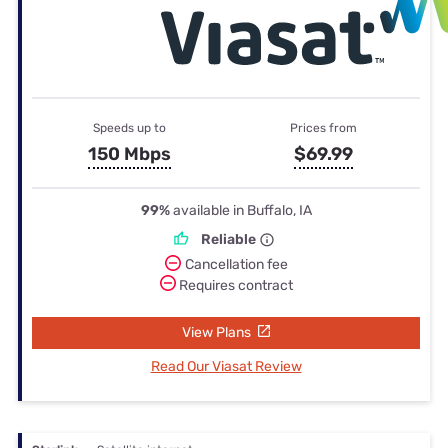
Speeds up to
Prices from
150 Mbps
$69.99
99%
available in Buffalo, IA
Reliable
Cancellation fee
Requires contract
View Plans
Read Our Viasat Review