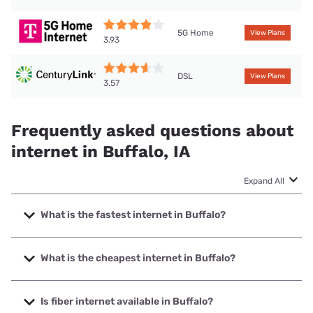
5G Home
View Plans
3.93
DSL
View Plans
3.57
Frequently asked questions about
internet in Buffalo, IA
Expand All
What is the fastest internet in Buffalo?
The fastest internet in Buffalo is T-Mobile Fiber with speeds
up to 2000 Mbps.
What is the cheapest internet in Buffalo?
The cheapest internet in Buffalo is Mediacom with prices
starting at $30.
Is fiber internet available in Buffalo?