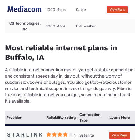
1000 Mbps
Cable
View Plans
CS Technologies,
1000 Mbps
DSL + Fiber
Inc.
Most reliable internet plans in
Buffalo, IA
A reliable internet connection means you get a stable connection
and consistent speeds day in, day out, without the worry of
sudden slowdowns or outages. You also get top-rated customer
service and technical support in case things do go awry. Fiber is
the most reliable internet you can get, so we recommend that if
it’s available.
Connection
Provider
Reliability rating
Learn More
Type
Satellite
4
View Plans