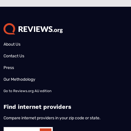
About Us
Contact Us
Press
Our Methodology
Go to
Reviews.org AU edition
Find internet providers
Compare internet providers in your zip code or state.