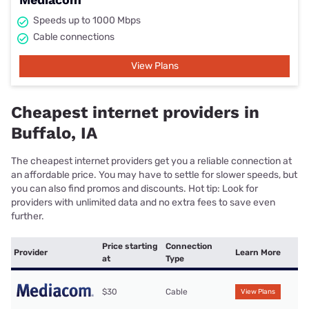
Speeds up to 1000 Mbps
Cable connections
View Plans
Cheapest internet providers in
Buffalo, IA
The cheapest internet providers get you a reliable connection at
an affordable price. You may have to settle for slower speeds, but
you can also find promos and discounts. Hot tip: Look for
providers with unlimited data and no extra fees to save even
further.
Price starting
Connection
Provider
Learn More
at
Type
$30
Cable
View Plans