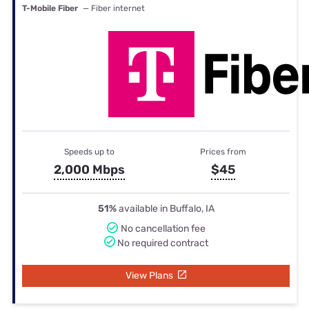
T-Mobile Fiber
— Fiber internet
Speeds up to
Prices from
2,000 Mbps
$45
51%
available in Buffalo, IA
No cancellation fee
No required contract
View Plans