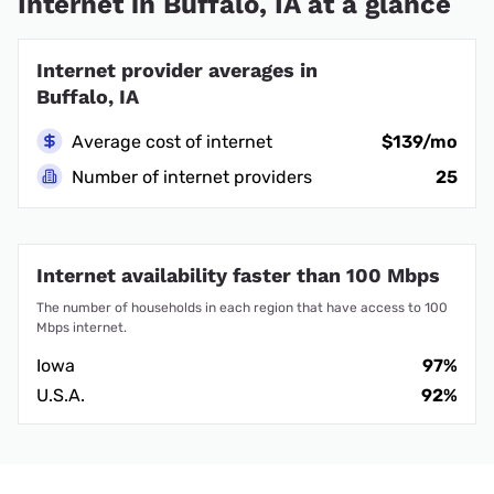
Internet in Buffalo, IA at a glance
Internet provider averages in
Buffalo, IA
Average cost of internet
$139/mo
Number of internet providers
25
Internet availability faster than 100 Mbps
The number of households in each region that have access to 100
Mbps internet.
Iowa
97%
U.S.A.
92%