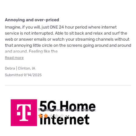
Annoying and over-priced
Imagine, if you will, just ONE 24 hour period where internet
service is not interrupted. Able to sit back and relax and surf the
web or answer emails or watch your streaming channels without
that annoying little circle on the screens going around and around
and around. Feeling like the
Read more
Debra | Clinton, IA
Submitted 9/14/2025
T-Mobile Home Internet internet