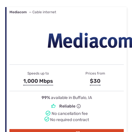
Mediacom
— Cable internet
Speeds up to
Prices from
1,000 Mbps
$30
99%
available in Buffalo, IA
Reliable
No cancellation fee
No required contract