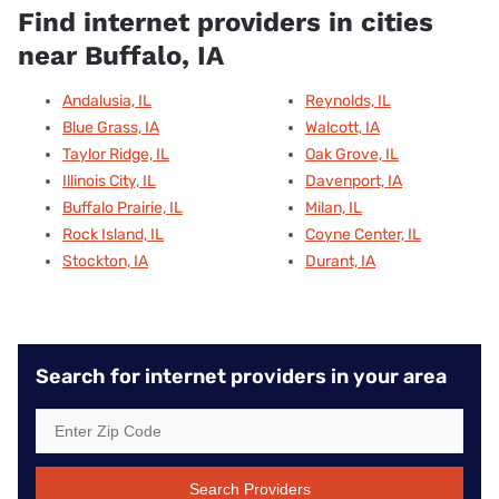
Find internet providers in cities
near Buffalo, IA
Andalusia, IL
Reynolds, IL
Blue Grass, IA
Walcott, IA
Taylor Ridge, IL
Oak Grove, IL
Illinois City, IL
Davenport, IA
Buffalo Prairie, IL
Milan, IL
Rock Island, IL
Coyne Center, IL
Stockton, IA
Durant, IA
Search for internet providers in your area
Search Providers