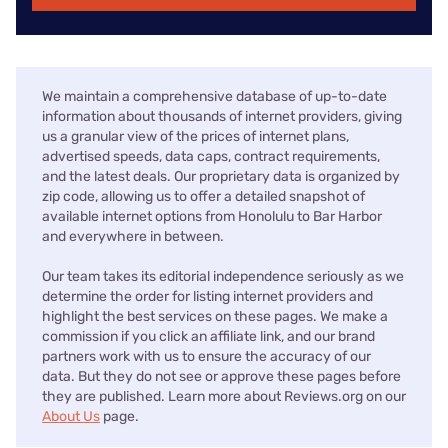
We maintain a comprehensive database of up-to-date
information about thousands of internet providers, giving
us a granular view of the prices of internet plans,
advertised speeds, data caps, contract requirements,
and the latest deals. Our proprietary data is organized by
zip code, allowing us to offer a detailed snapshot of
available internet options from Honolulu to Bar Harbor
and everywhere in between.
Our team takes its editorial independence seriously as we
determine the order for listing internet providers and
highlight the best services on these pages. We make a
commission if you click an affiliate link, and our brand
partners work with us to ensure the accuracy of our
data. But they do not see or approve these pages before
they are published. Learn more about Reviews.org on our
About Us
page.