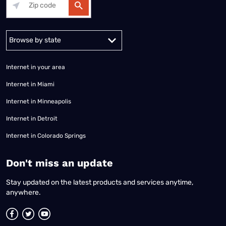
Alabama
Alaska
Arizona
Arkansas
California
Colorado
Connec
Internet in your area
Internet in Miami
Internet in Minneapolis
Internet in Detroit
Internet in Colorado Springs
​Don't miss an update
Stay updated on the latest products and services anytime,
anywhere.