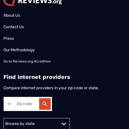
About Us
Contact Us
Press
Our Methodology
Go to
Reviews.org AU edition
Find internet providers
Compare internet providers in your zip code or state.
Alabama
Alaska
Arizona
Arkansas
California
Colorado
Connec