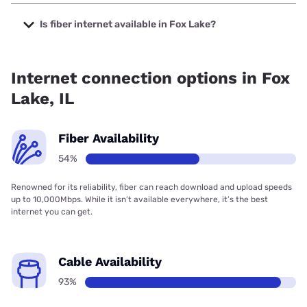
The cheapest internet in Fox Lake is Frontier a Verizon
Company with prices starting at $29.99.
Is fiber internet available in Fox Lake?
Fiber internet is available in Fox Lake, T-Mobile Fiber has
99.00% coverage.
Internet connection options in Fox
Lake, IL
Fiber Availability
54%
Renowned for its reliability, fiber can reach download and upload speeds
up to 10,000Mbps. While it isn’t available everywhere, it’s the best
internet you can get.
Cable Availability
93%