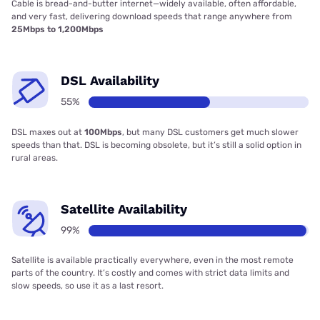
Cable is bread-and-butter internet—widely available, often affordable,
and very fast, delivering download speeds that range anywhere from
25Mbps to 1,200Mbps
DSL Availability
55%
DSL maxes out at
100Mbps
, but many DSL customers get much slower
speeds than that. DSL is becoming obsolete, but it’s still a solid option in
rural areas.
Satellite Availability
99%
Satellite is available practically everywhere, even in the most remote
parts of the country. It’s costly and comes with strict data limits and
slow speeds, so use it as a last resort.