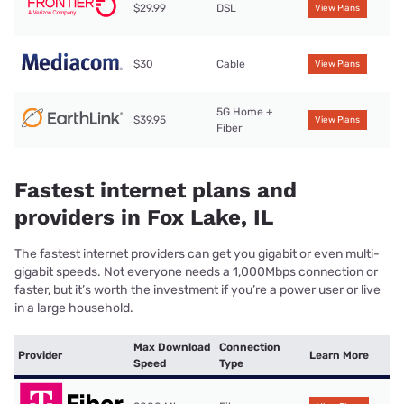
$29.99
DSL
View Plans
$30
Cable
View Plans
5G Home +
$39.95
View Plans
Fiber
Fastest internet plans and
providers in Fox Lake, IL
The fastest internet providers can get you gigabit or even multi-
gigabit speeds. Not everyone needs a 1,000Mbps connection or
faster, but it’s worth the investment if you’re a power user or live
in a large household.
Max Download
Connection
Provider
Learn More
Speed
Type