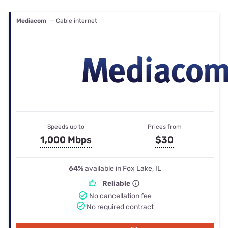
Mediacom
— Cable internet
Speeds up to
Prices from
1,000 Mbps
$30
64%
available in Fox Lake, IL
Reliable
No cancellation fee
No required contract