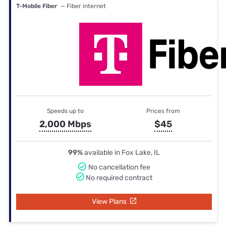
T-Mobile Fiber
— Fiber internet
Speeds up to
Prices from
2,000 Mbps
$45
99%
available in Fox Lake, IL
No cancellation fee
No required contract
View Plans