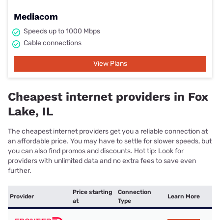
Mediacom
Speeds up to 1000 Mbps
Cable connections
View Plans
Cheapest internet providers in Fox
Lake, IL
The cheapest internet providers get you a reliable connection at
an affordable price. You may have to settle for slower speeds, but
you can also find promos and discounts. Hot tip: Look for
providers with unlimited data and no extra fees to save even
further.
Price starting
Connection
Provider
Learn More
at
Type