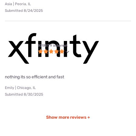
Asia | Peoria, IL
Submitted 8/24/2025
XFINITY internet
nothing its so efficient and fast
Emily | Chicago, IL
Submitted 8/30/2025
Show more reviews +