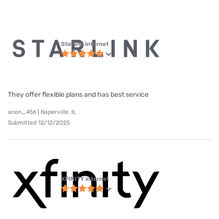
Starlink internet
They offer flexible plans and has best service
anon_456 | Naperville, IL
Submitted 12/12/2025
XFINITY internet