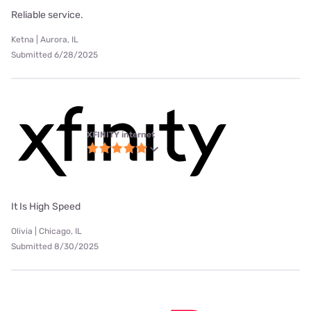
Reliable service.
Ketna | Aurora, IL
Submitted 6/28/2025
XFINITY internet
It Is High Speed
Olivia | Chicago, IL
Submitted 8/30/2025