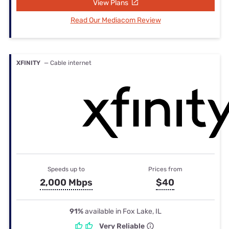
View Plans
Read Our Mediacom Review
XFINITY
— Cable internet
Speeds up to
Prices from
2,000 Mbps
$40
91%
available in Fox Lake, IL
Very Reliable