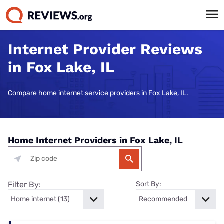
Internet Provider Reviews
in Fox Lake, IL
Compare home internet service providers in Fox Lake, IL.
Home Internet Providers in Fox Lake, IL
Filter By:
Sort By: