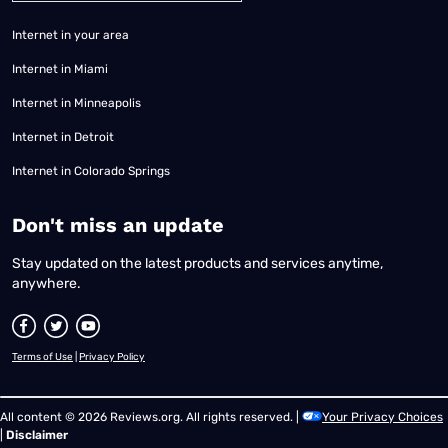
Internet in your area
Internet in Miami
Internet in Minneapolis
Internet in Detroit
Internet in Colorado Springs
​Don't miss an update
Stay updated on the latest products and services anytime,
anywhere.
Terms of Use
|
Privacy Policy
All content © 2026 Reviews.org. All rights reserved. |
Your Privacy Choices
|
Disclaimer