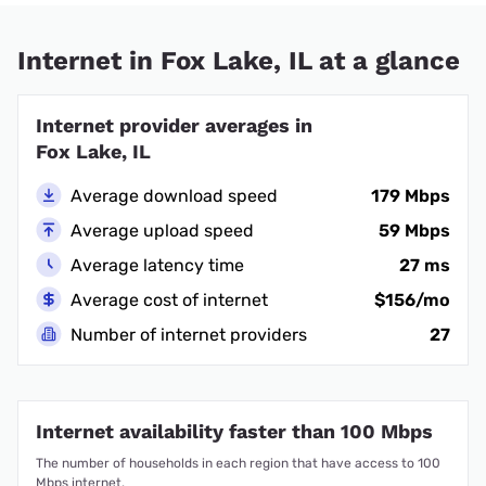
Internet in Fox Lake, IL at a glance
Internet provider averages in
Fox Lake, IL
Average download speed
179 Mbps
Average upload speed
59 Mbps
Average latency time
27 ms
Average cost of internet
$156/mo
Number of internet providers
27
Internet availability faster than 100 Mbps
The number of households in each region that have access to 100
Mbps internet.