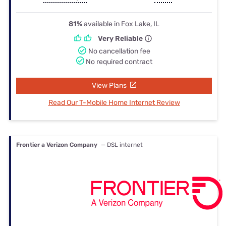
81%
available in Fox Lake, IL
Very Reliable
No cancellation fee
No required contract
View Plans
Read Our T-Mobile Home Internet Review
Frontier a Verizon Company
— DSL internet