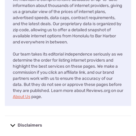
information about thousands of internet providers, giving
us a granular view of the prices of internet plans,
advertised speeds, data caps, contract requirements,
and the latest deals. Our proprietary data is organized by
zip code, allowing us to offer a detailed snapshot of
available internet options from Honolulu to Bar Harbor
and everywhere in between.
Our team takes its editorial independence seriously as we
determine the order for listing internet providers and
highlight the best services on these pages. We make a
commission if you click an affiliate link, and our brand
partners work with us to ensure the accuracy of our
data. But they do not see or approve these pages before
they are published. Learn more about Reviews.org on our
About Us
page.
Disclaimers