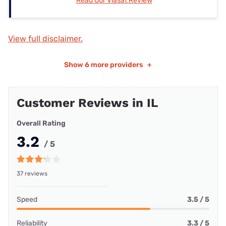
Read Our Viasat Review
View full disclaimer.
Show
6 more providers
+
Customer Reviews in IL
Overall Rating
3.2
/ 5
37 reviews
Speed
3.5 / 5
Reliability
3.3 / 5