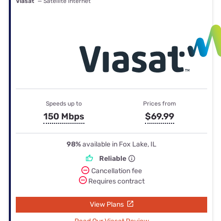
Viasat
— Satellite internet
Speeds up to
Prices from
150 Mbps
$69.99
98%
available in Fox Lake, IL
Reliable
Cancellation fee
Requires contract
View Plans