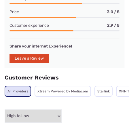
Price
3.0 / 5
Customer experience
2.9 / 5
Share your internet Experience!
Leave a Review
Customer Reviews
All Providers
Xtream Powered by Mediacom
Starlink
XFINI