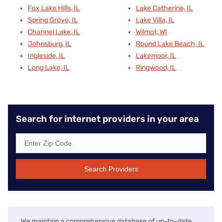
Fox Lake Hills, IL
Lake Catherine, IL
Spring Grove, IL
Lake Villa, IL
Channel Lake, IL
Wilmot, WI
Johnsburg, IL
Round Lake Beach, IL
Ingleside, IL
Lakemoor, IL
Long Lake, IL
Ringwood, IL
Search for internet providers in your area
Search Providers
We maintain a comprehensive database of up-to-date