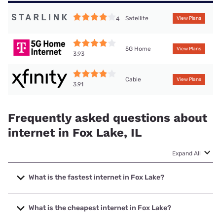
Satellite
4
View Plans
5G Home
View Plans
3.93
Cable
View Plans
3.91
Frequently asked questions about
internet in Fox Lake, IL
Expand All
What is the fastest internet in Fox Lake?
The fastest internet in Fox Lake is T-Mobile Fiber with
speeds up to 2000 Mbps.
What is the cheapest internet in Fox Lake?