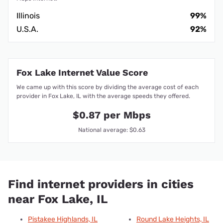
Illinois
99%
U.S.A.
92%
Fox Lake Internet Value Score
We came up with this score by dividing the average cost of each
provider in Fox Lake, IL with the average speeds they offered.
$0.87 per Mbps
National average: $0.63
Find internet providers in cities
near Fox Lake, IL
Pistakee Highlands, IL
Round Lake Heights, IL