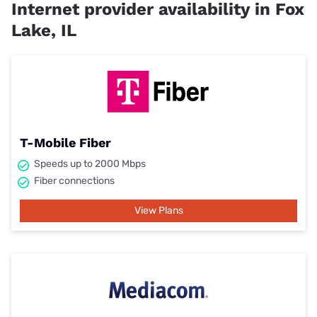
Internet provider availability in Fox
Lake, IL
T-Mobile Fiber
Speeds up to 2000 Mbps
Fiber connections
View Plans