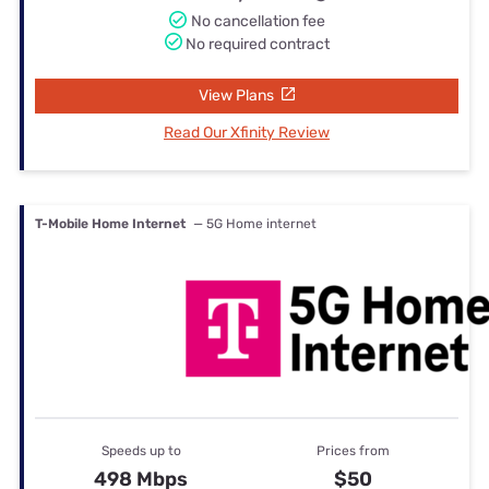
No cancellation fee
No required contract
View Plans
Read Our Xfinity Review
T-Mobile Home Internet
— 5G Home internet
Speeds up to
Prices from
498 Mbps
$50