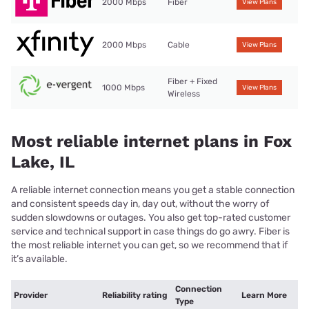
2000 Mbps
Fiber
View Plans
2000 Mbps
Cable
View Plans
Fiber + Fixed
1000 Mbps
View Plans
Wireless
Most reliable internet plans in Fox
Lake, IL
A reliable internet connection means you get a stable connection
and consistent speeds day in, day out, without the worry of
sudden slowdowns or outages. You also get top-rated customer
service and technical support in case things do go awry. Fiber is
the most reliable internet you can get, so we recommend that if
it’s available.
Connection
Provider
Reliability rating
Learn More
Type