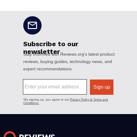
No disclaimers available.