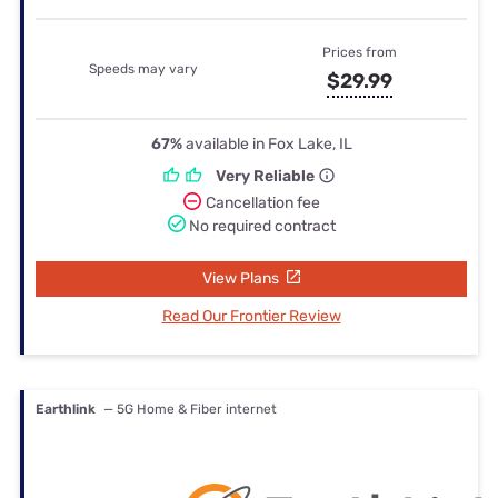
Prices from
Speeds may vary
$29.99
67%
available in Fox Lake, IL
Very Reliable
Cancellation fee
No required contract
View Plans
Read Our Frontier Review
Earthlink
— 5G Home & Fiber internet