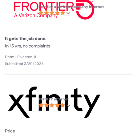
Frontier a Verizon Company internet
It gets the job done.
In 15 yrs, no complaints
Phtm | Elvaston, IL
Submitted 3/20/2026
XFINITY internet
Price