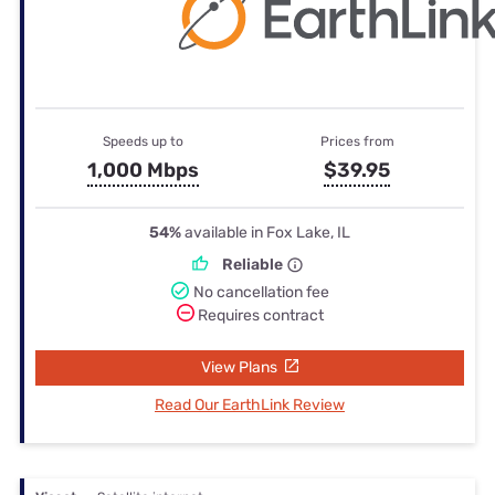
Speeds up to
Prices from
1,000 Mbps
$39.95
54%
available in Fox Lake, IL
Reliable
No cancellation fee
Requires contract
View Plans
Read Our EarthLink Review